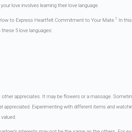
your love involves learning their love language.
1
How to Express Heartfelt Commitment to Your Mate.
In thi
s these 5 love languages:
nt other appreciates. It may be flowers or a massage. Sometim
el appreciated. Experimenting with different items and watch
 valued.
partner’s interests may not be the same as the others. For e