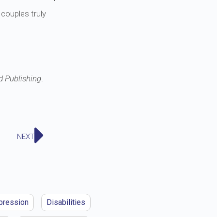
 couples truly
d Publishing
.
NEXT
pression
Disabilities