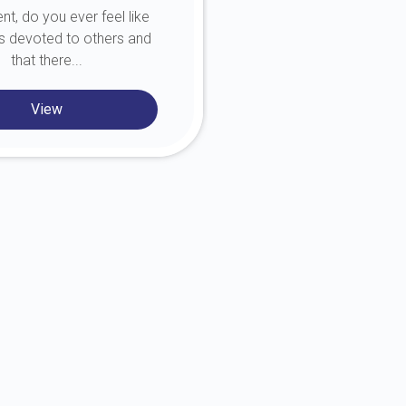
nt, do you ever feel like
person you c
 is devoted to others and
that there...
View
View