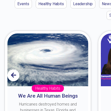
Events
Healthy Habits
Leadership
New
Healthy Habits
We Are All Human Beings
Hurricanes destroyed homes and
businesses in Texas, Florida and