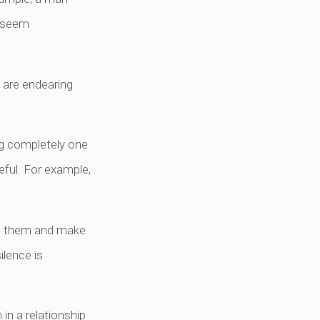
y seem
 are endearing
ng completely one
eful. For example,
nd them and make
ilence is
in a relationship