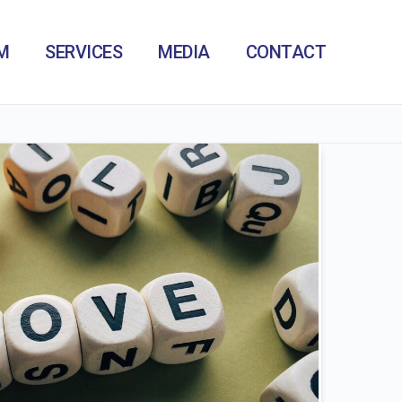
M
SERVICES
MEDIA
CONTACT