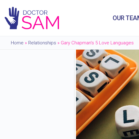
OUR TEA
Home
»
Relationships
»
Gary Chapman’s 5 Love Languages