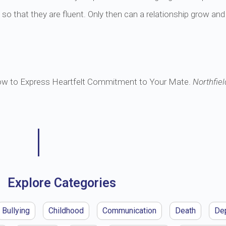
e so that they are fluent. Only then can a relationship grow and
ow to Express Heartfelt Commitment to Your Mate.
Northfiel
Explore Categories
Bullying
Childhood
Communication
Death
De