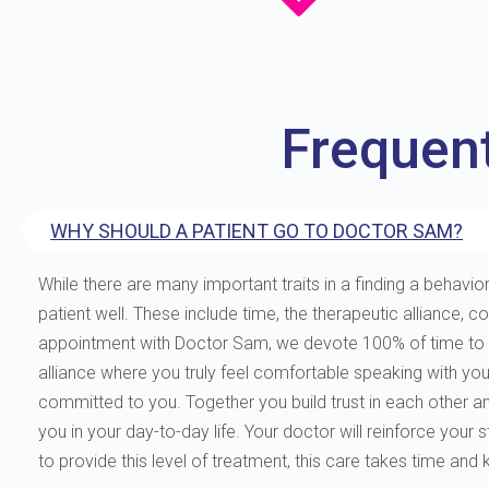
Frequen
WHY SHOULD A PATIENT GO TO DOCTOR SAM?
While there are many important traits in a finding a behavior
patient well. These include time, the therapeutic allianc
appointment with Doctor Sam, we devote 100% of time to you
alliance where you truly feel comfortable speaking with yo
committed to you. Together you build trust in each other and 
you in your day-to-day life. Your doctor will reinforce your
to provide this level of treatment, this care takes time and