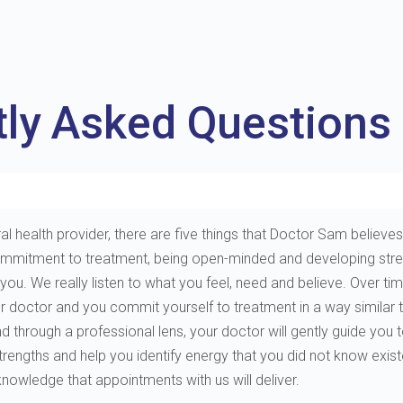
tly Asked Questions
al health provider, there are five things that Doctor Sam believes 
e, commitment to treatment, being open-minded and developing st
. We really listen to what you feel, need and believe. Over tim
ur doctor and you commit yourself to treatment in a way similar 
through a professional lens, your doctor will gently guide you to 
 strengths and help you identify energy that you did not know exis
 knowledge that appointments with us will deliver.