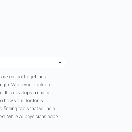
are critical to getting a
rength. When you book an
e, this develops a unique
to how your doctor is
finding tools that will help
ted. While all physicians hope