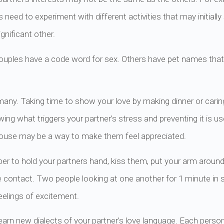
need to experiment with different activities that may initiall
nificant other.
couples have a code word for sex. Others have pet names that
 many. Taking time to show your love by making dinner or cari
ing what triggers your partner’s stress and preventing it is us
e house may be a way to make them feel appreciated.
r to hold your partners hand, kiss them, put your arm arou
e contact. Two people looking at one another for 1 minute in s
feelings of excitement.
arn new dialects of your partner’s love language. Each person 