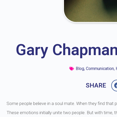
Gary Chapman
Blog
,
Communication
,
SHARE
Some people believe in a soul mate. When they find that per
These emotions initially unite two people. But with time, t