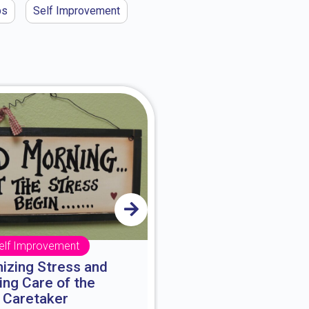
ps
Self Improvement
elf Improvement
Self Impro
izing Stress and
The Three Sta
ing Care of the
Decisions are mad
Caretaker
They may be as imp