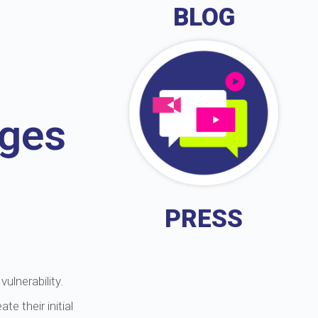
BLOG
ages
PRESS
ulnerability.
e their initial