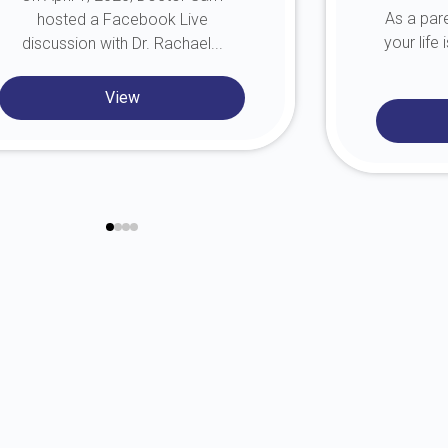
As a pare
hosted a Facebook Live
your life
discussion with Dr. Rachael...
View