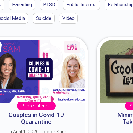
s
Parenting
PTSD
Public Interest
Relationshi
Social Media
Suicide
Video
Public Interest
S
Couples in Covid-19
Minim
Quarantine
Tak
On April 1, 2020, Doctor Sam