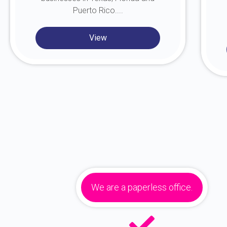
Puerto Rico....
View
We are a paperless office.