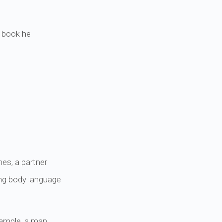
s book he
es, a partner
ing body language
xample, a man