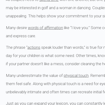
may be interested in golf and a woman in dancing. Couples 
unappealing. This helps show your commitment to your sig
Many desire
words of affirmation
like “I love you.” Some 
and express care.
The phrase “
actions
speak louder than words,” is true for
day for your children is what some need. Other times, know
if your partner doesn’t like a mess, consider cleaning th
Many underestimate the value of
physical touch
. Remembe
them feel safe. Along with physical touch is a need for ey
unbelievably intimate and often times can recreate initial 
Just as you can expand your lexicon, you can constantly le