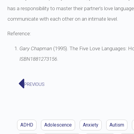
has a responsibility to master their partner’s love languag
communicate with each other on an intimate level.
Reference:
Gary Chapman
(1995). The Five Love Languages: H
ISBN
1881273156
.
PREVIOUS
ADHD
Adolescence
Anxiety
Autism