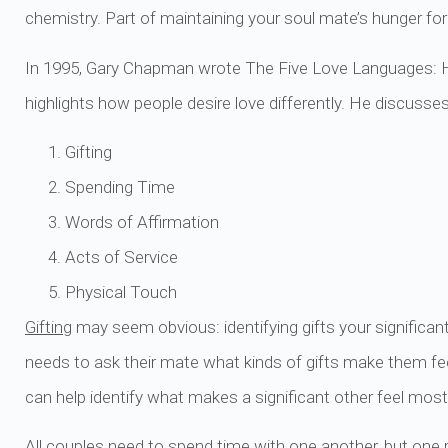
chemistry. Part of maintaining your soul mate’s hunger for 
In 1995, Gary Chapman wrote The Five Love Languages: 
highlights how people desire love differently. He discusse
Gifting
Spending Time
Words of Affirmation
Acts of Service
Physical Touch
Gifting
may seem obvious: identifying gifts your significa
needs to ask their mate what kinds of gifts make them fe
can help identify what makes a significant other feel most
All couples need to
spend time
with one another, but one 