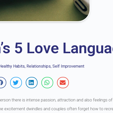
’s 5 Love Langu
Healthy Habits
,
Relationships
,
Self Improvement
son there is intense passion, attraction and also feelings of v
he excitement dwindles and couples often forget how to recreat