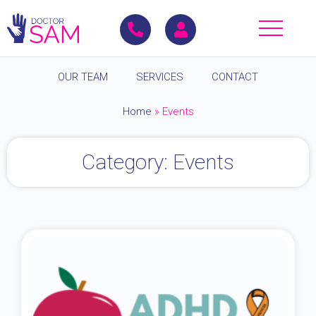
OUR TEAM
SERVICES
CONTACT
Home
»
Events
Category: Events