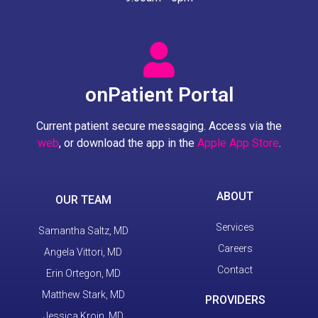
onPatient Portal
Current patient secure messaging. Access via the
web
, or download the app in the
Apple App Store
.
ABOUT
OUR TEAM
Services
Samantha Saltz, MD
Careers
Angela Vittori, MD
Contact
Erin Ortegon, MD
Matthew Stark, MD
PROVIDERS
Jessica Kroin, MD