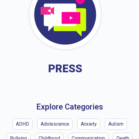
PRESS
Explore Categories
ADHD
Adolescence
Anxiety
Autism
Bullying
Childhood
Communication
Death