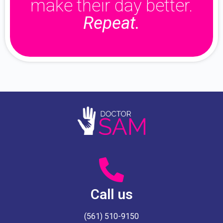
make their day better.
Repeat.
Call us
(561) 510-9150