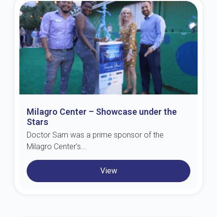
Milagro Center – Showcase under the
Stars
Doctor Sam was a prime sponsor of the
Milagro Center’s...
View