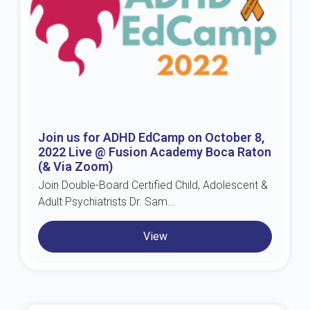
Join us for ADHD EdCamp on October 8,
2022 Live @ Fusion Academy Boca Raton
(& Via Zoom)
Join Double-Board Certified Child, Adolescent &
Adult Psychiatrists Dr. Sam...
View