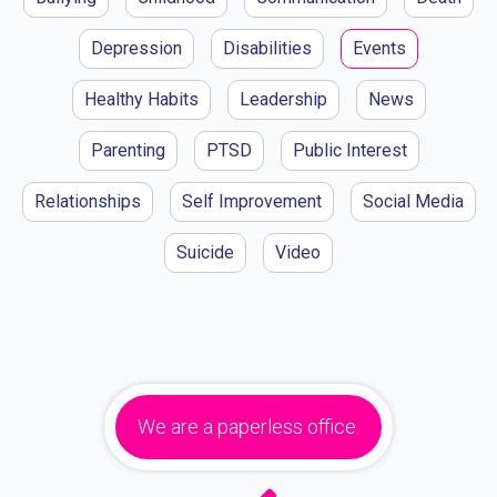
Depression
Disabilities
Events
Healthy Habits
Leadership
News
Parenting
PTSD
Public Interest
Relationships
Self Improvement
Social Media
Suicide
Video
We are a paperless office.