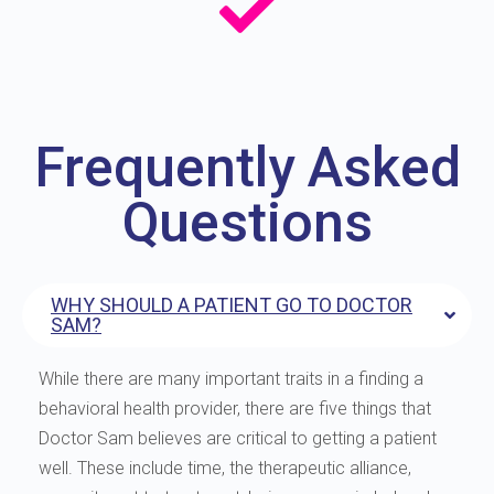
Frequently Asked
Questions
WHY SHOULD A PATIENT GO TO DOCTOR
SAM?
While there are many important traits in a finding a
behavioral health provider, there are five things that
Doctor Sam believes are critical to getting a patient
well. These include time, the therapeutic alliance,