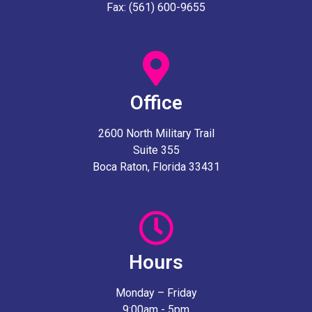
Fax: (561) 600-9655
Office
2600 North Military Trail
Suite 355
Boca Raton, Florida 33431
Hours
Monday – Friday
9:00am - 5pm