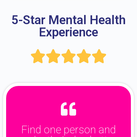
5-Star Mental Health
Experience





Find one person and