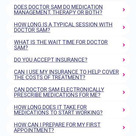
DOES DOCTOR SAM DO MEDICATION
MANAGEMENT, THERAPY OR BOTH?
HOW LONG IS A TYPICAL SESSION WITH
DOCTOR SAM?
WHAT IS THE WAIT TIME FOR DOCTOR
SAM?
DO YOU ACCEPT INSURANCE?
CAN I USE MY INSURANCE TO HELP COVER
THE COSTS OF TREATMENT?
CAN DOCTOR SAM ELECTRONICALLY
PRESCRIBE MEDICATIONS FOR ME?
HOW LONG DOES IT TAKE FOR
MEDICATIONS TO START WORKING?
HOW CAN I PREPARE FOR MY FIRST
APPOINTMENT?