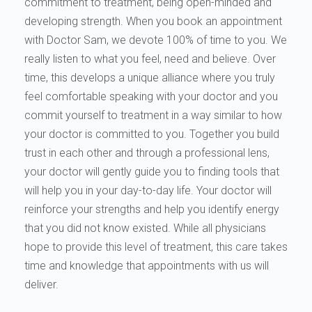
commitment to treatment, being open-minded and
developing strength. When you book an appointment
with Doctor Sam, we devote 100% of time to you. We
really listen to what you feel, need and believe. Over
time, this develops a unique alliance where you truly
feel comfortable speaking with your doctor and you
commit yourself to treatment in a way similar to how
your doctor is committed to you. Together you build
trust in each other and through a professional lens,
your doctor will gently guide you to finding tools that
will help you in your day-to-day life. Your doctor will
reinforce your strengths and help you identify energy
that you did not know existed. While all physicians
hope to provide this level of treatment, this care takes
time and knowledge that appointments with us will
deliver.