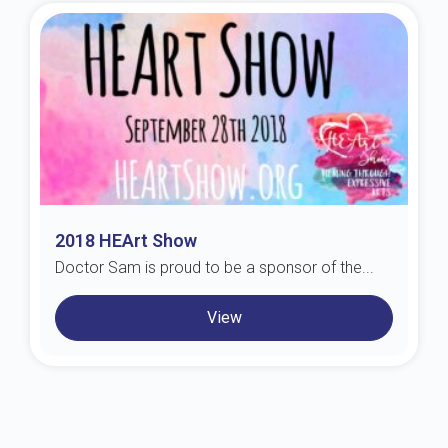
2018 HEArt Show
Doctor Sam is proud to be a sponsor of the...
View