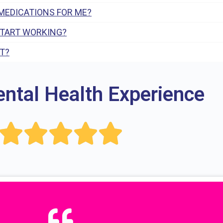
MEDICATIONS FOR ME?
START WORKING?
T?
ental Health Experience




