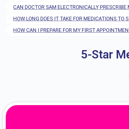
CAN DOCTOR SAM ELECTRONICALLY PRESCRIBE 
HOW LONG DOES IT TAKE FOR MEDICATIONS TO 
HOW CAN I PREPARE FOR MY FIRST APPOINTMEN
5-Star M