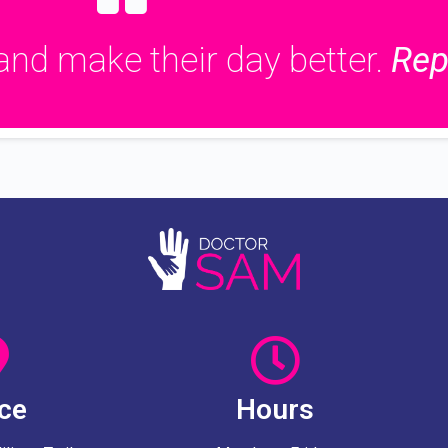
and make their day better.
Rep
ice
Hours