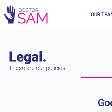
OUR TEA
Legal.
These are our policies.
Goo