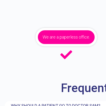
We are a paperless office.
Frequen
WHY SHOULD A PATIENT GO TO DOCTOR SAM?