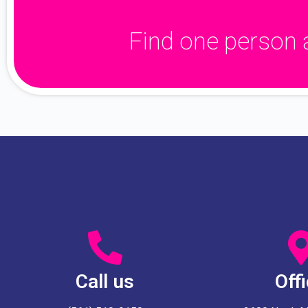
Find one person 
Call us
Off