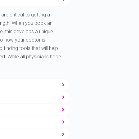
are critical to getting a
rength. When you book an
e, this develops a unique
to how your doctor is
finding tools that will help
ted. While all physicians hope