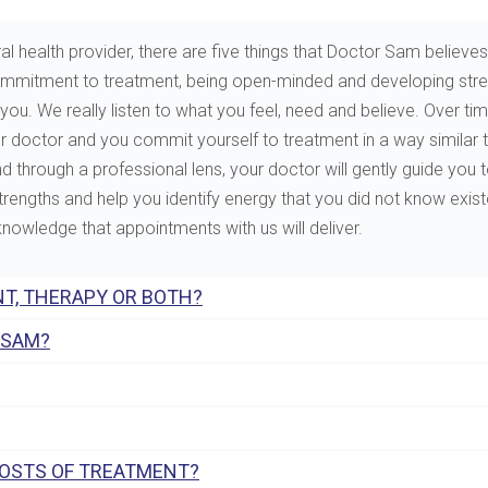
al health provider, there are five things that Doctor Sam believes 
e, commitment to treatment, being open-minded and developing st
. We really listen to what you feel, need and believe. Over tim
ur doctor and you commit yourself to treatment in a way similar 
through a professional lens, your doctor will gently guide you to 
 strengths and help you identify energy that you did not know exis
 knowledge that appointments with us will deliver.
T, THERAPY OR BOTH?
 SAM?
COSTS OF TREATMENT?