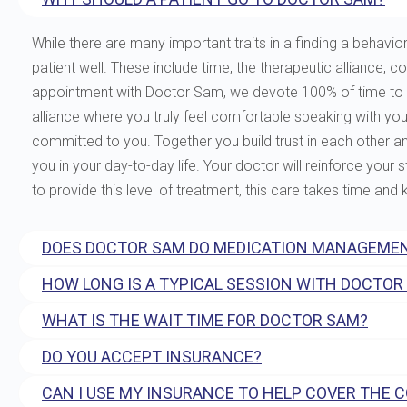
While there are many important traits in a finding a behavior
patient well. These include time, the therapeutic allianc
appointment with Doctor Sam, we devote 100% of time to you
alliance where you truly feel comfortable speaking with yo
committed to you. Together you build trust in each other and 
you in your day-to-day life. Your doctor will reinforce your
to provide this level of treatment, this care takes time and
DOES DOCTOR SAM DO MEDICATION MANAGEMEN
HOW LONG IS A TYPICAL SESSION WITH DOCTOR
WHAT IS THE WAIT TIME FOR DOCTOR SAM?
DO YOU ACCEPT INSURANCE?
CAN I USE MY INSURANCE TO HELP COVER THE 