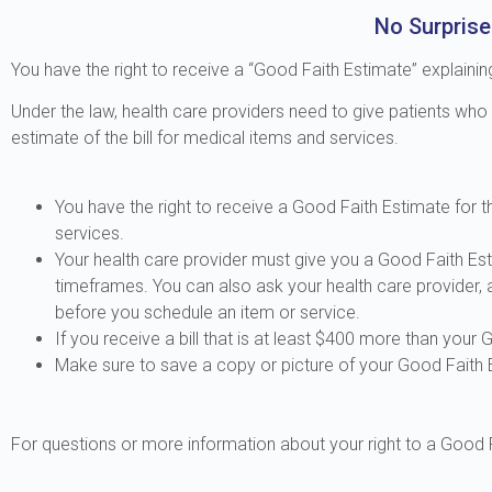
No Surprise
You have the right to receive a “Good Faith Estimate” explaini
Under the law, health care providers need to give patients who
estimate of the bill for medical items and services.
You have the right to receive a Good Faith Estimate for
services.
Your health care provider must give you a Good Faith Est
timeframes. You can also ask your health care provider,
before you schedule an item or service.
If you receive a bill that is at least $400 more than your 
Make sure to save a copy or picture of your Good Faith 
For questions or more information about your right to a Good F