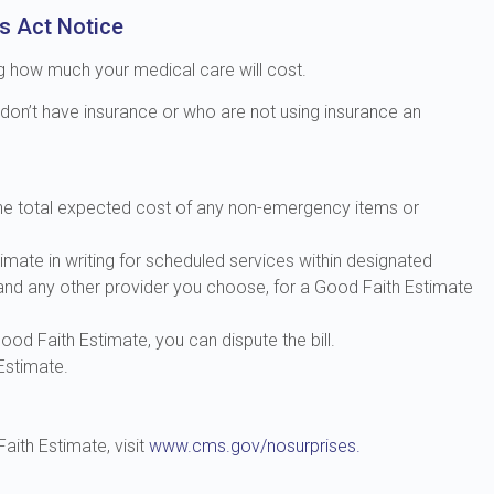
s Act Notice
ng how much your medical care will cost.
 don’t have insurance or who are not using insurance an
 the total expected cost of any non-emergency items or
imate in writing for scheduled services within designated
 and any other provider you choose, for a Good Faith Estimate
Good Faith Estimate, you can dispute the bill.
Estimate.
aith Estimate, visit
www.cms.gov/nosurprises.