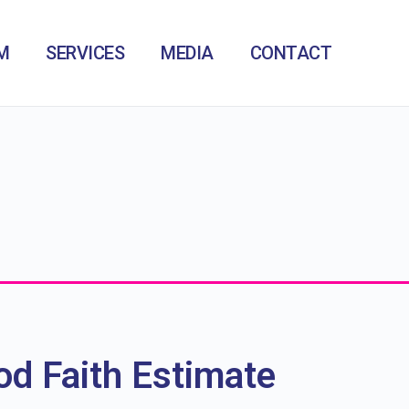
M
SERVICES
MEDIA
CONTACT
d Faith Estimate