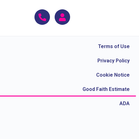
Terms of Use
Privacy Policy
Cookie Notice
Good Faith Estimate
ADA