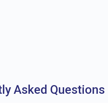
tly Asked Questions