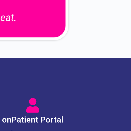
eat.
onPatient Portal