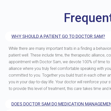
Frequen
WHY SHOULD A PATIENT GO TO DOCTOR SAM?
While there are many important traits in a finding a behavior
patient well. These include time, the therapeutic allianc
appointment with Doctor Sam, we devote 100% of time to you
alliance where you truly feel comfortable speaking with yo
committed to you. Together you build trust in each other and 
you in your day-to-day life. Your doctor will reinforce your
to provide this level of treatment, this care takes time and
DOES DOCTOR SAM DO MEDICATION MANAGEMEN