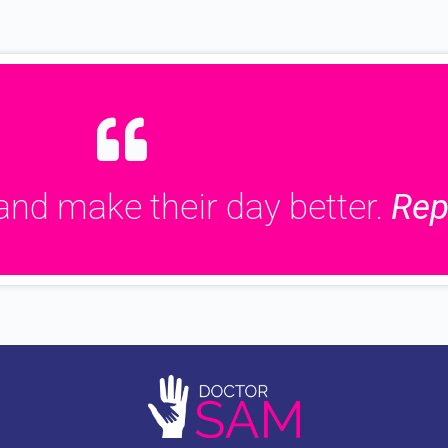
and make their day better.
Rep