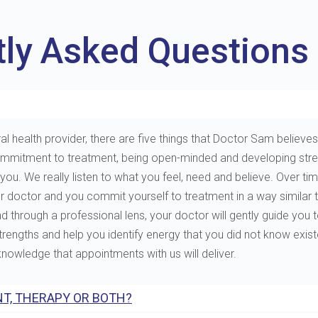
tly Asked Questions
al health provider, there are five things that Doctor Sam believes 
e, commitment to treatment, being open-minded and developing st
. We really listen to what you feel, need and believe. Over tim
ur doctor and you commit yourself to treatment in a way similar 
through a professional lens, your doctor will gently guide you to 
 strengths and help you identify energy that you did not know exis
 knowledge that appointments with us will deliver.
T, THERAPY OR BOTH?