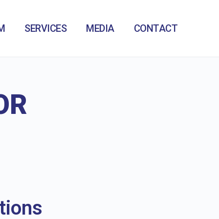
M
SERVICES
MEDIA
CONTACT
OR
tions