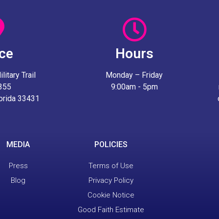
ice
Hours
itary Trail
Monday – Friday
 355
9:00am - 5pm
lorida 33431
MEDIA
POLICIES
Press
Terms of Use
Blog
Privacy Policy
Cookie Notice
Good Faith Estimate