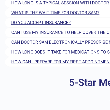
HOW LONG IS A TYPICAL SESSION WITH DOCTOR
WHAT IS THE WAIT TIME FOR DOCTOR SAM?
DO YOU ACCEPT INSURANCE?
CAN I USE MY INSURANCE TO HELP COVER THE 
CAN DOCTOR SAM ELECTRONICALLY PRESCRIBE 
HOW LONG DOES IT TAKE FOR MEDICATIONS TO 
HOW CAN I PREPARE FOR MY FIRST APPOINTMEN
5-Star M