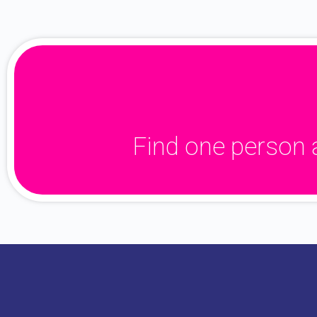
Find one person 