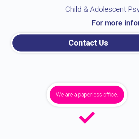
Child & Adolescent Psy
For more info
Contact Us
We are a paperless office.