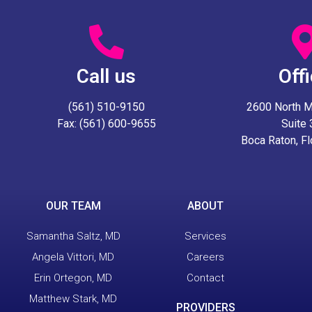
Call us
Off
(561) 510-9150
2600 North Mil
Fax: (561) 600-9655
Suite
Boca Raton, F
OUR TEAM
ABOUT
Samantha Saltz, MD
Services
Angela Vittori, MD
Careers
Erin Ortegon, MD
Contact
Matthew Stark, MD
PROVIDERS