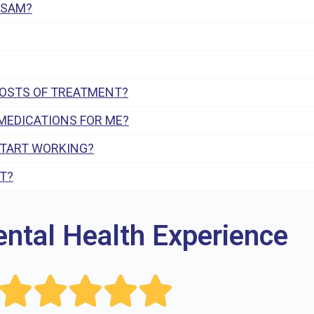
 SAM?
COSTS OF TREATMENT?
MEDICATIONS FOR ME?
START WORKING?
T?
ental Health Experience




