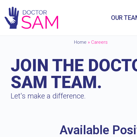
OUR TEA
Home
»
Careers
JOIN THE DOCT
SAM TEAM.
Let's make a difference.
Available Posi