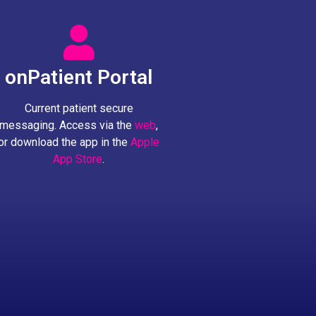
onPatient Portal
Current patient secure
messaging. Access via the
web
,
or download the app in the
Apple
App Store
.