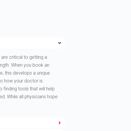
are critical to getting a
rength. When you book an
e, this develops a unique
to how your doctor is
finding tools that will help
ted. While all physicians hope