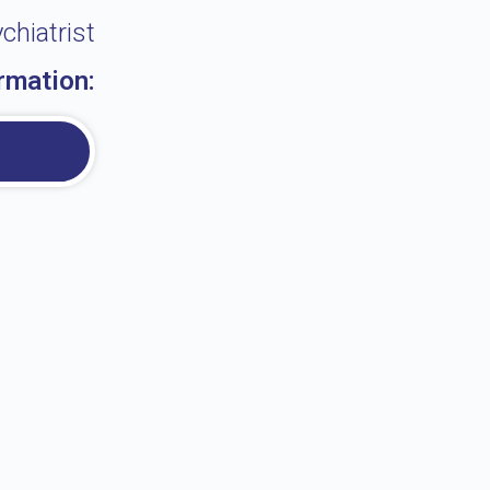
chiatrist
rmation: