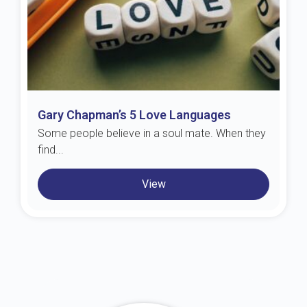
Gary Chapman’s 5 Love Languages
Some people believe in a soul mate. When they
find...
View