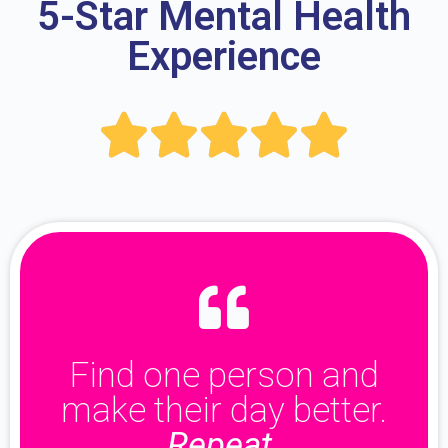
5-Star Mental Health
Experience





Find one person and
make their day better.
Repeat.