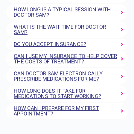
HOW LONG IS A TYPICAL SESSION WITH
DOCTOR SAM?
WHAT IS THE WAIT TIME FOR DOCTOR
SAM?
DO YOU ACCEPT INSURANCE?
CAN I USE MY INSURANCE TO HELP COVER
THE COSTS OF TREATMENT?
CAN DOCTOR SAM ELECTRONICALLY
PRESCRIBE MEDICATIONS FOR ME?
HOW LONG DOES IT TAKE FOR
MEDICATIONS TO START WORKING?
HOW CAN I PREPARE FOR MY FIRST
APPOINTMENT?