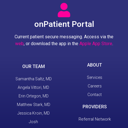
onPatient Portal
Current patient secure messaging. Access via the
web
, or download the app in the
Apple App Store
.
ABOUT
OUR TEAM
Services
Samantha Saltz, MD
Careers
Angela Vittori, MD
Contact
Erin Ortegon, MD
Matthew Stark, MD
PROVIDERS
Jessica Kroin, MD
Referral Network
Josh