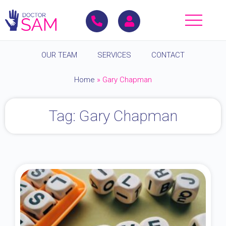
OUR TEAM
SERVICES
CONTACT
Home
»
Gary Chapman
Tag: Gary Chapman