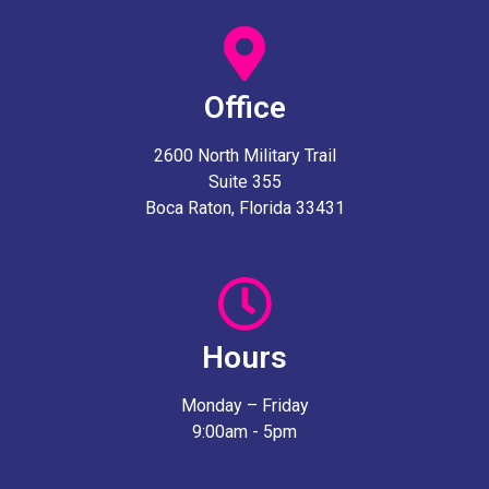
Office
2600 North Military Trail
Suite 355
Boca Raton, Florida 33431
Hours
Monday – Friday
9:00am - 5pm