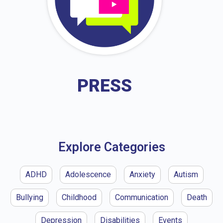
PRESS
Explore Categories
ADHD
Adolescence
Anxiety
Autism
Bullying
Childhood
Communication
Death
Depression
Disabilities
Events