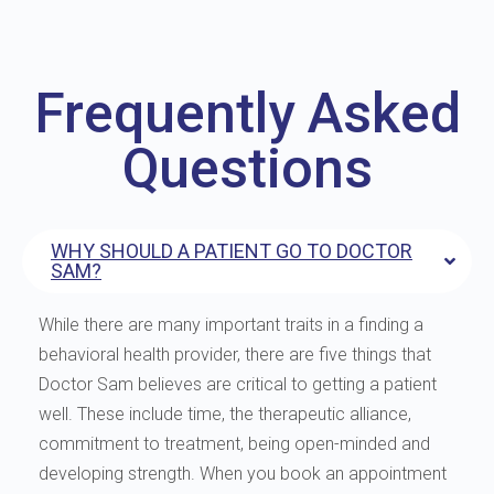
Frequently Asked
Questions
WHY SHOULD A PATIENT GO TO DOCTOR
SAM?
While there are many important traits in a finding a
behavioral health provider, there are five things that
Doctor Sam believes are critical to getting a patient
well. These include time, the therapeutic alliance,
commitment to treatment, being open-minded and
developing strength. When you book an appointment