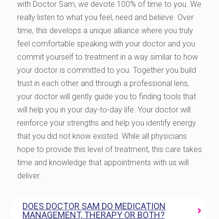
with Doctor Sam, we devote 100% of time to you. We
really listen to what you feel, need and believe. Over
time, this develops a unique alliance where you truly
feel comfortable speaking with your doctor and you
commit yourself to treatment in a way similar to how
your doctor is committed to you. Together you build
trust in each other and through a professional lens,
your doctor will gently guide you to finding tools that
will help you in your day-to-day life. Your doctor will
reinforce your strengths and help you identify energy
that you did not know existed. While all physicians
hope to provide this level of treatment, this care takes
time and knowledge that appointments with us will
deliver.
DOES DOCTOR SAM DO MEDICATION
MANAGEMENT, THERAPY OR BOTH?