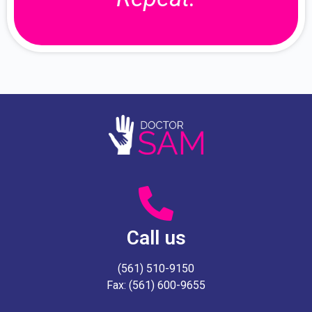
Call us
(561) 510-9150
Fax: (561) 600-9655