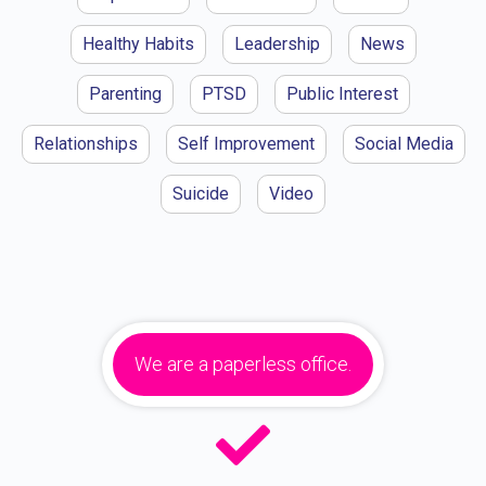
Healthy Habits
Leadership
News
Parenting
PTSD
Public Interest
Relationships
Self Improvement
Social Media
Suicide
Video
We are a paperless office.