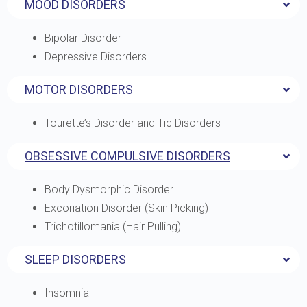
MOOD DISORDERS
Bipolar Disorder
Depressive Disorders
MOTOR DISORDERS
Tourette’s Disorder and Tic Disorders
OBSESSIVE COMPULSIVE DISORDERS
Body Dysmorphic Disorder
Excoriation Disorder (Skin Picking)
Trichotillomania (Hair Pulling)
SLEEP DISORDERS
Insomnia