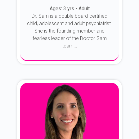
Ages: 3 yrs - Adult
Dr. Sam is a double board-certified
child, adolescent and adult psychiatrist.
She is the founding member and
fearless leader of the Doctor Sam
team...
About Dr. Sam