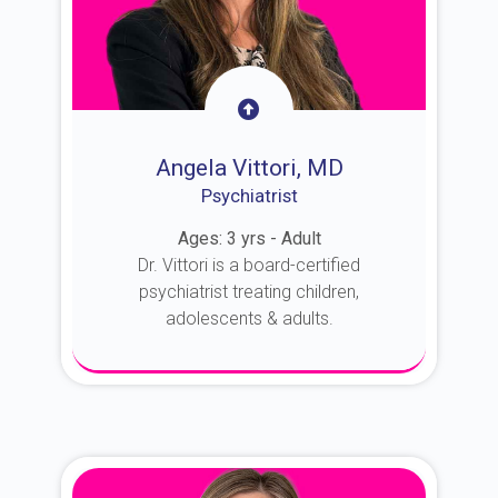
Angela Vittori, MD
Psychiatrist
Ages: 3 yrs - Adult
Dr. Vittori is a board-certified
psychiatrist treating children,
adolescents & adults.
About Dr. Vittori