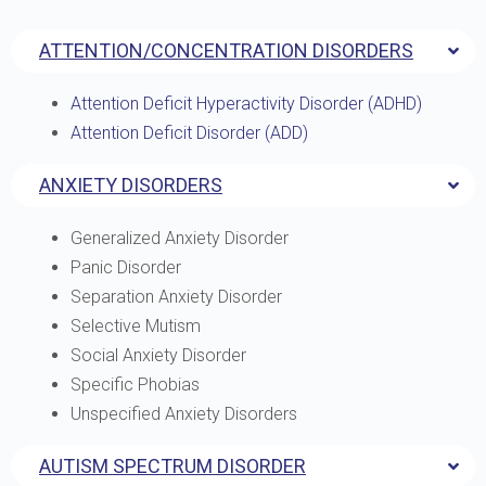
ATTENTION/CONCENTRATION DISORDERS
Attention Deficit Hyperactivity Disorder (ADHD)
Attention Deficit Disorder (ADD)
ANXIETY DISORDERS
Generalized Anxiety Disorder
Panic Disorder
Separation Anxiety Disorder
Selective Mutism
Social Anxiety Disorder
Specific Phobias
Unspecified Anxiety Disorders
AUTISM SPECTRUM DISORDER