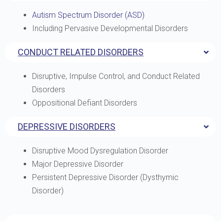
Autism Spectrum Disorder (ASD)
Including Pervasive Developmental Disorders
CONDUCT RELATED DISORDERS
Disruptive, Impulse Control, and Conduct Related
Disorders
Oppositional Defiant Disorders
DEPRESSIVE DISORDERS
Disruptive Mood Dysregulation Disorder
Major Depressive Disorder
Persistent Depressive Disorder (Dysthymic
Disorder)