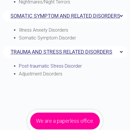
Nightmares/Night Terrors
SOMATIC SYMPTOM AND RELATED DISORDERS
Illness Anxiety Disorders
Somatic Symptom Disorder
TRAUMA AND STRESS RELATED DISORDERS
Post-traumatic Stress Disorder
Adjustment Disorders
We are a paperless office.