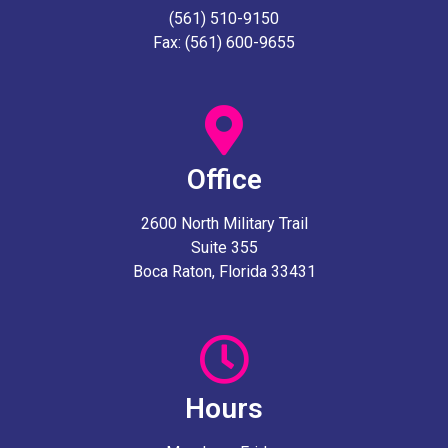
(561) 510-9150
Fax: (561) 600-9655
Office
2600 North Military Trail
Suite 355
Boca Raton, Florida 33431
Hours