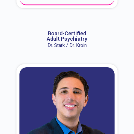
About Dr. Erin
Board-Certified
Adult Psychiatry
Dr. Stark / Dr. Kroin