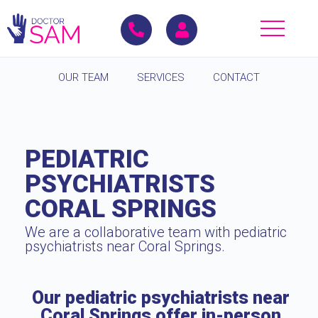
OUR TEAM
SERVICES
CONTACT
PEDIATRIC
PSYCHIATRISTS
CORAL SPRINGS
We are a collaborative team with pediatric
psychiatrists near Coral Springs.
Our pediatric psychiatrists near
Coral Springs offer in-person