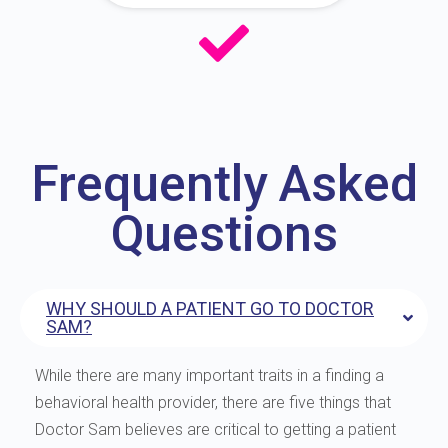
Frequently Asked
Questions
WHY SHOULD A PATIENT GO TO DOCTOR
SAM?
While there are many important traits in a finding a
behavioral health provider, there are five things that
Doctor Sam believes are critical to getting a patient