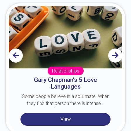
Relationships
Gary Chapman's 5 Love
Languages
Some people believe in a soul mate. When
they find that person there is intense...
View