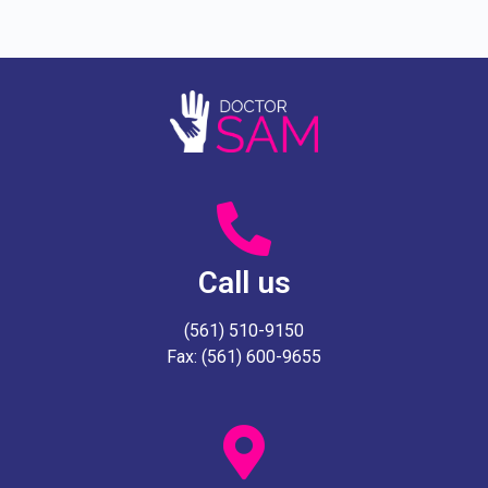
Call us
(561) 510-9150
Fax: (561) 600-9655