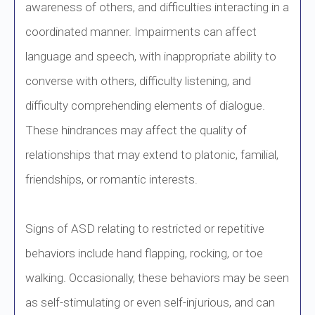
awareness of others, and difficulties interacting in a
coordinated manner. Impairments can affect
language and speech, with inappropriate ability to
converse with others, difficulty listening, and
difficulty comprehending elements of dialogue.
These hindrances may affect the quality of
relationships that may extend to platonic, familial,
friendships, or romantic interests.
Signs of ASD relating to restricted or repetitive
behaviors include hand flapping, rocking, or toe
walking. Occasionally, these behaviors may be seen
as self-stimulating or even self-injurious, and can