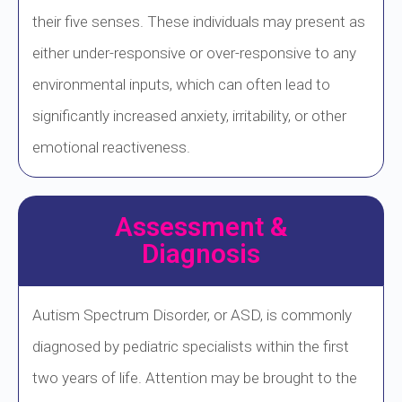
their five senses. These individuals may present as
either under-responsive or over-responsive to any
environmental inputs, which can often lead to
significantly increased anxiety, irritability, or other
emotional reactiveness.
Assessment &
Diagnosis
Autism Spectrum Disorder, or ASD, is commonly
diagnosed by pediatric specialists within the first
two years of life. Attention may be brought to the