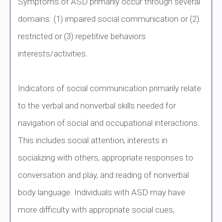
Symptoms of ASD primarily occur through several
domains: (1) impaired social communication or (2)
restricted or (3) repetitive behaviors
interests/activities.
Indicators of social communication primarily relate
to the verbal and nonverbal skills needed for
navigation of social and occupational interactions.
This includes social attention, interests in
socializing with others, appropriate responses to
conversation and play, and reading of nonverbal
body language. Individuals with ASD may have
more difficulty with appropriate social cues,