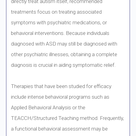
directly treat autism itself, recommended
treatments focus on treating associated
symptoms with psychiatric medications, or
behavioral interventions. Because individuals
diagnosed with ASD may still be diagnosed with
other psychiatric illnesses, obtaining a complete
diagnosis is crucial in aiding symptomatic relief.
Therapies that have been studied for efficacy
include intense behavioral programs such as
Applied Behavioral Analysis or the
TEACCH/Structured Teaching method. Frequently,
a functional behavioral assessment may be