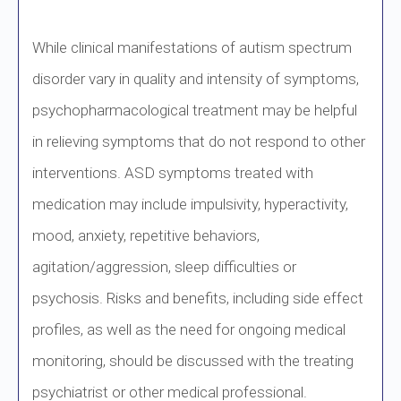
While clinical manifestations of autism spectrum
disorder vary in quality and intensity of symptoms,
psychopharmacological treatment may be helpful
in relieving symptoms that do not respond to other
interventions. ASD symptoms treated with
medication may include impulsivity, hyperactivity,
mood, anxiety, repetitive behaviors,
agitation/aggression, sleep difficulties or
psychosis. Risks and benefits, including side effect
profiles, as well as the need for ongoing medical
monitoring, should be discussed with the treating
psychiatrist or other medical professional.