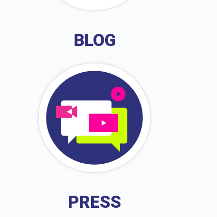
BLOG
PRESS