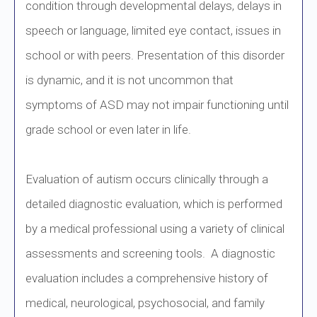
condition through developmental delays, delays in
speech or language, limited eye contact, issues in
school or with peers. Presentation of this disorder
is dynamic, and it is not uncommon that
symptoms of ASD may not impair functioning until
grade school or even later in life.
Evaluation of autism occurs clinically through a
detailed diagnostic evaluation, which is performed
by a medical professional using a variety of clinical
assessments and screening tools. A diagnostic
evaluation includes a comprehensive history of
medical, neurological, psychosocial, and family