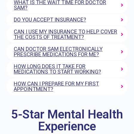
WHAT IS THE WAIT TIME FOR DOCTOR
SAM?
DO YOU ACCEPT INSURANCE?
CAN I USE MY INSURANCE TO HELP COVER
THE COSTS OF TREATMENT?
CAN DOCTOR SAM ELECTRONICALLY
PRESCRIBE MEDICATIONS FOR ME?
HOW LONG DOES IT TAKE FOR
MEDICATIONS TO START WORKING?
HOW CAN I PREPARE FOR MY FIRST
APPOINTMENT?
5-Star Mental Health
Experience