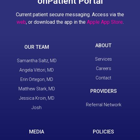
onPatient Portal
Current patient secure messaging. Access via the
web
, or download the app in the
Apple App Store
.
ABOUT
OUR TEAM
Services
Samantha Saltz, MD
Careers
Angela Vittori, MD
Contact
Erin Ortegon, MD
Matthew Stark, MD
PROVIDERS
Jessica Kroin, MD
Referral Network
Josh
MEDIA
POLICIES