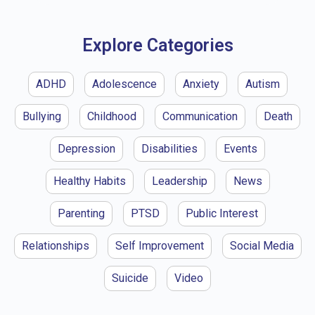
Explore Categories
ADHD
Adolescence
Anxiety
Autism
Bullying
Childhood
Communication
Death
Depression
Disabilities
Events
Healthy Habits
Leadership
News
Parenting
PTSD
Public Interest
Relationships
Self Improvement
Social Media
Suicide
Video