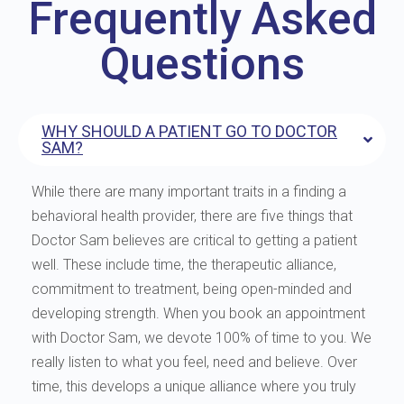
Frequently Asked
Questions
WHY SHOULD A PATIENT GO TO DOCTOR
SAM?
While there are many important traits in a finding a
behavioral health provider, there are five things that
Doctor Sam believes are critical to getting a patient
well. These include time, the therapeutic alliance,
commitment to treatment, being open-minded and
developing strength. When you book an appointment
with Doctor Sam, we devote 100% of time to you. We
really listen to what you feel, need and believe. Over
time, this develops a unique alliance where you truly