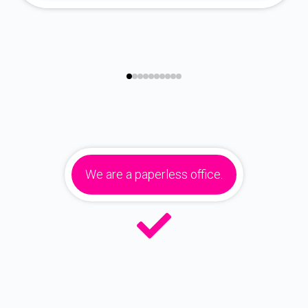
We are a paperless office.