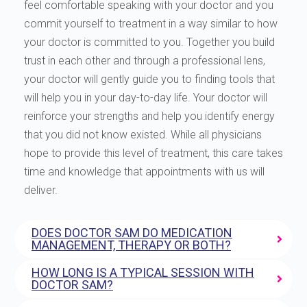
feel comfortable speaking with your doctor and you
commit yourself to treatment in a way similar to how
your doctor is committed to you. Together you build
trust in each other and through a professional lens,
your doctor will gently guide you to finding tools that
will help you in your day-to-day life. Your doctor will
reinforce your strengths and help you identify energy
that you did not know existed. While all physicians
hope to provide this level of treatment, this care takes
time and knowledge that appointments with us will
deliver.
DOES DOCTOR SAM DO MEDICATION
MANAGEMENT, THERAPY OR BOTH?
HOW LONG IS A TYPICAL SESSION WITH
DOCTOR SAM?