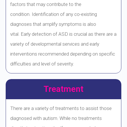
factors that may contribute to the
condition. Identification of any co-existing
diagnoses that amplify symptoms is also
vital. Early detection of ASD is crucial as there are a
variety of developmental services and early
interventions recommended depending on specific
difficulties and level of severity.
Treatment
There are a variety of treatments to assist those
diagnosed with autism. While no treatments