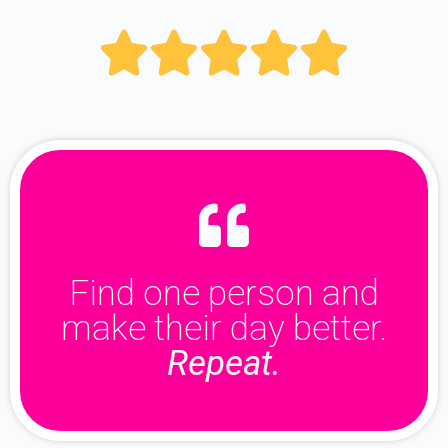





Find one person and
make their day better.
Repeat.