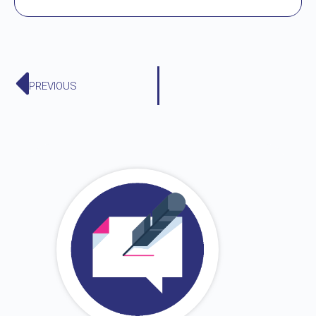
PREVIOUS