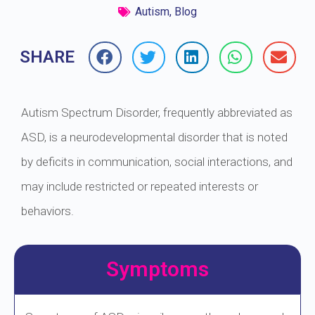
Autism
,
Blog
SHARE
Autism Spectrum Disorder, frequently abbreviated as
ASD, is a neurodevelopmental disorder that is noted
by deficits in communication, social interactions, and
may include restricted or repeated interests or
behaviors.
Symptoms