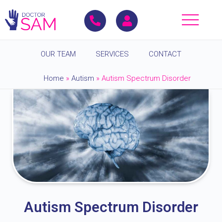
OUR TEAM
SERVICES
CONTACT
Home
»
Autism
»
Autism Spectrum Disorder
Autism Spectrum Disorder