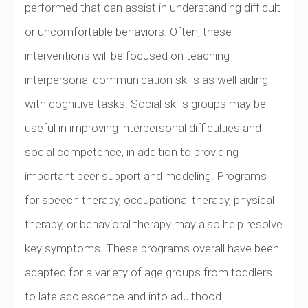
performed that can assist in understanding difficult
or uncomfortable behaviors. Often, these
interventions will be focused on teaching
interpersonal communication skills as well aiding
with cognitive tasks. Social skills groups may be
useful in improving interpersonal difficulties and
social competence, in addition to providing
important peer support and modeling. Programs
for speech therapy, occupational therapy, physical
therapy, or behavioral therapy may also help resolve
key symptoms. These programs overall have been
adapted for a variety of age groups from toddlers
to late adolescence and into adulthood.