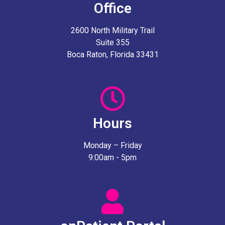
Office
2600 North Military Trail
Suite 355
Boca Raton, Florida 33431
Hours
Monday – Friday
9:00am - 5pm