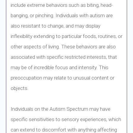
include extreme behaviors such as biting, head-
banging, or pinching. Individuals with autism are
also resistant to change, and may display
inflexibility extending to particular foods, routines, or
other aspects of living. These behaviors are also
associated with specific restricted interests, that
may be of incredible focus and intensity. This
preoccupation may relate to unusual content or
objects.
Individuals on the Autism Spectrum may have
specific sensitivities to sensory experiences, which
can extend to discomfort with anything affecting