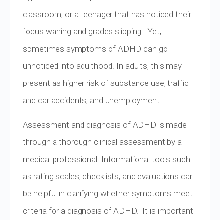
classroom, or a teenager that has noticed their
focus waning and grades slipping. Yet,
sometimes symptoms of ADHD can go
unnoticed into adulthood. In adults, this may
present as higher risk of substance use, traffic
and car accidents, and unemployment.
Assessment and diagnosis of ADHD is made
through a thorough clinical assessment by a
medical professional. Informational tools such
as rating scales, checklists, and evaluations can
be helpful in clarifying whether symptoms meet
criteria for a diagnosis of ADHD. It is important