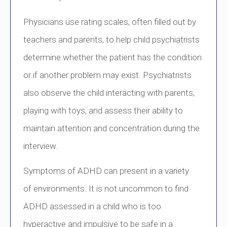
Physicians use rating scales, often filled out by
teachers and parents, to help child psychiatrists
determine whether the patient has the condition
or if another problem may exist. Psychiatrists
also observe the child interacting with parents,
playing with toys, and assess their ability to
maintain attention and concentration during the
interview.
Symptoms of ADHD can present in a variety
of environments. It is not uncommon to find
ADHD assessed in a child who is too
hyperactive and impulsive to be safe in a