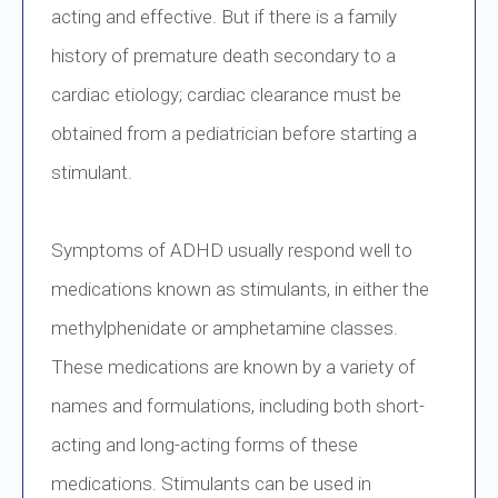
acting and effective. But if there is a family
history of premature death secondary to a
cardiac etiology; cardiac clearance must be
obtained from a pediatrician before starting a
stimulant.
Symptoms of ADHD usually respond well to
medications known as stimulants, in either the
methylphenidate or amphetamine classes.
These medications are known by a variety of
names and formulations, including both short-
acting and long-acting forms of these
medications. Stimulants can be used in