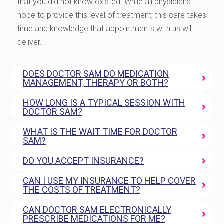
that you did not know existed. While all physicians
hope to provide this level of treatment, this care takes
time and knowledge that appointments with us will
deliver.
DOES DOCTOR SAM DO MEDICATION
MANAGEMENT, THERAPY OR BOTH?
HOW LONG IS A TYPICAL SESSION WITH
DOCTOR SAM?
WHAT IS THE WAIT TIME FOR DOCTOR
SAM?
DO YOU ACCEPT INSURANCE?
CAN I USE MY INSURANCE TO HELP COVER
THE COSTS OF TREATMENT?
CAN DOCTOR SAM ELECTRONICALLY
PRESCRIBE MEDICATIONS FOR ME?