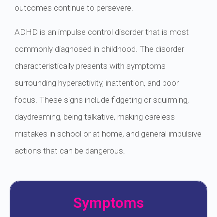
outcomes continue to persevere.
ADHD is an impulse control disorder that is most
commonly diagnosed in childhood. The disorder
characteristically presents with symptoms
surrounding hyperactivity, inattention, and poor
focus. These signs include fidgeting or squirming,
daydreaming, being talkative, making careless
mistakes in school or at home, and general impulsive
actions that can be dangerous.
Symptoms