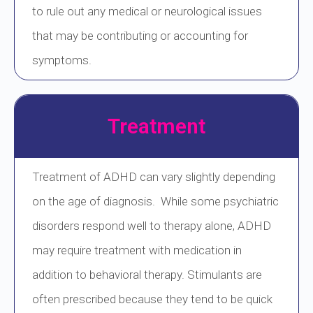
to rule out any medical or neurological issues
that may be contributing or accounting for
symptoms.
Treatment
Treatment of ADHD can vary slightly depending
on the age of diagnosis. While some psychiatric
disorders respond well to therapy alone, ADHD
may require treatment with medication in
addition to behavioral therapy. Stimulants are
often prescribed because they tend to be quick