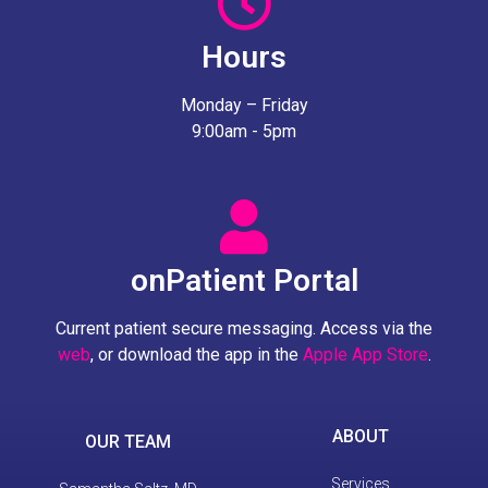
Hours
Monday – Friday
9:00am - 5pm
onPatient Portal
Current patient secure messaging. Access via the
web
, or download the app in the
Apple App Store
.
ABOUT
OUR TEAM
Services