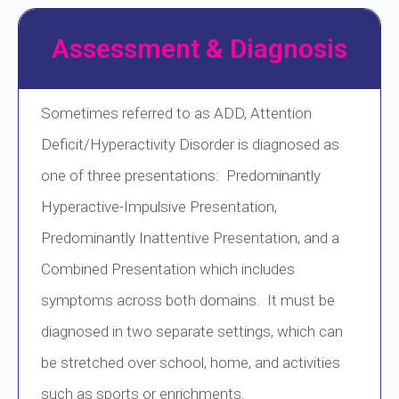
Assessment & Diagnosis
Sometimes referred to as ADD, Attention
Deficit/Hyperactivity Disorder is diagnosed as
one of three presentations: Predominantly
Hyperactive-Impulsive Presentation,
Predominantly Inattentive Presentation, and a
Combined Presentation which includes
symptoms across both domains. It must be
diagnosed in two separate settings, which can
be stretched over school, home, and activities
such as sports or enrichments.