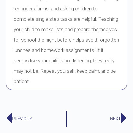
reminder alarms, and asking children to
complete single step tasks are helpful. Teaching
your child to make lists and prepare themselves
for school the night before helps avoid forgotten
lunches and homework assignments. If it
seems like your child is not listening, they really
may not be. Repeat yourself, keep calm, and be
patient.
PREVIOUS
NEXT