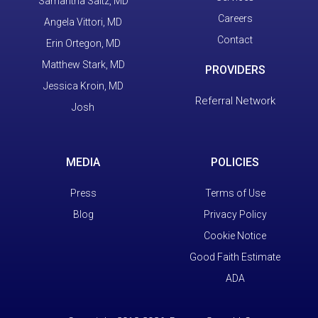
Samantha Saltz, MD
Careers
Angela Vittori, MD
Contact
Erin Ortegon, MD
Matthew Stark, MD
PROVIDERS
Jessica Kroin, MD
Referral Network
Josh
MEDIA
POLICIES
Press
Terms of Use
Blog
Privacy Policy
Cookie Notice
Good Faith Estimate
ADA