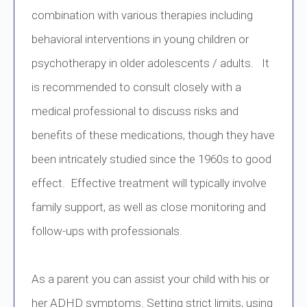
combination with various therapies including
behavioral interventions in young children or
psychotherapy in older adolescents / adults. It
is recommended to consult closely with a
medical professional to discuss risks and
benefits of these medications, though they have
been intricately studied since the 1960s to good
effect. Effective treatment will typically involve
family support, as well as close monitoring and
follow-ups with professionals.
As a parent you can assist your child with his or
her ADHD symptoms. Setting strict limits, using