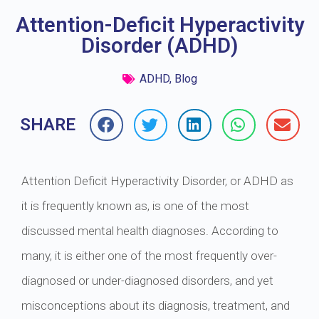
Attention-Deficit Hyperactivity
Disorder (ADHD)
ADHD
,
Blog
SHARE
Attention Deficit Hyperactivity Disorder, or ADHD as
it is frequently known as, is one of the most
discussed mental health diagnoses. According to
many, it is either one of the most frequently over-
diagnosed or under-diagnosed disorders, and yet
misconceptions about its diagnosis, treatment, and