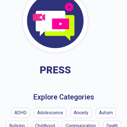
PRESS
Explore Categories
ADHD
Adolescence
Anxiety
Autism
Bullying
Childhood
Communication
Death