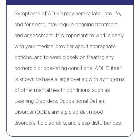
Symptoms of ADHD may persist later into life,
and for some, may require ongoing treatment
and assessment. It is important to work closely
with your medical provider about appropriate
options, and to work closely on treating any
comorbid or coexisting conditions. ADHD itself
is known to have a large overlap with symptoms
of other mental health conditions such as
Learning Disorders, Oppositional Defiant
Disorder (ODD), anxiety disorder, mood
disorders, tic disorders, and sleep disturbances.