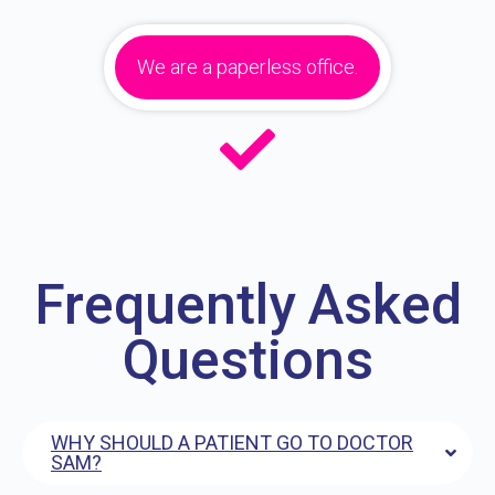
We are a paperless office.
Frequently Asked
Questions
WHY SHOULD A PATIENT GO TO DOCTOR
SAM?