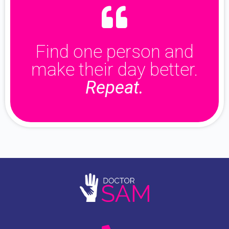
Find one person and
make their day better.
Repeat.