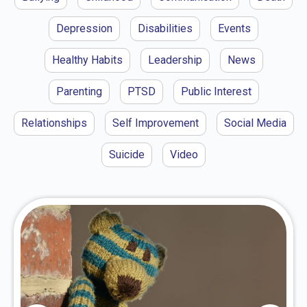
Depression
Disabilities
Events
Healthy Habits
Leadership
News
Parenting
PTSD
Public Interest
Relationships
Self Improvement
Social Media
Suicide
Video