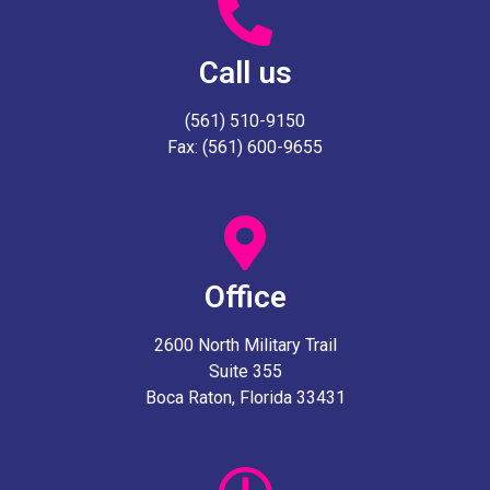
Call us
(561) 510-9150
Fax: (561) 600-9655
Office
2600 North Military Trail
Suite 355
Boca Raton, Florida 33431