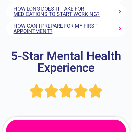
HOW LONG DOES IT TAKE FOR
MEDICATIONS TO START WORKING?
HOW CAN I PREPARE FOR MY FIRST
APPOINTMENT?
5-Star Mental Health
Experience




