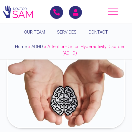
OUR TEAM
SERVICES
CONTACT
Home
»
ADHD
»
Attention-Deficit Hyperactivity Disorder
(ADHD)