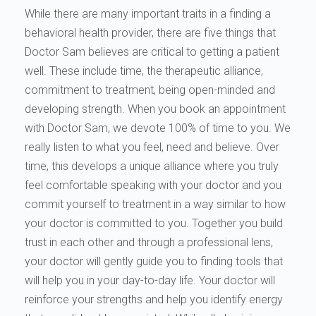
While there are many important traits in a finding a
behavioral health provider, there are five things that
Doctor Sam believes are critical to getting a patient
well. These include time, the therapeutic alliance,
commitment to treatment, being open-minded and
developing strength. When you book an appointment
with Doctor Sam, we devote 100% of time to you. We
really listen to what you feel, need and believe. Over
time, this develops a unique alliance where you truly
feel comfortable speaking with your doctor and you
commit yourself to treatment in a way similar to how
your doctor is committed to you. Together you build
trust in each other and through a professional lens,
your doctor will gently guide you to finding tools that
will help you in your day-to-day life. Your doctor will
reinforce your strengths and help you identify energy