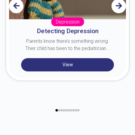
Depression
Detecting Depression
Parents know there’s something wrong.
Their child has been to the pediatrician...
View