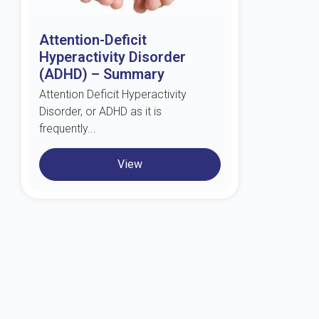
Attention-Deficit
Hyperactivity Disorder
(ADHD) – Summary
Attention Deficit Hyperactivity
Disorder, or ADHD as it is
frequently...
View