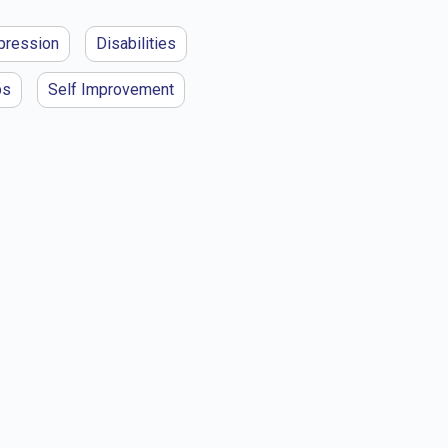
pression
Disabilities
ps
Self Improvement