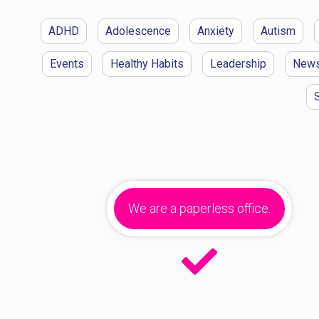
ADHD
Adolescence
Anxiety
Autism
Events
Healthy Habits
Leadership
New
We are a paperless office.