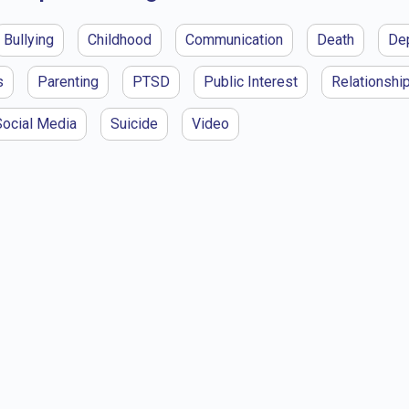
Bullying
Childhood
Communication
Death
De
s
Parenting
PTSD
Public Interest
Relationshi
Social Media
Suicide
Video