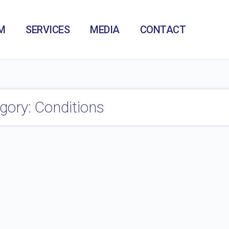
M
SERVICES
MEDIA
CONTACT
gory: Conditions