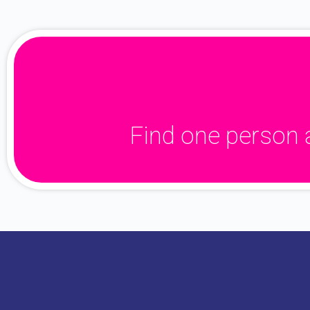
Find one person 