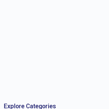
Explore Categories