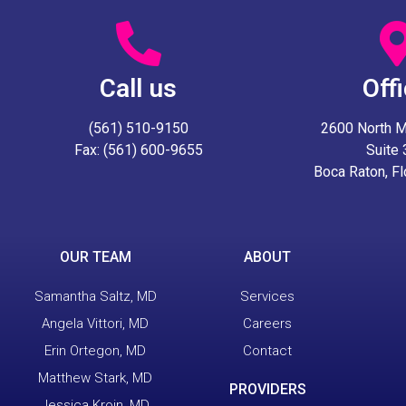
Call us
Off
(561) 510-9150
2600 North Mil
Fax: (561) 600-9655
Suite
Boca Raton, F
OUR TEAM
ABOUT
Samantha Saltz, MD
Services
Angela Vittori, MD
Careers
Erin Ortegon, MD
Contact
Matthew Stark, MD
PROVIDERS
Jessica Kroin, MD