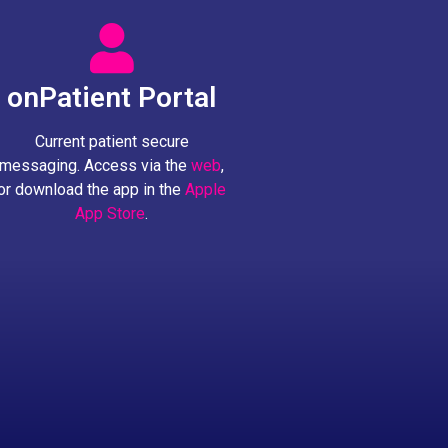
onPatient Portal
Current patient secure
messaging. Access via the
web
,
or download the app in the
Apple
App Store
.