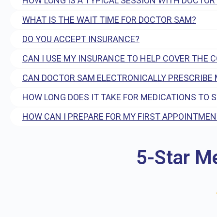
HOW LONG IS A TYPICAL SESSION WITH DOCTOR
WHAT IS THE WAIT TIME FOR DOCTOR SAM?
DO YOU ACCEPT INSURANCE?
CAN I USE MY INSURANCE TO HELP COVER THE 
CAN DOCTOR SAM ELECTRONICALLY PRESCRIBE 
HOW LONG DOES IT TAKE FOR MEDICATIONS TO 
HOW CAN I PREPARE FOR MY FIRST APPOINTMEN
5-Star M