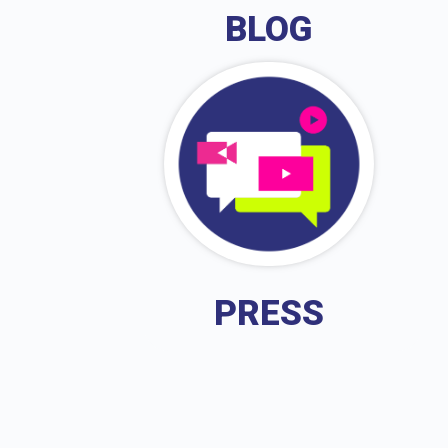
BLOG
PRESS