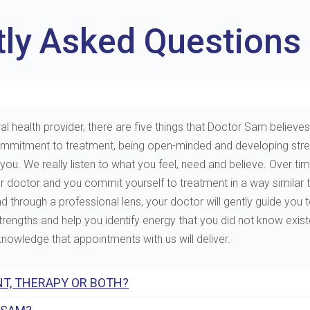
tly Asked Questions
al health provider, there are five things that Doctor Sam believes 
e, commitment to treatment, being open-minded and developing st
. We really listen to what you feel, need and believe. Over tim
ur doctor and you commit yourself to treatment in a way similar 
through a professional lens, your doctor will gently guide you to 
 strengths and help you identify energy that you did not know exis
 knowledge that appointments with us will deliver.
T, THERAPY OR BOTH?