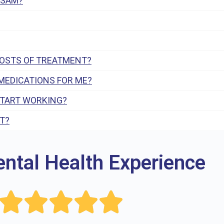
 SAM?
COSTS OF TREATMENT?
MEDICATIONS FOR ME?
START WORKING?
T?
ental Health Experience




