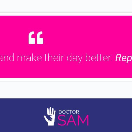
and make their day better.
Rep