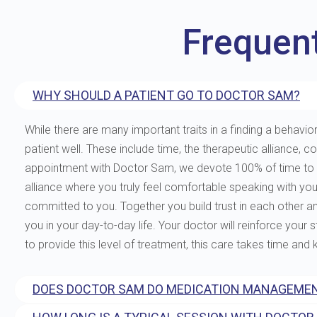
Frequen
WHY SHOULD A PATIENT GO TO DOCTOR SAM?
While there are many important traits in a finding a behavior
patient well. These include time, the therapeutic allianc
appointment with Doctor Sam, we devote 100% of time to you
alliance where you truly feel comfortable speaking with yo
committed to you. Together you build trust in each other and 
you in your day-to-day life. Your doctor will reinforce your
to provide this level of treatment, this care takes time and
DOES DOCTOR SAM DO MEDICATION MANAGEMEN