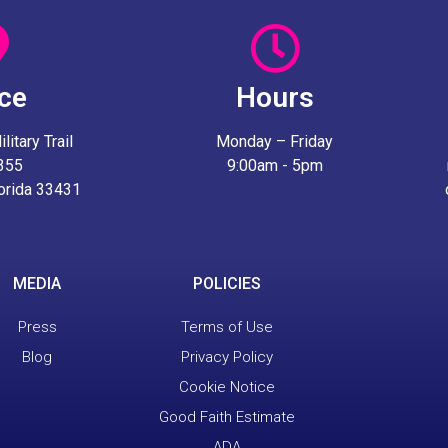
ice
Hours
itary Trail
Monday – Friday
 355
9:00am - 5pm
lorida 33431
MEDIA
POLICIES
Press
Terms of Use
Blog
Privacy Policy
Cookie Notice
Good Faith Estimate
ADA