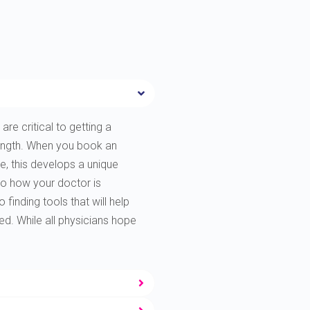
are critical to getting a
rength. When you book an
e, this develops a unique
to how your doctor is
finding tools that will help
ted. While all physicians hope