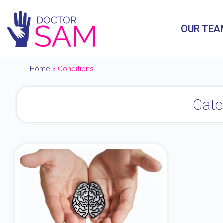
OUR TEA
Home
»
Conditions
Cate