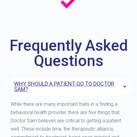
Frequently Asked
Questions
WHY SHOULD A PATIENT GO TO DOCTOR
SAM?
While there are many important traits in a finding a
behavioral health provider, there are five things that
Doctor Sam believes are critical to getting a patient
well. These include time, the therapeutic alliance,