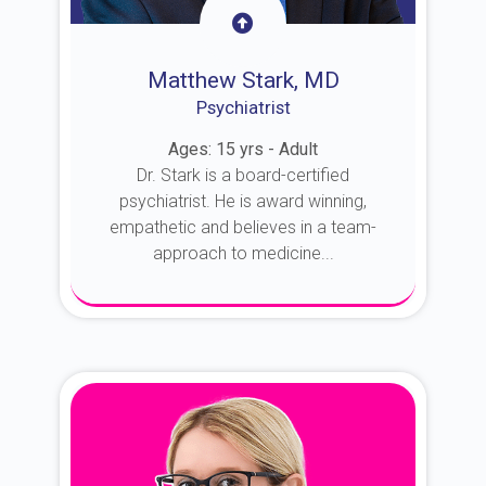
Matthew Stark, MD
Psychiatrist
Ages: 15 yrs - Adult
Dr. Stark is a board-certified
psychiatrist. He is award winning,
empathetic and believes in a team-
approach to medicine...
About Dr. Stark