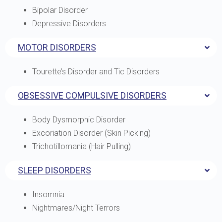
Bipolar Disorder
Depressive Disorders
MOTOR DISORDERS
Tourette’s Disorder and Tic Disorders
OBSESSIVE COMPULSIVE DISORDERS
Body Dysmorphic Disorder
Excoriation Disorder (Skin Picking)
Trichotillomania (Hair Pulling)
SLEEP DISORDERS
Insomnia
Nightmares/Night Terrors