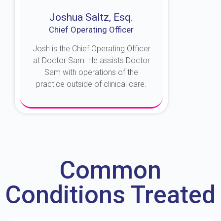
Joshua Saltz, Esq.
Chief Operating Officer
Josh is the Chief Operating Officer
at Doctor Sam. He assists Doctor
Sam with operations of the
practice outside of clinical care.
About Josh
Common
Conditions Treated