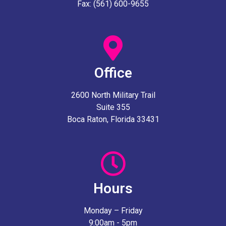
Fax: (561) 600-9655
Office
2600 North Military Trail
Suite 355
Boca Raton, Florida 33431
Hours
Monday – Friday
9:00am - 5pm