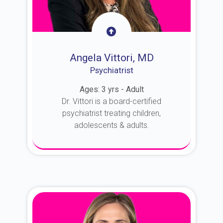
Angela Vittori, MD
Psychiatrist
Ages: 3 yrs - Adult
Dr. Vittori is a board-certified
psychiatrist treating children,
adolescents & adults.
About Dr. Vittori