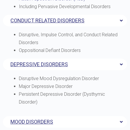
Including Pervasive Developmental Disorders
CONDUCT RELATED DISORDERS
Disruptive, Impulse Control, and Conduct Related
Disorders
Oppositional Defiant Disorders
DEPRESSIVE DISORDERS
Disruptive Mood Dysregulation Disorder
Major Depressive Disorder
Persistent Depressive Disorder (Dysthymic
Disorder)
MOOD DISORDERS