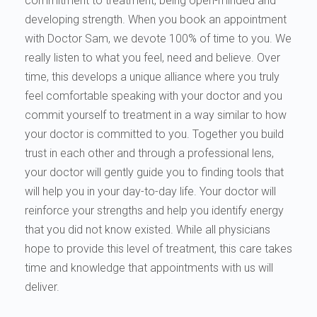
commitment to treatment, being open-minded and
developing strength. When you book an appointment
with Doctor Sam, we devote 100% of time to you. We
really listen to what you feel, need and believe. Over
time, this develops a unique alliance where you truly
feel comfortable speaking with your doctor and you
commit yourself to treatment in a way similar to how
your doctor is committed to you. Together you build
trust in each other and through a professional lens,
your doctor will gently guide you to finding tools that
will help you in your day-to-day life. Your doctor will
reinforce your strengths and help you identify energy
that you did not know existed. While all physicians
hope to provide this level of treatment, this care takes
time and knowledge that appointments with us will
deliver.