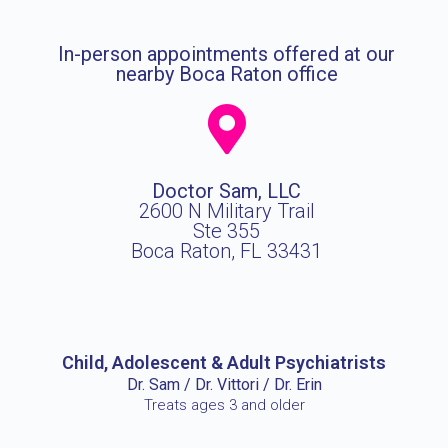
In-person appointments offered at our
nearby Boca Raton office
Doctor Sam, LLC
2600 N Military Trail
Ste 355
Boca Raton, FL 33431
Child, Adolescent & Adult Psychiatrists
Dr. Sam / Dr. Vittori / Dr. Erin
Treats ages 3 and older