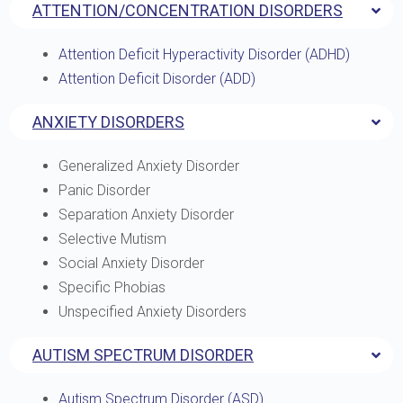
ATTENTION/CONCENTRATION DISORDERS
Attention Deficit Hyperactivity Disorder (ADHD)
Attention Deficit Disorder (ADD)
ANXIETY DISORDERS
Generalized Anxiety Disorder
Panic Disorder
Separation Anxiety Disorder
Selective Mutism
Social Anxiety Disorder
Specific Phobias
Unspecified Anxiety Disorders
AUTISM SPECTRUM DISORDER
Autism Spectrum Disorder (ASD)