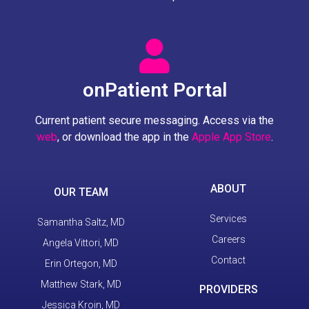
onPatient Portal
Current patient secure messaging. Access via the
web
, or download the app in the
Apple App Store
.
ABOUT
OUR TEAM
Services
Samantha Saltz, MD
Careers
Angela Vittori, MD
Contact
Erin Ortegon, MD
Matthew Stark, MD
PROVIDERS
Jessica Kroin, MD