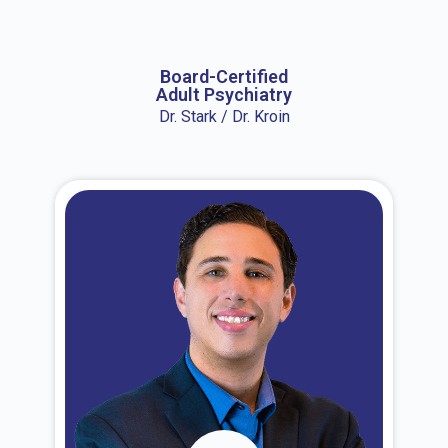
About Dr. Erin
Board-Certified
Adult Psychiatry
Dr. Stark / Dr. Kroin