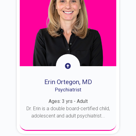
Erin Ortegon, MD
Psychiatrist
Ages: 3 yrs - Adult
Dr. Erin is a double board-certified child,
adolescent and adult psychiatrist...