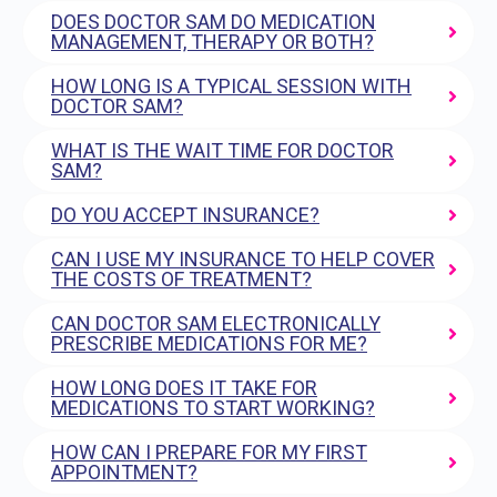
DOES DOCTOR SAM DO MEDICATION
MANAGEMENT, THERAPY OR BOTH?
HOW LONG IS A TYPICAL SESSION WITH
DOCTOR SAM?
WHAT IS THE WAIT TIME FOR DOCTOR
SAM?
DO YOU ACCEPT INSURANCE?
CAN I USE MY INSURANCE TO HELP COVER
THE COSTS OF TREATMENT?
CAN DOCTOR SAM ELECTRONICALLY
PRESCRIBE MEDICATIONS FOR ME?
HOW LONG DOES IT TAKE FOR
MEDICATIONS TO START WORKING?
HOW CAN I PREPARE FOR MY FIRST
APPOINTMENT?