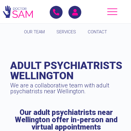
OUR TEAM
SERVICES
CONTACT
ADULT PSYCHIATRISTS
WELLINGTON
We are a collaborative team with adult
psychiatrists near Wellington.
Our adult psychiatrists near
Wellington offer in-person and
virtual appointments