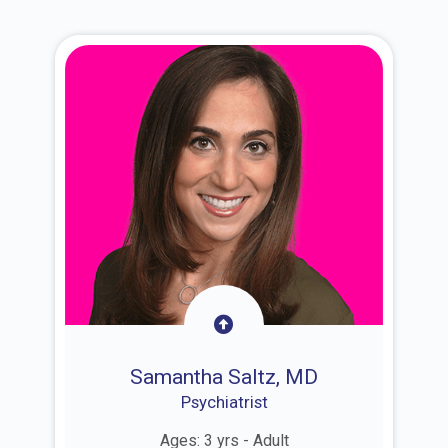
Samantha Saltz, MD
Psychiatrist
Ages: 3 yrs - Adult