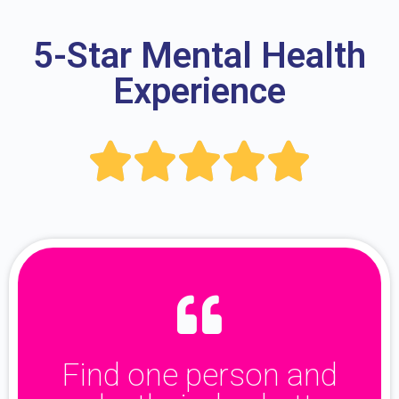
5-Star Mental Health
Experience





Find one person and