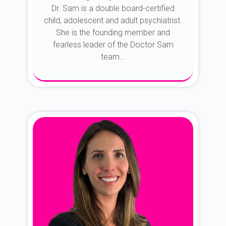
Dr. Sam is a double board-certified
child, adolescent and adult psychiatrist.
She is the founding member and
fearless leader of the Doctor Sam
team...
About Dr. Sam