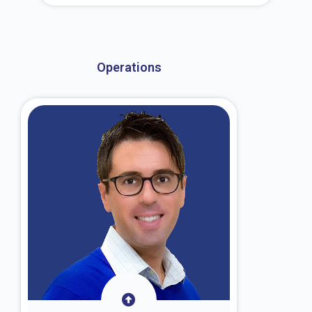
About Dr. Kroin
Operations