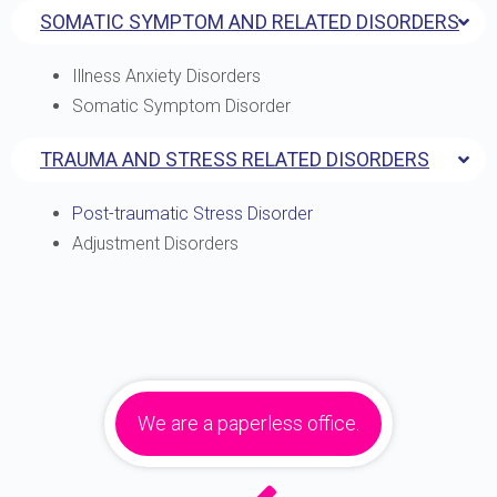
SOMATIC SYMPTOM AND RELATED DISORDERS
Illness Anxiety Disorders
Somatic Symptom Disorder
TRAUMA AND STRESS RELATED DISORDERS
Post-traumatic Stress Disorder
Adjustment Disorders
We are a paperless office.