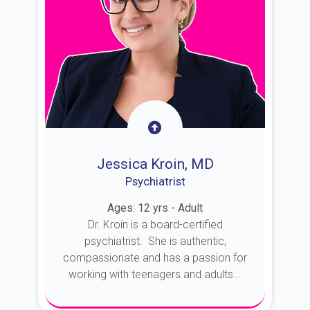
Jessica Kroin, MD
Psychiatrist
Ages: 12 yrs - Adult
Dr. Kroin is a board-certified
psychiatrist. She is authentic,
compassionate and has a passion for
working with teenagers and adults...