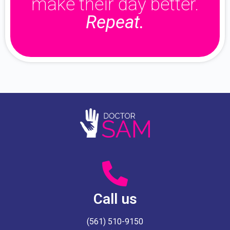
make their day better.
Repeat.
Call us
(561) 510-9150