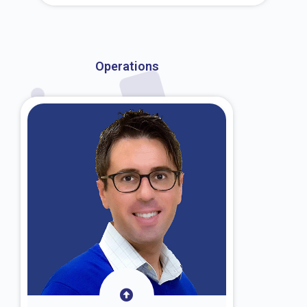
About Dr. Kroin
Operations