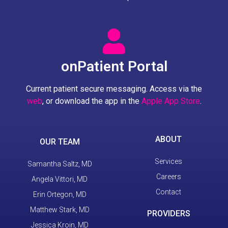
onPatient Portal
Current patient secure messaging. Access via the
web
, or download the app in the
Apple App Store
.
ABOUT
OUR TEAM
Services
Samantha Saltz, MD
Careers
Angela Vittori, MD
Contact
Erin Ortegon, MD
Matthew Stark, MD
PROVIDERS
Jessica Kroin, MD