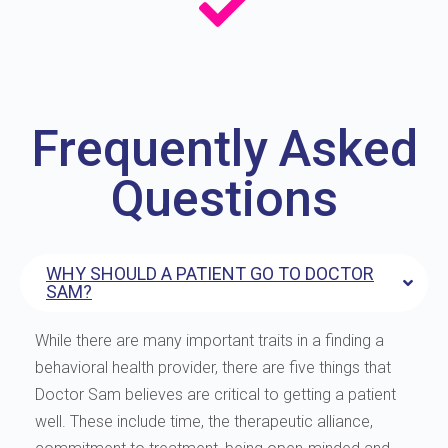
Frequently Asked
Questions
WHY SHOULD A PATIENT GO TO DOCTOR
SAM?
While there are many important traits in a finding a
behavioral health provider, there are five things that
Doctor Sam believes are critical to getting a patient
well. These include time, the therapeutic alliance,