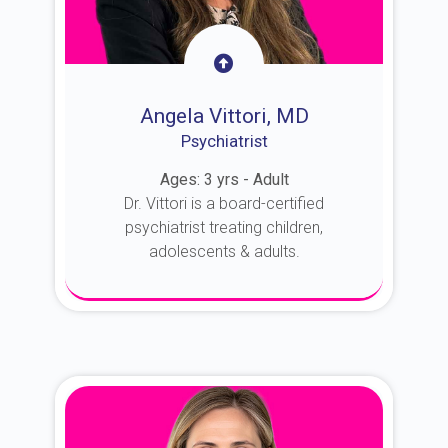
Angela Vittori, MD
Psychiatrist
Ages: 3 yrs - Adult
Dr. Vittori is a board-certified
psychiatrist treating children,
adolescents & adults.
About Dr. Vittori