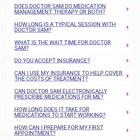
DOES DOCTOR SAM DO MEDICATION
MANAGEMENT, THERAPY OR BOTH?
HOW LONG IS A TYPICAL SESSION WITH
DOCTOR SAM?
WHAT IS THE WAIT TIME FOR DOCTOR
SAM?
DO YOU ACCEPT INSURANCE?
CAN I USE MY INSURANCE TO HELP COVER
THE COSTS OF TREATMENT?
CAN DOCTOR SAM ELECTRONICALLY
PRESCRIBE MEDICATIONS FOR ME?
HOW LONG DOES IT TAKE FOR
MEDICATIONS TO START WORKING?
HOW CAN I PREPARE FOR MY FIRST
APPOINTMENT?