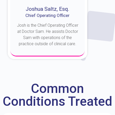
Joshua Saltz, Esq.
Chief Operating Officer
Josh is the Chief Operating Officer
at Doctor Sam. He assists Doctor
Sam with operations of the
practice outside of clinical care.
About Josh
Common
Conditions Treated