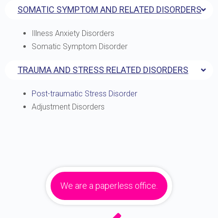
SOMATIC SYMPTOM AND RELATED DISORDERS
Illness Anxiety Disorders
Somatic Symptom Disorder
TRAUMA AND STRESS RELATED DISORDERS
Post-traumatic Stress Disorder
Adjustment Disorders
We are a paperless office.