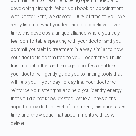
commitment to treatment, being open-minded and
developing strength. When you book an appointment
with Doctor Sam, we devote 100% of time to you. We
really listen to what you feel, need and believe. Over
time, this develops a unique alliance where you truly
feel comfortable speaking with your doctor and you
commit yourself to treatment in a way similar to how
your doctor is committed to you. Together you build
trust in each other and through a professional lens,
your doctor will gently guide you to finding tools that
will help you in your day-to-day life. Your doctor will
reinforce your strengths and help you identify energy
that you did not know existed. While all physicians
hope to provide this level of treatment, this care takes
time and knowledge that appointments with us will
deliver.