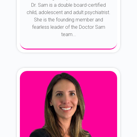
Dr. Sam is a double board-certified
child, adolescent and adult psychiatrist.
She is the founding member and
fearless leader of the Doctor Sam
team...
About Dr. Sam