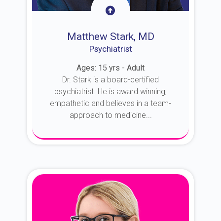
Matthew Stark, MD
Psychiatrist
Ages: 15 yrs - Adult
Dr. Stark is a board-certified
psychiatrist. He is award winning,
empathetic and believes in a team-
approach to medicine...
About Dr. Stark