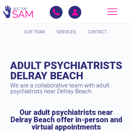
OUR TEAM
SERVICES
CONTACT
ADULT PSYCHIATRISTS
DELRAY BEACH
We are a collaborative team with adult
psychiatrists near Delray Beach.
Our adult psychiatrists near
Delray Beach offer in-person and
virtual appointments