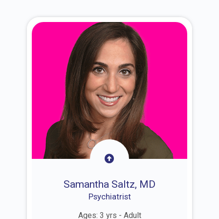
Samantha Saltz, MD
Psychiatrist
Ages: 3 yrs - Adult