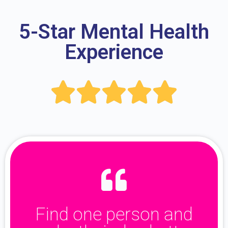
5-Star Mental Health
Experience





Find one person and