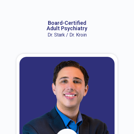
About Dr. Erin
Board-Certified
Adult Psychiatry
Dr. Stark / Dr. Kroin