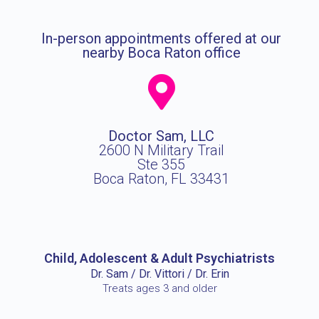
In-person appointments offered at our
nearby Boca Raton office
Doctor Sam, LLC
2600 N Military Trail
Ste 355
Boca Raton, FL 33431
Child, Adolescent & Adult Psychiatrists
Dr. Sam / Dr. Vittori / Dr. Erin
Treats ages 3 and older