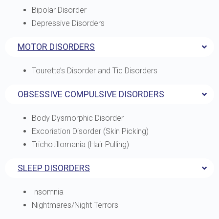
Bipolar Disorder
Depressive Disorders
MOTOR DISORDERS
Tourette’s Disorder and Tic Disorders
OBSESSIVE COMPULSIVE DISORDERS
Body Dysmorphic Disorder
Excoriation Disorder (Skin Picking)
Trichotillomania (Hair Pulling)
SLEEP DISORDERS
Insomnia
Nightmares/Night Terrors