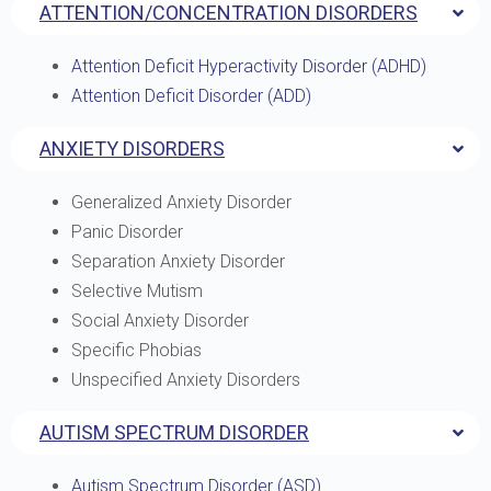
ATTENTION/CONCENTRATION DISORDERS
Attention Deficit Hyperactivity Disorder (ADHD)
Attention Deficit Disorder (ADD)
ANXIETY DISORDERS
Generalized Anxiety Disorder
Panic Disorder
Separation Anxiety Disorder
Selective Mutism
Social Anxiety Disorder
Specific Phobias
Unspecified Anxiety Disorders
AUTISM SPECTRUM DISORDER
Autism Spectrum Disorder (ASD)