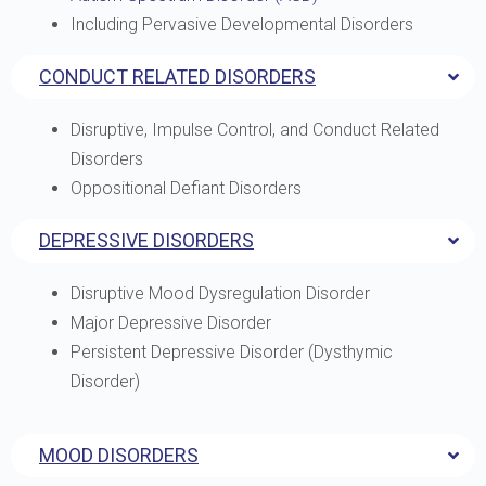
Including Pervasive Developmental Disorders
CONDUCT RELATED DISORDERS
Disruptive, Impulse Control, and Conduct Related
Disorders
Oppositional Defiant Disorders
DEPRESSIVE DISORDERS
Disruptive Mood Dysregulation Disorder
Major Depressive Disorder
Persistent Depressive Disorder (Dysthymic
Disorder)
MOOD DISORDERS