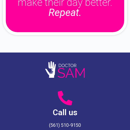
make their day better.
Repeat.
Call us
(561) 510-9150