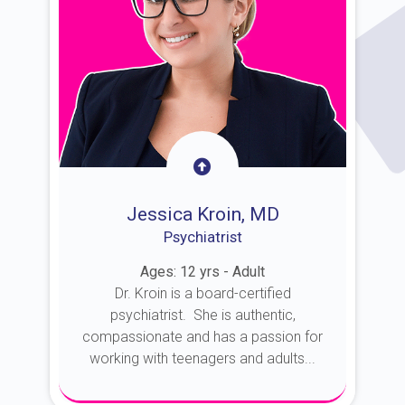
Jessica Kroin, MD
Psychiatrist
Ages: 12 yrs - Adult
Dr. Kroin is a board-certified
psychiatrist. She is authentic,
compassionate and has a passion for
working with teenagers and adults...