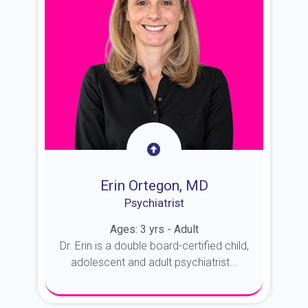
Erin Ortegon, MD
Psychiatrist
Ages: 3 yrs - Adult
Dr. Erin is a double board-certified child,
adolescent and adult psychiatrist...