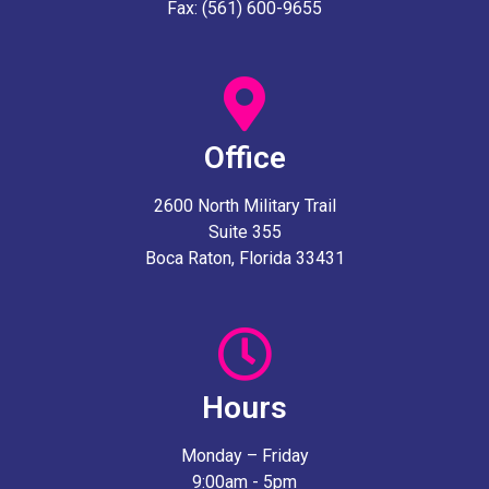
Fax: (561) 600-9655
Office
2600 North Military Trail
Suite 355
Boca Raton, Florida 33431
Hours
Monday – Friday
9:00am - 5pm