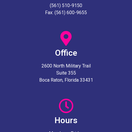
(561) 510-9150
Fax: (561) 600-9655
Office
2600 North Military Trail
Suite 355
Boca Raton, Florida 33431
Hours