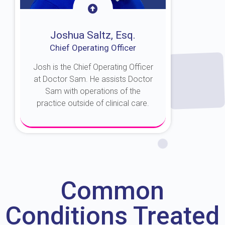
Joshua Saltz, Esq.
Chief Operating Officer
Josh is the Chief Operating Officer
at Doctor Sam. He assists Doctor
Sam with operations of the
practice outside of clinical care.
About Josh
Common
Conditions Treated