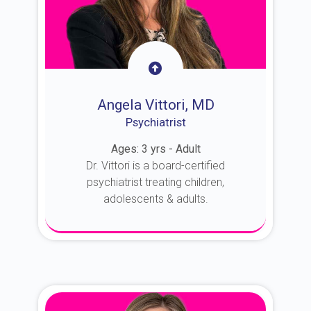
Angela Vittori, MD
Psychiatrist
Ages: 3 yrs - Adult
Dr. Vittori is a board-certified
psychiatrist treating children,
adolescents & adults.
About Dr. Vittori