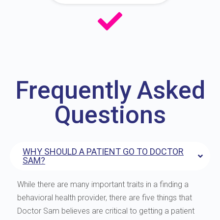
Frequently Asked
Questions
WHY SHOULD A PATIENT GO TO DOCTOR
SAM?
While there are many important traits in a finding a
behavioral health provider, there are five things that
Doctor Sam believes are critical to getting a patient