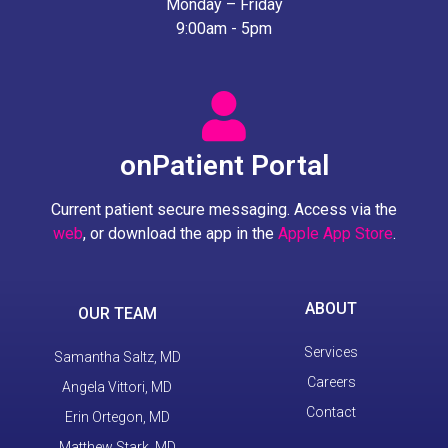
Monday – Friday
9:00am - 5pm
onPatient Portal
Current patient secure messaging. Access via the
web
, or download the app in the
Apple App Store
.
ABOUT
OUR TEAM
Services
Samantha Saltz, MD
Careers
Angela Vittori, MD
Contact
Erin Ortegon, MD
Matthew Stark, MD