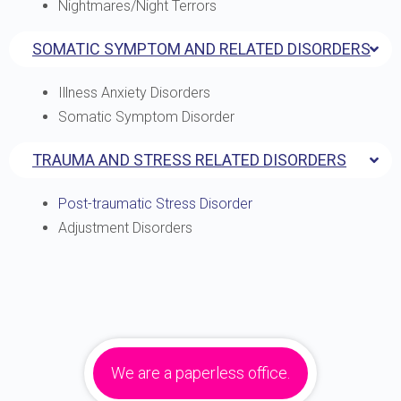
Nightmares/Night Terrors
SOMATIC SYMPTOM AND RELATED DISORDERS
Illness Anxiety Disorders
Somatic Symptom Disorder
TRAUMA AND STRESS RELATED DISORDERS
Post-traumatic Stress Disorder
Adjustment Disorders
We are a paperless office.