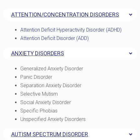
ATTENTION/CONCENTRATION DISORDERS
Attention Deficit Hyperactivity Disorder (ADHD)
Attention Deficit Disorder (ADD)
ANXIETY DISORDERS
Generalized Anxiety Disorder
Panic Disorder
Separation Anxiety Disorder
Selective Mutism
Social Anxiety Disorder
Specific Phobias
Unspecified Anxiety Disorders
AUTISM SPECTRUM DISORDER