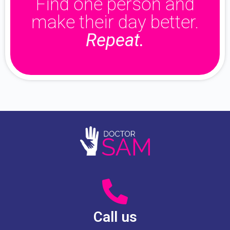
Find one person and
make their day better.
Repeat.
Call us