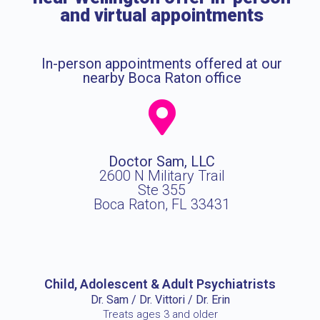
and virtual appointments
In-person appointments offered at our
nearby Boca Raton office
Doctor Sam, LLC
2600 N Military Trail
Ste 355
Boca Raton, FL 33431
Child, Adolescent & Adult Psychiatrists
Dr. Sam / Dr. Vittori / Dr. Erin
Treats ages 3 and older