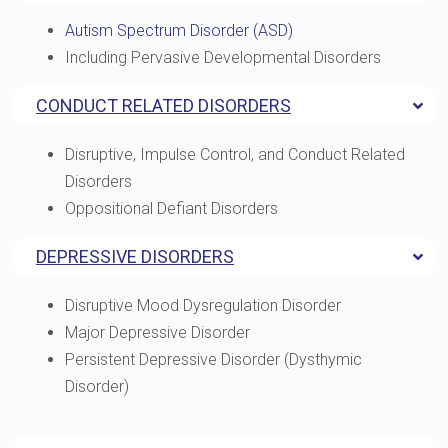
Autism Spectrum Disorder (ASD)
Including Pervasive Developmental Disorders
CONDUCT RELATED DISORDERS
Disruptive, Impulse Control, and Conduct Related
Disorders
Oppositional Defiant Disorders
DEPRESSIVE DISORDERS
Disruptive Mood Dysregulation Disorder
Major Depressive Disorder
Persistent Depressive Disorder (Dysthymic
Disorder)