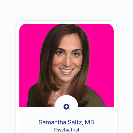
Samantha Saltz, MD
Psychiatrist