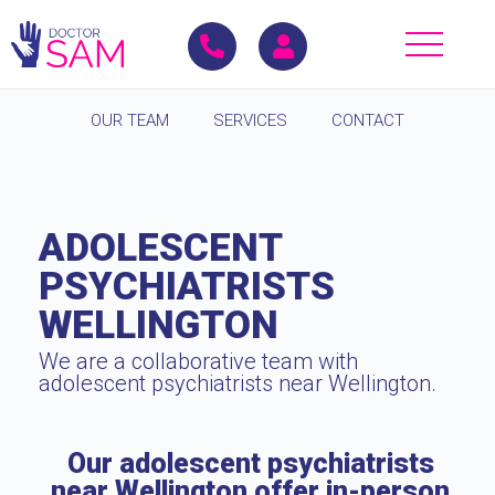
OUR TEAM
SERVICES
CONTACT
ADOLESCENT
PSYCHIATRISTS
WELLINGTON
We are a collaborative team with
adolescent psychiatrists near Wellington.
Our adolescent psychiatrists
near Wellington offer in-person