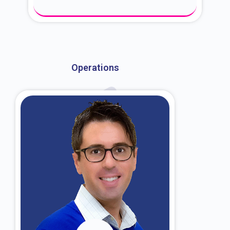
About Dr. Kroin
Operations