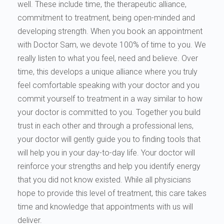
well. These include time, the therapeutic alliance,
commitment to treatment, being open-minded and
developing strength. When you book an appointment
with Doctor Sam, we devote 100% of time to you. We
really listen to what you feel, need and believe. Over
time, this develops a unique alliance where you truly
feel comfortable speaking with your doctor and you
commit yourself to treatment in a way similar to how
your doctor is committed to you. Together you build
trust in each other and through a professional lens,
your doctor will gently guide you to finding tools that
will help you in your day-to-day life. Your doctor will
reinforce your strengths and help you identify energy
that you did not know existed. While all physicians
hope to provide this level of treatment, this care takes
time and knowledge that appointments with us will
deliver.