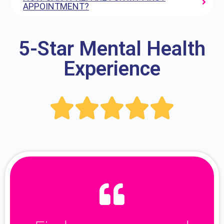
APPOINTMENT?
5-Star Mental Health
Experience




