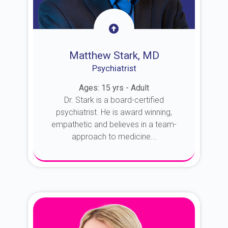
Matthew Stark, MD
Psychiatrist
Ages: 15 yrs - Adult
Dr. Stark is a board-certified
psychiatrist. He is award winning,
empathetic and believes in a team-
approach to medicine...
About Dr. Stark