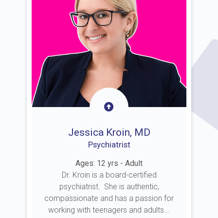
Jessica Kroin, MD
Psychiatrist
Ages: 12 yrs - Adult
Dr. Kroin is a board-certified
psychiatrist. She is authentic,
compassionate and has a passion for
working with teenagers and adults...