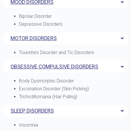
MOOD DISORDERS
Bipolar Disorder
Depressive Disorders
MOTOR DISORDERS
Tourette’s Disorder and Tic Disorders
OBSESSIVE COMPULSIVE DISORDERS
Body Dysmorphic Disorder
Excoriation Disorder (Skin Picking)
Trichotillomania (Hair Pulling)
SLEEP DISORDERS
Insomnia