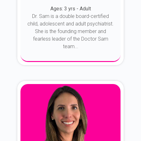
Ages: 3 yrs - Adult
Dr. Sam is a double board-certified
child, adolescent and adult psychiatrist.
She is the founding member and
fearless leader of the Doctor Sam
team...
About Dr. Sam