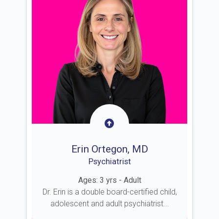
Erin Ortegon, MD
Psychiatrist
Ages: 3 yrs - Adult
Dr. Erin is a double board-certified child,
adolescent and adult psychiatrist...