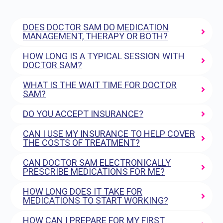
DOES DOCTOR SAM DO MEDICATION
MANAGEMENT, THERAPY OR BOTH?
HOW LONG IS A TYPICAL SESSION WITH
DOCTOR SAM?
WHAT IS THE WAIT TIME FOR DOCTOR
SAM?
DO YOU ACCEPT INSURANCE?
CAN I USE MY INSURANCE TO HELP COVER
THE COSTS OF TREATMENT?
CAN DOCTOR SAM ELECTRONICALLY
PRESCRIBE MEDICATIONS FOR ME?
HOW LONG DOES IT TAKE FOR
MEDICATIONS TO START WORKING?
HOW CAN I PREPARE FOR MY FIRST