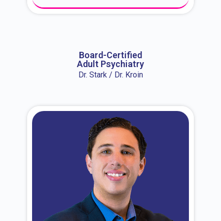
About Dr. Erin
Board-Certified
Adult Psychiatry
Dr. Stark / Dr. Kroin