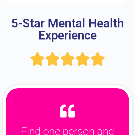
5-Star Mental Health
Experience





Find one person and