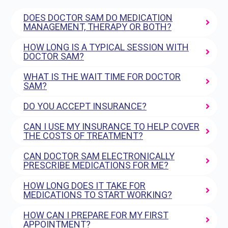
DOES DOCTOR SAM DO MEDICATION
MANAGEMENT, THERAPY OR BOTH?
HOW LONG IS A TYPICAL SESSION WITH
DOCTOR SAM?
WHAT IS THE WAIT TIME FOR DOCTOR
SAM?
DO YOU ACCEPT INSURANCE?
CAN I USE MY INSURANCE TO HELP COVER
THE COSTS OF TREATMENT?
CAN DOCTOR SAM ELECTRONICALLY
PRESCRIBE MEDICATIONS FOR ME?
HOW LONG DOES IT TAKE FOR
MEDICATIONS TO START WORKING?
HOW CAN I PREPARE FOR MY FIRST
APPOINTMENT?