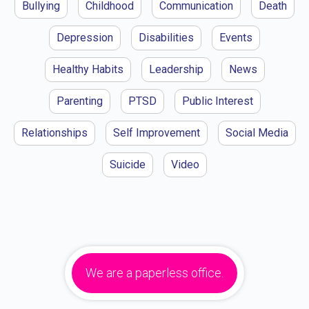
Bullying
Childhood
Communication
Death
Depression
Disabilities
Events
Healthy Habits
Leadership
News
Parenting
PTSD
Public Interest
Relationships
Self Improvement
Social Media
Suicide
Video
We are a paperless office.