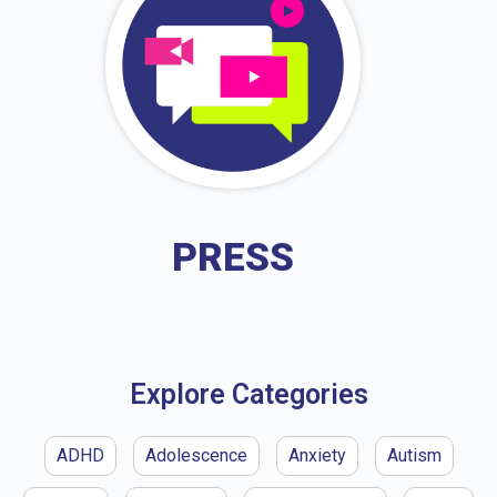
PRESS
Explore Categories
ADHD
Adolescence
Anxiety
Autism