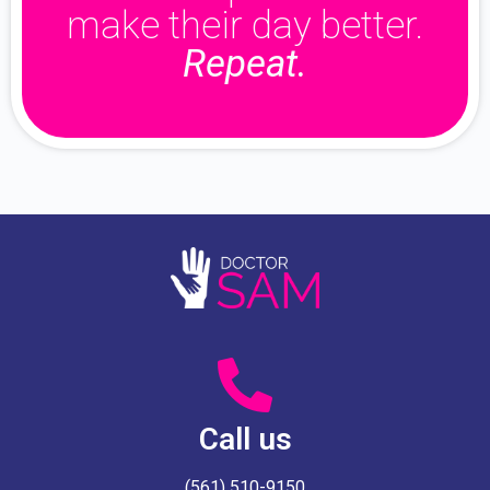
make their day better.
Repeat.
Call us
(561) 510-9150