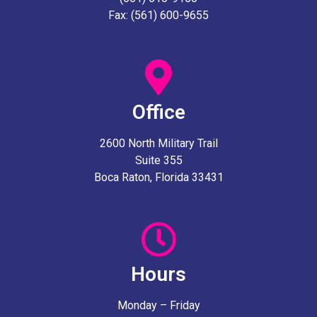
Fax: (561) 600-9655
Office
2600 North Military Trail
Suite 355
Boca Raton, Florida 33431
Hours
Monday – Friday