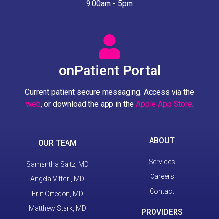
9:00am - 5pm
onPatient Portal
Current patient secure messaging. Access via the
web
, or download the app in the
Apple App Store
.
ABOUT
OUR TEAM
Services
Samantha Saltz, MD
Careers
Angela Vittori, MD
Contact
Erin Ortegon, MD
Matthew Stark, MD
PROVIDERS