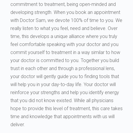
commitment to treatment, being open-minded and
developing strength. When you book an appointment
with Doctor Sam, we devote 100% of time to you. We
really listen to what you feel, need and believe. Over
time, this develops a unique alliance where you truly
feel comfortable speaking with your doctor and you
commit yourself to treatment in a way similar to how
your doctor is committed to you. Together you build
trust in each other and through a professional lens,
your doctor will gently guide you to finding tools that
will help you in your day-to-day life. Your doctor will
reinforce your strengths and help you identify energy
that you did not know existed. While all physicians
hope to provide this level of treatment, this care takes
time and knowledge that appointments with us will
deliver.