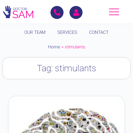
OUR TEAM
SERVICES
CONTACT
Home
»
stimulants
Tag: stimulants