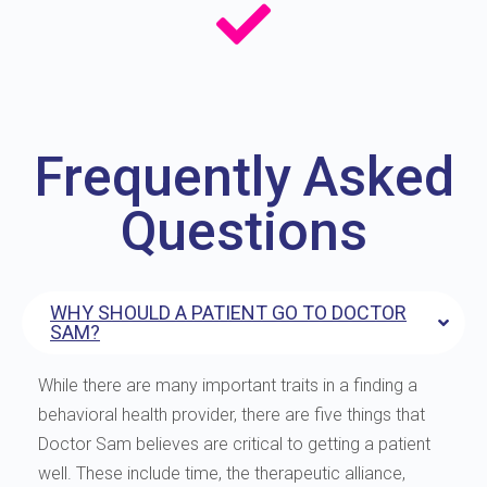
Frequently Asked
Questions
WHY SHOULD A PATIENT GO TO DOCTOR
SAM?
While there are many important traits in a finding a
behavioral health provider, there are five things that
Doctor Sam believes are critical to getting a patient
well. These include time, the therapeutic alliance,