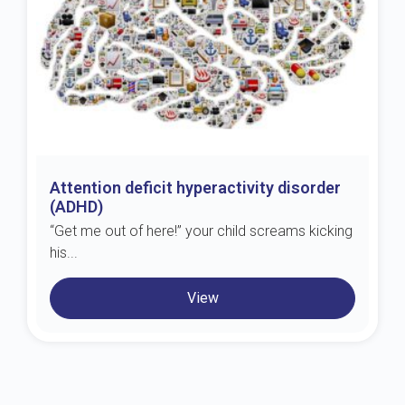
Attention deficit hyperactivity disorder
(ADHD)
“Get me out of here!” your child screams kicking
his...
View