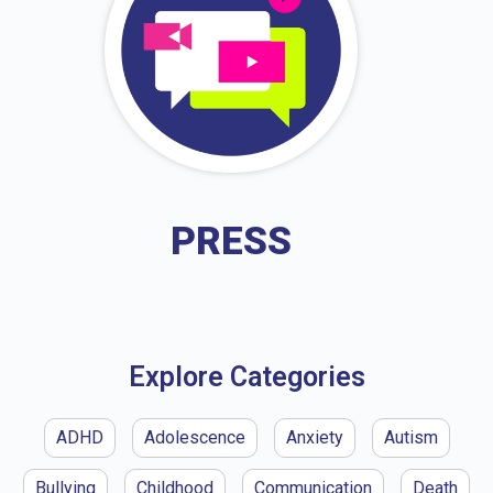
PRESS
Explore Categories
ADHD
Adolescence
Anxiety
Autism
Bullying
Childhood
Communication
Death