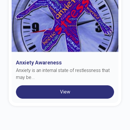
Anxiety Awareness
Anxiety is an internal state of restlessness that
may be...
View