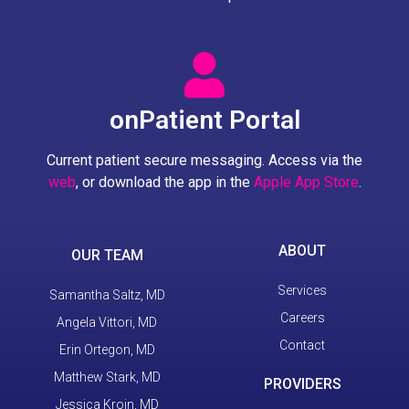
onPatient Portal
Current patient secure messaging. Access via the
web
, or download the app in the
Apple App Store
.
ABOUT
OUR TEAM
Services
Samantha Saltz, MD
Careers
Angela Vittori, MD
Contact
Erin Ortegon, MD
Matthew Stark, MD
PROVIDERS
Jessica Kroin, MD