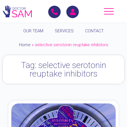
OUR TEAM
SERVICES
CONTACT
Home
»
selective serotonin reuptake inhibitors
Tag: selective serotonin
reuptake inhibitors