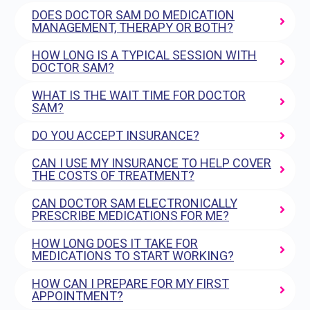
DOES DOCTOR SAM DO MEDICATION
MANAGEMENT, THERAPY OR BOTH?
HOW LONG IS A TYPICAL SESSION WITH
DOCTOR SAM?
WHAT IS THE WAIT TIME FOR DOCTOR
SAM?
DO YOU ACCEPT INSURANCE?
CAN I USE MY INSURANCE TO HELP COVER
THE COSTS OF TREATMENT?
CAN DOCTOR SAM ELECTRONICALLY
PRESCRIBE MEDICATIONS FOR ME?
HOW LONG DOES IT TAKE FOR
MEDICATIONS TO START WORKING?
HOW CAN I PREPARE FOR MY FIRST
APPOINTMENT?