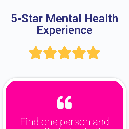
5-Star Mental Health
Experience





Find one person and