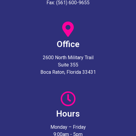
Fax: (561) 600-9655
Office
2600 North Military Trail
Suite 355
Boca Raton, Florida 33431
Hours
Monday – Friday
9:00am - 5pm