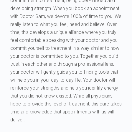
commitment to treatment, being open-minded and
developing strength. When you book an appointment
with Doctor Sam, we devote 100% of time to you. We
really listen to what you feel, need and believe. Over
time, this develops a unique alliance where you truly
feel comfortable speaking with your doctor and you
commit yourself to treatment in a way similar to how
your doctor is committed to you. Together you build
trust in each other and through a professional lens,
your doctor will gently guide you to finding tools that
will help you in your day-to-day life. Your doctor will
reinforce your strengths and help you identify energy
that you did not know existed. While all physicians
hope to provide this level of treatment, this care takes
time and knowledge that appointments with us will
deliver.