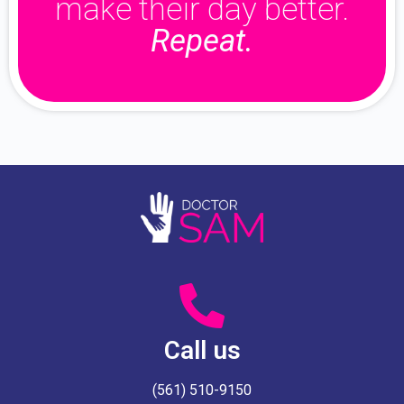
make their day better.
Repeat.
Call us
(561) 510-9150