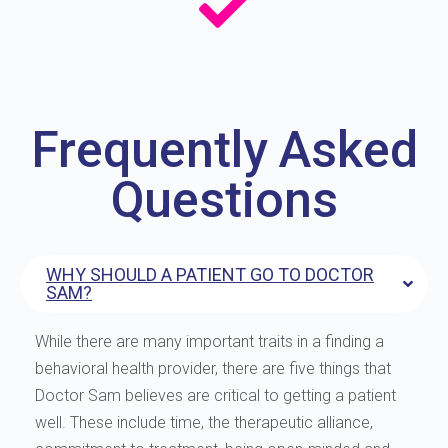
Frequently Asked
Questions
WHY SHOULD A PATIENT GO TO DOCTOR
SAM?
While there are many important traits in a finding a
behavioral health provider, there are five things that
Doctor Sam believes are critical to getting a patient
well. These include time, the therapeutic alliance,