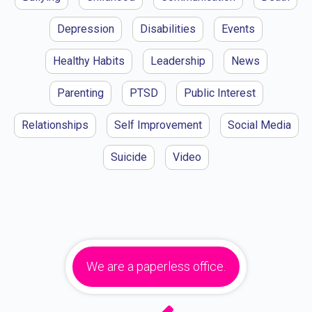
Depression
Disabilities
Events
Healthy Habits
Leadership
News
Parenting
PTSD
Public Interest
Relationships
Self Improvement
Social Media
Suicide
Video
We are a paperless office.