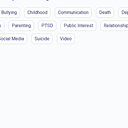
Bullying
Childhood
Communication
Death
De
s
Parenting
PTSD
Public Interest
Relationshi
Social Media
Suicide
Video