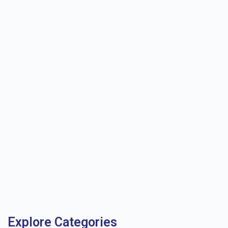
Explore Categories