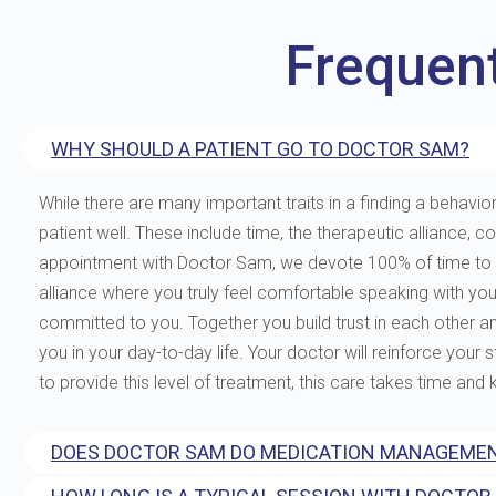
Frequen
WHY SHOULD A PATIENT GO TO DOCTOR SAM?
While there are many important traits in a finding a behavior
patient well. These include time, the therapeutic allianc
appointment with Doctor Sam, we devote 100% of time to you
alliance where you truly feel comfortable speaking with yo
committed to you. Together you build trust in each other and 
you in your day-to-day life. Your doctor will reinforce your
to provide this level of treatment, this care takes time and
DOES DOCTOR SAM DO MEDICATION MANAGEMEN