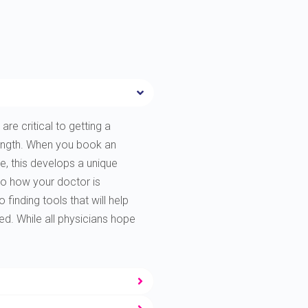
are critical to getting a
rength. When you book an
e, this develops a unique
to how your doctor is
finding tools that will help
ted. While all physicians hope