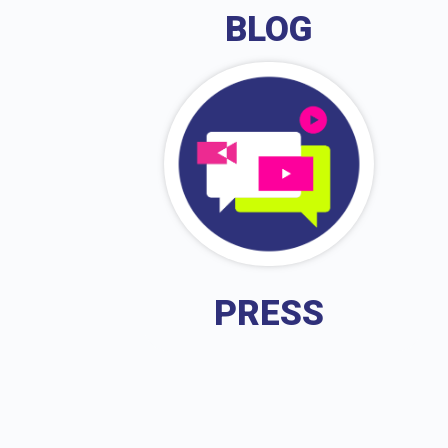
BLOG
PRESS