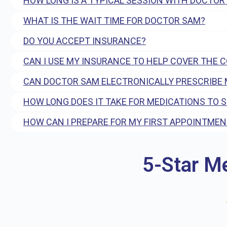
HOW LONG IS A TYPICAL SESSION WITH DOCTOR
WHAT IS THE WAIT TIME FOR DOCTOR SAM?
DO YOU ACCEPT INSURANCE?
CAN I USE MY INSURANCE TO HELP COVER THE 
CAN DOCTOR SAM ELECTRONICALLY PRESCRIBE 
HOW LONG DOES IT TAKE FOR MEDICATIONS TO 
HOW CAN I PREPARE FOR MY FIRST APPOINTMEN
5-Star M