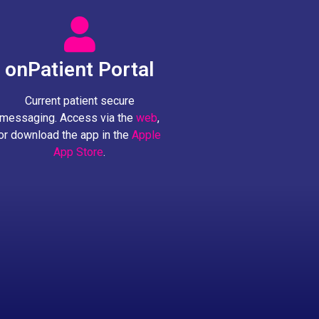
onPatient Portal
Current patient secure
messaging. Access via the
web
,
or download the app in the
Apple
App Store
.