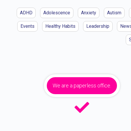
ADHD
Adolescence
Anxiety
Autism
Events
Healthy Habits
Leadership
New
We are a paperless office.