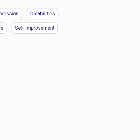
pression
Disabilities
ps
Self Improvement