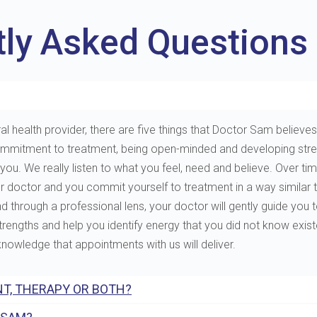
tly Asked Questions
al health provider, there are five things that Doctor Sam believes 
e, commitment to treatment, being open-minded and developing st
. We really listen to what you feel, need and believe. Over tim
ur doctor and you commit yourself to treatment in a way similar 
through a professional lens, your doctor will gently guide you to 
 strengths and help you identify energy that you did not know exis
 knowledge that appointments with us will deliver.
T, THERAPY OR BOTH?