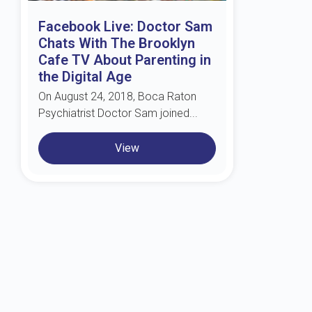
Facebook Live: Doctor Sam
Chats With The Brooklyn
Cafe TV About Parenting in
the Digital Age
On August 24, 2018, Boca Raton
Psychiatrist Doctor Sam joined...
View