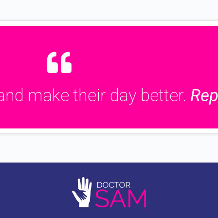
and make their day better.
Rep