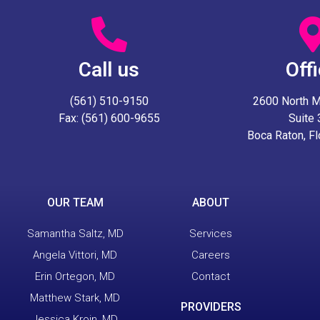
Call us
Off
(561) 510-9150
2600 North Mil
Fax: (561) 600-9655
Suite
Boca Raton, F
OUR TEAM
ABOUT
Samantha Saltz, MD
Services
Angela Vittori, MD
Careers
Erin Ortegon, MD
Contact
Matthew Stark, MD
PROVIDERS
Jessica Kroin, MD