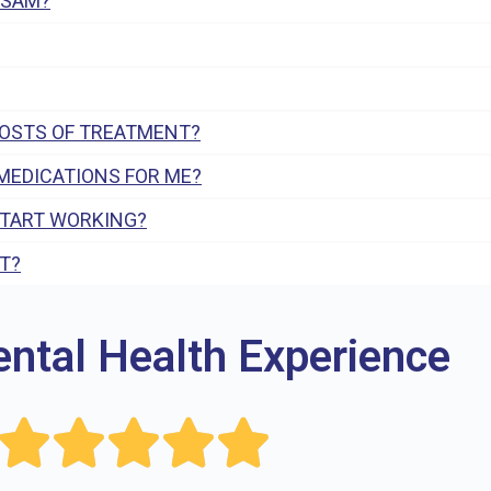
 SAM?
COSTS OF TREATMENT?
MEDICATIONS FOR ME?
START WORKING?
T?
ental Health Experience




