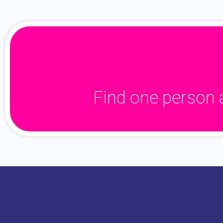
Find one person 