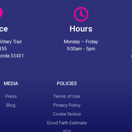
ice
Hours
itary Trail
Monday – Friday
 355
9:00am - 5pm
lorida 33431
MEDIA
POLICIES
Press
Terms of Use
Blog
Privacy Policy
Cookie Notice
Good Faith Estimate
ADA