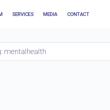
M
SERVICES
MEDIA
CONTACT
: mentalhealth