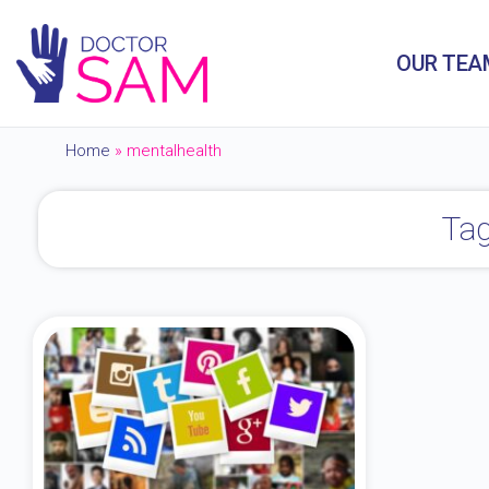
OUR TEA
Home
»
mentalhealth
Tag