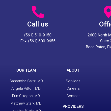
Call us
Off
(561) 510-9150
2600 North Mil
Fax: (561) 600-9655
Suite
Boca Raton, F
OUR TEAM
ABOUT
Samantha Saltz, MD
Services
Angela Vittori, MD
Careers
Erin Ortegon, MD
Contact
Matthew Stark, MD
PROVIDERS
Jessica Kroin, MD