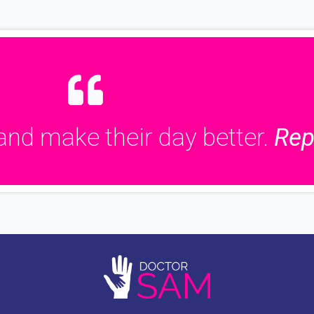
and make their day better.
Rep