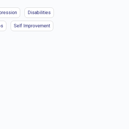
pression
Disabilities
ps
Self Improvement