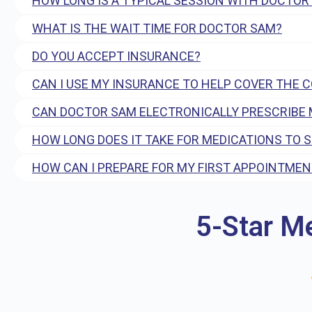
HOW LONG IS A TYPICAL SESSION WITH DOCTOR
WHAT IS THE WAIT TIME FOR DOCTOR SAM?
DO YOU ACCEPT INSURANCE?
CAN I USE MY INSURANCE TO HELP COVER THE 
CAN DOCTOR SAM ELECTRONICALLY PRESCRIBE 
HOW LONG DOES IT TAKE FOR MEDICATIONS TO 
HOW CAN I PREPARE FOR MY FIRST APPOINTMEN
5-Star M