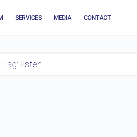
M
SERVICES
MEDIA
CONTACT
Tag: listen