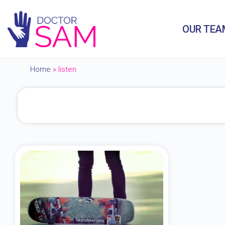
OUR TEA
Home
»
listen