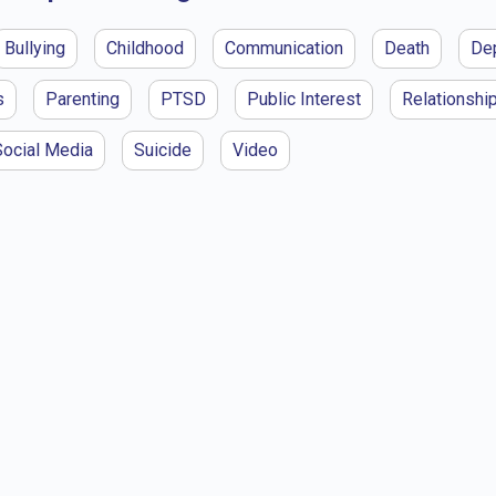
Bullying
Childhood
Communication
Death
De
s
Parenting
PTSD
Public Interest
Relationshi
Social Media
Suicide
Video