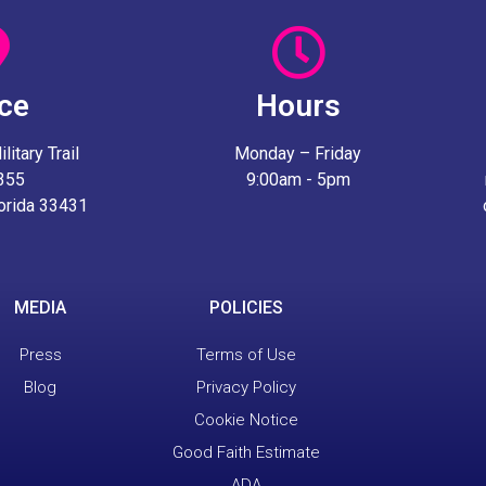
ice
Hours
itary Trail
Monday – Friday
 355
9:00am - 5pm
lorida 33431
MEDIA
POLICIES
Press
Terms of Use
Blog
Privacy Policy
Cookie Notice
Good Faith Estimate
ADA