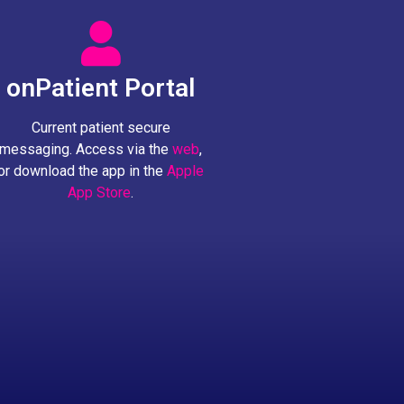
onPatient Portal
Current patient secure
messaging. Access via the
web
,
or download the app in the
Apple
App Store
.