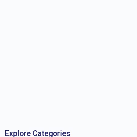
Explore Categories