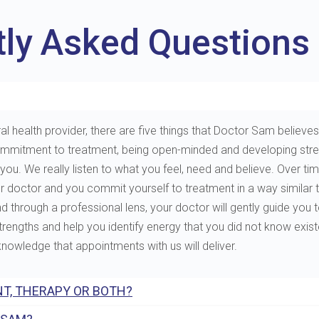
tly Asked Questions
al health provider, there are five things that Doctor Sam believes 
e, commitment to treatment, being open-minded and developing st
. We really listen to what you feel, need and believe. Over tim
ur doctor and you commit yourself to treatment in a way similar 
through a professional lens, your doctor will gently guide you to 
 strengths and help you identify energy that you did not know exis
 knowledge that appointments with us will deliver.
T, THERAPY OR BOTH?