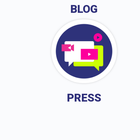
BLOG
PRESS