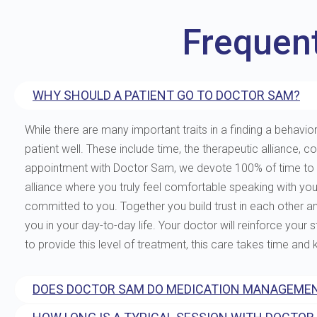
Frequen
WHY SHOULD A PATIENT GO TO DOCTOR SAM?
While there are many important traits in a finding a behavior
patient well. These include time, the therapeutic allianc
appointment with Doctor Sam, we devote 100% of time to you
alliance where you truly feel comfortable speaking with yo
committed to you. Together you build trust in each other and 
you in your day-to-day life. Your doctor will reinforce your
to provide this level of treatment, this care takes time and
DOES DOCTOR SAM DO MEDICATION MANAGEMEN