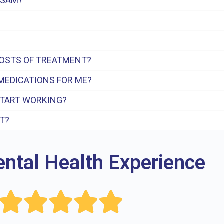
 SAM?
COSTS OF TREATMENT?
MEDICATIONS FOR ME?
START WORKING?
T?
ental Health Experience




