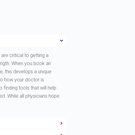
are critical to getting a
rength. When you book an
e, this develops a unique
to how your doctor is
finding tools that will help
ted. While all physicians hope