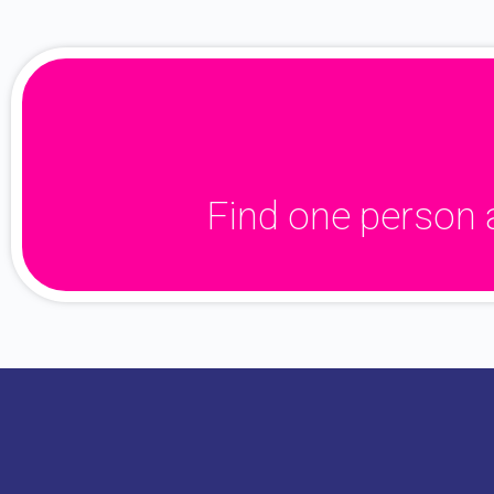
Find one person 