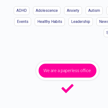
ADHD
Adolescence
Anxiety
Autism
Events
Healthy Habits
Leadership
New
We are a paperless office.