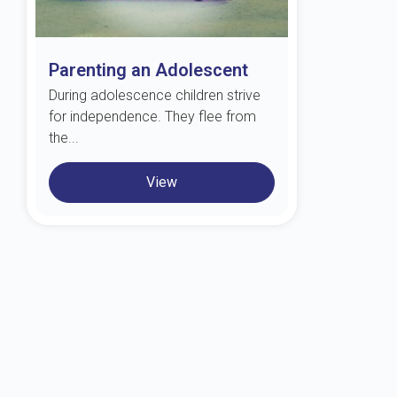
Parenting an Adolescent
During adolescence children strive
for independence. They flee from
the...
View