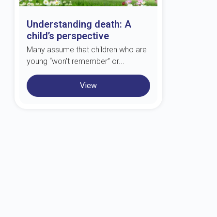
Understanding death: A
child’s perspective
Many assume that children who are
young “won’t remember” or...
View