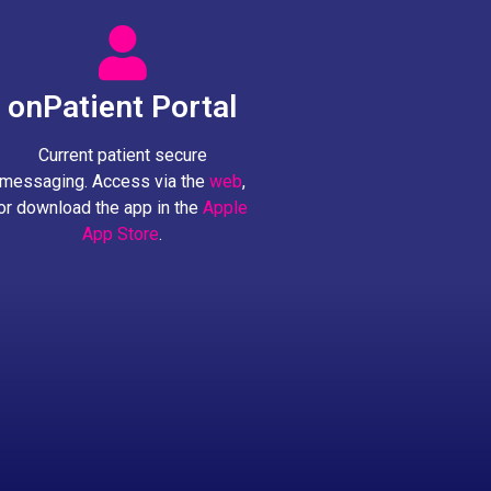
onPatient Portal
Current patient secure
messaging. Access via the
web
,
or download the app in the
Apple
App Store
.