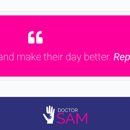
and make their day better.
Rep