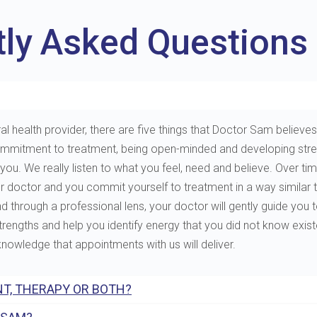
tly Asked Questions
al health provider, there are five things that Doctor Sam believes 
e, commitment to treatment, being open-minded and developing st
. We really listen to what you feel, need and believe. Over tim
ur doctor and you commit yourself to treatment in a way similar 
through a professional lens, your doctor will gently guide you to 
 strengths and help you identify energy that you did not know exis
 knowledge that appointments with us will deliver.
T, THERAPY OR BOTH?