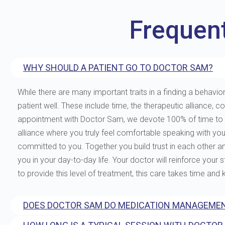
Frequen
WHY SHOULD A PATIENT GO TO DOCTOR SAM?
While there are many important traits in a finding a behavior
patient well. These include time, the therapeutic allianc
appointment with Doctor Sam, we devote 100% of time to you
alliance where you truly feel comfortable speaking with yo
committed to you. Together you build trust in each other and 
you in your day-to-day life. Your doctor will reinforce your
to provide this level of treatment, this care takes time and
DOES DOCTOR SAM DO MEDICATION MANAGEMEN