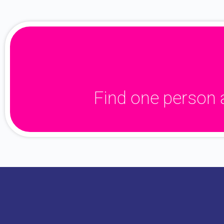
Find one person 