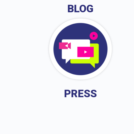
BLOG
PRESS