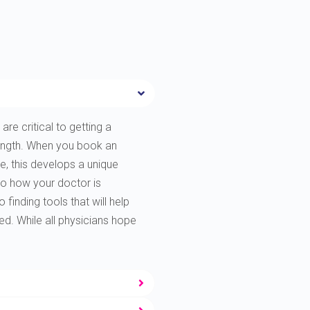
are critical to getting a
rength. When you book an
e, this develops a unique
to how your doctor is
finding tools that will help
ted. While all physicians hope