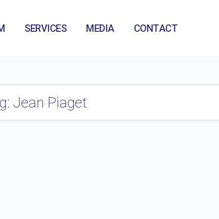
M
SERVICES
MEDIA
CONTACT
g: Jean Piaget