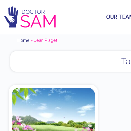
OUR TEA
Home
»
Jean Piaget
Ta