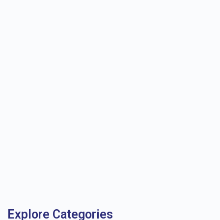
Explore Categories