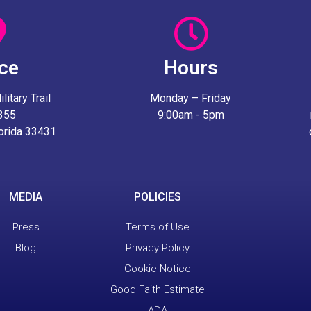
ice
Hours
itary Trail
Monday – Friday
 355
9:00am - 5pm
lorida 33431
MEDIA
POLICIES
Press
Terms of Use
Blog
Privacy Policy
Cookie Notice
Good Faith Estimate
ADA