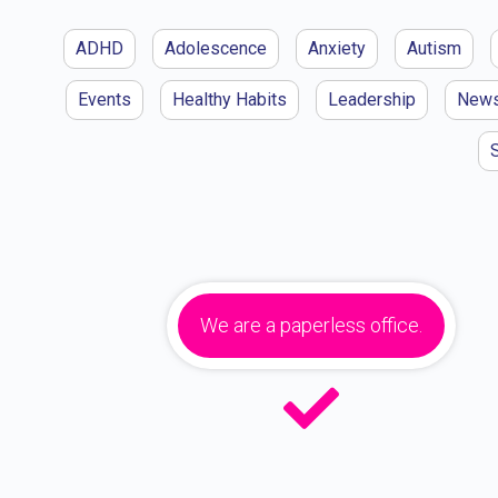
ADHD
Adolescence
Anxiety
Autism
Events
Healthy Habits
Leadership
New
We are a paperless office.