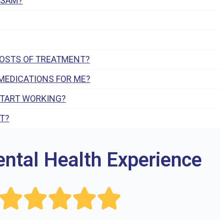
 SAM?
COSTS OF TREATMENT?
MEDICATIONS FOR ME?
START WORKING?
T?
ental Health Experience




