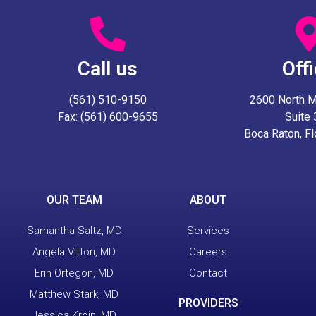
Call us
Off
(561) 510-9150
2600 North Mil
Fax: (561) 600-9655
Suite
Boca Raton, F
OUR TEAM
ABOUT
Samantha Saltz, MD
Services
Angela Vittori, MD
Careers
Erin Ortegon, MD
Contact
Matthew Stark, MD
PROVIDERS
Jessica Kroin, MD