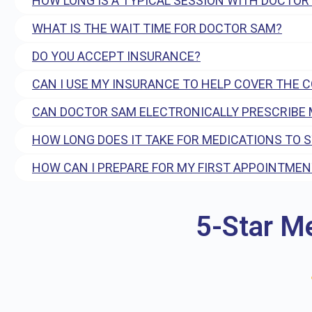
HOW LONG IS A TYPICAL SESSION WITH DOCTOR
WHAT IS THE WAIT TIME FOR DOCTOR SAM?
DO YOU ACCEPT INSURANCE?
CAN I USE MY INSURANCE TO HELP COVER THE 
CAN DOCTOR SAM ELECTRONICALLY PRESCRIBE 
HOW LONG DOES IT TAKE FOR MEDICATIONS TO 
HOW CAN I PREPARE FOR MY FIRST APPOINTMEN
5-Star M