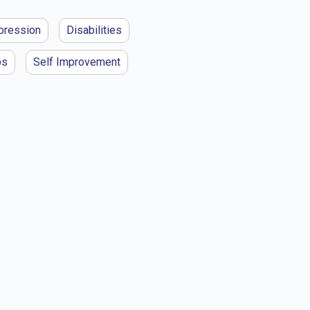
pression
Disabilities
ps
Self Improvement