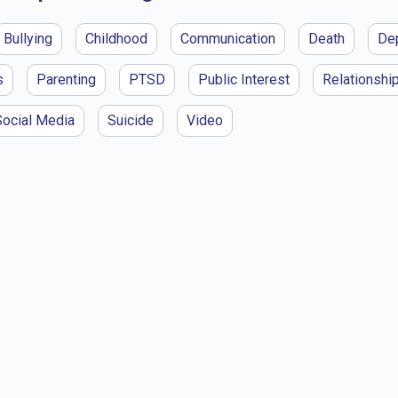
Bullying
Childhood
Communication
Death
De
s
Parenting
PTSD
Public Interest
Relationshi
Social Media
Suicide
Video