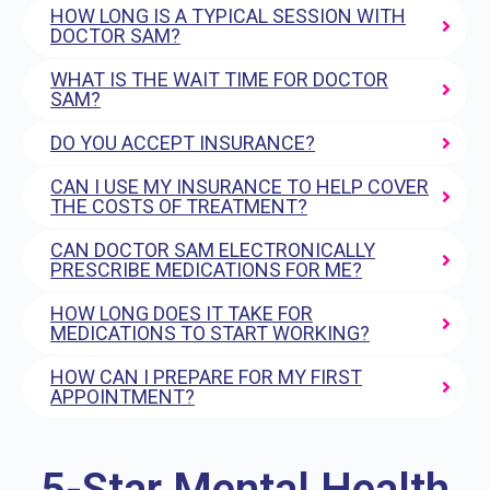
HOW LONG IS A TYPICAL SESSION WITH
DOCTOR SAM?
WHAT IS THE WAIT TIME FOR DOCTOR
SAM?
DO YOU ACCEPT INSURANCE?
CAN I USE MY INSURANCE TO HELP COVER
THE COSTS OF TREATMENT?
CAN DOCTOR SAM ELECTRONICALLY
PRESCRIBE MEDICATIONS FOR ME?
HOW LONG DOES IT TAKE FOR
MEDICATIONS TO START WORKING?
HOW CAN I PREPARE FOR MY FIRST
APPOINTMENT?
5-Star Mental Health