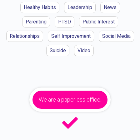
Healthy Habits
Leadership
News
Parenting
PTSD
Public Interest
Relationships
Self Improvement
Social Media
Suicide
Video
We are a paperless office.