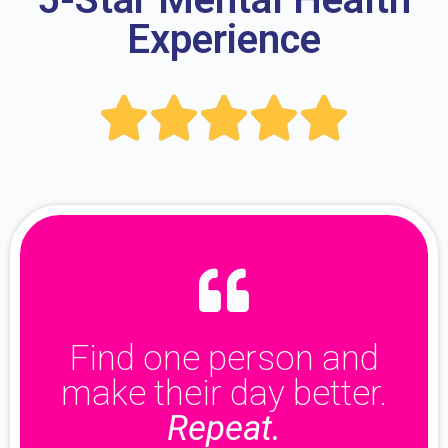
Experience





Find one person and
make their day better.
Repeat.