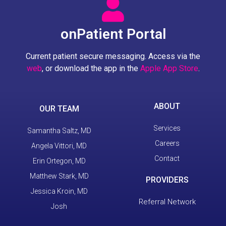
onPatient Portal
Current patient secure messaging. Access via the
web
, or download the app in the
Apple App Store
.
ABOUT
OUR TEAM
Services
Samantha Saltz, MD
Careers
Angela Vittori, MD
Contact
Erin Ortegon, MD
Matthew Stark, MD
PROVIDERS
Jessica Kroin, MD
Referral Network
Josh