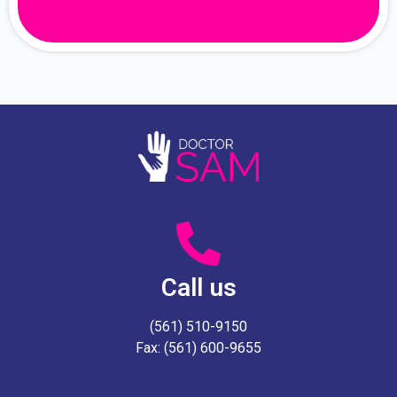
Call us
(561) 510-9150
Fax: (561) 600-9655