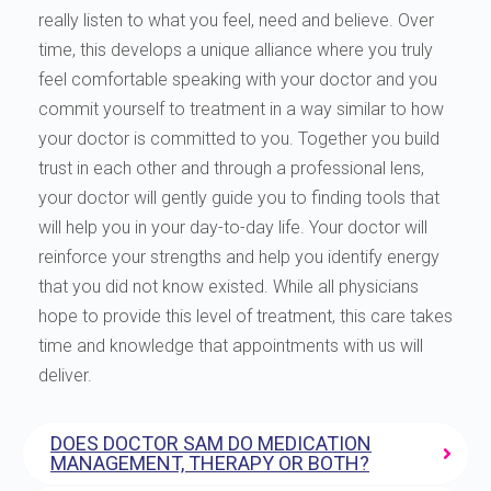
really listen to what you feel, need and believe. Over
time, this develops a unique alliance where you truly
feel comfortable speaking with your doctor and you
commit yourself to treatment in a way similar to how
your doctor is committed to you. Together you build
trust in each other and through a professional lens,
your doctor will gently guide you to finding tools that
will help you in your day-to-day life. Your doctor will
reinforce your strengths and help you identify energy
that you did not know existed. While all physicians
hope to provide this level of treatment, this care takes
time and knowledge that appointments with us will
deliver.
DOES DOCTOR SAM DO MEDICATION
MANAGEMENT, THERAPY OR BOTH?