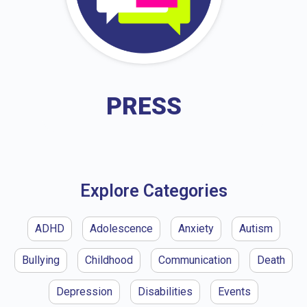
PRESS
Explore Categories
ADHD
Adolescence
Anxiety
Autism
Bullying
Childhood
Communication
Death
Depression
Disabilities
Events