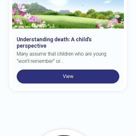
Understanding death: A child’s
perspective
Many assume that children who are young
“won’t remember” or...
View