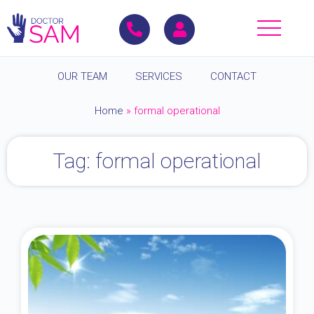
OUR TEAM
SERVICES
CONTACT
Home
»
formal operational
Tag: formal operational