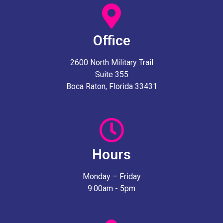
Office
2600 North Military Trail
Suite 355
Boca Raton, Florida 33431
Hours
Monday – Friday
9:00am - 5pm