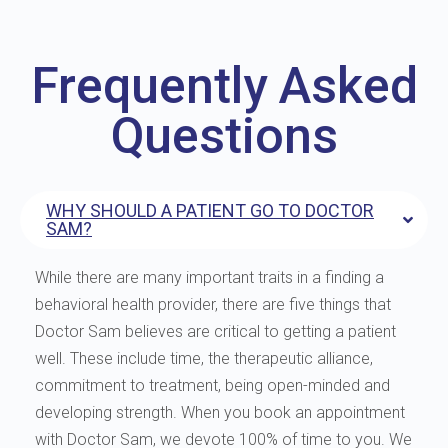
Frequently Asked
Questions
WHY SHOULD A PATIENT GO TO DOCTOR
SAM?
While there are many important traits in a finding a
behavioral health provider, there are five things that
Doctor Sam believes are critical to getting a patient
well. These include time, the therapeutic alliance,
commitment to treatment, being open-minded and
developing strength. When you book an appointment
with Doctor Sam, we devote 100% of time to you. We