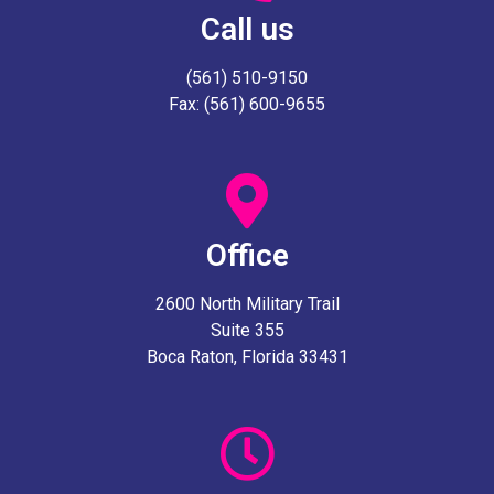
Call us
(561) 510-9150
Fax: (561) 600-9655
Office
2600 North Military Trail
Suite 355
Boca Raton, Florida 33431