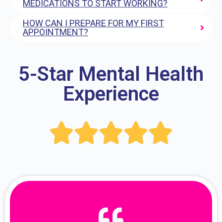
MEDICATIONS TO START WORKING?
HOW CAN I PREPARE FOR MY FIRST
APPOINTMENT?
5-Star Mental Health
Experience




