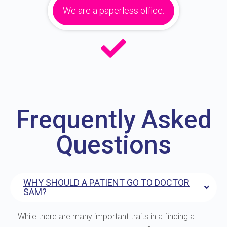
We are a paperless office.
Frequently Asked
Questions
WHY SHOULD A PATIENT GO TO DOCTOR
SAM?
While there are many important traits in a finding a