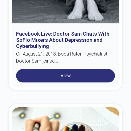
Facebook Live: Doctor Sam Chats With
SoFlo Mixers About Depression and
Cyberbullying
On August 21, 2018, Boca Raton Psychiatrist
Doctor Sam joined...
View