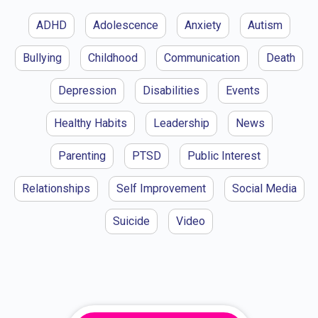
ADHD
Adolescence
Anxiety
Autism
Bullying
Childhood
Communication
Death
Depression
Disabilities
Events
Healthy Habits
Leadership
News
Parenting
PTSD
Public Interest
Relationships
Self Improvement
Social Media
Suicide
Video