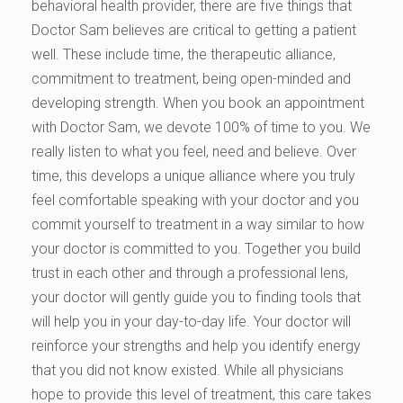
behavioral health provider, there are five things that
Doctor Sam believes are critical to getting a patient
well. These include time, the therapeutic alliance,
commitment to treatment, being open-minded and
developing strength. When you book an appointment
with Doctor Sam, we devote 100% of time to you. We
really listen to what you feel, need and believe. Over
time, this develops a unique alliance where you truly
feel comfortable speaking with your doctor and you
commit yourself to treatment in a way similar to how
your doctor is committed to you. Together you build
trust in each other and through a professional lens,
your doctor will gently guide you to finding tools that
will help you in your day-to-day life. Your doctor will
reinforce your strengths and help you identify energy
that you did not know existed. While all physicians
hope to provide this level of treatment, this care takes