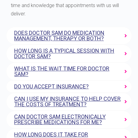
time and knowledge that appointments with us will
deliver.
DOES DOCTOR SAM DO MEDICATION
MANAGEMENT, THERAPY OR BOTH?
HOW LONG IS A TYPICAL SESSION WITH
DOCTOR SAM?
WHAT IS THE WAIT TIME FOR DOCTOR
SAM?
DO YOU ACCEPT INSURANCE?
CAN I USE MY INSURANCE TO HELP COVER
THE COSTS OF TREATMENT?
CAN DOCTOR SAM ELECTRONICALLY
PRESCRIBE MEDICATIONS FOR ME?
HOW LONG DOES IT TAKE FOR