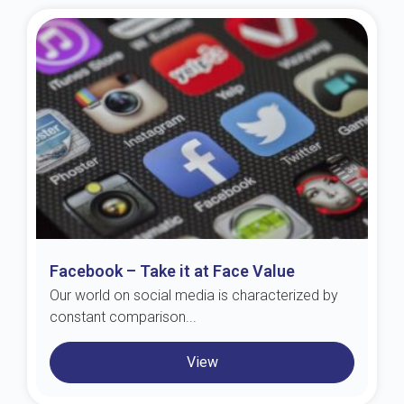
Facebook – Take it at Face Value
Our world on social media is characterized by
constant comparison...
View