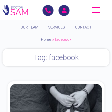
OUR TEAM
SERVICES
CONTACT
Home
»
facebook
Tag: facebook