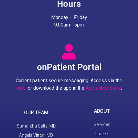
Hours
Monday – Friday
9:00am - 5pm
onPatient Portal
Current patient secure messaging. Access via the
web
, or download the app in the
Apple App Store
.
ABOUT
OUR TEAM
Services
Samantha Saltz, MD
Careers
Angela Vittori, MD