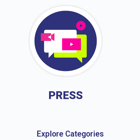
PRESS
Explore Categories