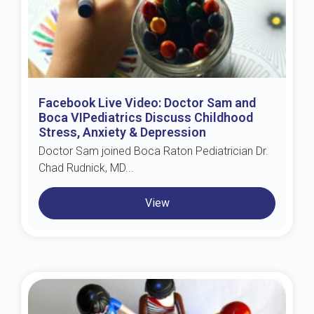
Facebook Live Video: Doctor Sam and
Boca VIPediatrics Discuss Childhood
Stress, Anxiety & Depression
Doctor Sam joined Boca Raton Pediatrician Dr.
Chad Rudnick, MD...
View