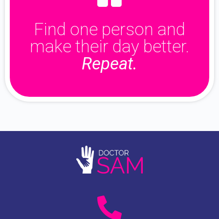
Find one person and
make their day better.
Repeat.