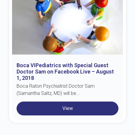
Boca VIPediatrics with Special Guest
Doctor Sam on Facebook Live – August
1, 2018
Boca Raton Psychiatrist Doctor Sam
(Samantha Saltz, MD) will be...
View