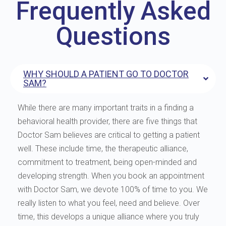
Frequently Asked
Questions
WHY SHOULD A PATIENT GO TO DOCTOR
SAM?
While there are many important traits in a finding a
behavioral health provider, there are five things that
Doctor Sam believes are critical to getting a patient
well. These include time, the therapeutic alliance,
commitment to treatment, being open-minded and
developing strength. When you book an appointment
with Doctor Sam, we devote 100% of time to you. We
really listen to what you feel, need and believe. Over
time, this develops a unique alliance where you truly