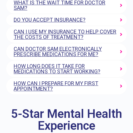
WHAT IS THE WAIT TIME FOR DOCTOR
SAM?
DO YOU ACCEPT INSURANCE?
CAN I USE MY INSURANCE TO HELP COVER
THE COSTS OF TREATMENT?
CAN DOCTOR SAM ELECTRONICALLY
PRESCRIBE MEDICATIONS FOR ME?
HOW LONG DOES IT TAKE FOR
MEDICATIONS TO START WORKING?
HOW CAN I PREPARE FOR MY FIRST
APPOINTMENT?
5-Star Mental Health
Experience