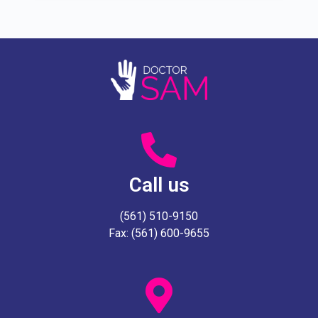
Call us
(561) 510-9150
Fax: (561) 600-9655