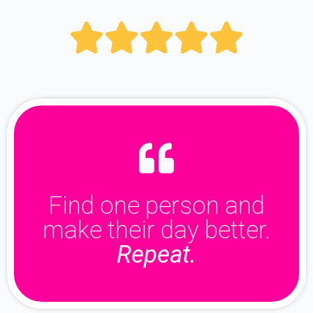





Find one person and
make their day better.
Repeat.