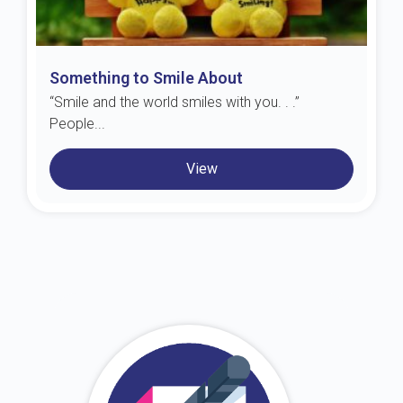
Something to Smile About
“Smile and the world smiles with you. . .”
People...
View