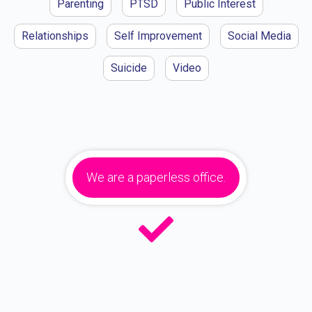
Parenting
PTSD
Public Interest
Relationships
Self Improvement
Social Media
Suicide
Video
We are a paperless office.