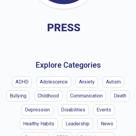
PRESS
Explore Categories
ADHD
Adolescence
Anxiety
Autism
Bullying
Childhood
Communication
Death
Depression
Disabilities
Events
Healthy Habits
Leadership
News