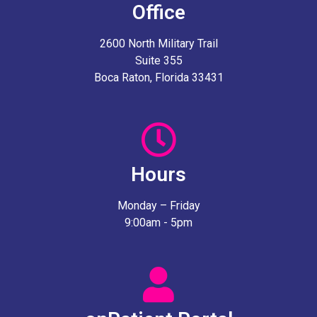
Office
2600 North Military Trail
Suite 355
Boca Raton, Florida 33431
Hours
Monday – Friday
9:00am - 5pm