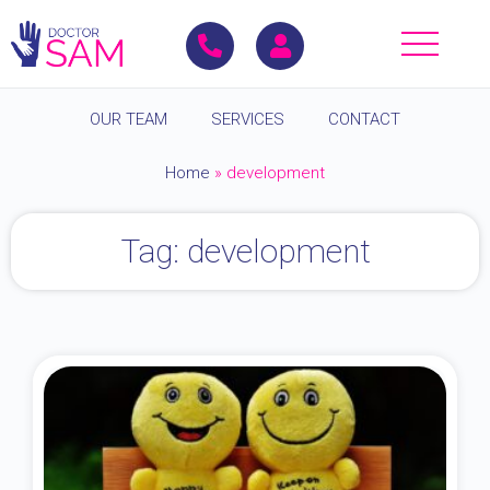
OUR TEAM
SERVICES
CONTACT
Home
»
development
Tag: development