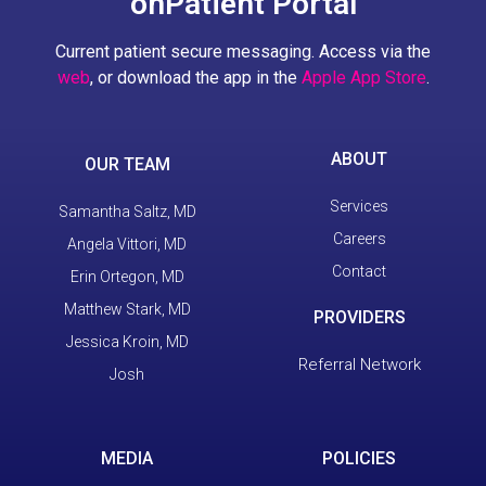
onPatient Portal
Current patient secure messaging. Access via the
web
, or download the app in the
Apple App Store
.
ABOUT
OUR TEAM
Services
Samantha Saltz, MD
Careers
Angela Vittori, MD
Contact
Erin Ortegon, MD
Matthew Stark, MD
PROVIDERS
Jessica Kroin, MD
Referral Network
Josh
MEDIA
POLICIES