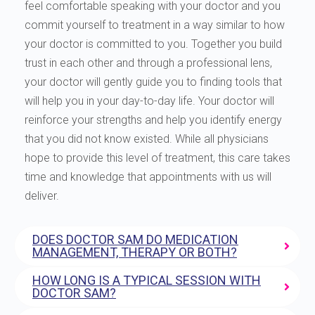
feel comfortable speaking with your doctor and you
commit yourself to treatment in a way similar to how
your doctor is committed to you. Together you build
trust in each other and through a professional lens,
your doctor will gently guide you to finding tools that
will help you in your day-to-day life. Your doctor will
reinforce your strengths and help you identify energy
that you did not know existed. While all physicians
hope to provide this level of treatment, this care takes
time and knowledge that appointments with us will
deliver.
DOES DOCTOR SAM DO MEDICATION
MANAGEMENT, THERAPY OR BOTH?
HOW LONG IS A TYPICAL SESSION WITH
DOCTOR SAM?