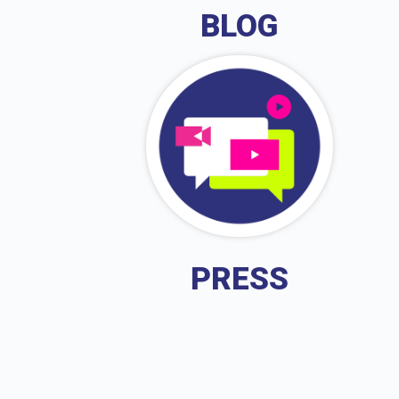
BLOG
PRESS