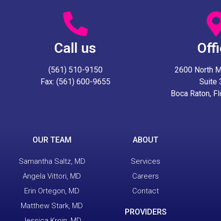
Call us
Off
(561) 510-9150
2600 North Mil
Fax: (561) 600-9655
Suite
Boca Raton, F
OUR TEAM
ABOUT
Samantha Saltz, MD
Services
Angela Vittori, MD
Careers
Erin Ortegon, MD
Contact
Matthew Stark, MD
PROVIDERS
Jessica Kroin, MD