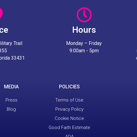
ice
Hours
itary Trail
Monday – Friday
 355
9:00am - 5pm
lorida 33431
MEDIA
POLICIES
Press
Terms of Use
Blog
Privacy Policy
Cookie Notice
Good Faith Estimate
ADA