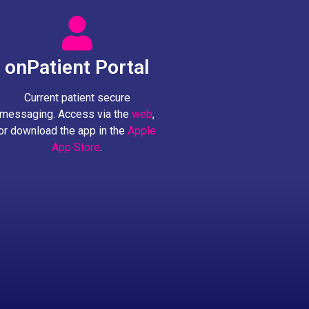
onPatient Portal
Current patient secure
messaging. Access via the
web
,
or download the app in the
Apple
App Store
.