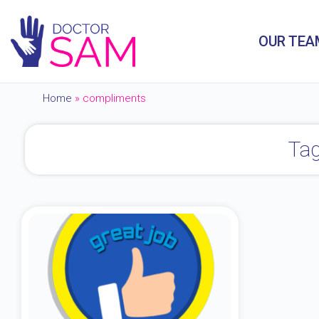
OUR TEA
Home
»
compliments
Tag