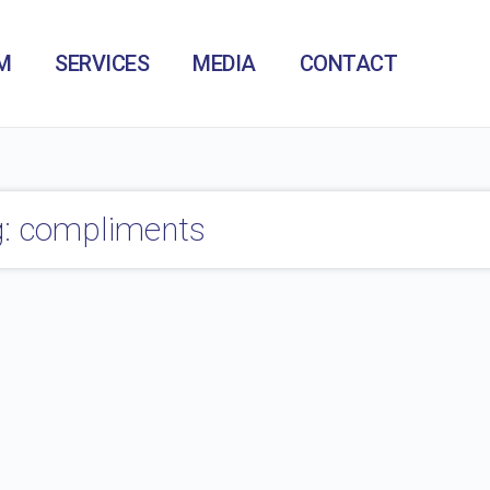
M
SERVICES
MEDIA
CONTACT
: compliments