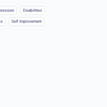
pression
Disabilities
ps
Self Improvement