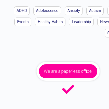
ADHD
Adolescence
Anxiety
Autism
Events
Healthy Habits
Leadership
New
We are a paperless office.