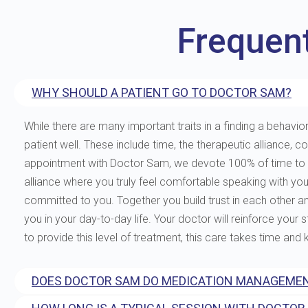
Frequen
WHY SHOULD A PATIENT GO TO DOCTOR SAM?
While there are many important traits in a finding a behavior
patient well. These include time, the therapeutic allianc
appointment with Doctor Sam, we devote 100% of time to you
alliance where you truly feel comfortable speaking with yo
committed to you. Together you build trust in each other and 
you in your day-to-day life. Your doctor will reinforce your
to provide this level of treatment, this care takes time and
DOES DOCTOR SAM DO MEDICATION MANAGEMEN