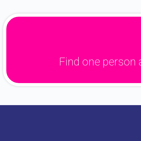
Find one person 