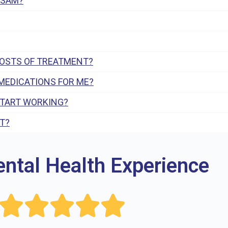
 SAM?
COSTS OF TREATMENT?
MEDICATIONS FOR ME?
START WORKING?
T?
ental Health Experience




