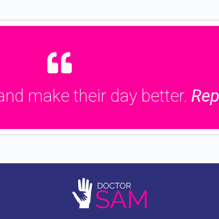
and make their day better.
Rep