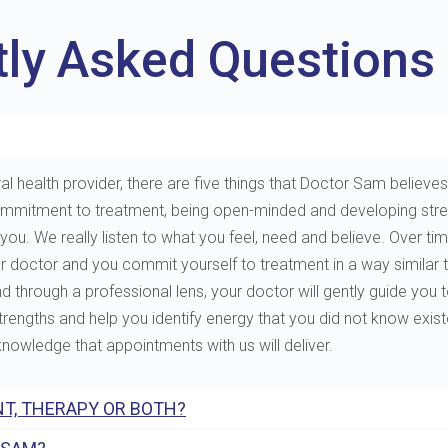
tly Asked Questions
al health provider, there are five things that Doctor Sam believes 
e, commitment to treatment, being open-minded and developing st
. We really listen to what you feel, need and believe. Over tim
ur doctor and you commit yourself to treatment in a way similar 
through a professional lens, your doctor will gently guide you to 
 strengths and help you identify energy that you did not know exis
 knowledge that appointments with us will deliver.
T, THERAPY OR BOTH?