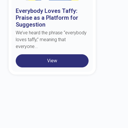
Everybody Loves Taffy:
Praise as a Platform for
Suggestion
We’ve heard the phrase “everybody
loves taffy,” meaning that
everyone...
View