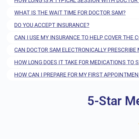
HOW LONG IS A TYPICAL SESSION WITH DOCTOR
WHAT IS THE WAIT TIME FOR DOCTOR SAM?
DO YOU ACCEPT INSURANCE?
CAN I USE MY INSURANCE TO HELP COVER THE 
CAN DOCTOR SAM ELECTRONICALLY PRESCRIBE 
HOW LONG DOES IT TAKE FOR MEDICATIONS TO 
HOW CAN I PREPARE FOR MY FIRST APPOINTMEN
5-Star M