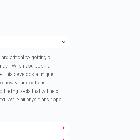
are critical to getting a
rength. When you book an
e, this develops a unique
to how your doctor is
finding tools that will help
ted. While all physicians hope