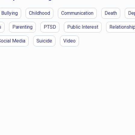
Bullying
Childhood
Communication
Death
De
s
Parenting
PTSD
Public Interest
Relationshi
Social Media
Suicide
Video