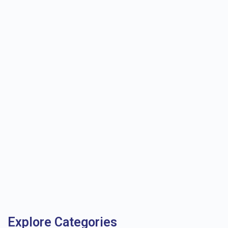
Explore Categories