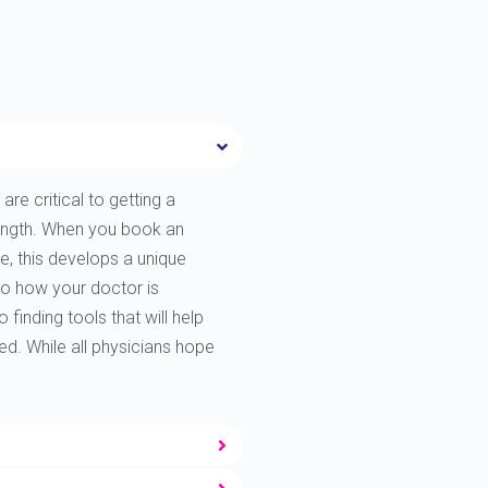
are critical to getting a
rength. When you book an
e, this develops a unique
to how your doctor is
finding tools that will help
ted. While all physicians hope