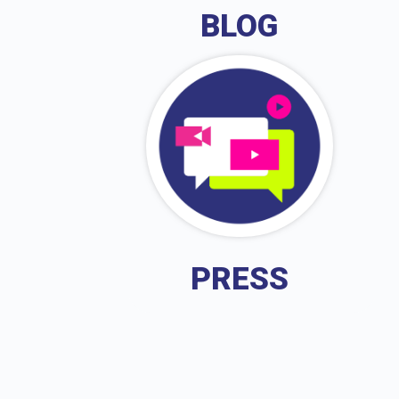
BLOG
PRESS