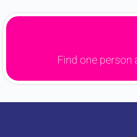
Find one person 