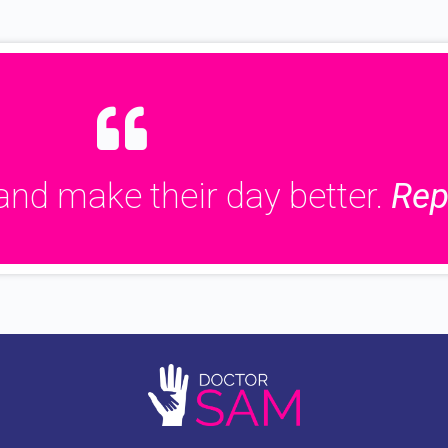
and make their day better.
Rep