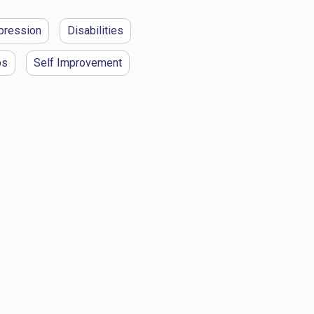
pression
Disabilities
ps
Self Improvement