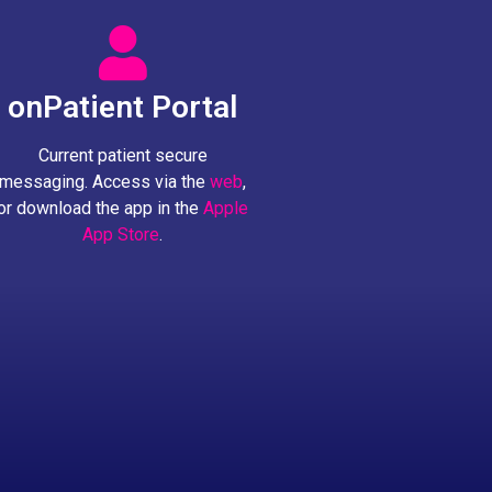
onPatient Portal
Current patient secure
messaging. Access via the
web
,
or download the app in the
Apple
App Store
.