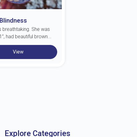
 Blindness
s breathtaking. She was
”, had beautiful brown...
View
Explore Categories