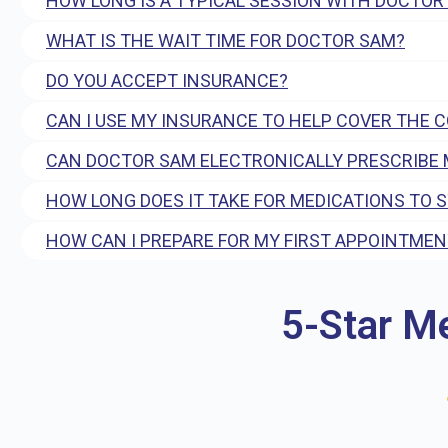
HOW LONG IS A TYPICAL SESSION WITH DOCTOR
WHAT IS THE WAIT TIME FOR DOCTOR SAM?
DO YOU ACCEPT INSURANCE?
CAN I USE MY INSURANCE TO HELP COVER THE 
CAN DOCTOR SAM ELECTRONICALLY PRESCRIBE 
HOW LONG DOES IT TAKE FOR MEDICATIONS TO 
HOW CAN I PREPARE FOR MY FIRST APPOINTMEN
5-Star M