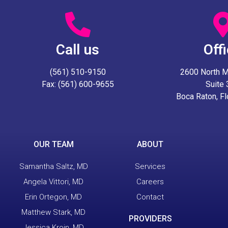
Call us
Off
(561) 510-9150
2600 North Mil
Fax: (561) 600-9655
Suite
Boca Raton, F
OUR TEAM
ABOUT
Samantha Saltz, MD
Services
Angela Vittori, MD
Careers
Erin Ortegon, MD
Contact
Matthew Stark, MD
PROVIDERS
Jessica Kroin, MD