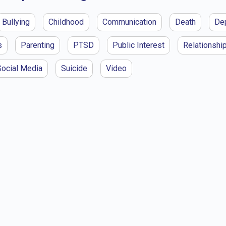
Bullying
Childhood
Communication
Death
De
s
Parenting
PTSD
Public Interest
Relationshi
Social Media
Suicide
Video