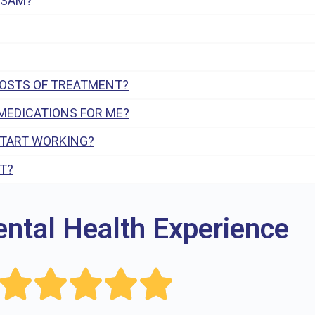
 SAM?
COSTS OF TREATMENT?
MEDICATIONS FOR ME?
START WORKING?
T?
ental Health Experience




