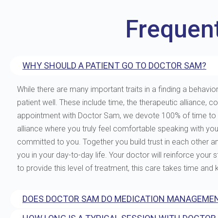
Frequen
WHY SHOULD A PATIENT GO TO DOCTOR SAM?
While there are many important traits in a finding a behavior
patient well. These include time, the therapeutic allianc
appointment with Doctor Sam, we devote 100% of time to you
alliance where you truly feel comfortable speaking with yo
committed to you. Together you build trust in each other and 
you in your day-to-day life. Your doctor will reinforce your
to provide this level of treatment, this care takes time and
DOES DOCTOR SAM DO MEDICATION MANAGEMEN