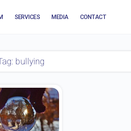
M
SERVICES
MEDIA
CONTACT
Tag: bullying