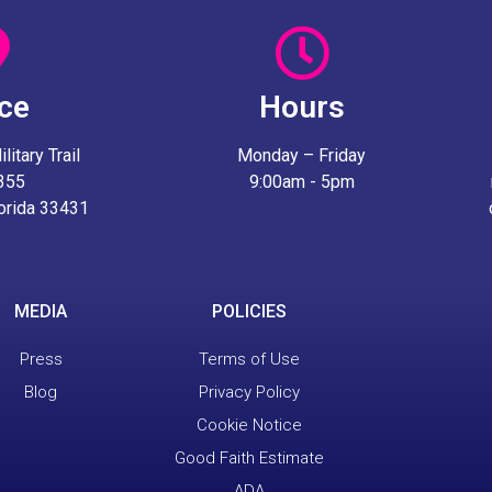
ice
Hours
itary Trail
Monday – Friday
 355
9:00am - 5pm
lorida 33431
MEDIA
POLICIES
Press
Terms of Use
Blog
Privacy Policy
Cookie Notice
Good Faith Estimate
ADA