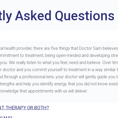
tly Asked Questions
al health provider, there are five things that Doctor Sam believes 
e, commitment to treatment, being open-minded and developing st
. We really listen to what you feel, need and believe. Over tim
ur doctor and you commit yourself to treatment in a way similar 
through a professional lens, your doctor will gently guide you to 
 strengths and help you identify energy that you did not know exis
 knowledge that appointments with us will deliver.
T, THERAPY OR BOTH?