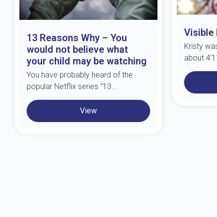
Visible
13 Reasons Why – You
Kristy wa
would not believe what
about 4’11
your child may be watching
You have probably heard of the
popular Netflix series “13...
View