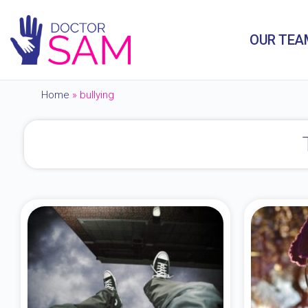
OUR TEA
Home
»
bullying