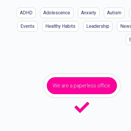
ADHD
Adolescence
Anxiety
Autism
Events
Healthy Habits
Leadership
New
We are a paperless office.