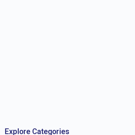
Explore Categories