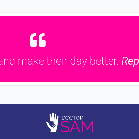
and make their day better.
Rep