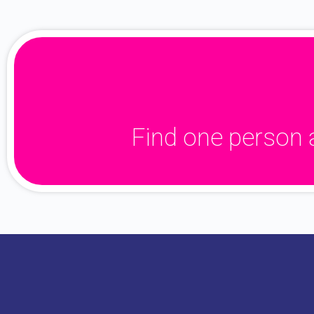
Find one person 