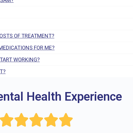
 SAM?
COSTS OF TREATMENT?
MEDICATIONS FOR ME?
START WORKING?
T?
ental Health Experience




