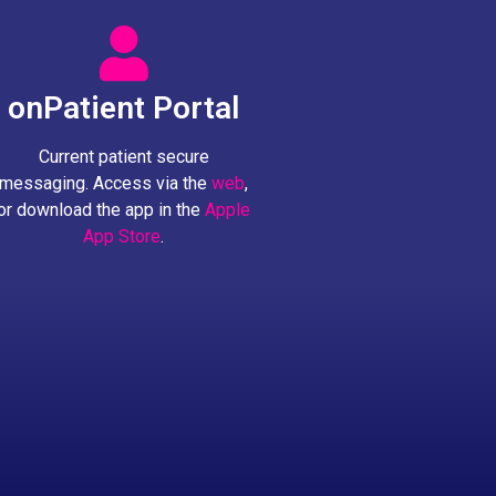
onPatient Portal
Current patient secure
messaging. Access via the
web
,
or download the app in the
Apple
App Store
.