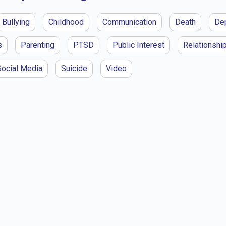
Bullying
Childhood
Communication
Death
De
s
Parenting
PTSD
Public Interest
Relationshi
Social Media
Suicide
Video