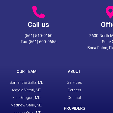
Call us
Off
(561) 510-9150
2600 North Mil
Fax: (561) 600-9655
Suite
Boca Raton, F
OUR TEAM
ABOUT
Samantha Saltz, MD
Services
Angela Vittori, MD
Careers
Erin Ortegon, MD
Contact
Matthew Stark, MD
PROVIDERS
Jessica Kroin, MD