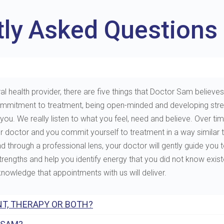
tly Asked Questions
al health provider, there are five things that Doctor Sam believes 
e, commitment to treatment, being open-minded and developing st
. We really listen to what you feel, need and believe. Over tim
ur doctor and you commit yourself to treatment in a way similar 
through a professional lens, your doctor will gently guide you to 
 strengths and help you identify energy that you did not know exis
 knowledge that appointments with us will deliver.
T, THERAPY OR BOTH?