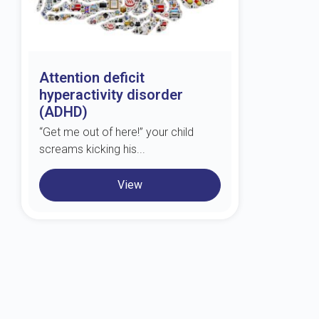
Attention deficit
hyperactivity disorder
(ADHD)
“Get me out of here!” your child
screams kicking his...
View