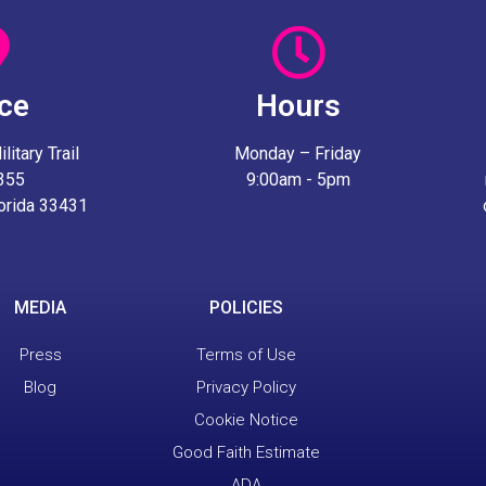
ice
Hours
itary Trail
Monday – Friday
 355
9:00am - 5pm
lorida 33431
MEDIA
POLICIES
Press
Terms of Use
Blog
Privacy Policy
Cookie Notice
Good Faith Estimate
ADA