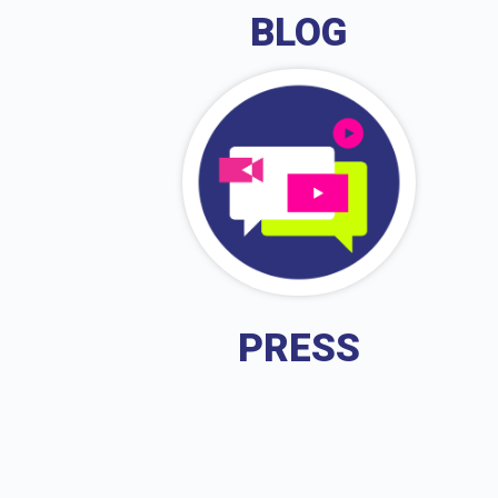
BLOG
PRESS