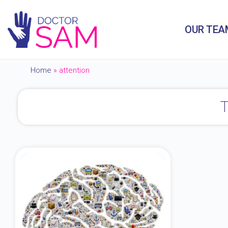
OUR TEA
Home
»
attention
T