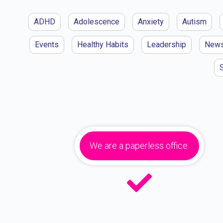
ADHD
Adolescence
Anxiety
Autism
Events
Healthy Habits
Leadership
New
We are a paperless office.