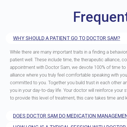
Frequen
WHY SHOULD A PATIENT GO TO DOCTOR SAM?
While there are many important traits in a finding a behavior
patient well. These include time, the therapeutic allianc
appointment with Doctor Sam, we devote 100% of time to you
alliance where you truly feel comfortable speaking with yo
committed to you. Together you build trust in each other and 
you in your day-to-day life. Your doctor will reinforce your
to provide this level of treatment, this care takes time and
DOES DOCTOR SAM DO MEDICATION MANAGEMEN