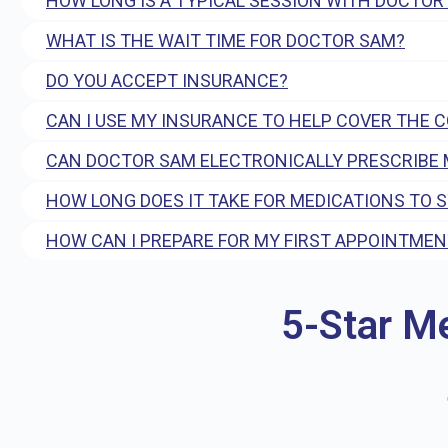
HOW LONG IS A TYPICAL SESSION WITH DOCTOR
WHAT IS THE WAIT TIME FOR DOCTOR SAM?
DO YOU ACCEPT INSURANCE?
CAN I USE MY INSURANCE TO HELP COVER THE 
CAN DOCTOR SAM ELECTRONICALLY PRESCRIBE 
HOW LONG DOES IT TAKE FOR MEDICATIONS TO 
HOW CAN I PREPARE FOR MY FIRST APPOINTMEN
5-Star M