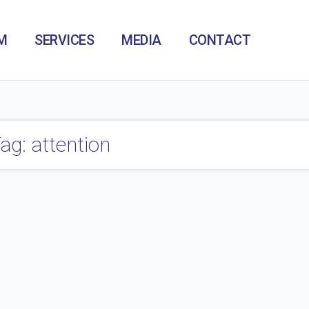
M
SERVICES
MEDIA
CONTACT
ag: attention