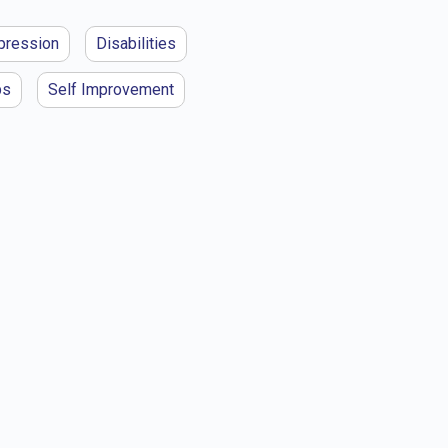
pression
Disabilities
ps
Self Improvement