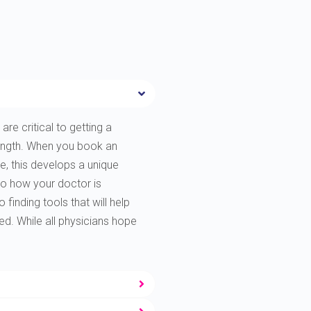
are critical to getting a
rength. When you book an
e, this develops a unique
to how your doctor is
finding tools that will help
ted. While all physicians hope