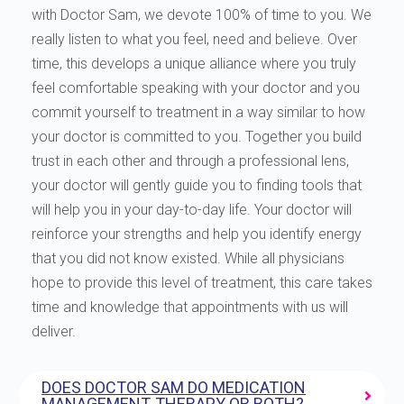
with Doctor Sam, we devote 100% of time to you. We
really listen to what you feel, need and believe. Over
time, this develops a unique alliance where you truly
feel comfortable speaking with your doctor and you
commit yourself to treatment in a way similar to how
your doctor is committed to you. Together you build
trust in each other and through a professional lens,
your doctor will gently guide you to finding tools that
will help you in your day-to-day life. Your doctor will
reinforce your strengths and help you identify energy
that you did not know existed. While all physicians
hope to provide this level of treatment, this care takes
time and knowledge that appointments with us will
deliver.
DOES DOCTOR SAM DO MEDICATION
MANAGEMENT, THERAPY OR BOTH?