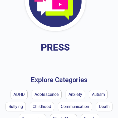
PRESS
Explore Categories
ADHD
Adolescence
Anxiety
Autism
Bullying
Childhood
Communication
Death