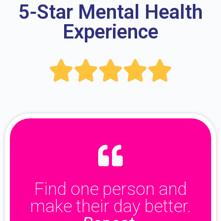
5-Star Mental Health
Experience





Find one person and
make their day better.