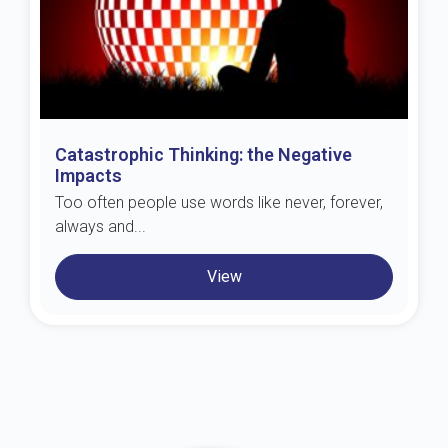
Catastrophic Thinking: the Negative
Impacts
Too often people use words like never, forever,
always and...
View