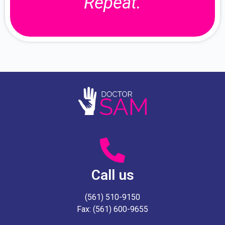
Repeat.
Call us
(561) 510-9150
Fax: (561) 600-9655