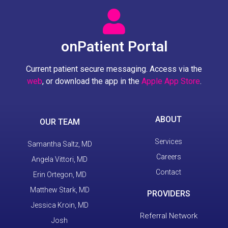
onPatient Portal
Current patient secure messaging. Access via the
web
, or download the app in the
Apple App Store
.
ABOUT
OUR TEAM
Services
Samantha Saltz, MD
Careers
Angela Vittori, MD
Contact
Erin Ortegon, MD
Matthew Stark, MD
PROVIDERS
Jessica Kroin, MD
Referral Network
Josh