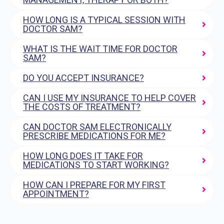
HOW LONG IS A TYPICAL SESSION WITH
DOCTOR SAM?
WHAT IS THE WAIT TIME FOR DOCTOR
SAM?
DO YOU ACCEPT INSURANCE?
CAN I USE MY INSURANCE TO HELP COVER
THE COSTS OF TREATMENT?
CAN DOCTOR SAM ELECTRONICALLY
PRESCRIBE MEDICATIONS FOR ME?
HOW LONG DOES IT TAKE FOR
MEDICATIONS TO START WORKING?
HOW CAN I PREPARE FOR MY FIRST
APPOINTMENT?