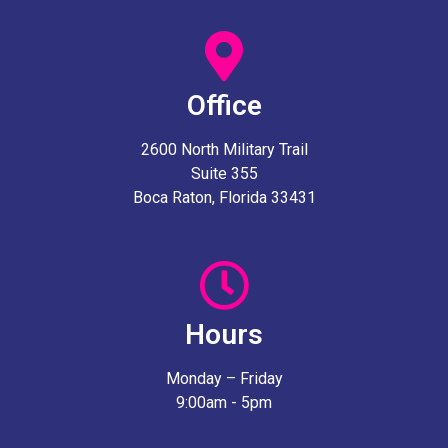
Office
2600 North Military Trail
Suite 355
Boca Raton, Florida 33431
Hours
Monday – Friday
9:00am - 5pm