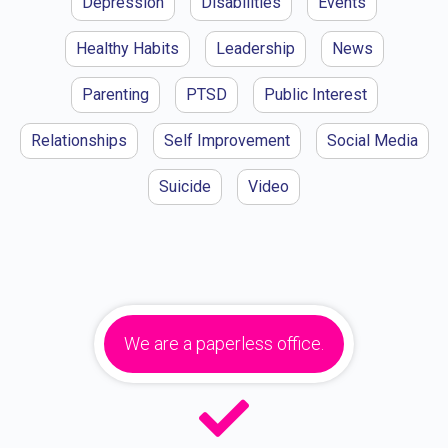
Depression
Disabilities
Events
Healthy Habits
Leadership
News
Parenting
PTSD
Public Interest
Relationships
Self Improvement
Social Media
Suicide
Video
We are a paperless office.