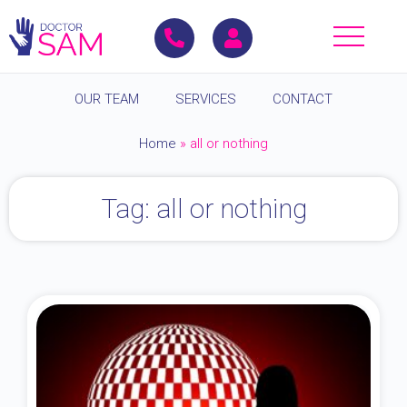
OUR TEAM
SERVICES
CONTACT
Home
»
all or nothing
Tag: all or nothing