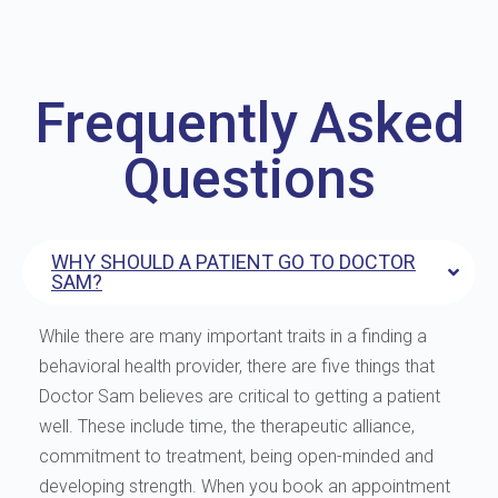
Frequently Asked
Questions
WHY SHOULD A PATIENT GO TO DOCTOR
SAM?
While there are many important traits in a finding a
behavioral health provider, there are five things that
Doctor Sam believes are critical to getting a patient
well. These include time, the therapeutic alliance,
commitment to treatment, being open-minded and
developing strength. When you book an appointment