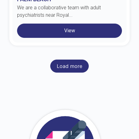
We are a collaborative team with adult
psychiatrists near Royal...
View
Load more