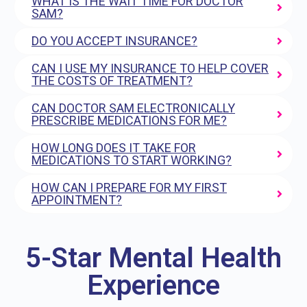
WHAT IS THE WAIT TIME FOR DOCTOR
SAM?
DO YOU ACCEPT INSURANCE?
CAN I USE MY INSURANCE TO HELP COVER
THE COSTS OF TREATMENT?
CAN DOCTOR SAM ELECTRONICALLY
PRESCRIBE MEDICATIONS FOR ME?
HOW LONG DOES IT TAKE FOR
MEDICATIONS TO START WORKING?
HOW CAN I PREPARE FOR MY FIRST
APPOINTMENT?
5-Star Mental Health
Experience