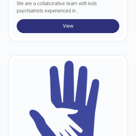
We are a collaborative team with kids
psychiatrists experienced in...
View