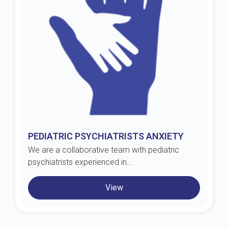
PEDIATRIC PSYCHIATRISTS ANXIETY
We are a collaborative team with pediatric
psychiatrists experienced in...
View