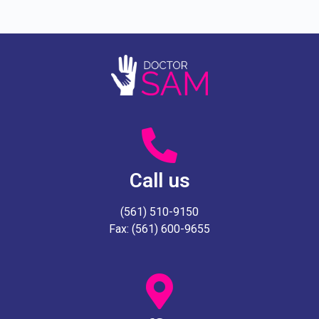
Call us
(561) 510-9150
Fax: (561) 600-9655