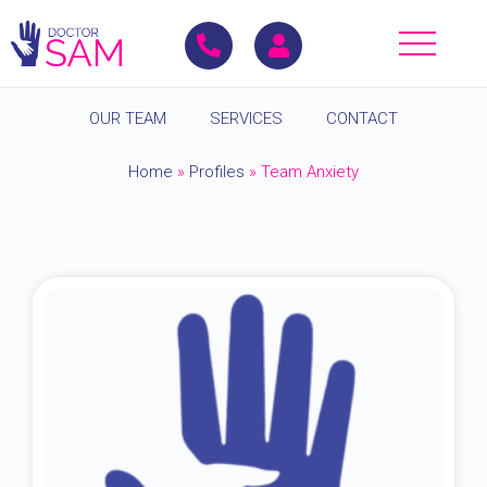
OUR TEAM
SERVICES
CONTACT
Home
»
Profiles
»
Team Anxiety