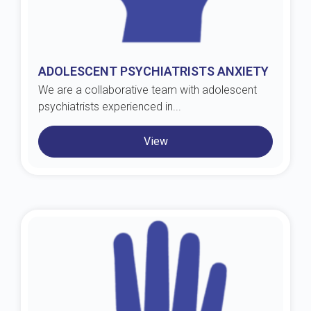
ADOLESCENT PSYCHIATRISTS ANXIETY
We are a collaborative team with adolescent
psychiatrists experienced in...
View