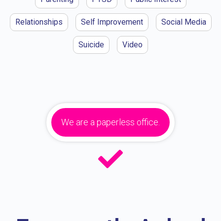
Relationships
Self Improvement
Social Media
Suicide
Video
We are a paperless office.