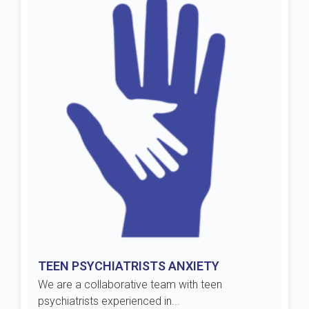
TEEN PSYCHIATRISTS ANXIETY
We are a collaborative team with teen
psychiatrists experienced in...