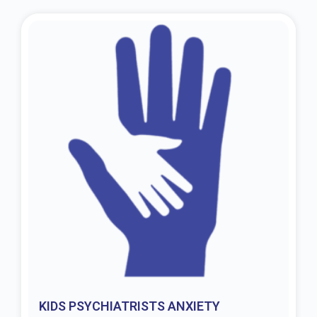
KIDS PSYCHIATRISTS ANXIETY