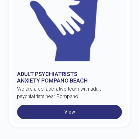
ADULT PSYCHIATRISTS
ANXIETY POMPANO BEACH
We are a collaborative team with adult
psychiatrists near Pompano...
View