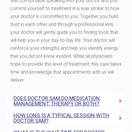
feel comfortable speaking with your doctor and you
commit yourself to treatment in a way similar to how
your doctor is committed to you. Together you build
trust in each other and through a professional lens,
your doctor will gently guide you to finding tools that
will help you in your day-to-day life. Your doctor will
reinforce your strengths and help you identify energy
that you did not know existed. While all physicians
hope to provide this level of treatment, this care takes
time and knowledge that appointments with us will
deliver.
DOES DOCTOR SAM DO MEDICATION
MANAGEMENT, THERAPY OR BOTH?
HOW LONG IS A TYPICAL SESSION WITH
DOCTOR SAM?