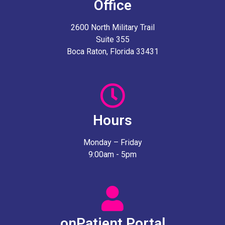
Office
2600 North Military Trail
Suite 355
Boca Raton, Florida 33431
Hours
Monday – Friday
9:00am - 5pm
onPatient Portal