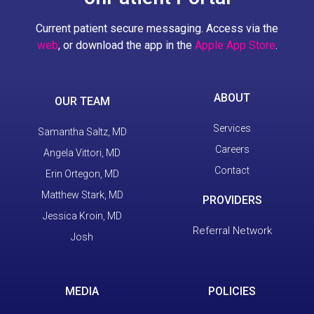
Current patient secure messaging. Access via the
web
, or download the app in the
Apple App Store
.
ABOUT
OUR TEAM
Services
Samantha Saltz, MD
Careers
Angela Vittori, MD
Contact
Erin Ortegon, MD
Matthew Stark, MD
PROVIDERS
Jessica Kroin, MD
Referral Network
Josh
MEDIA
POLICIES