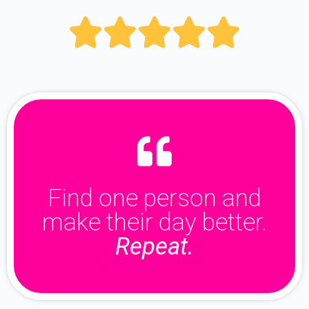





Find one person and
make their day better.
Repeat.