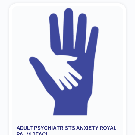
ADULT PSYCHIATRISTS ANXIETY ROYAL
PALM BEACH