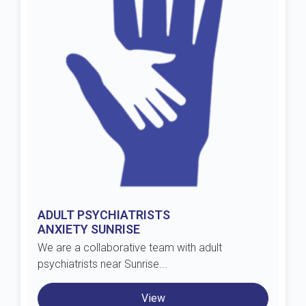
ADULT PSYCHIATRISTS
ANXIETY SUNRISE
We are a collaborative team with adult
psychiatrists near Sunrise...
View