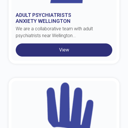
ADULT PSYCHIATRISTS
ANXIETY WELLINGTON
We are a collaborative team with adult
psychiatrists near Wellington...
View