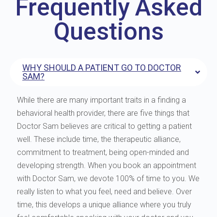
Frequently Asked
Questions
WHY SHOULD A PATIENT GO TO DOCTOR
SAM?
While there are many important traits in a finding a
behavioral health provider, there are five things that
Doctor Sam believes are critical to getting a patient
well. These include time, the therapeutic alliance,
commitment to treatment, being open-minded and
developing strength. When you book an appointment
with Doctor Sam, we devote 100% of time to you. We
really listen to what you feel, need and believe. Over
time, this develops a unique alliance where you truly