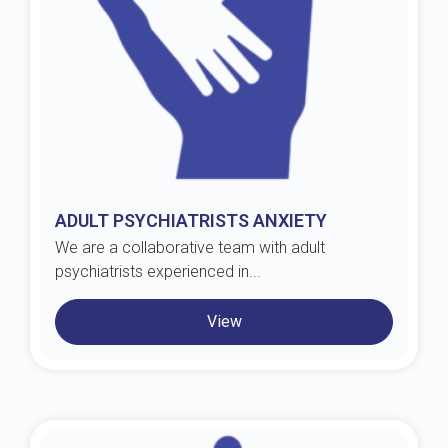
ADULT PSYCHIATRISTS ANXIETY
We are a collaborative team with adult
psychiatrists experienced in...
View