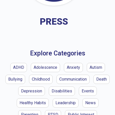
PRESS
Explore Categories
ADHD
Adolescence
Anxiety
Autism
Bullying
Childhood
Communication
Death
Depression
Disabilities
Events
Healthy Habits
Leadership
News
Parenting
PTSD
Public Interest