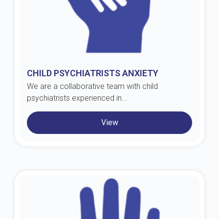
CHILD PSYCHIATRISTS ANXIETY
We are a collaborative team with child
psychiatrists experienced in...
View