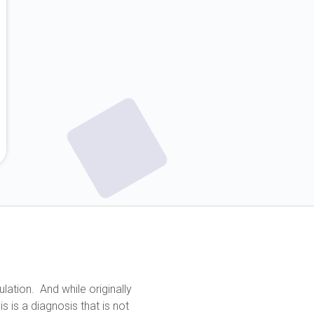
lation. And while originally
 is a diagnosis that is not