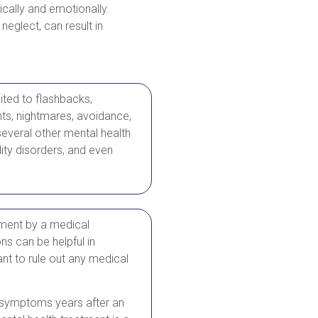
ically and emotionally.
neglect, can result in
mited to flashbacks,
ghts, nightmares, avoidance,
everal other mental health
ity disorders, and even
ment by a medical
ns can be helpful in
nt to rule out any medical
om symptoms years after an