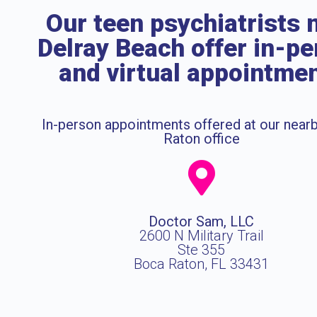
Our teen psychiatrists 
Delray Beach offer in-p
and virtual appointme
In-person appointments offered at our near
Raton office
Doctor Sam, LLC
2600 N Military Trail
Ste 355
Boca Raton, FL 33431