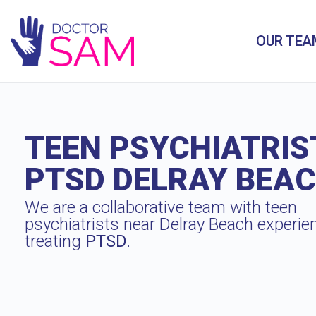
OUR TEA
TEEN PSYCHIATRIS
PTSD DELRAY BEA
We are a collaborative team with teen
psychiatrists near Delray Beach experie
treating
PTSD
.