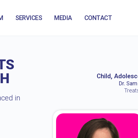
M
SERVICES
MEDIA
CONTACT
TS
CH
Child, Adolesc
Dr. Sam /
Treat
nced in