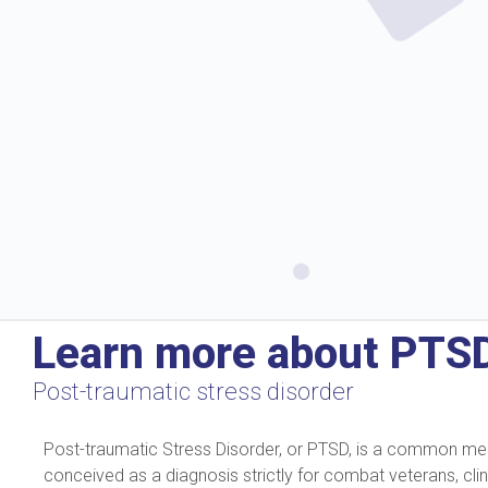
Learn more about PTS
Post-traumatic stress disorder
Post-traumatic Stress Disorder, or PTSD, is a common mental
conceived as a diagnosis strictly for combat veterans, cli