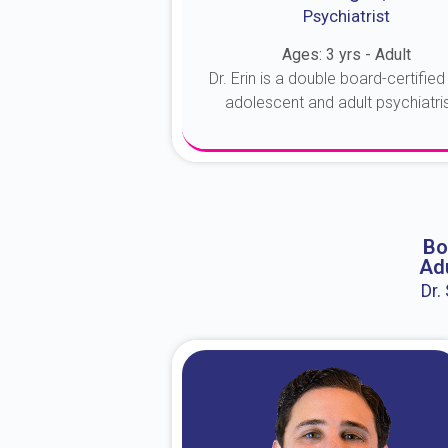
Psychiatrist
Ages: 3 yrs - Adult
Dr. Erin is a double board-certified 
adolescent and adult psychiatrist
About Dr. Erin
Bo
Adu
Dr.