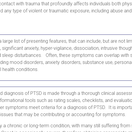
 contact with trauma that profoundly affects individuals both phys
d any type of violent or traumatic exposure, including abuse and 
large list of presenting features, that can include, but are not li
significant anxiety, hyper-vigilance, dissociation, intrusive thou
d sleep disturbances. Often, these symptoms can overlap with s
uding mood disorders, anxiety disorders, substance use, personal
l health conditions.
 diagnosis of PTSD is made through a thorough clinical assess
formational tools such as rating scales, checklists, and evaluatio
her symptoms meet criteria for a diagnosis of PTSD. It is importa
 issues that may be contributing or accounting for symptoms.
ly a chronic or long-term condition, with many still suffering fr