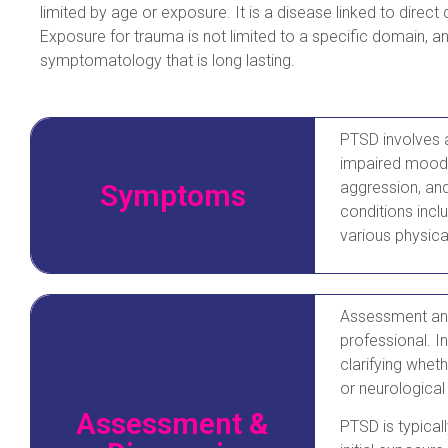
limited by age or exposure. It is a disease linked to direct
Exposure for trauma is not limited to a specific domain, an
symptomatology that is long lasting.
PTSD involves a 
impaired mood, 
Symptoms
aggression, an
conditions incl
various physica
Assessment and
professional. In
clarifying whet
or neurological
Assessment &
PTSD is typical