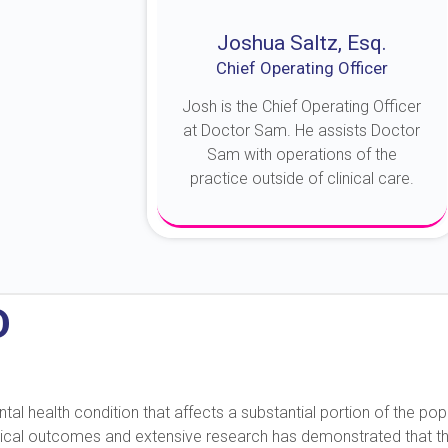
Joshua Saltz, Esq.
Chief Operating Officer
Josh is the Chief Operating Officer
at Doctor Sam. He assists Doctor
Sam with operations of the
practice outside of clinical care.
About Josh
D
 health condition that affects a substantial portion of the popu
nical outcomes and extensive research has demonstrated that this