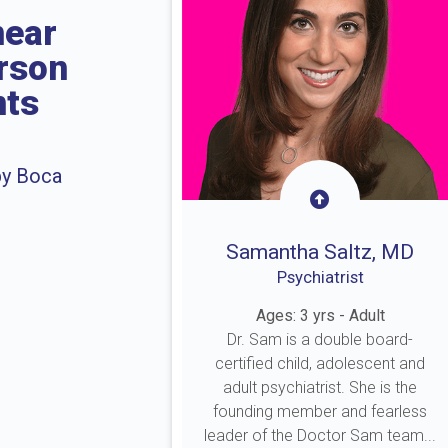
near
erson
nts
by Boca
Samantha Saltz, MD
Psychiatrist
Ages: 3 yrs - Adult
Dr. Sam is a double board-
certified child, adolescent and
adult psychiatrist. She is the
founding member and fearless
leader of the Doctor Sam team...