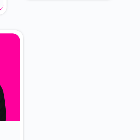
About Dr. Vittori