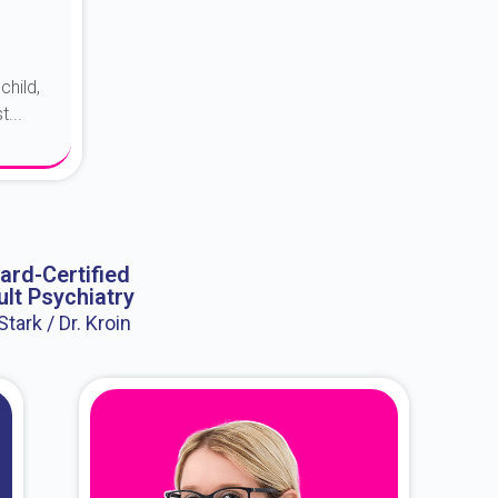
child,
...
ard-Certified
lt Psychiatry
 Stark / Dr. Kroin