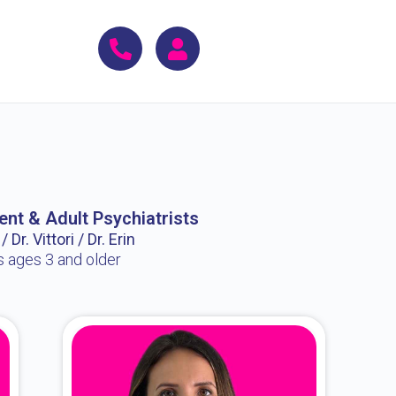
ent & Adult Psychiatrists
 Dr. Vittori / Dr. Erin
s ages 3 and older