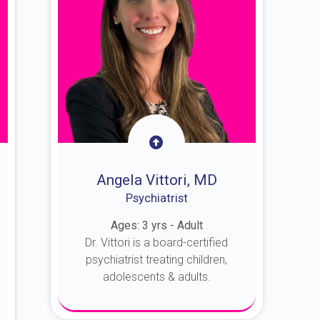
Angela Vittori, MD
Psychiatrist
Ages: 3 yrs - Adult
Dr. Vittori is a board-certified
psychiatrist treating children,
adolescents & adults.