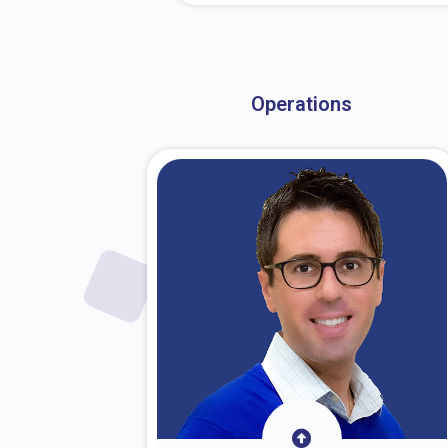
About Dr. Stark
Operations