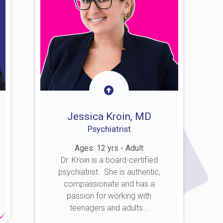
Jessica Kroin, MD
Psychiatrist
Ages: 12 yrs - Adult
Dr. Kroin is a board-certified
psychiatrist. She is authentic,
compassionate and has a
passion for working with
teenagers and adults...