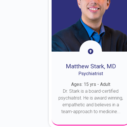
Matthew Stark, MD
Psychiatrist
Ages: 15 yrs - Adult
Dr. Stark is a board-certified
psychiatrist. He is award winning,
empathetic and believes in a
team-approach to medicine...