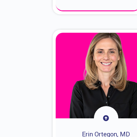
About Dr. Sam
Erin Ortegon, MD