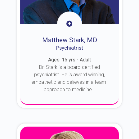
Matthew Stark, MD
Psychiatrist
Ages: 15 yrs - Adult
Dr. Stark is a board-certified
psychiatrist. He is award winning,
empathetic and believes in a team-
approach to medicine...
About Dr. Stark