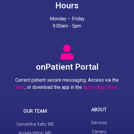
Hours
Monday – Friday
9:00am - 5pm
onPatient Portal
Current patient secure messaging. Access via the
web
, or download the app in the
Apple App Store
.
ABOUT
OUR TEAM
Services
Samantha Saltz, MD
Careers
Angela Vittori, MD