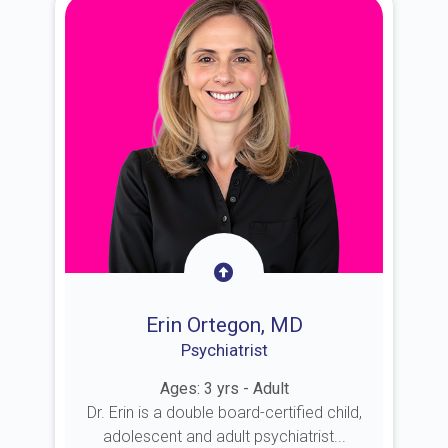
Erin Ortegon, MD
Psychiatrist
Ages: 3 yrs - Adult
Dr. Erin is a double board-certified child,
adolescent and adult psychiatrist...