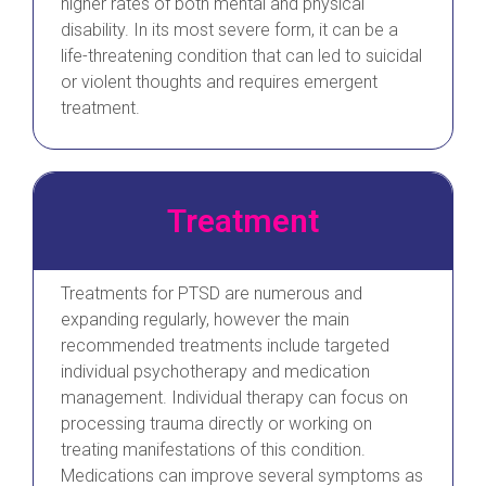
higher rates of both mental and physical
disability. In its most severe form, it can be a
life-threatening condition that can led to suicidal
or violent thoughts and requires emergent
treatment.
Treatment
Treatments for PTSD are numerous and
expanding regularly, however the main
recommended treatments include targeted
individual psychotherapy and medication
management. Individual therapy can focus on
processing trauma directly or working on
treating manifestations of this condition.
Medications can improve several symptoms as