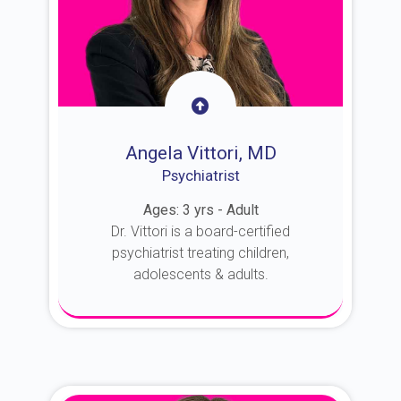
Angela Vittori, MD
Psychiatrist
Ages: 3 yrs - Adult
Dr. Vittori is a board-certified
psychiatrist treating children,
adolescents & adults.
About Dr. Vittori