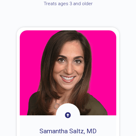
Treats ages 3 and older
Samantha Saltz, MD