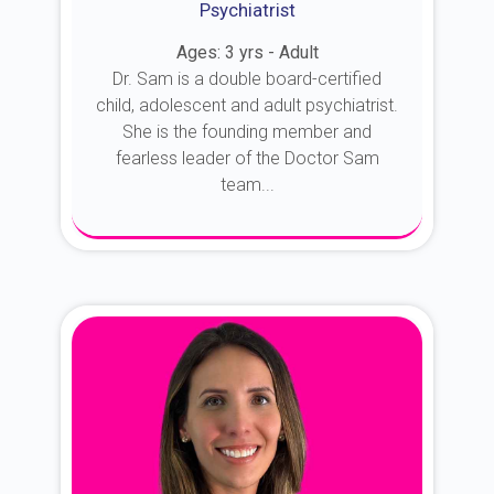
Psychiatrist
Ages: 3 yrs - Adult
Dr. Sam is a double board-certified
child, adolescent and adult psychiatrist.
She is the founding member and
fearless leader of the Doctor Sam
team...
About Dr. Sam