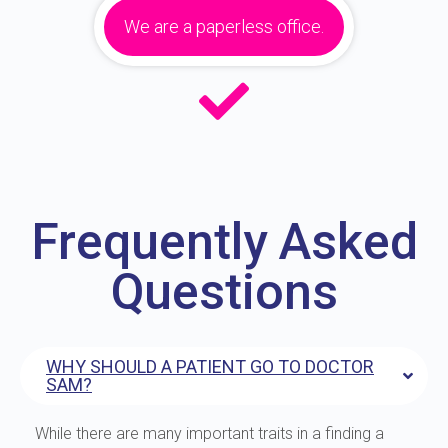
We are a paperless office.
Frequently Asked
Questions
WHY SHOULD A PATIENT GO TO DOCTOR
SAM?
While there are many important traits in a finding a