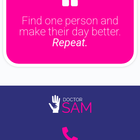
Find one person and
make their day better.
Repeat.