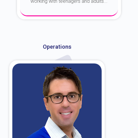
working with teenagers and adults...
About Dr. Kroin
Operations