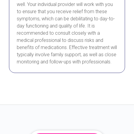
well. Your individual provider will work with you
to ensure that you receive relief from these
symptoms, which can be debilitating to day-to-
day functioning and quality of life. It is
recommended to consult closely with a
medical professional to discuss risks and
benefits of medications. Effective treatment will
typically involve family support, as well as close
monitoring and follow-ups with professionals.