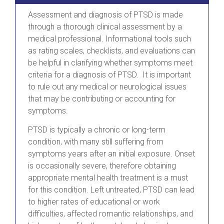
Assessment and diagnosis of PTSD is made
through a thorough clinical assessment by a
medical professional. Informational tools such
as rating scales, checklists, and evaluations can
be helpful in clarifying whether symptoms meet
criteria for a diagnosis of PTSD. It is important
to rule out any medical or neurological issues
that may be contributing or accounting for
symptoms.
PTSD is typically a chronic or long-term
condition, with many still suffering from
symptoms years after an initial exposure. Onset
is occasionally severe, therefore obtaining
appropriate mental health treatment is a must
for this condition. Left untreated, PTSD can lead
to higher rates of educational or work
difficulties, affected romantic relationships, and