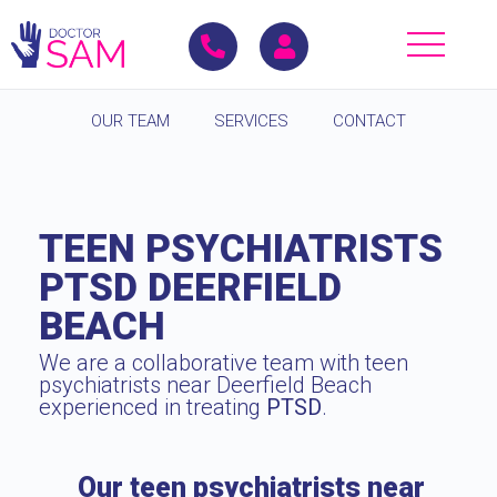
OUR TEAM
SERVICES
CONTACT
TEEN PSYCHIATRISTS
PTSD DEERFIELD
BEACH
We are a collaborative team with teen
psychiatrists near Deerfield Beach
experienced in treating
PTSD
.
Our teen psychiatrists near