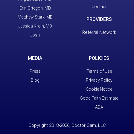
Contact
Erin Ortegon, MD
Matthew Stark, MD
PROVIDERS
Jessica Kroin, MD
Referral Network
Josh
MEDIA
POLICIES
Press
Terms of Use
Blog
Privacy Policy
Cookie Notice
Good Faith Estimate
ADA
Copyright 2018-2026, Doctor Sam, LLC