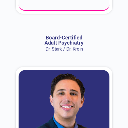
About Dr. Erin
Board-Certified
Adult Psychiatry
Dr. Stark / Dr. Kroin