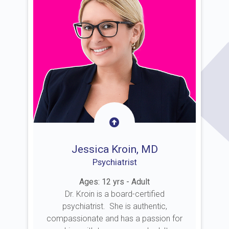
Jessica Kroin, MD
Psychiatrist
Ages: 12 yrs - Adult
Dr. Kroin is a board-certified
psychiatrist. She is authentic,
compassionate and has a passion for