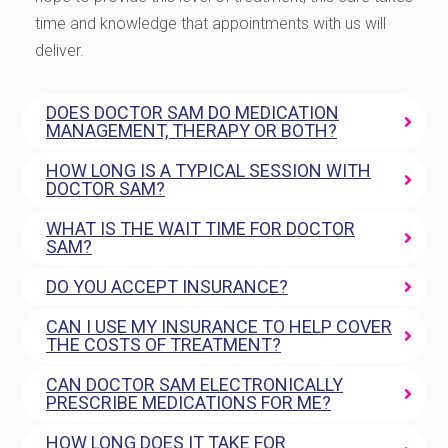
time and knowledge that appointments with us will
deliver.
DOES DOCTOR SAM DO MEDICATION
MANAGEMENT, THERAPY OR BOTH?
HOW LONG IS A TYPICAL SESSION WITH
DOCTOR SAM?
WHAT IS THE WAIT TIME FOR DOCTOR
SAM?
DO YOU ACCEPT INSURANCE?
CAN I USE MY INSURANCE TO HELP COVER
THE COSTS OF TREATMENT?
CAN DOCTOR SAM ELECTRONICALLY
PRESCRIBE MEDICATIONS FOR ME?
HOW LONG DOES IT TAKE FOR