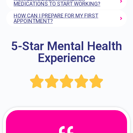
MEDICATIONS TO START WORKING?
HOW CAN I PREPARE FOR MY FIRST
APPOINTMENT?
5-Star Mental Health
Experience




