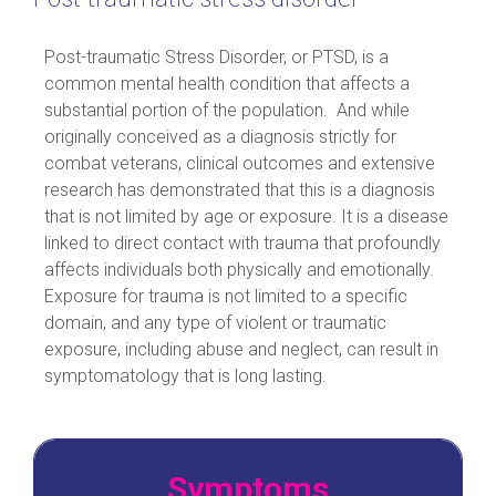
Post-traumatic Stress Disorder, or PTSD, is a
common mental health condition that affects a
substantial portion of the population. And while
originally conceived as a diagnosis strictly for
combat veterans, clinical outcomes and extensive
research has demonstrated that this is a diagnosis
that is not limited by age or exposure. It is a disease
linked to direct contact with trauma that profoundly
affects individuals both physically and emotionally.
Exposure for trauma is not limited to a specific
domain, and any type of violent or traumatic
exposure, including abuse and neglect, can result in
symptomatology that is long lasting.
Symptoms