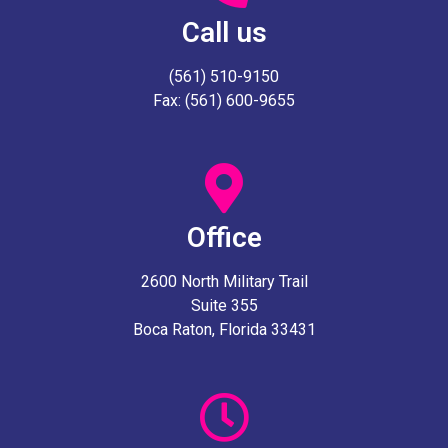
Call us
(561) 510-9150
Fax: (561) 600-9655
Office
2600 North Military Trail
Suite 355
Boca Raton, Florida 33431