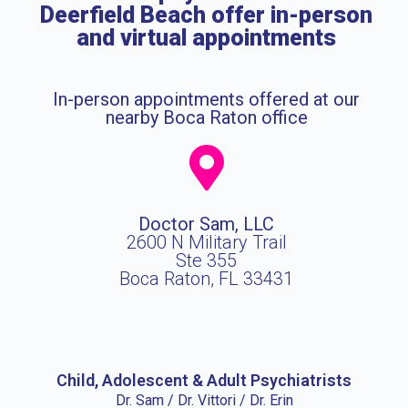
Deerfield Beach offer in-person
and virtual appointments
In-person appointments offered at our
nearby Boca Raton office
Doctor Sam, LLC
2600 N Military Trail
Ste 355
Boca Raton, FL 33431
Child, Adolescent & Adult Psychiatrists
Dr. Sam / Dr. Vittori / Dr. Erin