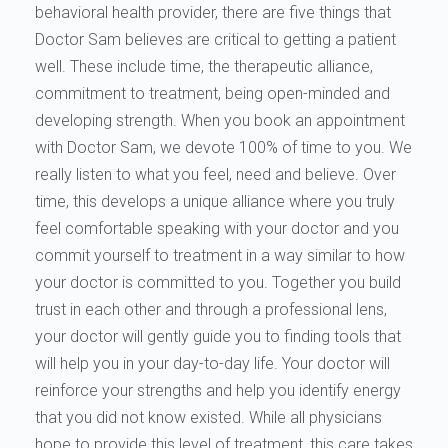
behavioral health provider, there are five things that
Doctor Sam believes are critical to getting a patient
well. These include time, the therapeutic alliance,
commitment to treatment, being open-minded and
developing strength. When you book an appointment
with Doctor Sam, we devote 100% of time to you. We
really listen to what you feel, need and believe. Over
time, this develops a unique alliance where you truly
feel comfortable speaking with your doctor and you
commit yourself to treatment in a way similar to how
your doctor is committed to you. Together you build
trust in each other and through a professional lens,
your doctor will gently guide you to finding tools that
will help you in your day-to-day life. Your doctor will
reinforce your strengths and help you identify energy
that you did not know existed. While all physicians
hope to provide this level of treatment, this care takes