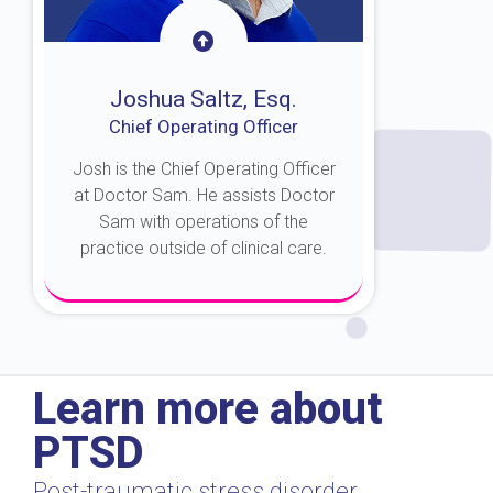
Joshua Saltz, Esq.
Chief Operating Officer
Josh is the Chief Operating Officer
at Doctor Sam. He assists Doctor
Sam with operations of the
practice outside of clinical care.
About Josh
Learn more about
PTSD
Post-traumatic stress disorder