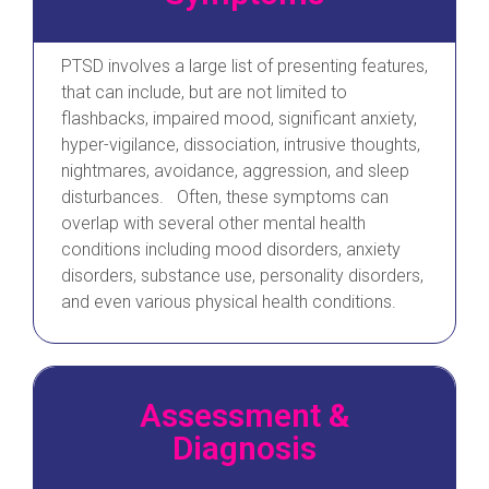
PTSD involves a large list of presenting features,
that can include, but are not limited to
flashbacks, impaired mood, significant anxiety,
hyper-vigilance, dissociation, intrusive thoughts,
nightmares, avoidance, aggression, and sleep
disturbances. Often, these symptoms can
overlap with several other mental health
conditions including mood disorders, anxiety
disorders, substance use, personality disorders,
and even various physical health conditions.
Assessment &
Diagnosis