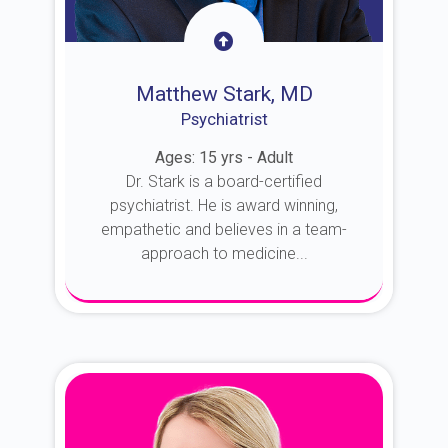
Matthew Stark, MD
Psychiatrist
Ages: 15 yrs - Adult
Dr. Stark is a board-certified
psychiatrist. He is award winning,
empathetic and believes in a team-
approach to medicine...
About Dr. Stark