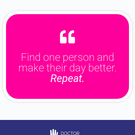
Find one person and
make their day better.
Repeat.