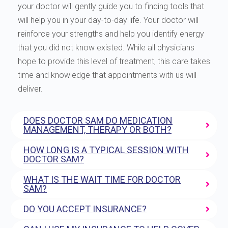
your doctor will gently guide you to finding tools that
will help you in your day-to-day life. Your doctor will
reinforce your strengths and help you identify energy
that you did not know existed. While all physicians
hope to provide this level of treatment, this care takes
time and knowledge that appointments with us will
deliver.
DOES DOCTOR SAM DO MEDICATION
MANAGEMENT, THERAPY OR BOTH?
HOW LONG IS A TYPICAL SESSION WITH
DOCTOR SAM?
WHAT IS THE WAIT TIME FOR DOCTOR
SAM?
DO YOU ACCEPT INSURANCE?