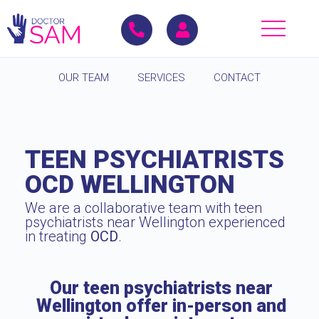
OUR TEAM
SERVICES
CONTACT
TEEN PSYCHIATRISTS
OCD WELLINGTON
We are a collaborative team with teen
psychiatrists near Wellington experienced
in treating
OCD
.
Our teen psychiatrists near
Wellington offer in-person and