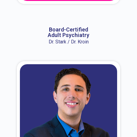
About Dr. Erin
Board-Certified
Adult Psychiatry
Dr. Stark / Dr. Kroin