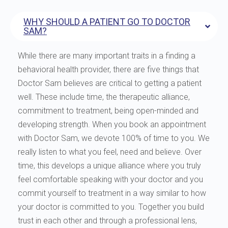
WHY SHOULD A PATIENT GO TO DOCTOR
SAM?
While there are many important traits in a finding a
behavioral health provider, there are five things that
Doctor Sam believes are critical to getting a patient
well. These include time, the therapeutic alliance,
commitment to treatment, being open-minded and
developing strength. When you book an appointment
with Doctor Sam, we devote 100% of time to you. We
really listen to what you feel, need and believe. Over
time, this develops a unique alliance where you truly
feel comfortable speaking with your doctor and you
commit yourself to treatment in a way similar to how
your doctor is committed to you. Together you build
trust in each other and through a professional lens,