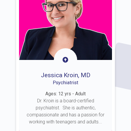
Jessica Kroin, MD
Psychiatrist
Ages: 12 yrs - Adult
Dr. Kroin is a board-certified
psychiatrist. She is authentic,
compassionate and has a passion for
working with teenagers and adults...