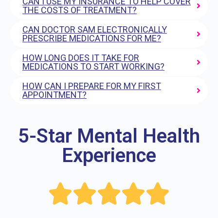
CAN I USE MY INSURANCE TO HELP COVER
THE COSTS OF TREATMENT?
CAN DOCTOR SAM ELECTRONICALLY
PRESCRIBE MEDICATIONS FOR ME?
HOW LONG DOES IT TAKE FOR
MEDICATIONS TO START WORKING?
HOW CAN I PREPARE FOR MY FIRST
APPOINTMENT?
5-Star Mental Health
Experience




