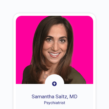
Samantha Saltz, MD
Psychiatrist