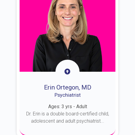
Erin Ortegon, MD
Psychiatrist
Ages: 3 yrs - Adult
Dr. Erin is a double board-certified child,
adolescent and adult psychiatrist...