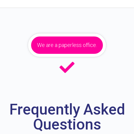
We are a paperless office.
Frequently Asked
Questions