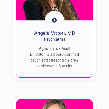
Angela Vittori, MD
Psychiatrist
Ages: 3 yrs - Adult
Dr. Vittori is a board-certified
psychiatrist treating children,
adolescents & adults.
About Dr. Vittori