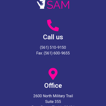
Call us
(561) 510-9150
Fax: (561) 600-9655
Office
2600 North Military Trail
Suite 355