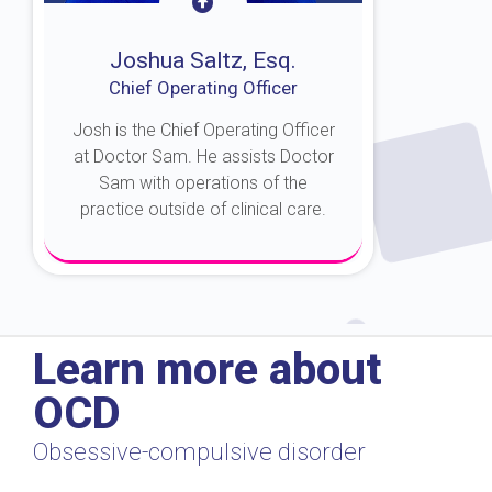
Joshua Saltz, Esq.
Chief Operating Officer
Josh is the Chief Operating Officer
at Doctor Sam. He assists Doctor
Sam with operations of the
practice outside of clinical care.
About Josh
Learn more about
OCD
Obsessive-compulsive disorder