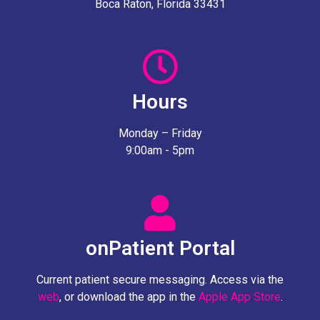
Boca Raton, Florida 33431
Hours
Monday – Friday
9:00am - 5pm
onPatient Portal
Current patient secure messaging. Access via the
web
, or download the app in the
Apple App Store
.