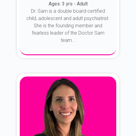
Ages: 3 yrs - Adult
Dr. Sam is a double board-certified
child, adolescent and adult psychiatrist.
She is the founding member and
fearless leader of the Doctor Sam
team...
About Dr. Sam