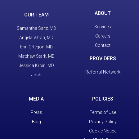
ABOUT
OUR TEAM
Services
Samantha Saltz, MD
Careers
Angela Vittori, MD
Contact
Erin Ortegon, MD
Matthew Stark, MD
PROVIDERS
Jessica Kroin, MD
Referral Network
Josh
MEDIA
POLICIES
Press
Terms of Use
Blog
Privacy Policy
Cookie Notice