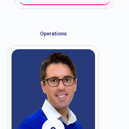
About Dr. Kroin
Operations