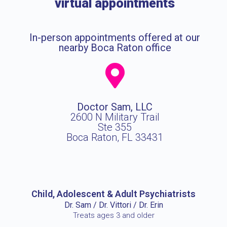
virtual appointments
In-person appointments offered at our
nearby Boca Raton office
Doctor Sam, LLC
2600 N Military Trail
Ste 355
Boca Raton, FL 33431
Child, Adolescent & Adult Psychiatrists
Dr. Sam / Dr. Vittori / Dr. Erin
Treats ages 3 and older