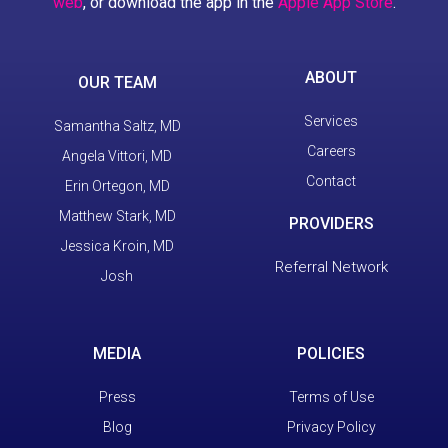
web
, or download the app in the
Apple App Store
.
ABOUT
OUR TEAM
Services
Samantha Saltz, MD
Careers
Angela Vittori, MD
Contact
Erin Ortegon, MD
Matthew Stark, MD
PROVIDERS
Jessica Kroin, MD
Referral Network
Josh
MEDIA
POLICIES
Press
Terms of Use
Blog
Privacy Policy