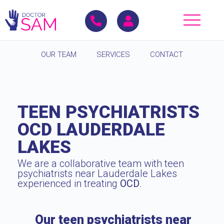
OUR TEAM
SERVICES
CONTACT
TEEN PSYCHIATRISTS
OCD LAUDERDALE
LAKES
We are a collaborative team with teen
psychiatrists near Lauderdale Lakes
experienced in treating
OCD
.
Our teen psychiatrists near