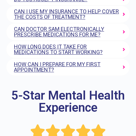
CAN I USE MY INSURANCE TO HELP COVER
THE COSTS OF TREATMENT?
CAN DOCTOR SAM ELECTRONICALLY
PRESCRIBE MEDICATIONS FOR ME?
HOW LONG DOES IT TAKE FOR
MEDICATIONS TO START WORKING?
HOW CAN I PREPARE FOR MY FIRST
APPOINTMENT?
5-Star Mental Health
Experience




