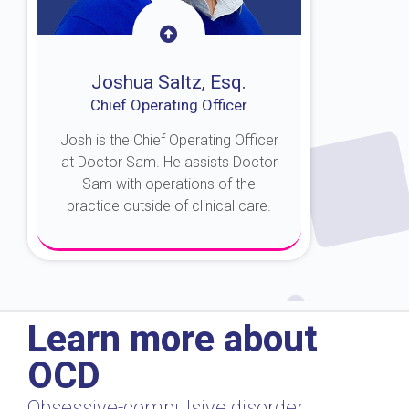
Joshua Saltz, Esq.
Chief Operating Officer
Josh is the Chief Operating Officer
at Doctor Sam. He assists Doctor
Sam with operations of the
practice outside of clinical care.
About Josh
Learn more about
OCD
Obsessive-compulsive disorder