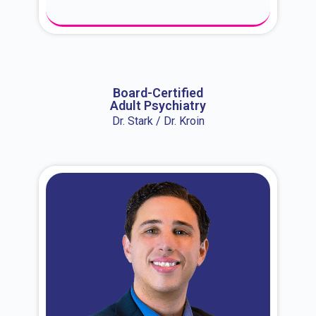
About Dr. Erin
Board-Certified
Adult Psychiatry
Dr. Stark / Dr. Kroin