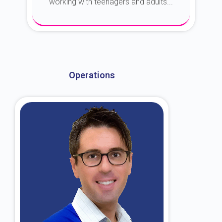
working with teenagers and adults...
About Dr. Kroin
Operations