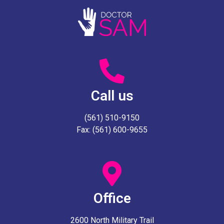
Call us
(561) 510-9150
Fax: (561) 600-9655
Office
2600 North Military Trail