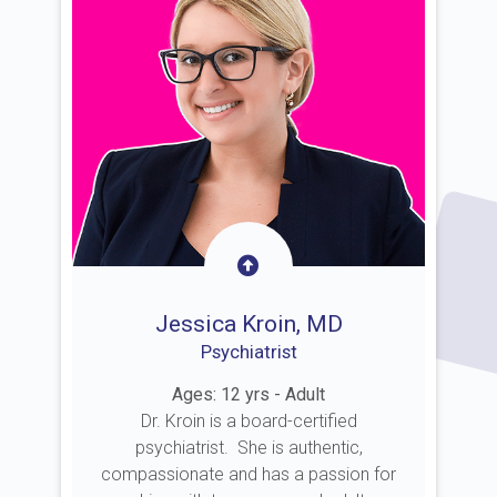
Jessica Kroin, MD
Psychiatrist
Ages: 12 yrs - Adult
Dr. Kroin is a board-certified
psychiatrist. She is authentic,
compassionate and has a passion for