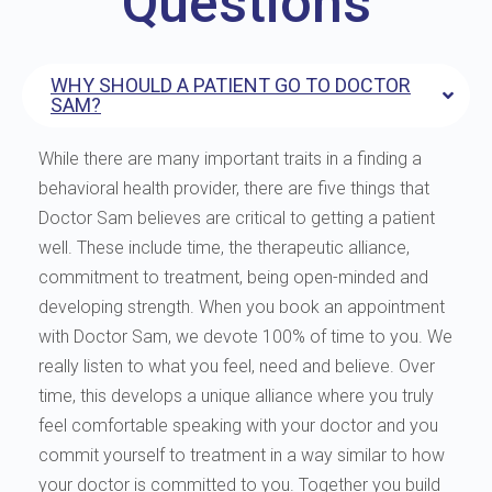
Questions
WHY SHOULD A PATIENT GO TO DOCTOR
SAM?
While there are many important traits in a finding a
behavioral health provider, there are five things that
Doctor Sam believes are critical to getting a patient
well. These include time, the therapeutic alliance,
commitment to treatment, being open-minded and
developing strength. When you book an appointment
with Doctor Sam, we devote 100% of time to you. We
really listen to what you feel, need and believe. Over
time, this develops a unique alliance where you truly
feel comfortable speaking with your doctor and you
commit yourself to treatment in a way similar to how
your doctor is committed to you. Together you build