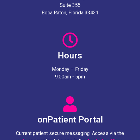
Suite 355
Boca Raton, Florida 33431
Hours
Monday – Friday
9:00am - 5pm
onPatient Portal
Current patient secure messaging. Access via the