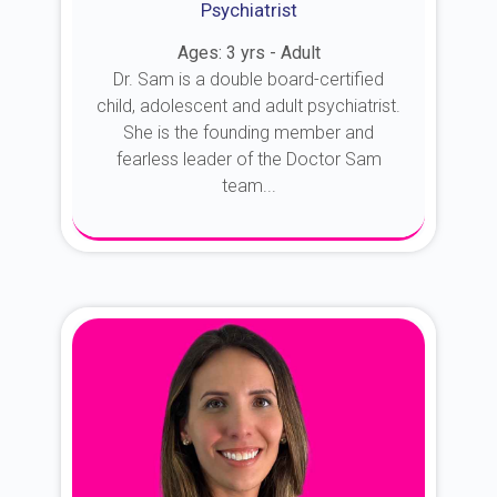
Psychiatrist
Ages: 3 yrs - Adult
Dr. Sam is a double board-certified
child, adolescent and adult psychiatrist.
She is the founding member and
fearless leader of the Doctor Sam
team...
About Dr. Sam