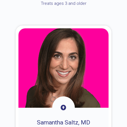
Treats ages 3 and older
Samantha Saltz, MD