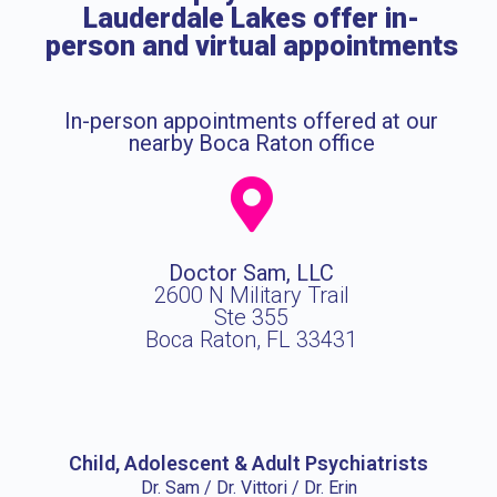
Lauderdale Lakes offer in-
person and virtual appointments
In-person appointments offered at our
nearby Boca Raton office
Doctor Sam, LLC
2600 N Military Trail
Ste 355
Boca Raton, FL 33431
Child, Adolescent & Adult Psychiatrists
Dr. Sam / Dr. Vittori / Dr. Erin