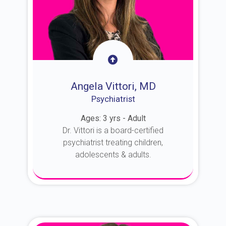
Angela Vittori, MD
Psychiatrist
Ages: 3 yrs - Adult
Dr. Vittori is a board-certified
psychiatrist treating children,
adolescents & adults.
About Dr. Vittori