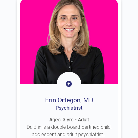
Erin Ortegon, MD
Psychiatrist
Ages: 3 yrs - Adult
Dr. Erin is a double board-certified child,
adolescent and adult psychiatrist...