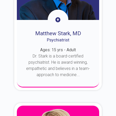
Matthew Stark, MD
Psychiatrist
Ages: 15 yrs - Adult
Dr. Stark is a board-certified
psychiatrist. He is award winning,
empathetic and believes in a team-
approach to medicine...
About Dr. Stark