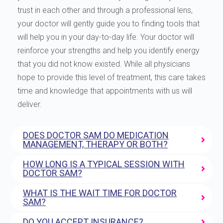
trust in each other and through a professional lens,
your doctor will gently guide you to finding tools that
will help you in your day-to-day life. Your doctor will
reinforce your strengths and help you identify energy
that you did not know existed. While all physicians
hope to provide this level of treatment, this care takes
time and knowledge that appointments with us will
deliver.
DOES DOCTOR SAM DO MEDICATION
MANAGEMENT, THERAPY OR BOTH?
HOW LONG IS A TYPICAL SESSION WITH
DOCTOR SAM?
WHAT IS THE WAIT TIME FOR DOCTOR
SAM?
DO YOU ACCEPT INSURANCE?