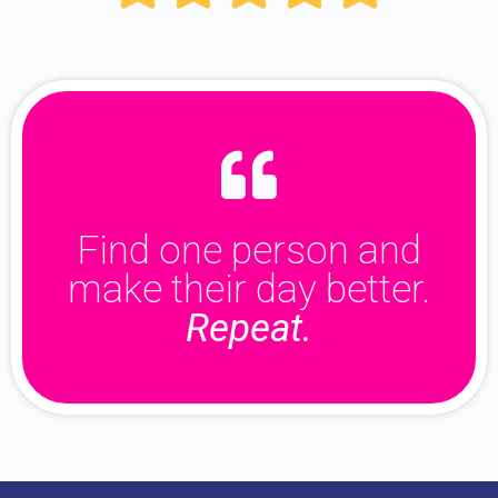
Find one person and
make their day better.
Repeat.