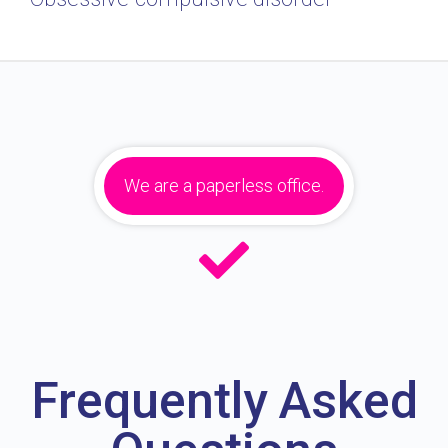
We are a paperless office.
Frequently Asked