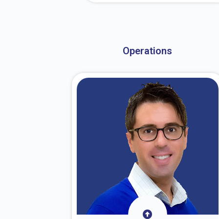
About Dr. Stark
Operations