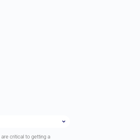
are critical to getting a