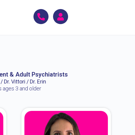
ent & Adult Psychiatrists
 Dr. Vittori / Dr. Erin
s ages 3 and older