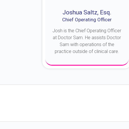
Joshua Saltz, Esq.
Chief Operating Officer
Josh is the Chief Operating Officer
at Doctor Sam. He assists Doctor
Sam with operations of the
practice outside of clinical care.
About Josh