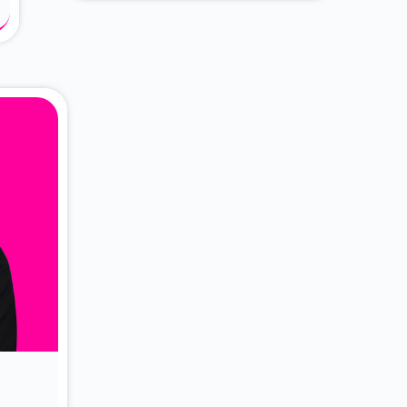
About Dr. Vittori