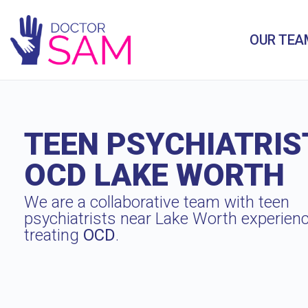
OUR TEA
TEEN PSYCHIATRIS
OCD LAKE WORTH
We are a collaborative team with teen
psychiatrists near Lake Worth experienc
treating
OCD
.