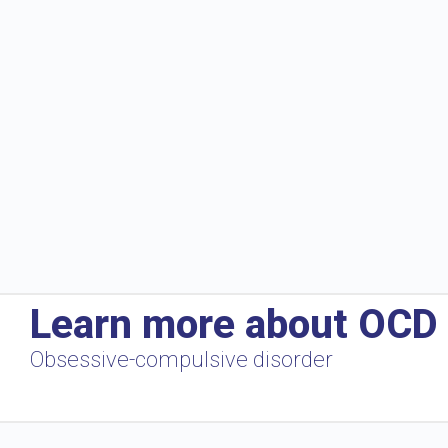
Learn more about OCD
Obsessive-compulsive disorder