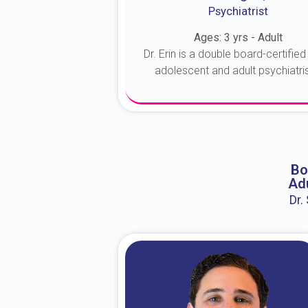
Psychiatrist
Ages: 3 yrs - Adult
Dr. Erin is a double board-certified 
adolescent and adult psychiatrist
About Dr. Erin
Bo
Adu
Dr.