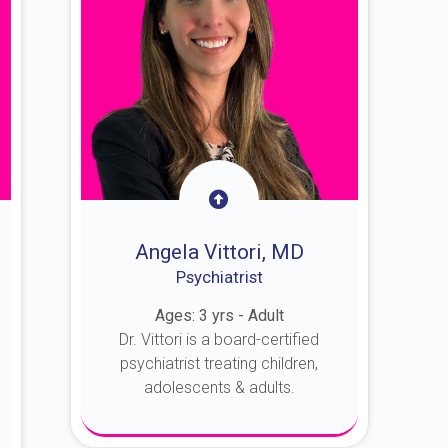
Angela Vittori, MD
Psychiatrist
Ages: 3 yrs - Adult
Dr. Vittori is a board-certified
psychiatrist treating children,
adolescents & adults.