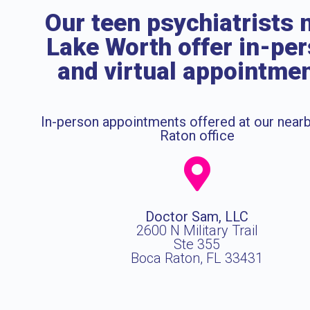
Our teen psychiatrists 
Lake Worth offer in-pe
and virtual appointme
In-person appointments offered at our near
Raton office
Doctor Sam, LLC
2600 N Military Trail
Ste 355
Boca Raton, FL 33431