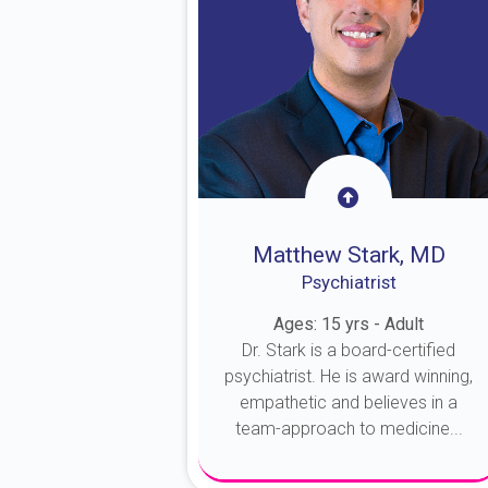
Matthew Stark, MD
Psychiatrist
Ages: 15 yrs - Adult
Dr. Stark is a board-certified
psychiatrist. He is award winning,
empathetic and believes in a
team-approach to medicine...