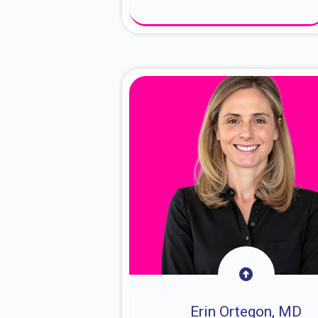
About Dr. Sam
Erin Ortegon, MD