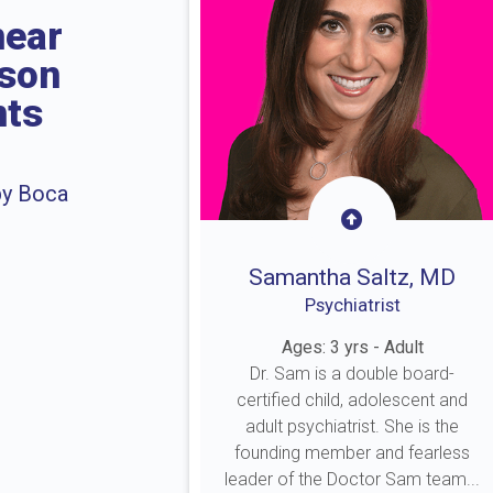
near
rson
nts
by Boca
Samantha Saltz, MD
Psychiatrist
Ages: 3 yrs - Adult
Dr. Sam is a double board-
certified child, adolescent and
adult psychiatrist. She is the
founding member and fearless
leader of the Doctor Sam team...