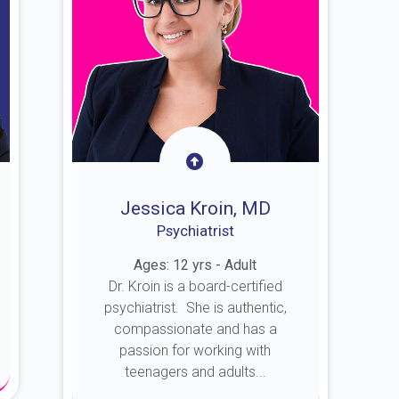
Jessica Kroin, MD
Psychiatrist
Ages: 12 yrs - Adult
Dr. Kroin is a board-certified
psychiatrist. She is authentic,
compassionate and has a
passion for working with
teenagers and adults...