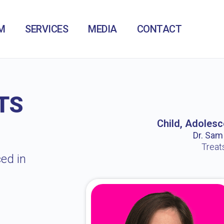
M
SERVICES
MEDIA
CONTACT
TS
Child, Adolesc
Dr. Sam /
Treat
ed in