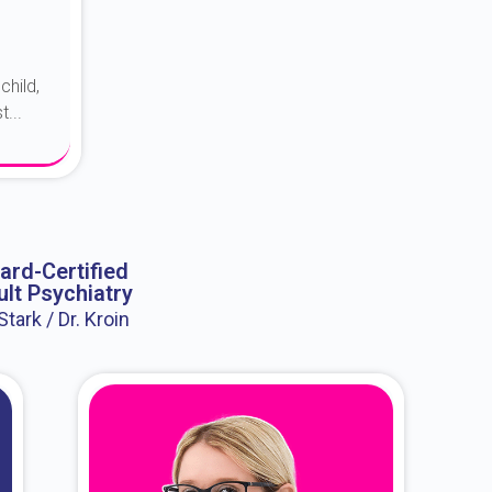
child,
...
ard-Certified
lt Psychiatry
 Stark / Dr. Kroin