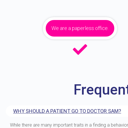
We are a paperless office.
Frequen
WHY SHOULD A PATIENT GO TO DOCTOR SAM?
While there are many important traits in a finding a behavior