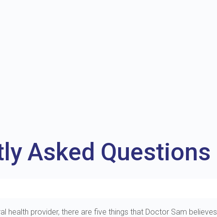
tly Asked Questions
al health provider, there are five things that Doctor Sam believes 