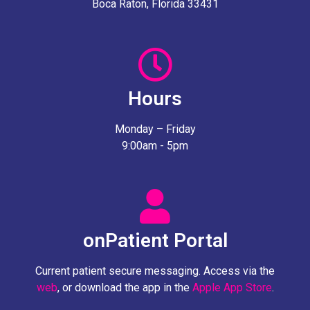
Boca Raton, Florida 33431
Hours
Monday – Friday
9:00am - 5pm
onPatient Portal
Current patient secure messaging. Access via the
web
, or download the app in the
Apple App Store
.