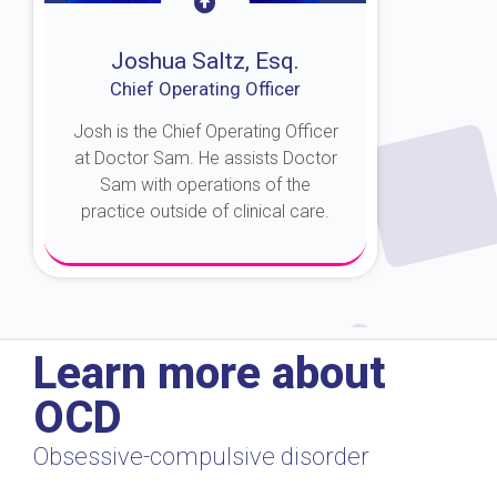
Joshua Saltz, Esq.
Chief Operating Officer
Josh is the Chief Operating Officer
at Doctor Sam. He assists Doctor
Sam with operations of the
practice outside of clinical care.
About Josh
Learn more about
OCD
Obsessive-compulsive disorder