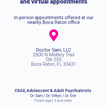
and virtual appointments
In-person appointments offered at our
nearby Boca Raton office
Doctor Sam, LLC
2600 N Military Trail
Ste 355
Boca Raton, FL 33431
Child, Adolescent & Adult Psychiatrists
Dr. Sam / Dr. Vittori / Dr. Erin
Treats ages 3 and older