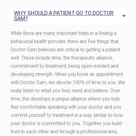
WHY SHOULD A PATIENT GO TO DOCTOR
SAM?
While there are many important traits in a finding a
behavioral health provider, there are five things that
Doctor Sam believes are critical to getting a patient
well. These include time, the therapeutic alliance,
commitment to treatment, being open-minded and
developing strength. When you book an appointment
with Doctor Sam, we devote 100% of time to you. We
really listen to what you feel, need and believe. Over
time, this develops a unique alliance where you truly
feel comfortable speaking with your doctor and you
commit yourself to treatment in a way similar to how
your doctor is committed to you. Together you build
trust in each other and through a professional lens,