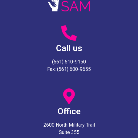
Call us
(561) 510-9150
Fax: (561) 600-9655
Office
2600 North Military Trail
Suite 355