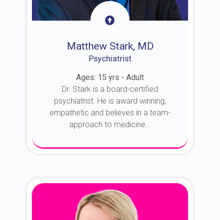
Matthew Stark, MD
Psychiatrist
Ages: 15 yrs - Adult
Dr. Stark is a board-certified
psychiatrist. He is award winning,
empathetic and believes in a team-
approach to medicine...
About Dr. Stark