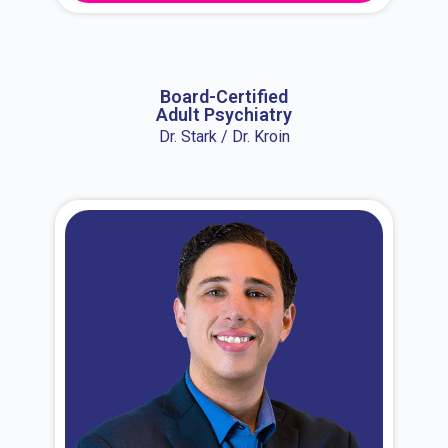
About Dr. Erin
Board-Certified
Adult Psychiatry
Dr. Stark / Dr. Kroin