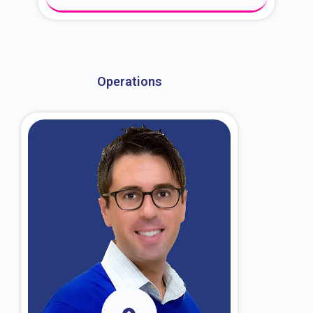
About Dr. Kroin
Operations