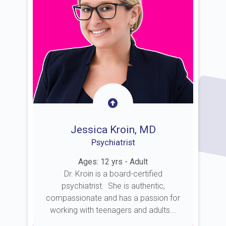
Jessica Kroin, MD
Psychiatrist
Ages: 12 yrs - Adult
Dr. Kroin is a board-certified
psychiatrist. She is authentic,
compassionate and has a passion for
working with teenagers and adults...