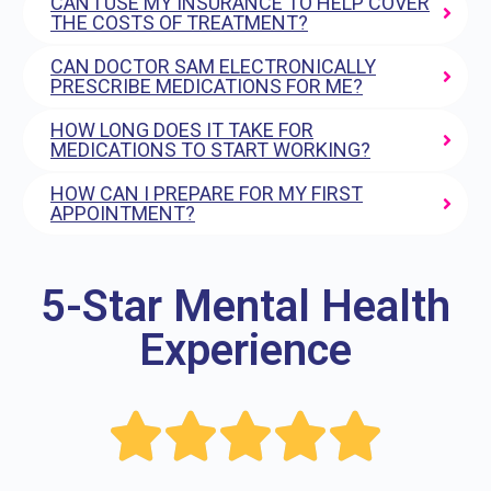
CAN I USE MY INSURANCE TO HELP COVER
THE COSTS OF TREATMENT?
CAN DOCTOR SAM ELECTRONICALLY
PRESCRIBE MEDICATIONS FOR ME?
HOW LONG DOES IT TAKE FOR
MEDICATIONS TO START WORKING?
HOW CAN I PREPARE FOR MY FIRST
APPOINTMENT?
5-Star Mental Health
Experience




