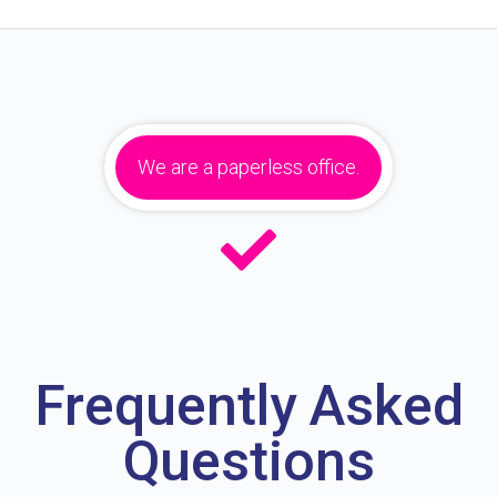
We are a paperless office.
Frequently Asked
Questions