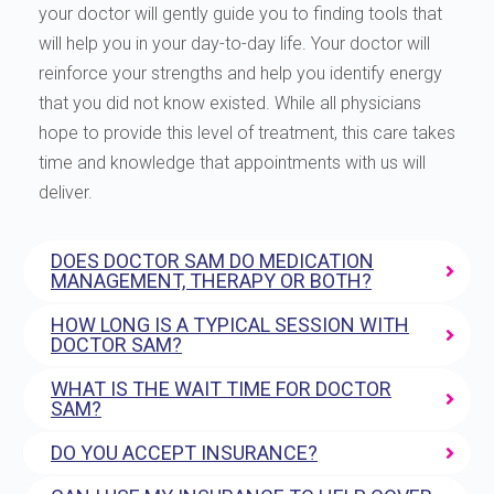
your doctor will gently guide you to finding tools that
will help you in your day-to-day life. Your doctor will
reinforce your strengths and help you identify energy
that you did not know existed. While all physicians
hope to provide this level of treatment, this care takes
time and knowledge that appointments with us will
deliver.
DOES DOCTOR SAM DO MEDICATION
MANAGEMENT, THERAPY OR BOTH?
HOW LONG IS A TYPICAL SESSION WITH
DOCTOR SAM?
WHAT IS THE WAIT TIME FOR DOCTOR
SAM?
DO YOU ACCEPT INSURANCE?