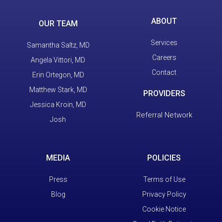
ABOUT
OUR TEAM
Services
Samantha Saltz, MD
Careers
Angela Vittori, MD
Contact
Erin Ortegon, MD
Matthew Stark, MD
PROVIDERS
Jessica Kroin, MD
Referral Network
Josh
MEDIA
POLICIES
Press
Terms of Use
Blog
Privacy Policy
Cookie Notice