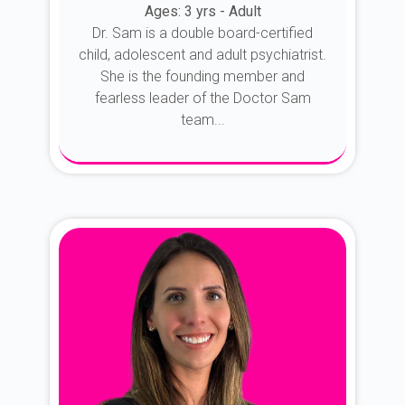
Ages: 3 yrs - Adult
Dr. Sam is a double board-certified
child, adolescent and adult psychiatrist.
She is the founding member and
fearless leader of the Doctor Sam
team...
About Dr. Sam