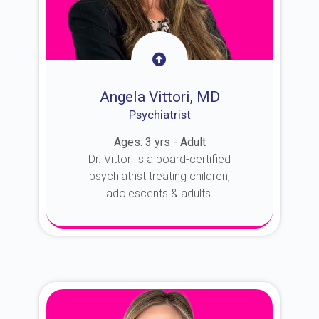
Angela Vittori, MD
Psychiatrist
Ages: 3 yrs - Adult
Dr. Vittori is a board-certified
psychiatrist treating children,
adolescents & adults.
About Dr. Vittori