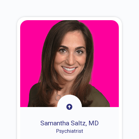
Samantha Saltz, MD
Psychiatrist