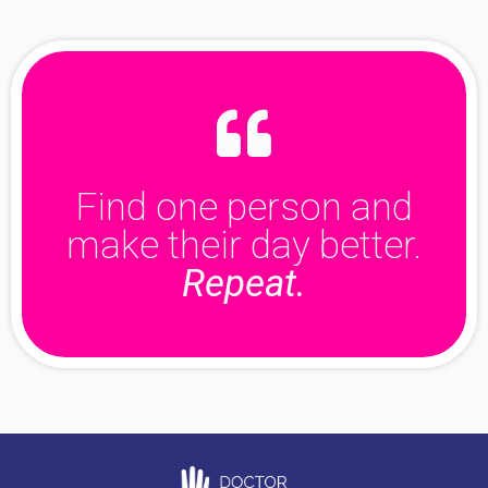
Find one person and
make their day better.
Repeat.