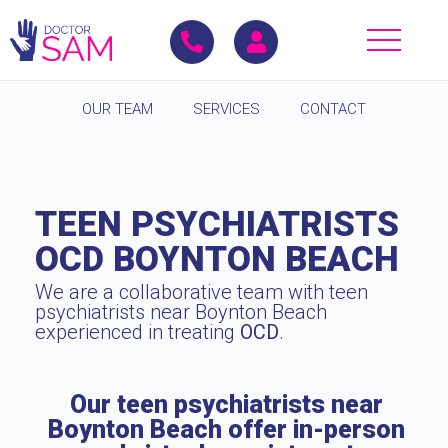
OUR TEAM
SERVICES
CONTACT
TEEN PSYCHIATRISTS
OCD BOYNTON BEACH
We are a collaborative team with teen
psychiatrists near Boynton Beach
experienced in treating
OCD
.
Our teen psychiatrists near
Boynton Beach offer in-person