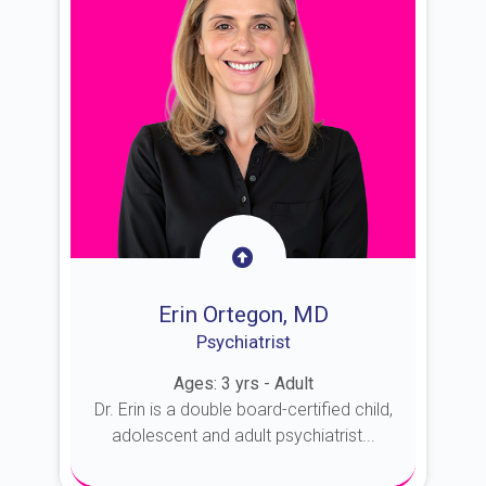
Erin Ortegon, MD
Psychiatrist
Ages: 3 yrs - Adult
Dr. Erin is a double board-certified child,
adolescent and adult psychiatrist...