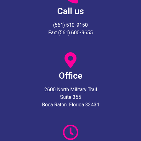
Call us
(561) 510-9150
Fax: (561) 600-9655
Office
2600 North Military Trail
Suite 355
Boca Raton, Florida 33431