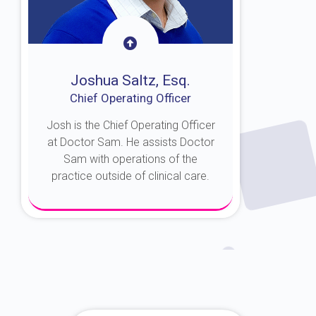
Joshua Saltz, Esq.
Chief Operating Officer
Josh is the Chief Operating Officer
at Doctor Sam. He assists Doctor
Sam with operations of the
practice outside of clinical care.
About Josh