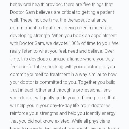
behavioral health provider, there are five things that
Doctor Sam believes are critical to getting a patient
well. These include time, the therapeutic alliance,
commitment to treatment, being open-minded and
developing strength. When you book an appointment
with Doctor Sam, we devote 100% of time to you. We
really listen to what you feel, need and believe. Over
time, this develops a unique alliance where you truly
feel comfortable speaking with your doctor and you
commit yourself to treatment in a way similar to how
your doctor is committed to you. Together you build
trust in each other and through a professional lens,
your doctor will gently guide you to finding tools that
will help you in your day-to-day life. Your doctor will
reinforce your strengths and help you identify energy
that you did not know existed. While all physicians
hope to provide this level of treatment, this care takes