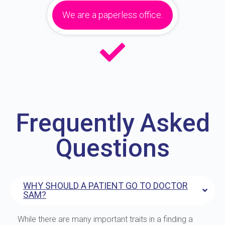
We are a paperless office.
Frequently Asked
Questions
WHY SHOULD A PATIENT GO TO DOCTOR
SAM?
While there are many important traits in a finding a