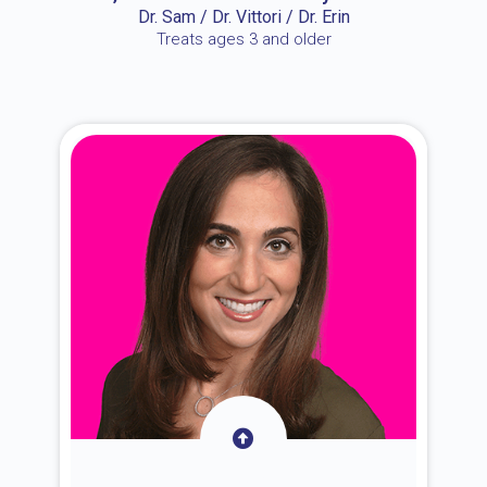
Dr. Sam / Dr. Vittori / Dr. Erin
Treats ages 3 and older