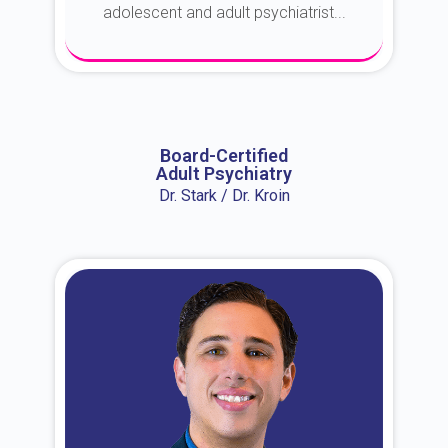
adolescent and adult psychiatrist...
About Dr. Erin
Board-Certified
Adult Psychiatry
Dr. Stark / Dr. Kroin