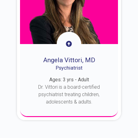
Angela Vittori, MD
Psychiatrist
Ages: 3 yrs - Adult
Dr. Vittori is a board-certified
psychiatrist treating children,
adolescents & adults.
About Dr. Vittori