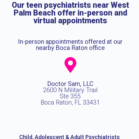
Our teen psychiatrists near West
Palm Beach offer in-person and
virtual appointments
In-person appointments offered at our
nearby Boca Raton office
Doctor Sam, LLC
2600 N Military Trail
Ste 355
Boca Raton, FL 33431
Child, Adolescent & Adult Psychiatrists