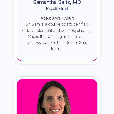
Samantha Saltz, MD
Psychiatrist
Ages: 3 yrs - Adult
Dr. Sam is a double board-certified
child, adolescent and adult psychiatrist.
She is the founding member and
fearless leader of the Doctor Sam
team...
About Dr. Sam