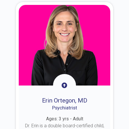
Erin Ortegon, MD
Psychiatrist
Ages: 3 yrs - Adult
Dr. Erin is a double board-certified child,