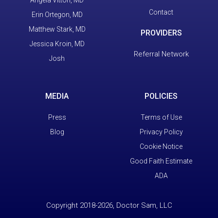
Contact
Erin Ortegon, MD
Matthew Stark, MD
PROVIDERS
Jessica Kroin, MD
Referral Network
Josh
MEDIA
POLICIES
Press
Terms of Use
Blog
Privacy Policy
Cookie Notice
Good Faith Estimate
ADA
Copyright 2018-2026, Doctor Sam, LLC