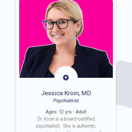
Jessica Kroin, MD
Psychiatrist
Ages: 12 yrs - Adult
Dr. Kroin is a board-certified
psychiatrist. She is authentic,