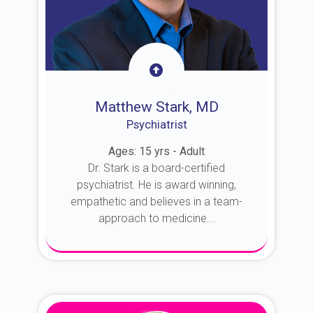
Matthew Stark, MD
Psychiatrist
Ages: 15 yrs - Adult
Dr. Stark is a board-certified
psychiatrist. He is award winning,
empathetic and believes in a team-
approach to medicine...
About Dr. Stark