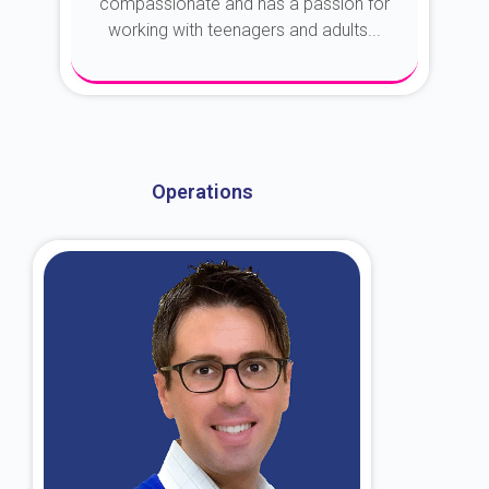
compassionate and has a passion for
working with teenagers and adults...
About Dr. Kroin
Operations