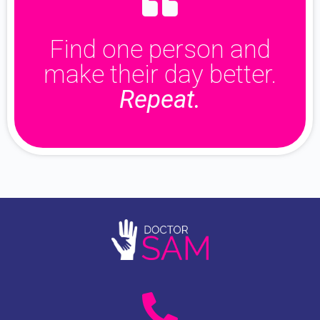
Find one person and
make their day better.
Repeat.