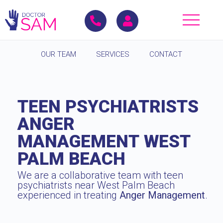
OUR TEAM
SERVICES
CONTACT
TEEN PSYCHIATRISTS
ANGER
MANAGEMENT WEST
PALM BEACH
We are a collaborative team with teen
psychiatrists near West Palm Beach
experienced in treating
Anger Management
.