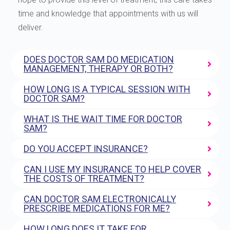
time and knowledge that appointments with us will
deliver.
DOES DOCTOR SAM DO MEDICATION
MANAGEMENT, THERAPY OR BOTH?
HOW LONG IS A TYPICAL SESSION WITH
DOCTOR SAM?
WHAT IS THE WAIT TIME FOR DOCTOR
SAM?
DO YOU ACCEPT INSURANCE?
CAN I USE MY INSURANCE TO HELP COVER
THE COSTS OF TREATMENT?
CAN DOCTOR SAM ELECTRONICALLY
PRESCRIBE MEDICATIONS FOR ME?
HOW LONG DOES IT TAKE FOR