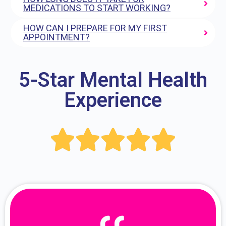
MEDICATIONS TO START WORKING?
HOW CAN I PREPARE FOR MY FIRST
APPOINTMENT?
5-Star Mental Health
Experience




