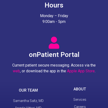
Hours
Monday – Friday
9:00am - 5pm
onPatient Portal
Current patient secure messaging. Access via the
web
, or download the app in the
Apple App Store
.
ABOUT
OUR TEAM
Services
Samantha Saltz, MD
Careers
Angela Vittori, MD