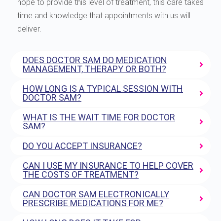
hope to provide this level of treatment, this care takes
time and knowledge that appointments with us will
deliver.
DOES DOCTOR SAM DO MEDICATION
MANAGEMENT, THERAPY OR BOTH?
HOW LONG IS A TYPICAL SESSION WITH
DOCTOR SAM?
WHAT IS THE WAIT TIME FOR DOCTOR
SAM?
DO YOU ACCEPT INSURANCE?
CAN I USE MY INSURANCE TO HELP COVER
THE COSTS OF TREATMENT?
CAN DOCTOR SAM ELECTRONICALLY
PRESCRIBE MEDICATIONS FOR ME?