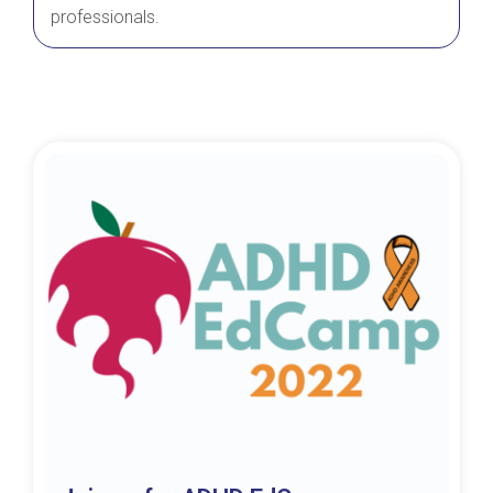
professionals.