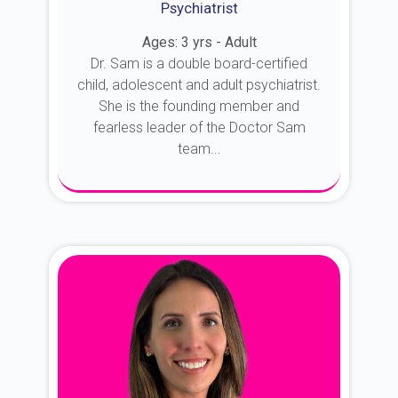
Psychiatrist
Ages: 3 yrs - Adult
Dr. Sam is a double board-certified
child, adolescent and adult psychiatrist.
She is the founding member and
fearless leader of the Doctor Sam
team...
About Dr. Sam