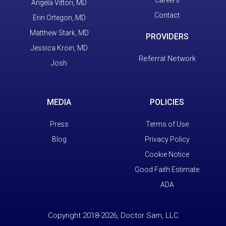
Careers
Angela Vittori, MD
Contact
Erin Ortegon, MD
Matthew Stark, MD
PROVIDERS
Jessica Kroin, MD
Referral Network
Josh
MEDIA
POLICIES
Press
Terms of Use
Blog
Privacy Policy
Cookie Notice
Good Faith Estimate
ADA
Copyright 2018-2026, Doctor Sam, LLC