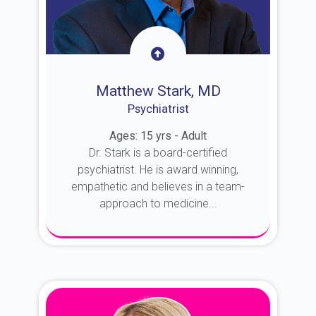
Matthew Stark, MD
Psychiatrist
Ages: 15 yrs - Adult
Dr. Stark is a board-certified
psychiatrist. He is award winning,
empathetic and believes in a team-
approach to medicine...
About Dr. Stark