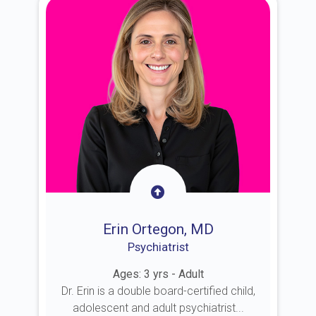
Erin Ortegon, MD
Psychiatrist
Ages: 3 yrs - Adult
Dr. Erin is a double board-certified child,
adolescent and adult psychiatrist...