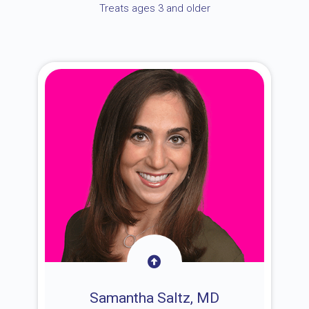
Treats ages 3 and older
Samantha Saltz, MD