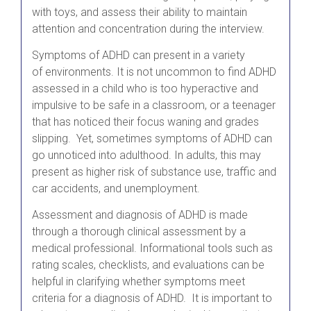
with toys, and assess their ability to maintain
attention and concentration during the interview.
Symptoms of ADHD can present in a variety
of environments. It is not uncommon to find ADHD
assessed in a child who is too hyperactive and
impulsive to be safe in a classroom, or a teenager
that has noticed their focus waning and grades
slipping. Yet, sometimes symptoms of ADHD can
go unnoticed into adulthood. In adults, this may
present as higher risk of substance use, traffic and
car accidents, and unemployment.
Assessment and diagnosis of ADHD is made
through a thorough clinical assessment by a
medical professional. Informational tools such as
rating scales, checklists, and evaluations can be
helpful in clarifying whether symptoms meet
criteria for a diagnosis of ADHD. It is important to