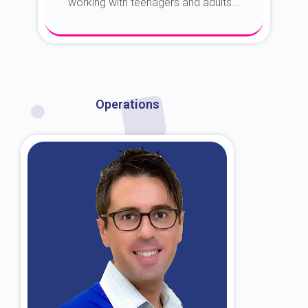
working with teenagers and adults...
About Dr. Kroin
Operations