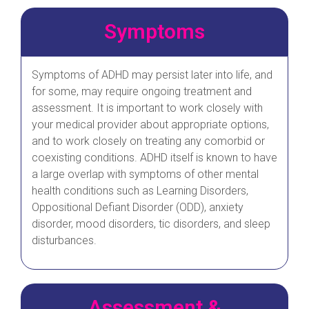
Symptoms
Symptoms of ADHD may persist later into life, and
for some, may require ongoing treatment and
assessment. It is important to work closely with
your medical provider about appropriate options,
and to work closely on treating any comorbid or
coexisting conditions. ADHD itself is known to have
a large overlap with symptoms of other mental
health conditions such as Learning Disorders,
Oppositional Defiant Disorder (ODD), anxiety
disorder, mood disorders, tic disorders, and sleep
disturbances.
Assessment &