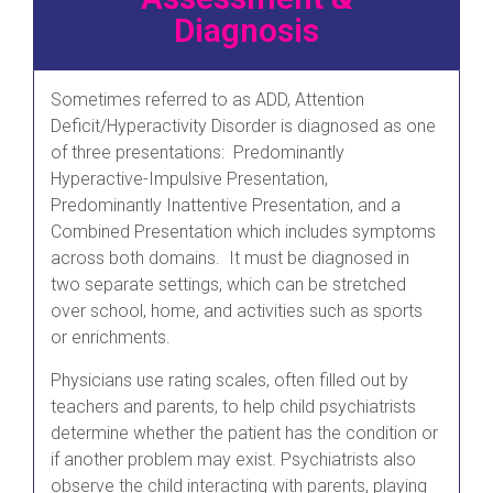
Diagnosis
Sometimes referred to as ADD, Attention
Deficit/Hyperactivity Disorder is diagnosed as one
of three presentations: Predominantly
Hyperactive-Impulsive Presentation,
Predominantly Inattentive Presentation, and a
Combined Presentation which includes symptoms
across both domains. It must be diagnosed in
two separate settings, which can be stretched
over school, home, and activities such as sports
or enrichments.
Physicians use rating scales, often filled out by
teachers and parents, to help child psychiatrists
determine whether the patient has the condition or
if another problem may exist. Psychiatrists also
observe the child interacting with parents, playing