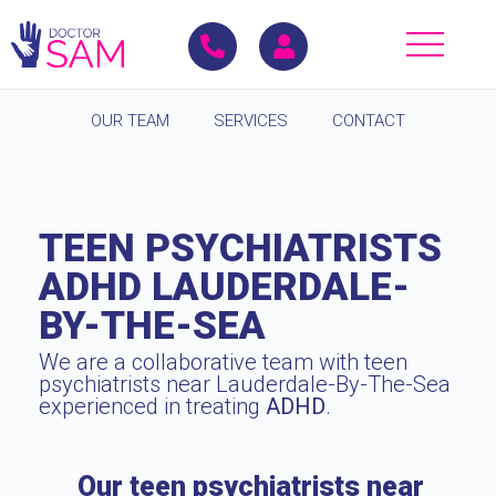
OUR TEAM
SERVICES
CONTACT
TEEN PSYCHIATRISTS
ADHD LAUDERDALE-
BY-THE-SEA
We are a collaborative team with teen
psychiatrists near Lauderdale-By-The-Sea
experienced in treating
ADHD
.
Our teen psychiatrists near