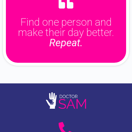
Find one person and
make their day better.
Repeat.