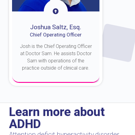
Joshua Saltz, Esq.
Chief Operating Officer
Josh is the Chief Operating Officer
at Doctor Sam. He assists Doctor
Sam with operations of the
practice outside of clinical care.
About Josh
Learn more about
ADHD
Attention deficit hyperactivity disorder