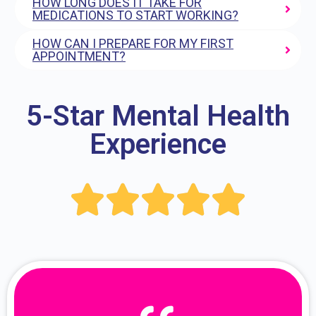
HOW LONG DOES IT TAKE FOR
MEDICATIONS TO START WORKING?
HOW CAN I PREPARE FOR MY FIRST
APPOINTMENT?
5-Star Mental Health
Experience




