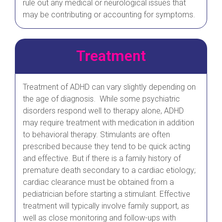
rule out any medical or neurological issues that
may be contributing or accounting for symptoms.
Treatment
Treatment of ADHD can vary slightly depending on
the age of diagnosis. While some psychiatric
disorders respond well to therapy alone, ADHD
may require treatment with medication in addition
to behavioral therapy. Stimulants are often
prescribed because they tend to be quick acting
and effective. But if there is a family history of
premature death secondary to a cardiac etiology;
cardiac clearance must be obtained from a
pediatrician before starting a stimulant. Effective
treatment will typically involve family support, as
well as close monitoring and follow-ups with