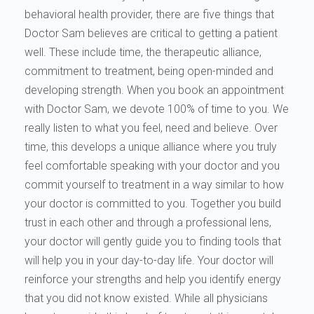
behavioral health provider, there are five things that
Doctor Sam believes are critical to getting a patient
well. These include time, the therapeutic alliance,
commitment to treatment, being open-minded and
developing strength. When you book an appointment
with Doctor Sam, we devote 100% of time to you. We
really listen to what you feel, need and believe. Over
time, this develops a unique alliance where you truly
feel comfortable speaking with your doctor and you
commit yourself to treatment in a way similar to how
your doctor is committed to you. Together you build
trust in each other and through a professional lens,
your doctor will gently guide you to finding tools that
will help you in your day-to-day life. Your doctor will
reinforce your strengths and help you identify energy
that you did not know existed. While all physicians