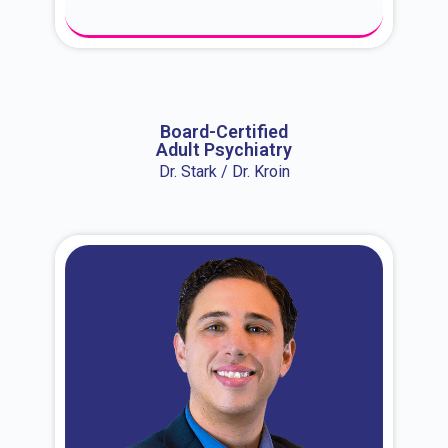
About Dr. Erin
Board-Certified
Adult Psychiatry
Dr. Stark / Dr. Kroin