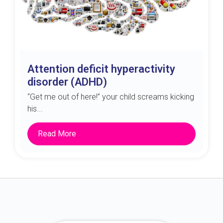
Attention deficit hyperactivity
disorder (ADHD)
“Get me out of here!” your child screams kicking
his...
Read More