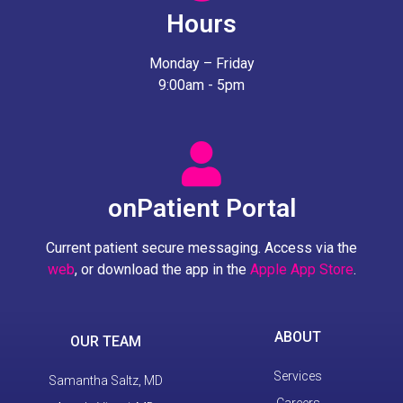
Hours
Monday – Friday
9:00am - 5pm
onPatient Portal
Current patient secure messaging. Access via the
web
, or download the app in the
Apple App Store
.
ABOUT
OUR TEAM
Services
Samantha Saltz, MD