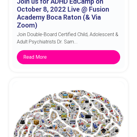
Join us for ADHD EdCamp on
October 8, 2022 Live @ Fusion
Academy Boca Raton (& Via
Zoom)
Join Double-Board Certified Child, Adolescent &
Adult Psychiatrists Dr. Sam...
Read More