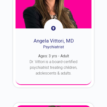
Angela Vittori, MD
Psychiatrist
Ages: 3 yrs - Adult
Dr. Vittori is a board-certified
psychiatrist treating children,
adolescents & adults.
About Dr. Vittori