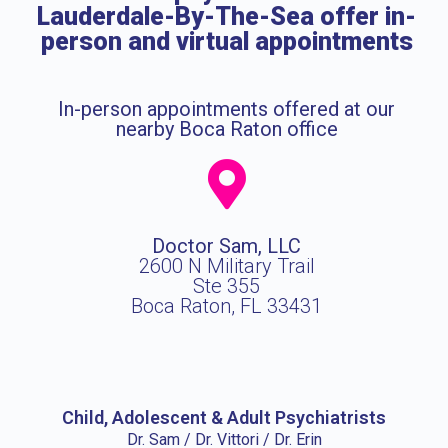
Lauderdale-By-The-Sea offer in-
person and virtual appointments
In-person appointments offered at our
nearby Boca Raton office
Doctor Sam, LLC
2600 N Military Trail
Ste 355
Boca Raton, FL 33431
Child, Adolescent & Adult Psychiatrists
Dr. Sam / Dr. Vittori / Dr. Erin