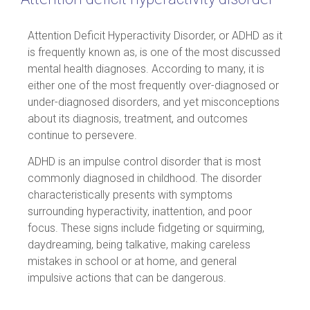
Attention Deficit Hyperactivity Disorder, or ADHD as it
is frequently known as, is one of the most discussed
mental health diagnoses. According to many, it is
either one of the most frequently over-diagnosed or
under-diagnosed disorders, and yet misconceptions
about its diagnosis, treatment, and outcomes
continue to persevere.
ADHD is an impulse control disorder that is most
commonly diagnosed in childhood. The disorder
characteristically presents with symptoms
surrounding hyperactivity, inattention, and poor
focus. These signs include fidgeting or squirming,
daydreaming, being talkative, making careless
mistakes in school or at home, and general
impulsive actions that can be dangerous.