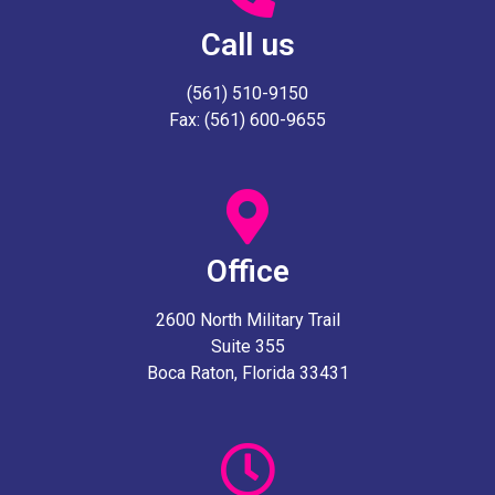
Call us
(561) 510-9150
Fax: (561) 600-9655
Office
2600 North Military Trail
Suite 355
Boca Raton, Florida 33431