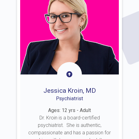
Jessica Kroin, MD
Psychiatrist
Ages: 12 yrs - Adult
Dr. Kroin is a board-certified
psychiatrist. She is authentic,
compassionate and has a passion for