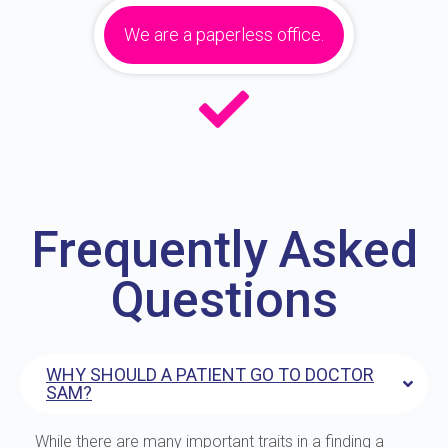
We are a paperless office.
Frequently Asked
Questions
WHY SHOULD A PATIENT GO TO DOCTOR
SAM?
While there are many important traits in a finding a