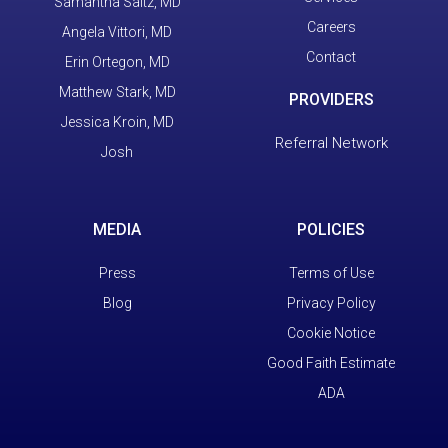
Samantha Saltz, MD
Careers
Angela Vittori, MD
Contact
Erin Ortegon, MD
Matthew Stark, MD
PROVIDERS
Jessica Kroin, MD
Referral Network
Josh
MEDIA
POLICIES
Press
Terms of Use
Blog
Privacy Policy
Cookie Notice
Good Faith Estimate
ADA