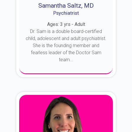
Samantha Saltz, MD
Psychiatrist
Ages: 3 yrs - Adult
Dr. Sam is a double board-certified
child, adolescent and adult psychiatrist.
She is the founding member and
fearless leader of the Doctor Sam
team...
About Dr. Sam