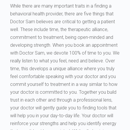
While there are many important traits in a finding a
behavioral health provider, there are five things that
Doctor Sam believes are critical to getting a patient
well. These include time, the therapeutic alliance,
commitment to treatment, being open-minded and
developing strength. When you book an appointment
with Doctor Sam, we devote 100% of time to you. We
really listen to what you feel, need and believe. Over
time, this develops a unique alliance where you truly
feel comfortable speaking with your doctor and you
commit yourself to treatment in a way similar to how
your doctor is committed to you. Together you build
trust in each other and through a professional lens,
your doctor will gently guide you to finding tools that
will help you in your day-to-day life. Your doctor will
reinforce your strengths and help you identify energy