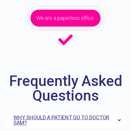
We are a paperless office.
Frequently Asked
Questions
WHY SHOULD A PATIENT GO TO DOCTOR
SAM?