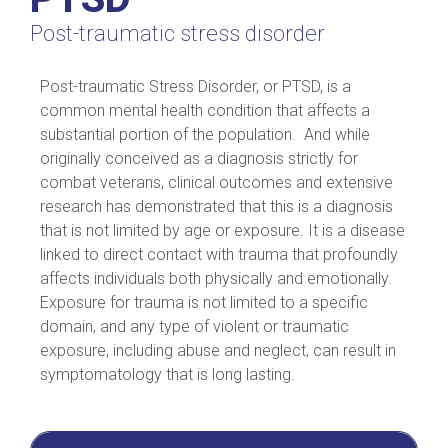
Post-traumatic stress disorder
Post-traumatic Stress Disorder, or PTSD, is a
common mental health condition that affects a
substantial portion of the population. And while
originally conceived as a diagnosis strictly for
combat veterans, clinical outcomes and extensive
research has demonstrated that this is a diagnosis
that is not limited by age or exposure. It is a disease
linked to direct contact with trauma that profoundly
affects individuals both physically and emotionally.
Exposure for trauma is not limited to a specific
domain, and any type of violent or traumatic
exposure, including abuse and neglect, can result in
symptomatology that is long lasting.