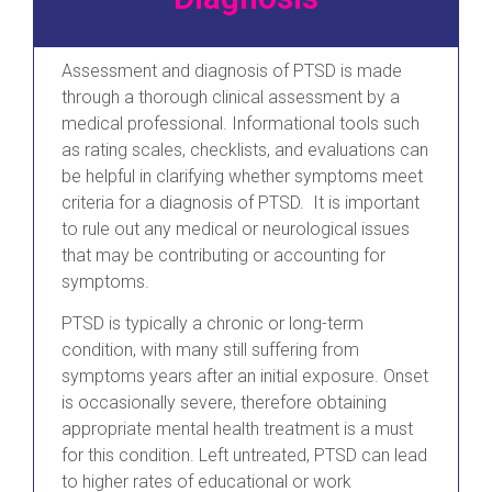
Assessment and diagnosis of PTSD is made
through a thorough clinical assessment by a
medical professional. Informational tools such
as rating scales, checklists, and evaluations can
be helpful in clarifying whether symptoms meet
criteria for a diagnosis of PTSD. It is important
to rule out any medical or neurological issues
that may be contributing or accounting for
symptoms.
PTSD is typically a chronic or long-term
condition, with many still suffering from
symptoms years after an initial exposure. Onset
is occasionally severe, therefore obtaining
appropriate mental health treatment is a must
for this condition. Left untreated, PTSD can lead
to higher rates of educational or work