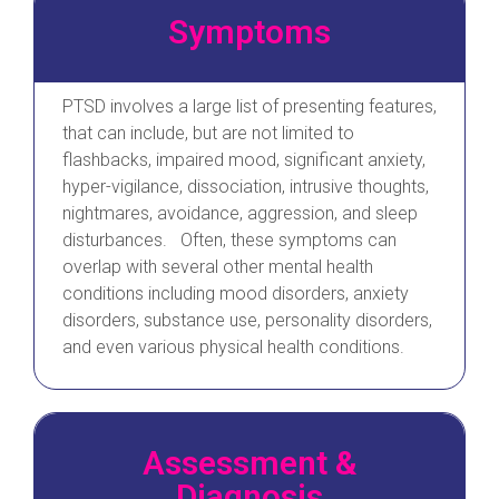
Symptoms
PTSD involves a large list of presenting features,
that can include, but are not limited to
flashbacks, impaired mood, significant anxiety,
hyper-vigilance, dissociation, intrusive thoughts,
nightmares, avoidance, aggression, and sleep
disturbances. Often, these symptoms can
overlap with several other mental health
conditions including mood disorders, anxiety
disorders, substance use, personality disorders,
and even various physical health conditions.
Assessment &
Diagnosis