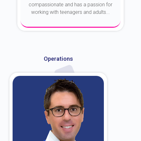
compassionate and has a passion for
working with teenagers and adults...
About Dr. Kroin
Operations