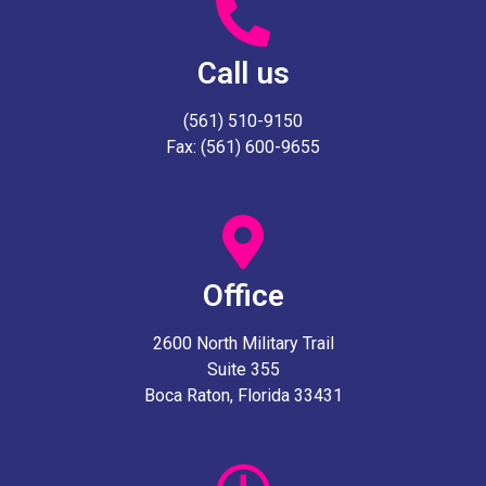
Call us
(561) 510-9150
Fax: (561) 600-9655
Office
2600 North Military Trail
Suite 355
Boca Raton, Florida 33431