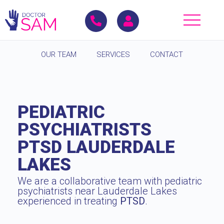
OUR TEAM
SERVICES
CONTACT
PEDIATRIC
PSYCHIATRISTS
PTSD LAUDERDALE
LAKES
We are a collaborative team with pediatric
psychiatrists near Lauderdale Lakes
experienced in treating
PTSD
.