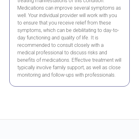
treating manifestations of this condition.
Medications can improve several symptoms as
well. Your individual provider will work with you
to ensure that you receive relief from these
symptoms, which can be debilitating to day-to-
day functioning and quality of life. It is
recommended to consult closely with a
medical professional to discuss risks and
benefits of medications. Effective treatment will
typically involve family support, as well as close
monitoring and follow-ups with professionals.