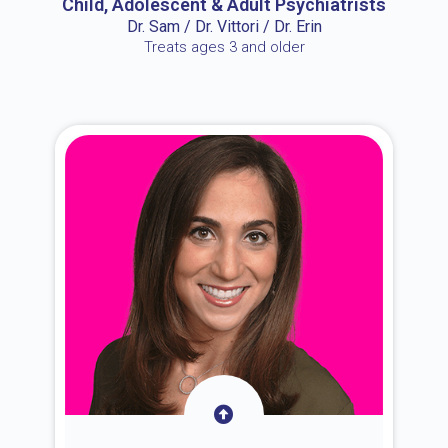
Child, Adolescent & Adult Psychiatrists
Dr. Sam / Dr. Vittori / Dr. Erin
Treats ages 3 and older