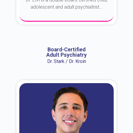
adolescent and adult psychiatrist...
About Dr. Erin
Board-Certified
Adult Psychiatry
Dr. Stark / Dr. Kroin