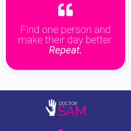
Find one person and
make their day better.
Repeat.