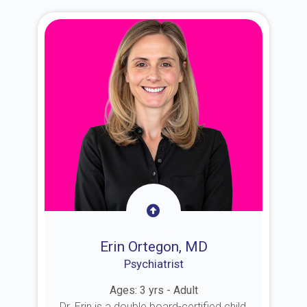
Erin Ortegon, MD
Psychiatrist
Ages: 3 yrs - Adult
Dr. Erin is a double board-certified child,