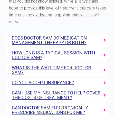
that you did not know existed. While all physicians
hope to provide this level of treatment, this care takes
time and knowledge that appointments with us will
deliver.
DOES DOCTOR SAM DO MEDICATION
MANAGEMENT, THERAPY OR BOTH?
HOW LONG IS A TYPICAL SESSION WITH
DOCTOR SAM?
WHAT IS THE WAIT TIME FOR DOCTOR
SAM?
DO YOU ACCEPT INSURANCE?
CAN I USE MY INSURANCE TO HELP COVER
THE COSTS OF TREATMENT?
CAN DOCTOR SAM ELECTRONICALLY
PRESCRIBE MEDICATIONS FOR ME?