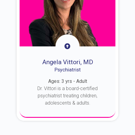
Angela Vittori, MD
Psychiatrist
Ages: 3 yrs - Adult
Dr. Vittori is a board-certified
psychiatrist treating children,
adolescents & adults.
About Dr. Vittori