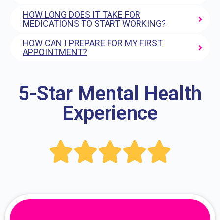
HOW LONG DOES IT TAKE FOR
MEDICATIONS TO START WORKING?
HOW CAN I PREPARE FOR MY FIRST
APPOINTMENT?
5-Star Mental Health
Experience




