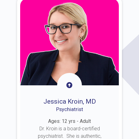
Jessica Kroin, MD
Psychiatrist
Ages: 12 yrs - Adult
Dr. Kroin is a board-certified
psychiatrist. She is authentic,