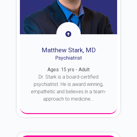
Matthew Stark, MD
Psychiatrist
Ages: 15 yrs - Adult
Dr. Stark is a board-certified
psychiatrist. He is award winning,
empathetic and believes in a team-
approach to medicine...
About Dr. Stark