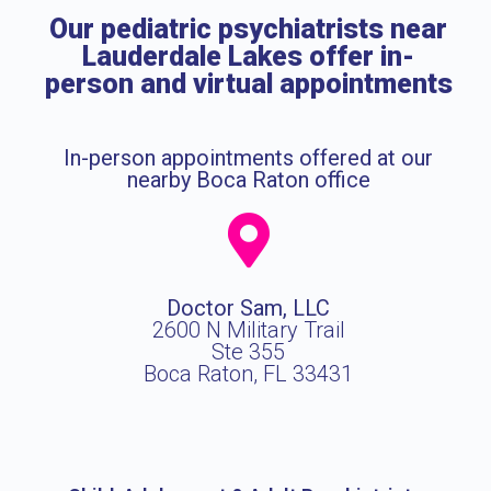
Our pediatric psychiatrists near
Lauderdale Lakes offer in-
person and virtual appointments
In-person appointments offered at our
nearby Boca Raton office
Doctor Sam, LLC
2600 N Military Trail
Ste 355
Boca Raton, FL 33431