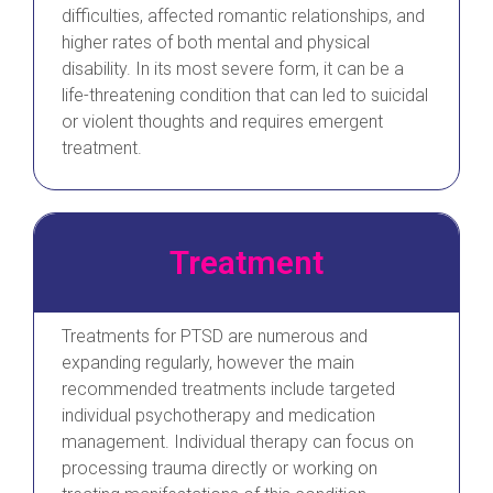
difficulties, affected romantic relationships, and
higher rates of both mental and physical
disability. In its most severe form, it can be a
life-threatening condition that can led to suicidal
or violent thoughts and requires emergent
treatment.
Treatment
Treatments for PTSD are numerous and
expanding regularly, however the main
recommended treatments include targeted
individual psychotherapy and medication
management. Individual therapy can focus on
processing trauma directly or working on