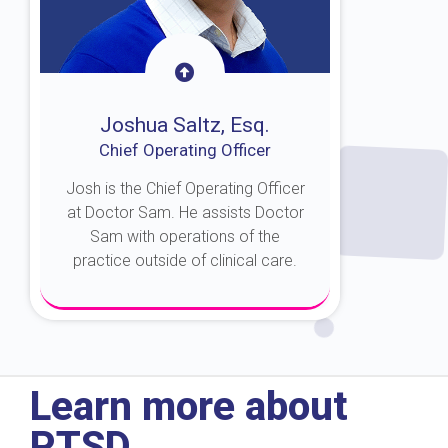
Joshua Saltz, Esq.
Chief Operating Officer
Josh is the Chief Operating Officer
at Doctor Sam. He assists Doctor
Sam with operations of the
practice outside of clinical care.
About Josh
Learn more about
PTSD