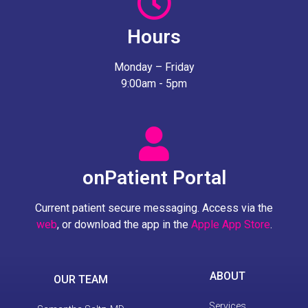
Hours
Monday – Friday
9:00am - 5pm
onPatient Portal
Current patient secure messaging. Access via the
web
, or download the app in the
Apple App Store
.
ABOUT
OUR TEAM
Services