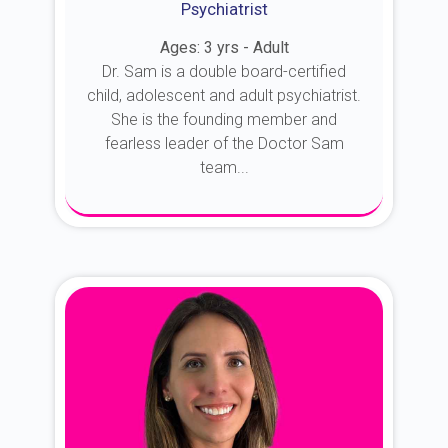
Psychiatrist
Ages: 3 yrs - Adult
Dr. Sam is a double board-certified
child, adolescent and adult psychiatrist.
She is the founding member and
fearless leader of the Doctor Sam
team...
About Dr. Sam