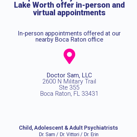
Lake Worth offer in-person and
virtual appointments
In-person appointments offered at our
nearby Boca Raton office
Doctor Sam, LLC
2600 N Military Trail
Ste 355
Boca Raton, FL 33431
Child, Adolescent & Adult Psychiatrists
Dr. Sam / Dr. Vittori / Dr. Erin