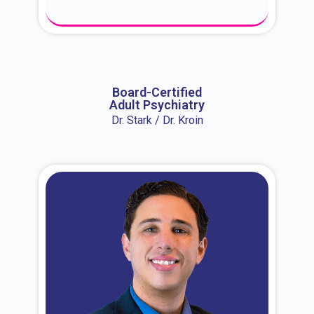
About Dr. Erin
Board-Certified
Adult Psychiatry
Dr. Stark / Dr. Kroin