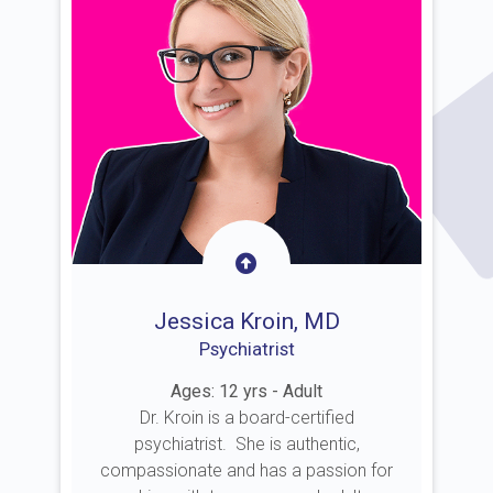
Jessica Kroin, MD
Psychiatrist
Ages: 12 yrs - Adult
Dr. Kroin is a board-certified
psychiatrist. She is authentic,
compassionate and has a passion for