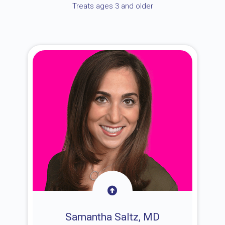
Treats ages 3 and older
Samantha Saltz, MD