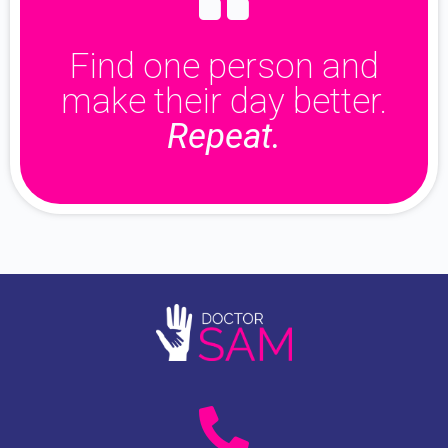
Find one person and
make their day better.
Repeat.