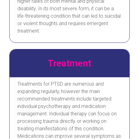
higher rates of both mental and physical
disability. In its most severe form, it can be a
life-threatening condition that can led to suicidal
or violent thoughts and requires emergent
treatment.
Treatment
Treatments for PTSD are numerous and
expanding regularly, however the main
recommended treatments include targeted
individual psychotherapy and medication
management. Individual therapy can focus on
processing trauma directly or working on
treating manifestations of this condition.
Medications can improve several symptoms as