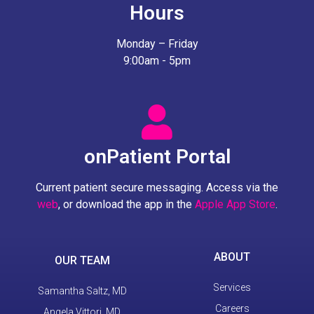
Hours
Monday – Friday
9:00am - 5pm
onPatient Portal
Current patient secure messaging. Access via the
web
, or download the app in the
Apple App Store
.
ABOUT
OUR TEAM
Services
Samantha Saltz, MD
Careers
Angela Vittori, MD