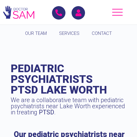
OUR TEAM
SERVICES
CONTACT
PEDIATRIC
PSYCHIATRISTS
PTSD LAKE WORTH
We are a collaborative team with pediatric
psychiatrists near Lake Worth experienced
in treating
PTSD
.
Our pediatric psychiatrists near