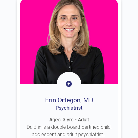
Erin Ortegon, MD
Psychiatrist
Ages: 3 yrs - Adult
Dr. Erin is a double board-certified child,
adolescent and adult psychiatrist...