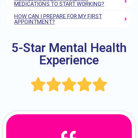
MEDICATIONS TO START WORKING?
HOW CAN I PREPARE FOR MY FIRST
APPOINTMENT?
5-Star Mental Health
Experience




