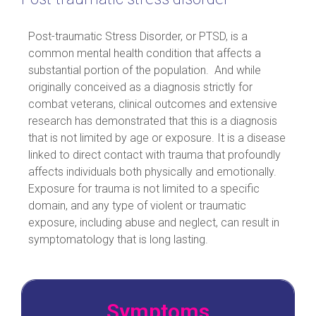
Post-traumatic Stress Disorder, or PTSD, is a
common mental health condition that affects a
substantial portion of the population. And while
originally conceived as a diagnosis strictly for
combat veterans, clinical outcomes and extensive
research has demonstrated that this is a diagnosis
that is not limited by age or exposure. It is a disease
linked to direct contact with trauma that profoundly
affects individuals both physically and emotionally.
Exposure for trauma is not limited to a specific
domain, and any type of violent or traumatic
exposure, including abuse and neglect, can result in
symptomatology that is long lasting.
Symptoms