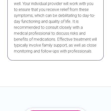
well. Your individual provider will work with you
to ensure that you receive relief from these
symptoms, which can be debilitating to day-to-
day functioning and quality of life. It is
recommended to consult closely with a
medical professional to discuss risks and
benefits of medications. Effective treatment will
typically involve family support, as well as close
monitoring and follow-ups with professionals.