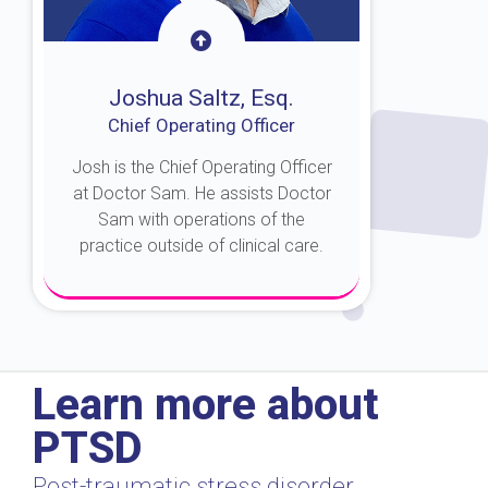
Joshua Saltz, Esq.
Chief Operating Officer
Josh is the Chief Operating Officer
at Doctor Sam. He assists Doctor
Sam with operations of the
practice outside of clinical care.
About Josh
Learn more about
PTSD
Post-traumatic stress disorder