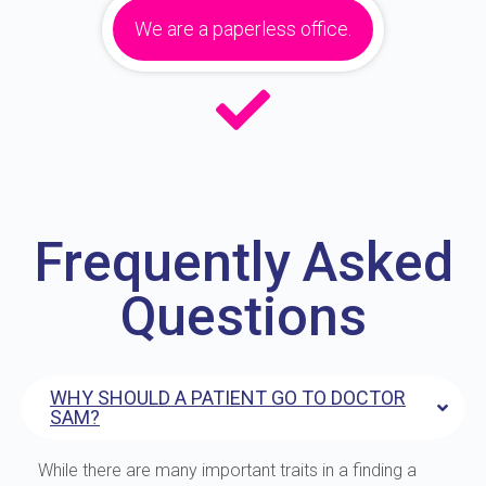
We are a paperless office.
Frequently Asked
Questions
WHY SHOULD A PATIENT GO TO DOCTOR
SAM?
While there are many important traits in a finding a