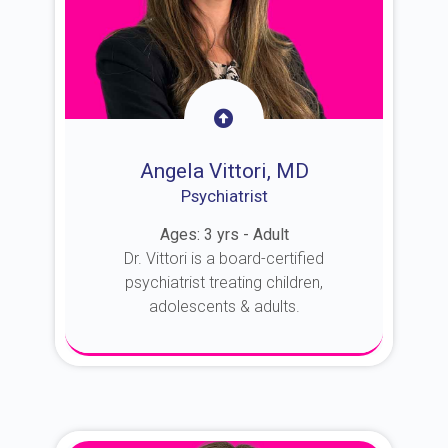
Angela Vittori, MD
Psychiatrist
Ages: 3 yrs - Adult
Dr. Vittori is a board-certified
psychiatrist treating children,
adolescents & adults.
About Dr. Vittori