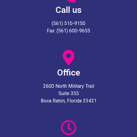
Call us
(561) 510-9150
Fax: (561) 600-9655
Office
2600 North Military Trail
Suite 355
Boca Raton, Florida 33431