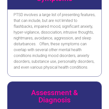
PTSD involves a large list of presenting features,
that can include, but are not limited to
flashbacks, impaired mood, significant anxiety,
hyper-vigilance, dissociation, intrusive thoughts,
nightmares, avoidance, aggression, and sleep
disturbances. Often, these symptoms can
overlap with several other mental health
conditions including mood disorders, anxiety
disorders, substance use, personality disorders,
and even various physical health conditions.
Assessment &
Diagnosis