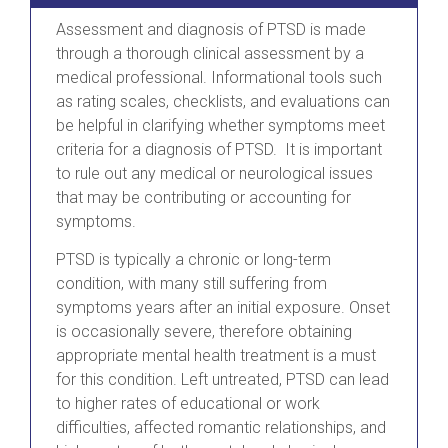
Assessment and diagnosis of PTSD is made
through a thorough clinical assessment by a
medical professional. Informational tools such
as rating scales, checklists, and evaluations can
be helpful in clarifying whether symptoms meet
criteria for a diagnosis of PTSD. It is important
to rule out any medical or neurological issues
that may be contributing or accounting for
symptoms.
PTSD is typically a chronic or long-term
condition, with many still suffering from
symptoms years after an initial exposure. Onset
is occasionally severe, therefore obtaining
appropriate mental health treatment is a must
for this condition. Left untreated, PTSD can lead
to higher rates of educational or work
difficulties, affected romantic relationships, and