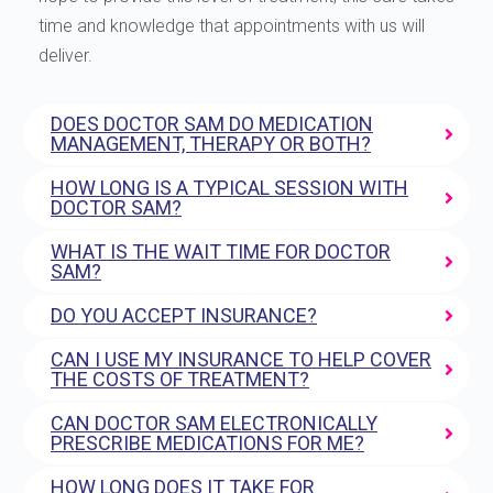
time and knowledge that appointments with us will
deliver.
DOES DOCTOR SAM DO MEDICATION
MANAGEMENT, THERAPY OR BOTH?
HOW LONG IS A TYPICAL SESSION WITH
DOCTOR SAM?
WHAT IS THE WAIT TIME FOR DOCTOR
SAM?
DO YOU ACCEPT INSURANCE?
CAN I USE MY INSURANCE TO HELP COVER
THE COSTS OF TREATMENT?
CAN DOCTOR SAM ELECTRONICALLY
PRESCRIBE MEDICATIONS FOR ME?
HOW LONG DOES IT TAKE FOR