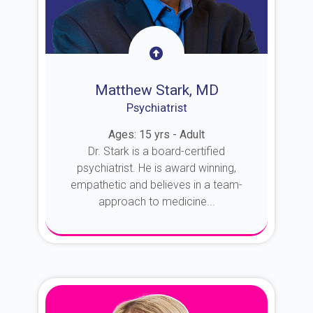
Matthew Stark, MD
Psychiatrist
Ages: 15 yrs - Adult
Dr. Stark is a board-certified
psychiatrist. He is award winning,
empathetic and believes in a team-
approach to medicine...
About Dr. Stark