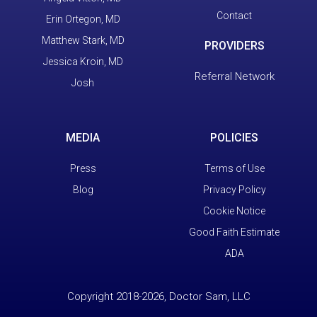
Contact
Erin Ortegon, MD
Matthew Stark, MD
PROVIDERS
Jessica Kroin, MD
Referral Network
Josh
MEDIA
POLICIES
Press
Terms of Use
Blog
Privacy Policy
Cookie Notice
Good Faith Estimate
ADA
Copyright 2018-2026, Doctor Sam, LLC