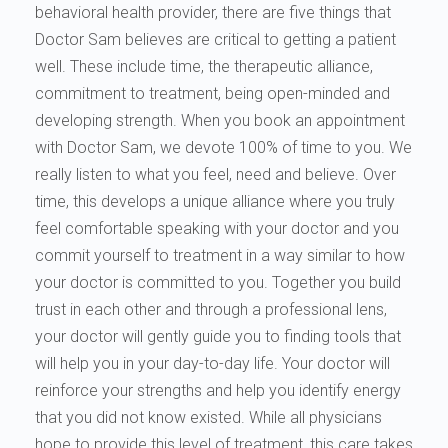
behavioral health provider, there are five things that
Doctor Sam believes are critical to getting a patient
well. These include time, the therapeutic alliance,
commitment to treatment, being open-minded and
developing strength. When you book an appointment
with Doctor Sam, we devote 100% of time to you. We
really listen to what you feel, need and believe. Over
time, this develops a unique alliance where you truly
feel comfortable speaking with your doctor and you
commit yourself to treatment in a way similar to how
your doctor is committed to you. Together you build
trust in each other and through a professional lens,
your doctor will gently guide you to finding tools that
will help you in your day-to-day life. Your doctor will
reinforce your strengths and help you identify energy
that you did not know existed. While all physicians
hope to provide this level of treatment, this care takes