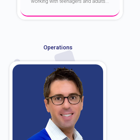
working with teenagers and adults...
About Dr. Kroin
Operations