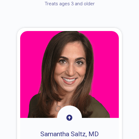
Treats ages 3 and older
Samantha Saltz, MD