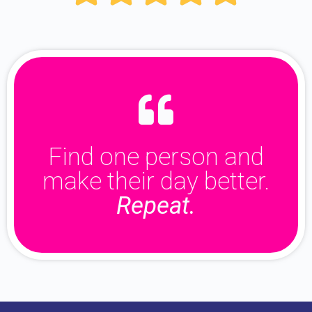
Find one person and
make their day better.
Repeat.