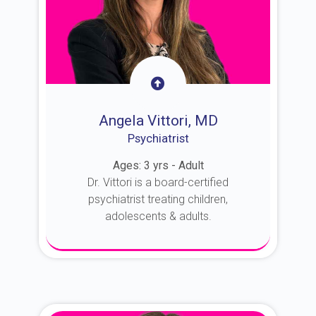
Angela Vittori, MD
Psychiatrist
Ages: 3 yrs - Adult
Dr. Vittori is a board-certified
psychiatrist treating children,
adolescents & adults.
About Dr. Vittori