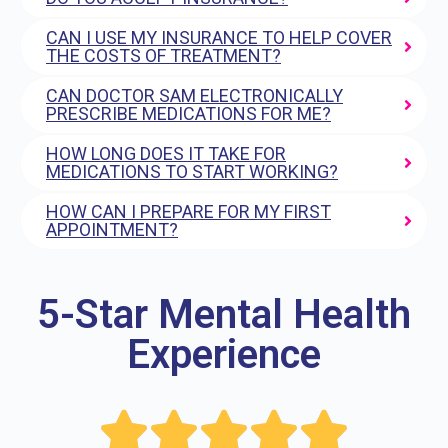
CAN I USE MY INSURANCE TO HELP COVER
THE COSTS OF TREATMENT?
CAN DOCTOR SAM ELECTRONICALLY
PRESCRIBE MEDICATIONS FOR ME?
HOW LONG DOES IT TAKE FOR
MEDICATIONS TO START WORKING?
HOW CAN I PREPARE FOR MY FIRST
APPOINTMENT?
5-Star Mental Health
Experience




