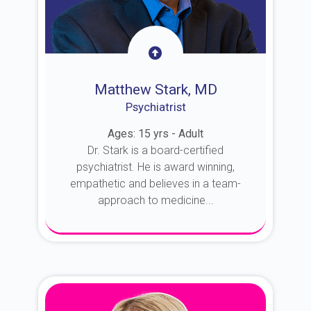
Matthew Stark, MD
Psychiatrist
Ages: 15 yrs - Adult
Dr. Stark is a board-certified
psychiatrist. He is award winning,
empathetic and believes in a team-
approach to medicine...
About Dr. Stark