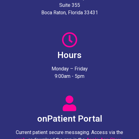
Suite 355
Boca Raton, Florida 33431
Hours
Monday – Friday
9:00am - 5pm
onPatient Portal
Current patient secure messaging. Access via the