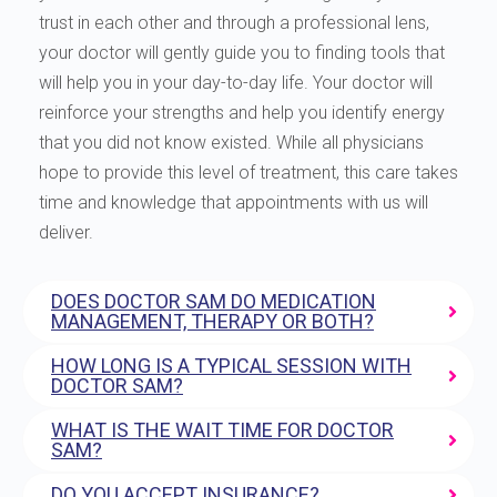
trust in each other and through a professional lens,
your doctor will gently guide you to finding tools that
will help you in your day-to-day life. Your doctor will
reinforce your strengths and help you identify energy
that you did not know existed. While all physicians
hope to provide this level of treatment, this care takes
time and knowledge that appointments with us will
deliver.
DOES DOCTOR SAM DO MEDICATION
MANAGEMENT, THERAPY OR BOTH?
HOW LONG IS A TYPICAL SESSION WITH
DOCTOR SAM?
WHAT IS THE WAIT TIME FOR DOCTOR
SAM?
DO YOU ACCEPT INSURANCE?