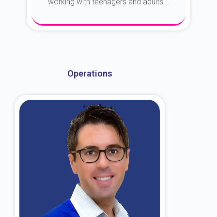
working with teenagers and adults...
About Dr. Kroin
Operations