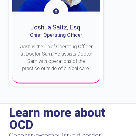
Joshua Saltz, Esq.
Chief Operating Officer
Josh is the Chief Operating Officer
at Doctor Sam. He assists Doctor
Sam with operations of the
practice outside of clinical care.
About Josh
Learn more about
OCD
Obsessive-compulsive disorder