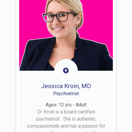
Jessica Kroin, MD
Psychiatrist
Ages: 12 yrs - Adult
Dr. Kroin is a board-certified
psychiatrist. She is authentic,
compassionate and has a passion for