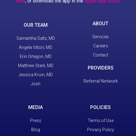
web
, or download the app in the
Apple App Store
.
ABOUT
OUR TEAM
Services
Samantha Saltz, MD
Careers
Angela Vittori, MD
Contact
Erin Ortegon, MD
Matthew Stark, MD
PROVIDERS
Jessica Kroin, MD
Referral Network
Josh
MEDIA
POLICIES
Press
Terms of Use
Blog
Privacy Policy