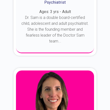
Psychiatrist
Ages: 3 yrs - Adult
Dr. Sam is a double board-certified
child, adolescent and adult psychiatrist.
She is the founding member and
fearless leader of the Doctor Sam
team...
About Dr. Sam