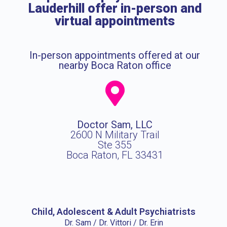
Lauderhill offer in-person and
virtual appointments
In-person appointments offered at our
nearby Boca Raton office
Doctor Sam, LLC
2600 N Military Trail
Ste 355
Boca Raton, FL 33431
Child, Adolescent & Adult Psychiatrists
Dr. Sam / Dr. Vittori / Dr. Erin