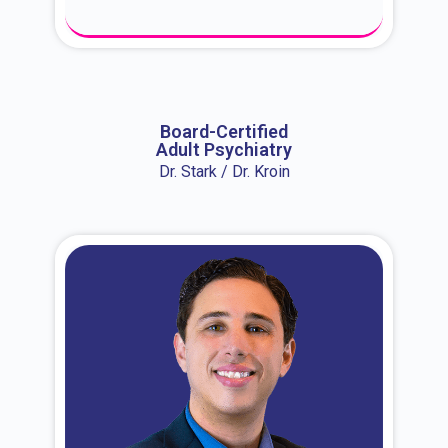
About Dr. Erin
Board-Certified
Adult Psychiatry
Dr. Stark / Dr. Kroin