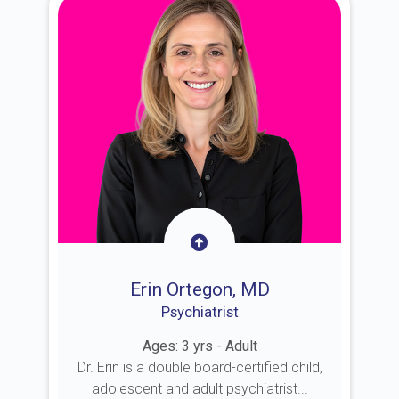
Erin Ortegon, MD
Psychiatrist
Ages: 3 yrs - Adult
Dr. Erin is a double board-certified child,
adolescent and adult psychiatrist...