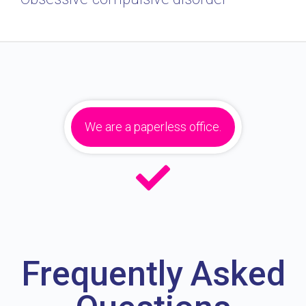
We are a paperless office.
Frequently Asked