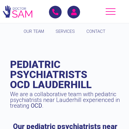
OUR TEAM
SERVICES
CONTACT
PEDIATRIC
PSYCHIATRISTS
OCD LAUDERHILL
We are a collaborative team with pediatric
psychiatrists near Lauderhill experienced in
treating
OCD
.
Our pediatric psychiatrists near