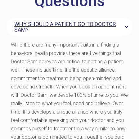
Questions
WHY SHOULD A PATIENT GO TO DOCTOR
SAM?
While there are many important traits in a finding a
behavioral health provider, there are five things that
Doctor Sam believes are critical to getting a patient
well. These include time, the therapeutic alliance,
commitment to treatment, being open-minded and
developing strength. When you book an appointment
with Doctor Sam, we devote 100% of time to you. We
really listen to what you feel, need and believe. Over
time, this develops a unique alliance where you truly
feel comfortable speaking with your doctor and you
commit yourself to treatment in a way similar to how
your doctor is committed to you. Together you build