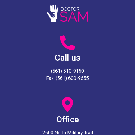
Call us
(561) 510-9150
Fax: (561) 600-9655
Office
2600 North Military Trail