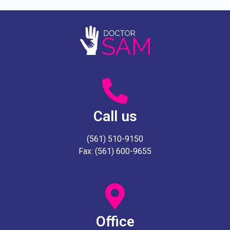
Call us
(561) 510-9150
Fax: (561) 600-9655
Office