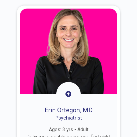
Erin Ortegon, MD
Psychiatrist
Ages: 3 yrs - Adult
Dr. Erin is a double board-certified child,