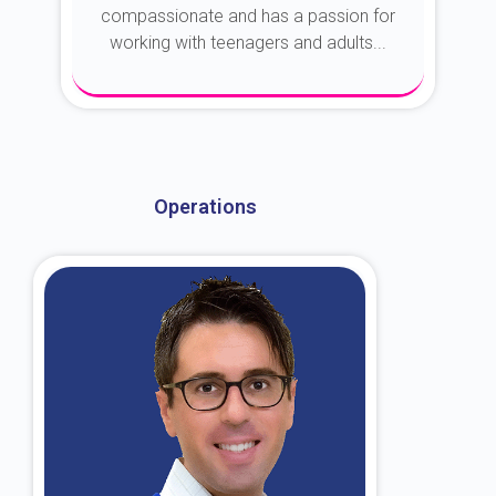
compassionate and has a passion for
working with teenagers and adults...
About Dr. Kroin
Operations