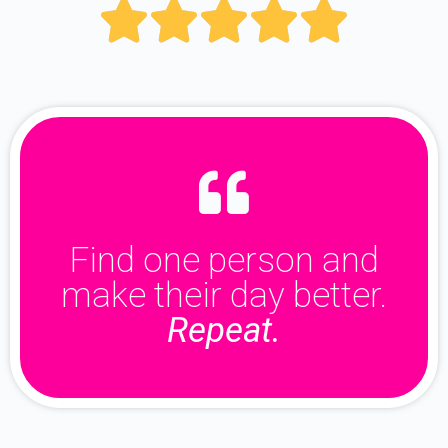





Find one person and
make their day better.
Repeat.