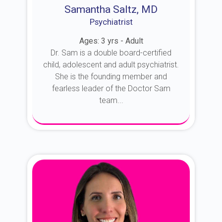
Samantha Saltz, MD
Psychiatrist
Ages: 3 yrs - Adult
Dr. Sam is a double board-certified
child, adolescent and adult psychiatrist.
She is the founding member and
fearless leader of the Doctor Sam
team...
About Dr. Sam