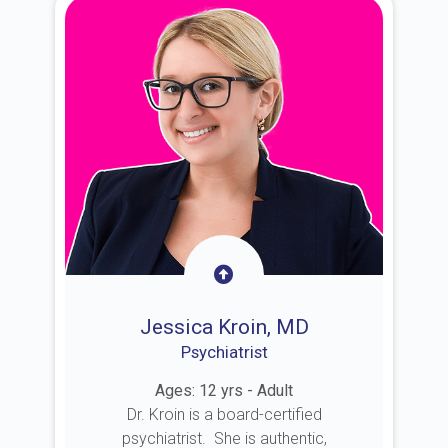
Jessica Kroin, MD
Psychiatrist
Ages: 12 yrs - Adult
Dr. Kroin is a board-certified
psychiatrist. She is authentic,