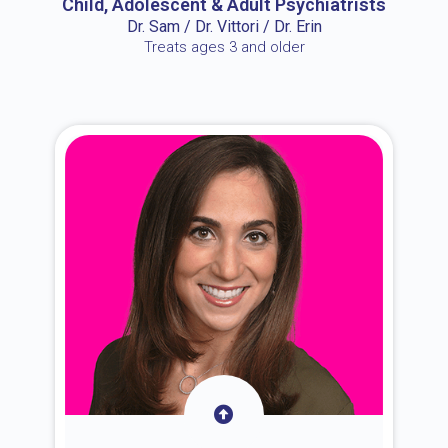
Child, Adolescent & Adult Psychiatrists
Dr. Sam / Dr. Vittori / Dr. Erin
Treats ages 3 and older