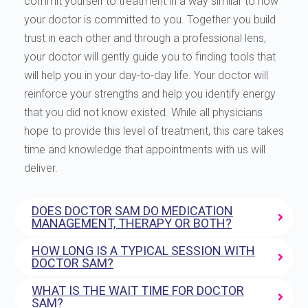
commit yourself to treatment in a way similar to how
your doctor is committed to you. Together you build
trust in each other and through a professional lens,
your doctor will gently guide you to finding tools that
will help you in your day-to-day life. Your doctor will
reinforce your strengths and help you identify energy
that you did not know existed. While all physicians
hope to provide this level of treatment, this care takes
time and knowledge that appointments with us will
deliver.
DOES DOCTOR SAM DO MEDICATION
MANAGEMENT, THERAPY OR BOTH?
HOW LONG IS A TYPICAL SESSION WITH
DOCTOR SAM?
WHAT IS THE WAIT TIME FOR DOCTOR
SAM?