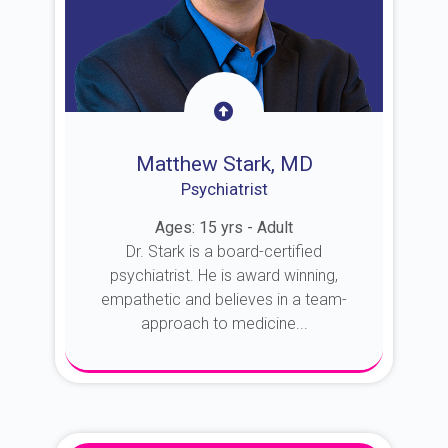
Matthew Stark, MD
Psychiatrist
Ages: 15 yrs - Adult
Dr. Stark is a board-certified
psychiatrist. He is award winning,
empathetic and believes in a team-
approach to medicine...
About Dr. Stark