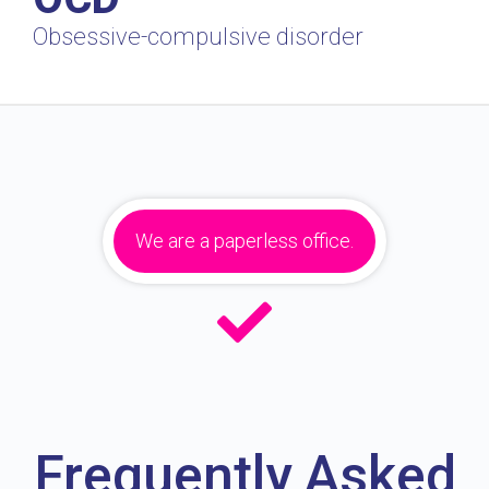
Obsessive-compulsive disorder
We are a paperless office.
Frequently Asked