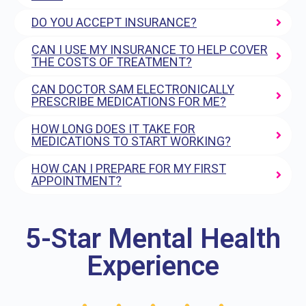
DO YOU ACCEPT INSURANCE?
CAN I USE MY INSURANCE TO HELP COVER
THE COSTS OF TREATMENT?
CAN DOCTOR SAM ELECTRONICALLY
PRESCRIBE MEDICATIONS FOR ME?
HOW LONG DOES IT TAKE FOR
MEDICATIONS TO START WORKING?
HOW CAN I PREPARE FOR MY FIRST
APPOINTMENT?
5-Star Mental Health
Experience