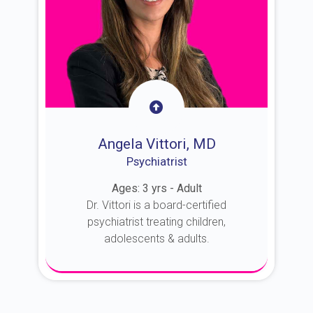
Angela Vittori, MD
Psychiatrist
Ages: 3 yrs - Adult
Dr. Vittori is a board-certified
psychiatrist treating children,
adolescents & adults.
About Dr. Vittori