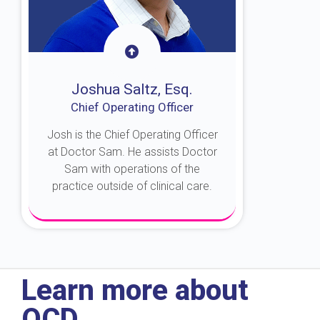
Joshua Saltz, Esq.
Chief Operating Officer
Josh is the Chief Operating Officer
at Doctor Sam. He assists Doctor
Sam with operations of the
practice outside of clinical care.
About Josh
Learn more about
OCD