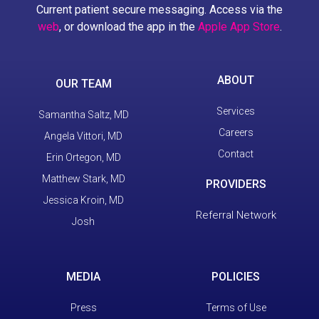
Current patient secure messaging. Access via the
web
, or download the app in the
Apple App Store
.
ABOUT
OUR TEAM
Services
Samantha Saltz, MD
Careers
Angela Vittori, MD
Contact
Erin Ortegon, MD
Matthew Stark, MD
PROVIDERS
Jessica Kroin, MD
Referral Network
Josh
MEDIA
POLICIES
Press
Terms of Use