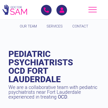
OUR TEAM
SERVICES
CONTACT
PEDIATRIC
PSYCHIATRISTS
OCD FORT
LAUDERDALE
We are a collaborative team with pediatric
psychiatrists near Fort Lauderdale
experienced in treating
OCD
.