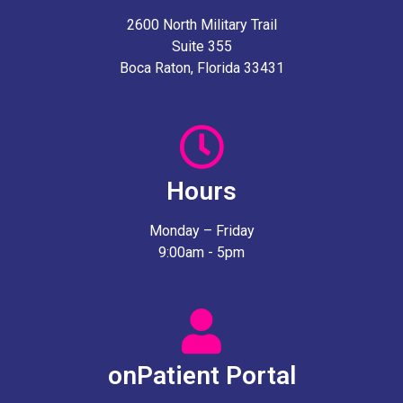
2600 North Military Trail
Suite 355
Boca Raton, Florida 33431
Hours
Monday – Friday
9:00am - 5pm
onPatient Portal