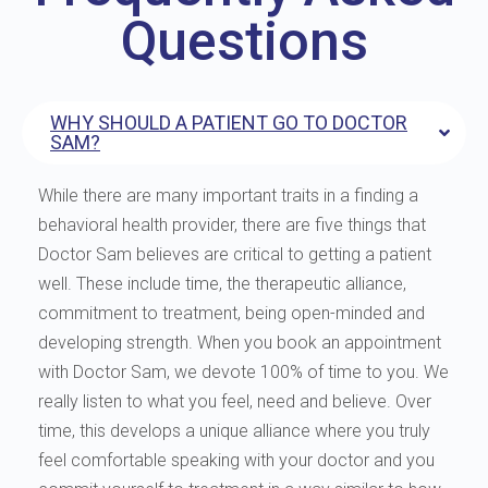
Questions
WHY SHOULD A PATIENT GO TO DOCTOR
SAM?
While there are many important traits in a finding a
behavioral health provider, there are five things that
Doctor Sam believes are critical to getting a patient
well. These include time, the therapeutic alliance,
commitment to treatment, being open-minded and
developing strength. When you book an appointment
with Doctor Sam, we devote 100% of time to you. We
really listen to what you feel, need and believe. Over
time, this develops a unique alliance where you truly
feel comfortable speaking with your doctor and you