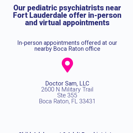
Our pediatric psychiatrists near
Fort Lauderdale offer in-person
and virtual appointments
In-person appointments offered at our
nearby Boca Raton office
Doctor Sam, LLC
2600 N Military Trail
Ste 355
Boca Raton, FL 33431