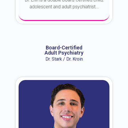
adolescent and adult psychiatrist...
About Dr. Erin
Board-Certified
Adult Psychiatry
Dr. Stark / Dr. Kroin