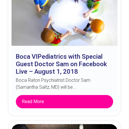
Boca VIPediatrics with Special
Guest Doctor Sam on Facebook
Live – August 1, 2018
Boca Raton Psychiatrist Doctor Sam
(Samantha Saltz, MD) will be...
Read More