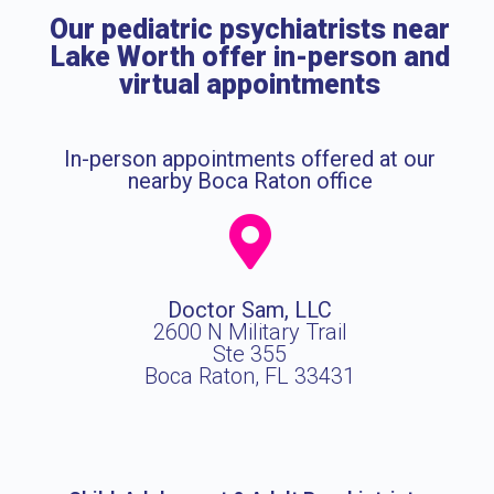
Our pediatric psychiatrists near
Lake Worth offer in-person and
virtual appointments
In-person appointments offered at our
nearby Boca Raton office
Doctor Sam, LLC
2600 N Military Trail
Ste 355
Boca Raton, FL 33431