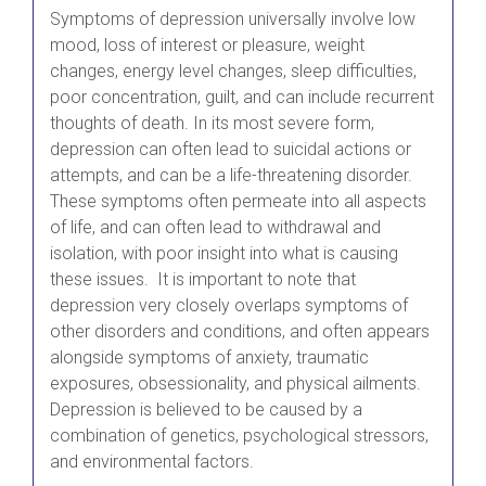
Symptoms of depression universally involve low
mood, loss of interest or pleasure, weight
changes, energy level changes, sleep difficulties,
poor concentration, guilt, and can include recurrent
thoughts of death. In its most severe form,
depression can often lead to suicidal actions or
attempts, and can be a life-threatening disorder.
These symptoms often permeate into all aspects
of life, and can often lead to withdrawal and
isolation, with poor insight into what is causing
these issues. It is important to note that
depression very closely overlaps symptoms of
other disorders and conditions, and often appears
alongside symptoms of anxiety, traumatic
exposures, obsessionality, and physical ailments.
Depression is believed to be caused by a
combination of genetics, psychological stressors,
and environmental factors.