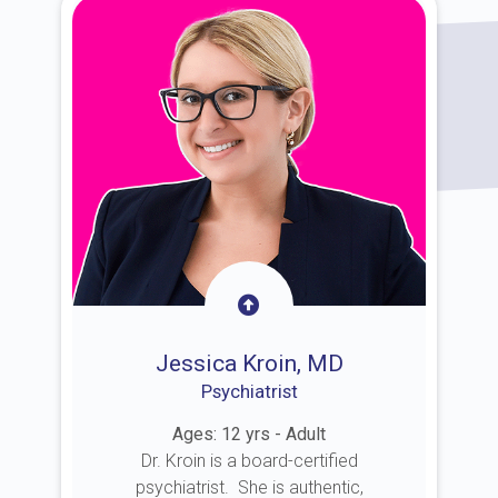
Jessica Kroin, MD
Psychiatrist
Ages: 12 yrs - Adult
Dr. Kroin is a board-certified
psychiatrist. She is authentic,