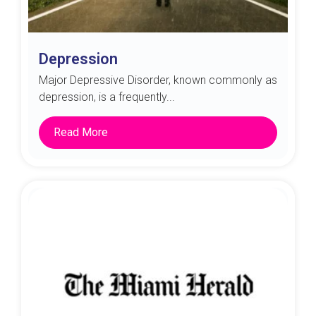
Depression
Major Depressive Disorder, known commonly as
depression, is a frequently...
Read More