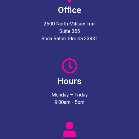
Office
2600 North Military Trail
Suite 355
Boca Raton, Florida 33431
Hours
Monday – Friday
9:00am - 5pm