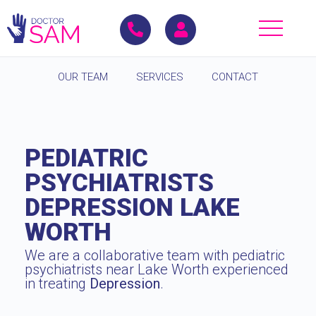
OUR TEAM
SERVICES
CONTACT
PEDIATRIC
PSYCHIATRISTS
DEPRESSION LAKE
WORTH
We are a collaborative team with pediatric
psychiatrists near Lake Worth experienced
in treating
Depression
.