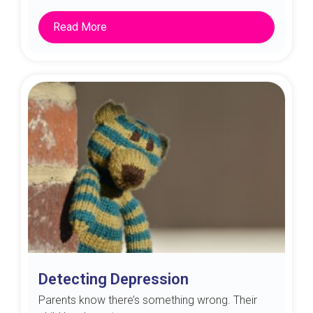
Read More
Detecting Depression
Parents know there’s something wrong. Their