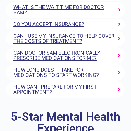
WHAT IS THE WAIT TIME FOR DOCTOR
SAM?
DO YOU ACCEPT INSURANCE?
CAN I USE MY INSURANCE TO HELP COVER
THE COSTS OF TREATMENT?
CAN DOCTOR SAM ELECTRONICALLY
PRESCRIBE MEDICATIONS FOR ME?
HOW LONG DOES IT TAKE FOR
MEDICATIONS TO START WORKING?
HOW CAN I PREPARE FOR MY FIRST
APPOINTMENT?
5-Star Mental Health
Experience