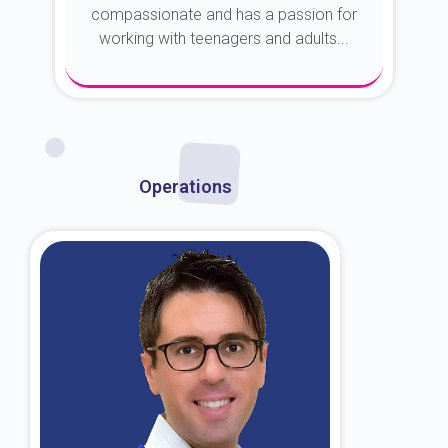
compassionate and has a passion for
working with teenagers and adults...
About Dr. Kroin
Operations