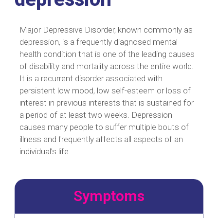
Major Depressive Disorder, known commonly as
depression, is a frequently diagnosed mental
health condition that is one of the leading causes
of disability and mortality across the entire world.
It is a recurrent disorder associated with
persistent low mood, low self-esteem or loss of
interest in previous interests that is sustained for
a period of at least two weeks. Depression
causes many people to suffer multiple bouts of
illness and frequently affects all aspects of an
individual’s life.
Symptoms