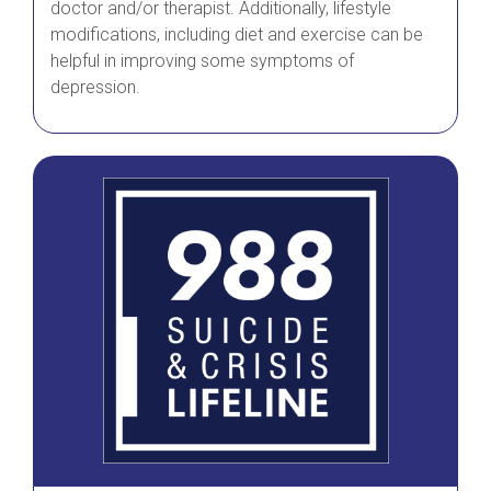
doctor and/or therapist. Additionally, lifestyle
modifications, including diet and exercise can be
helpful in improving some symptoms of
depression.