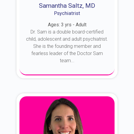
Samantha Saltz, MD
Psychiatrist
Ages: 3 yrs - Adult
Dr. Sam is a double board-certified
child, adolescent and adult psychiatrist.
She is the founding member and
fearless leader of the Doctor Sam
team...
About Dr. Sam