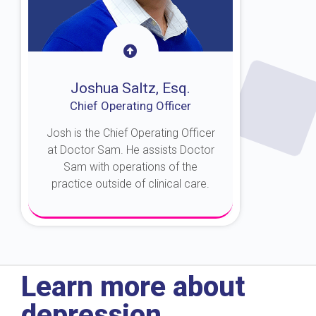
Joshua Saltz, Esq.
Chief Operating Officer
Josh is the Chief Operating Officer
at Doctor Sam. He assists Doctor
Sam with operations of the
practice outside of clinical care.
About Josh
Learn more about
depression