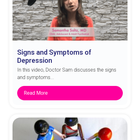
Signs and Symptoms of
Depression
In this video, Doctor Sam discusses the signs
and symptoms...
Read More