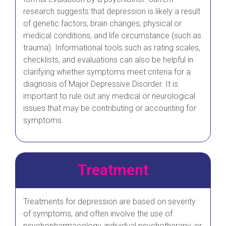
research suggests that depression is likely a result
of genetic factors, brain changes, physical or
medical conditions, and life circumstance (such as
trauma). Informational tools such as rating scales,
checklists, and evaluations can also be helpful in
clarifying whether symptoms meet criteria for a
diagnosis of Major Depressive Disorder. It is
important to rule out any medical or neurological
issues that may be contributing or accounting for
symptoms.
Treatment
Treatments for depression are based on severity
of symptoms, and often involve the use of
psychopharmacology, individual psychotherapy, or