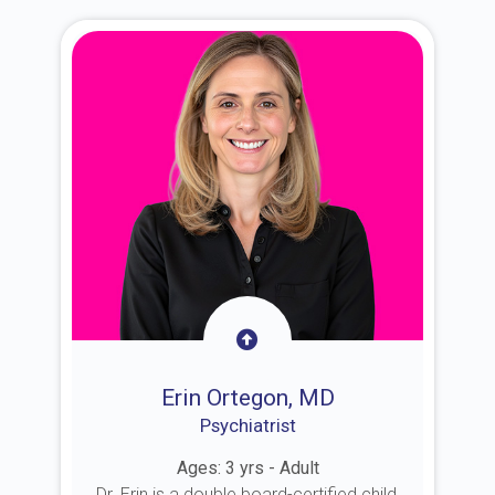
Erin Ortegon, MD
Psychiatrist
Ages: 3 yrs - Adult
Dr. Erin is a double board-certified child,