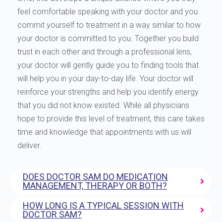
feel comfortable speaking with your doctor and you
commit yourself to treatment in a way similar to how
your doctor is committed to you. Together you build
trust in each other and through a professional lens,
your doctor will gently guide you to finding tools that
will help you in your day-to-day life. Your doctor will
reinforce your strengths and help you identify energy
that you did not know existed. While all physicians
hope to provide this level of treatment, this care takes
time and knowledge that appointments with us will
deliver.
DOES DOCTOR SAM DO MEDICATION
MANAGEMENT, THERAPY OR BOTH?
HOW LONG IS A TYPICAL SESSION WITH
DOCTOR SAM?