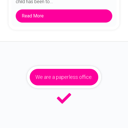
child has been to...
Read More
We are a paperless office.