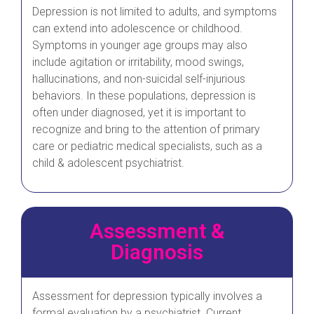
Depression is not limited to adults, and symptoms
can extend into adolescence or childhood.
Symptoms in younger age groups may also
include agitation or irritability, mood swings,
hallucinations, and non-suicidal self-injurious
behaviors. In these populations, depression is
often under diagnosed, yet it is important to
recognize and bring to the attention of primary
care or pediatric medical specialists, such as a
child & adolescent psychiatrist.
Assessment &
Diagnosis
Assessment for depression typically involves a
formal evaluation by a psychiatrist. Current