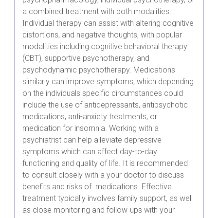
a combined treatment with both modalities.
Individual therapy can assist with altering cognitive
distortions, and negative thoughts, with popular
modalities including cognitive behavioral therapy
(CBT), supportive psychotherapy, and
psychodynamic psychotherapy. Medications
similarly can improve symptoms, which depending
on the individuals specific circumstances could
include the use of antidepressants, antipsychotic
medications, anti-anxiety treatments, or
medication for insomnia. Working with a
psychiatrist can help alleviate depressive
symptoms which can affect day-to-day
functioning and quality of life. It is recommended
to consult closely with a your doctor to discuss
benefits and risks of medications. Effective
treatment typically involves family support, as well
as close monitoring and follow-ups with your