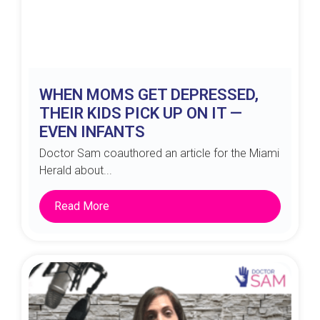
WHEN MOMS GET DEPRESSED,
THEIR KIDS PICK UP ON IT —
EVEN INFANTS
Doctor Sam coauthored an article for the Miami
Herald about...
Read More