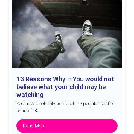
13 Reasons Why – You would not
believe what your child may be
watching
You have probably heard of the popular Netflix
series “13...
Read More