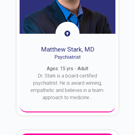
Matthew Stark, MD
Psychiatrist
Ages: 15 yrs - Adult
Dr. Stark is a board-certified
psychiatrist. He is award winning,
empathetic and believes in a team-
approach to medicine...
About Dr. Stark