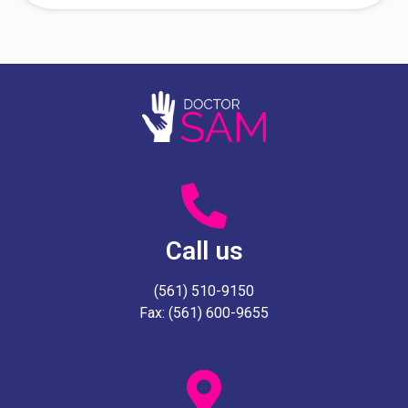
Call us
(561) 510-9150
Fax: (561) 600-9655