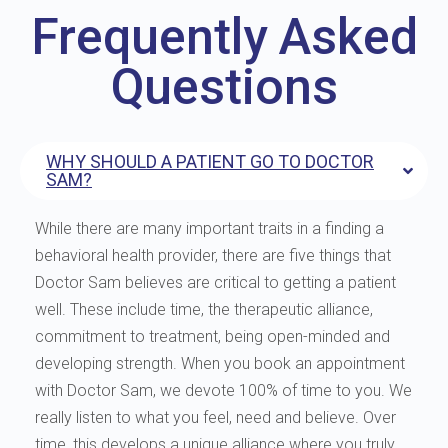
Frequently Asked
Questions
WHY SHOULD A PATIENT GO TO DOCTOR
SAM?
While there are many important traits in a finding a
behavioral health provider, there are five things that
Doctor Sam believes are critical to getting a patient
well. These include time, the therapeutic alliance,
commitment to treatment, being open-minded and
developing strength. When you book an appointment
with Doctor Sam, we devote 100% of time to you. We
really listen to what you feel, need and believe. Over
time, this develops a unique alliance where you truly