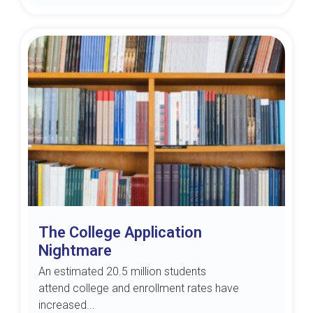
The College Application
Nightmare
An estimated 20.5 million students
attend college and enrollment rates have
increased...