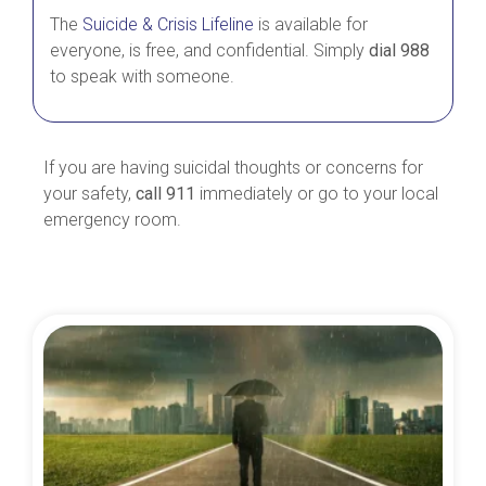
The
Suicide & Crisis Lifeline
is available for
everyone, is free, and confidential. Simply
dial 988
to speak with someone.
If you are having suicidal thoughts or concerns for
your safety,
call 911
immediately or go to your local
emergency room.