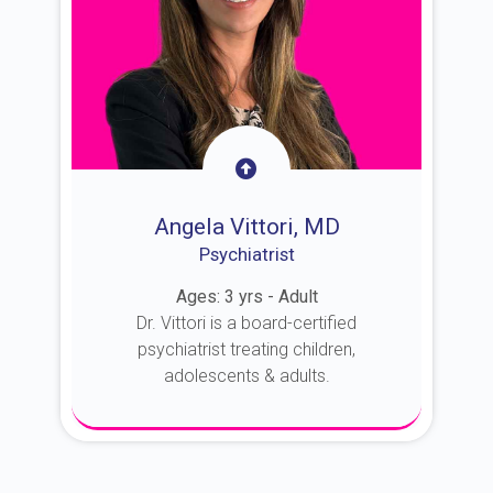
Angela Vittori, MD
Psychiatrist
Ages: 3 yrs - Adult
Dr. Vittori is a board-certified
psychiatrist treating children,
adolescents & adults.
About Dr. Vittori