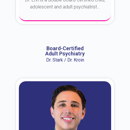
adolescent and adult psychiatrist...
About Dr. Erin
Board-Certified
Adult Psychiatry
Dr. Stark / Dr. Kroin