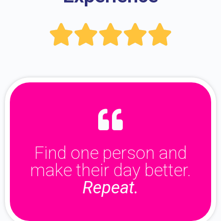





Find one person and
make their day better.
Repeat.