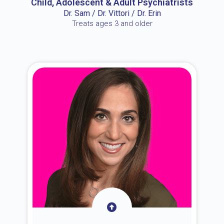
Child, Adolescent & Adult Psychiatrists
Dr. Sam / Dr. Vittori / Dr. Erin
Treats ages 3 and older