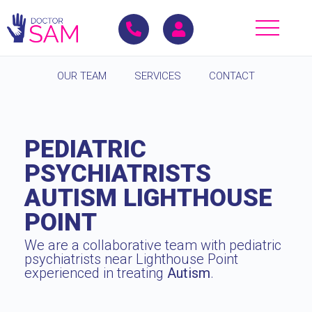
OUR TEAM
SERVICES
CONTACT
PEDIATRIC
PSYCHIATRISTS
AUTISM LIGHTHOUSE
POINT
We are a collaborative team with pediatric
psychiatrists near Lighthouse Point
experienced in treating
Autism
.