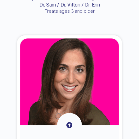
Dr. Sam / Dr. Vittori / Dr. Erin
Treats ages 3 and older