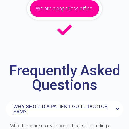
We are a paperless office.
Frequently Asked
Questions
WHY SHOULD A PATIENT GO TO DOCTOR
SAM?
While there are many important traits in a finding a