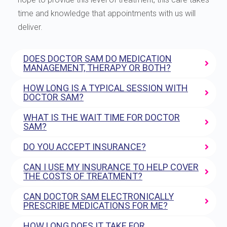
time and knowledge that appointments with us will
deliver.
DOES DOCTOR SAM DO MEDICATION
MANAGEMENT, THERAPY OR BOTH?
HOW LONG IS A TYPICAL SESSION WITH
DOCTOR SAM?
WHAT IS THE WAIT TIME FOR DOCTOR
SAM?
DO YOU ACCEPT INSURANCE?
CAN I USE MY INSURANCE TO HELP COVER
THE COSTS OF TREATMENT?
CAN DOCTOR SAM ELECTRONICALLY
PRESCRIBE MEDICATIONS FOR ME?
HOW LONG DOES IT TAKE FOR