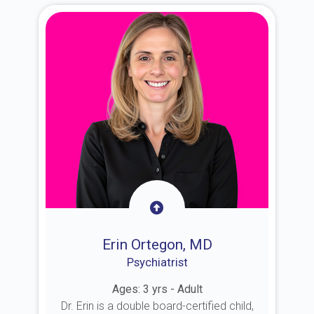
Erin Ortegon, MD
Psychiatrist
Ages: 3 yrs - Adult
Dr. Erin is a double board-certified child,