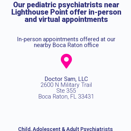
Our pediatric psychiatrists near
Lighthouse Point offer in-person
and virtual appointments
In-person appointments offered at our
nearby Boca Raton office
Doctor Sam, LLC
2600 N Military Trail
Ste 355
Boca Raton, FL 33431
Child, Adolescent & Adult Psychiatrists