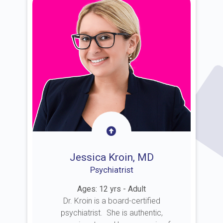
Jessica Kroin, MD
Psychiatrist
Ages: 12 yrs - Adult
Dr. Kroin is a board-certified
psychiatrist. She is authentic,