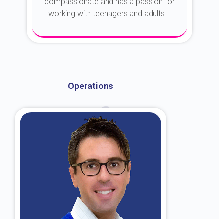
compassionate and has a passion for
working with teenagers and adults...
About Dr. Kroin
Operations