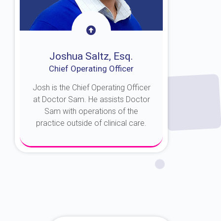
Joshua Saltz, Esq.
Chief Operating Officer
Josh is the Chief Operating Officer
at Doctor Sam. He assists Doctor
Sam with operations of the
practice outside of clinical care.
About Josh