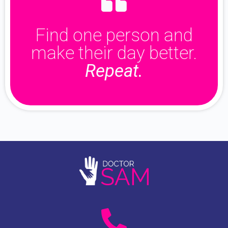
Find one person and
make their day better.
Repeat.