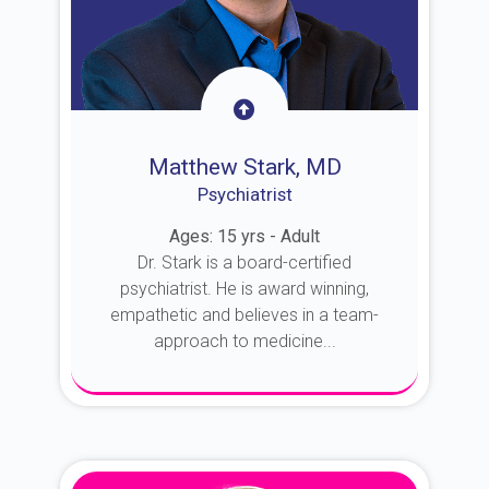
Matthew Stark, MD
Psychiatrist
Ages: 15 yrs - Adult
Dr. Stark is a board-certified
psychiatrist. He is award winning,
empathetic and believes in a team-
approach to medicine...
About Dr. Stark