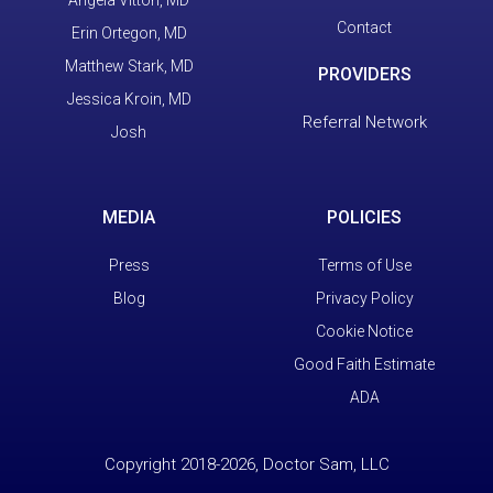
Contact
Erin Ortegon, MD
Matthew Stark, MD
PROVIDERS
Jessica Kroin, MD
Referral Network
Josh
MEDIA
POLICIES
Press
Terms of Use
Blog
Privacy Policy
Cookie Notice
Good Faith Estimate
ADA
Copyright 2018-2026, Doctor Sam, LLC