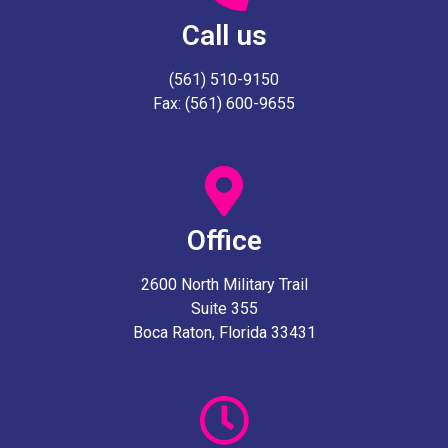
Call us
(561) 510-9150
Fax: (561) 600-9655
Office
2600 North Military Trail
Suite 355
Boca Raton, Florida 33431