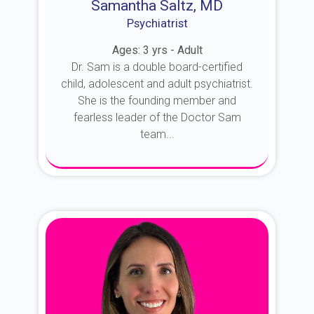
Samantha Saltz, MD
Psychiatrist
Ages: 3 yrs - Adult
Dr. Sam is a double board-certified
child, adolescent and adult psychiatrist.
She is the founding member and
fearless leader of the Doctor Sam
team...
About Dr. Sam