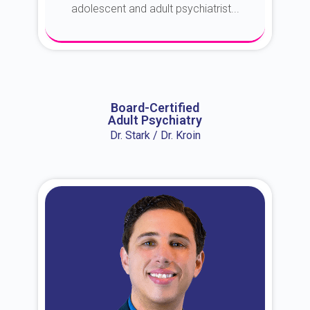
adolescent and adult psychiatrist...
About Dr. Erin
Board-Certified
Adult Psychiatry
Dr. Stark / Dr. Kroin