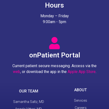
Hours
Monday – Friday
9:00am - 5pm
onPatient Portal
Current patient secure messaging. Access via the
web
, or download the app in the
Apple App Store
.
ABOUT
OUR TEAM
Services
Samantha Saltz, MD
Careers
Angela Vittori, MD