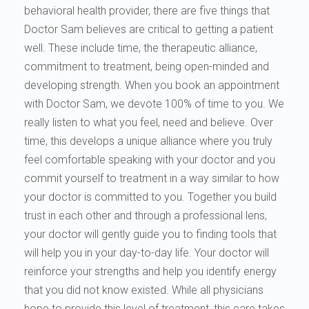
behavioral health provider, there are five things that
Doctor Sam believes are critical to getting a patient
well. These include time, the therapeutic alliance,
commitment to treatment, being open-minded and
developing strength. When you book an appointment
with Doctor Sam, we devote 100% of time to you. We
really listen to what you feel, need and believe. Over
time, this develops a unique alliance where you truly
feel comfortable speaking with your doctor and you
commit yourself to treatment in a way similar to how
your doctor is committed to you. Together you build
trust in each other and through a professional lens,
your doctor will gently guide you to finding tools that
will help you in your day-to-day life. Your doctor will
reinforce your strengths and help you identify energy
that you did not know existed. While all physicians
hope to provide this level of treatment, this care takes