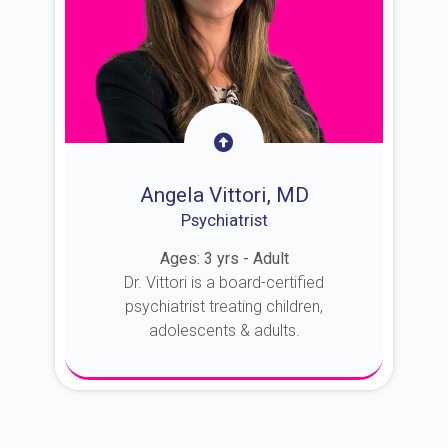
Angela Vittori, MD
Psychiatrist
Ages: 3 yrs - Adult
Dr. Vittori is a board-certified
psychiatrist treating children,
adolescents & adults.
About Dr. Vittori