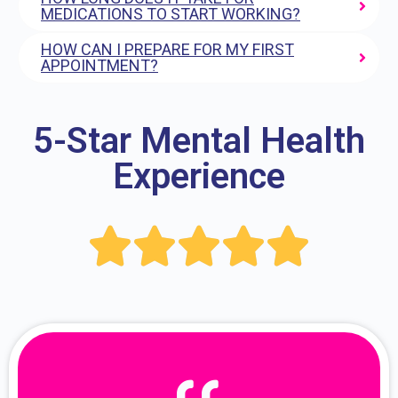
MEDICATIONS TO START WORKING?
HOW CAN I PREPARE FOR MY FIRST
APPOINTMENT?
5-Star Mental Health
Experience




