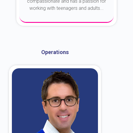
compassionate and has a passion for
working with teenagers and adults...
About Dr. Kroin
Operations