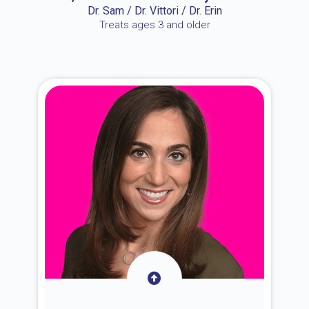
Dr. Sam / Dr. Vittori / Dr. Erin
Treats ages 3 and older