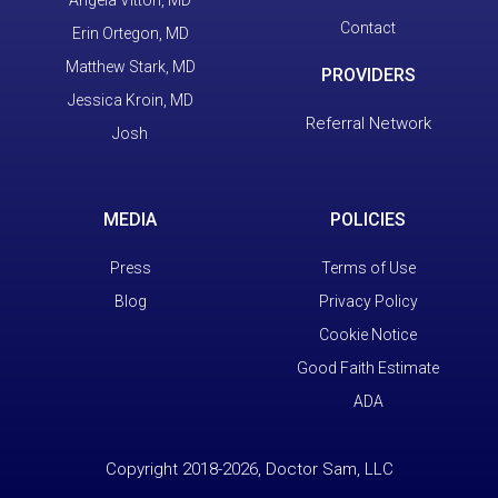
Contact
Erin Ortegon, MD
Matthew Stark, MD
PROVIDERS
Jessica Kroin, MD
Referral Network
Josh
MEDIA
POLICIES
Press
Terms of Use
Blog
Privacy Policy
Cookie Notice
Good Faith Estimate
ADA
Copyright 2018-2026, Doctor Sam, LLC