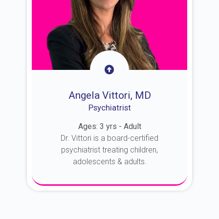
Angela Vittori, MD
Psychiatrist
Ages: 3 yrs - Adult
Dr. Vittori is a board-certified
psychiatrist treating children,
adolescents & adults.
About Dr. Vittori