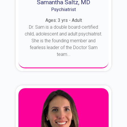
Samantha Saltz, MD
Psychiatrist
Ages: 3 yrs - Adult
Dr. Sam is a double board-certified
child, adolescent and adult psychiatrist.
She is the founding member and
fearless leader of the Doctor Sam
team...
About Dr. Sam