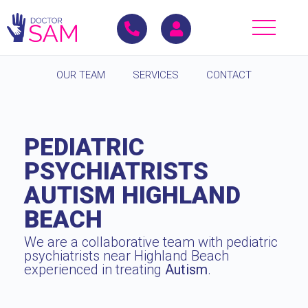
OUR TEAM
SERVICES
CONTACT
PEDIATRIC
PSYCHIATRISTS
AUTISM HIGHLAND
BEACH
We are a collaborative team with pediatric
psychiatrists near Highland Beach
experienced in treating
Autism
.