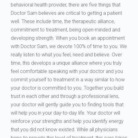
behavioral health provider, there are five things that
Doctor Sam believes are critical to getting a patient
well. These include time, the therapeutic alliance,
commitment to treatment, being open-minded and
developing strength. When you book an appointment
with Doctor Sam, we devote 100% of time to you. We
really listen to what you feel, need and believe. Over
time, this develops a unique alliance where you truly
feel comfortable speaking with your doctor and you
commit yourself to treatment in a way similar to how
your doctor is committed to you. Together you build
trust in each other and through a professional lens,
your doctor will gently guide you to finding tools that
will help you in your day-to-day life. Your doctor will
reinforce your strengths and help you identify energy
that you did not know existed. While all physicians
hope to provide this level of treatment, this care takes