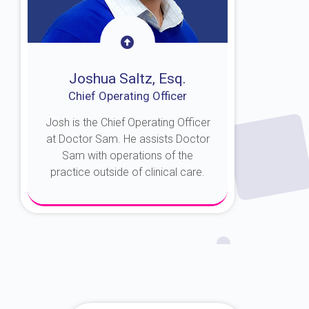
Joshua Saltz, Esq.
Chief Operating Officer
Josh is the Chief Operating Officer
at Doctor Sam. He assists Doctor
Sam with operations of the
practice outside of clinical care.
About Josh