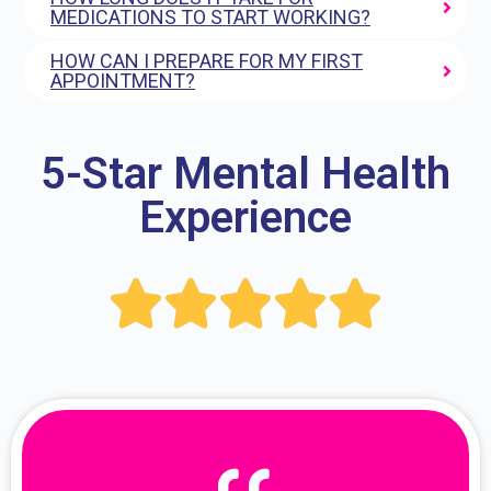
MEDICATIONS TO START WORKING?
HOW CAN I PREPARE FOR MY FIRST
APPOINTMENT?
5-Star Mental Health
Experience




