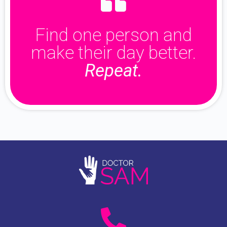
Find one person and
make their day better.
Repeat.