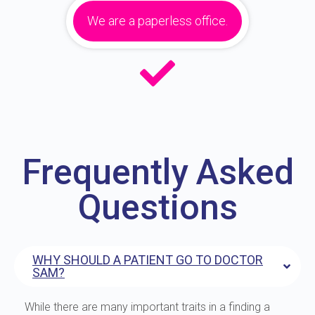
We are a paperless office.
Frequently Asked
Questions
WHY SHOULD A PATIENT GO TO DOCTOR
SAM?
While there are many important traits in a finding a