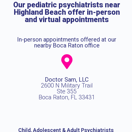
Our pediatric psychiatrists near
Highland Beach offer in-person
and virtual appointments
In-person appointments offered at our
nearby Boca Raton office
Doctor Sam, LLC
2600 N Military Trail
Ste 355
Boca Raton, FL 33431
Child, Adolescent & Adult Psychiatrists