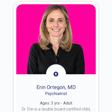
Erin Ortegon, MD
Psychiatrist
Ages: 3 yrs - Adult
Dr. Erin is a double board-certified child,