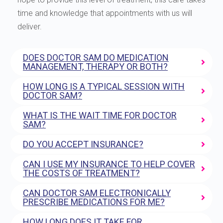
time and knowledge that appointments with us will
deliver.
DOES DOCTOR SAM DO MEDICATION
MANAGEMENT, THERAPY OR BOTH?
HOW LONG IS A TYPICAL SESSION WITH
DOCTOR SAM?
WHAT IS THE WAIT TIME FOR DOCTOR
SAM?
DO YOU ACCEPT INSURANCE?
CAN I USE MY INSURANCE TO HELP COVER
THE COSTS OF TREATMENT?
CAN DOCTOR SAM ELECTRONICALLY
PRESCRIBE MEDICATIONS FOR ME?
HOW LONG DOES IT TAKE FOR