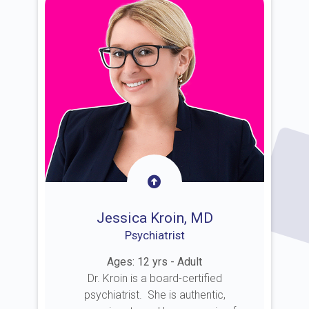
Jessica Kroin, MD
Psychiatrist
Ages: 12 yrs - Adult
Dr. Kroin is a board-certified
psychiatrist. She is authentic,