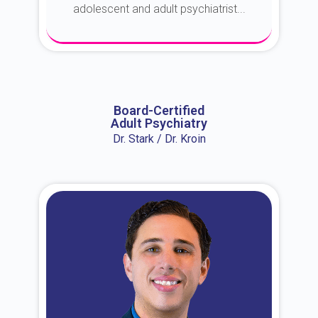
adolescent and adult psychiatrist...
About Dr. Erin
Board-Certified
Adult Psychiatry
Dr. Stark / Dr. Kroin