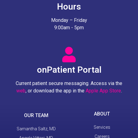
Hours
Monday – Friday
9:00am - 5pm
onPatient Portal
Current patient secure messaging. Access via the
web
, or download the app in the
Apple App Store
.
ABOUT
OUR TEAM
Services
Samantha Saltz, MD
Careers
Angela Vittori, MD