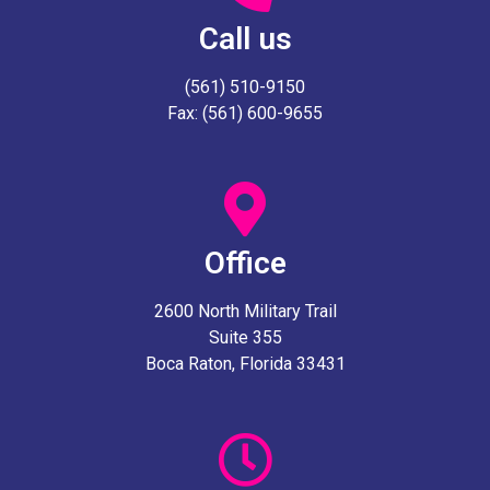
Call us
(561) 510-9150
Fax: (561) 600-9655
Office
2600 North Military Trail
Suite 355
Boca Raton, Florida 33431