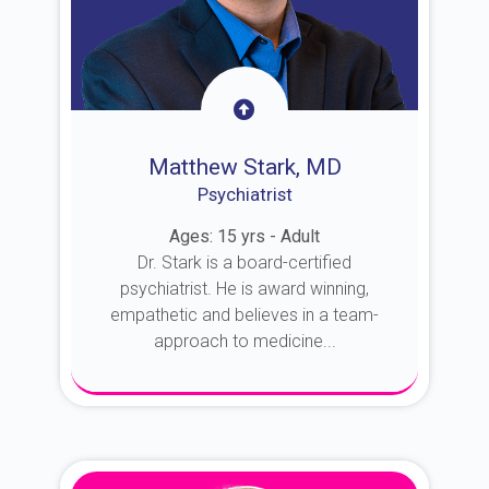
Matthew Stark, MD
Psychiatrist
Ages: 15 yrs - Adult
Dr. Stark is a board-certified
psychiatrist. He is award winning,
empathetic and believes in a team-
approach to medicine...
About Dr. Stark