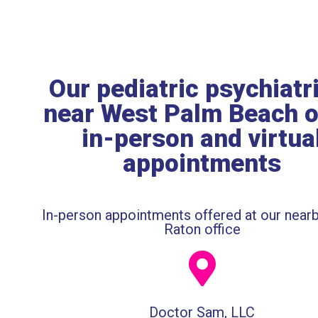
Our pediatric psychiatr
near West Palm Beach o
in-person and virtua
appointments
In-person appointments offered at our near
Raton office
Doctor Sam, LLC