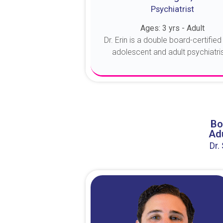
Psychiatrist
Ages: 3 yrs - Adult
Dr. Erin is a double board-certified 
adolescent and adult psychiatrist
About Dr. Erin
Bo
Adu
Dr.