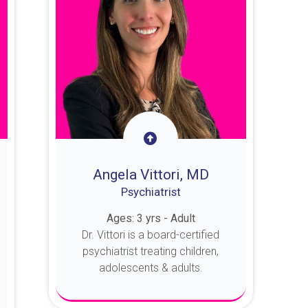
Angela Vittori, MD
Psychiatrist
Ages: 3 yrs - Adult
Dr. Vittori is a board-certified
psychiatrist treating children,
adolescents & adults.