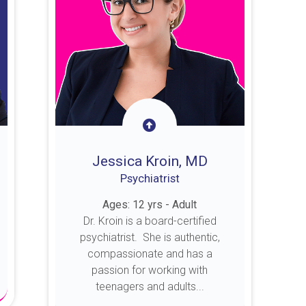
Jessica Kroin, MD
Psychiatrist
Ages: 12 yrs - Adult
Dr. Kroin is a board-certified
psychiatrist. She is authentic,
compassionate and has a
passion for working with
teenagers and adults...