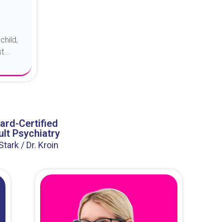
child,
...
ard-Certified
lt Psychiatry
 Stark / Dr. Kroin