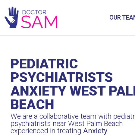
OUR TEA
PEDIATRIC
PSYCHIATRISTS
ANXIETY WEST PA
BEACH
We are a collaborative team with pediatr
psychiatrists near West Palm Beach
experienced in treating
Anxiety
.