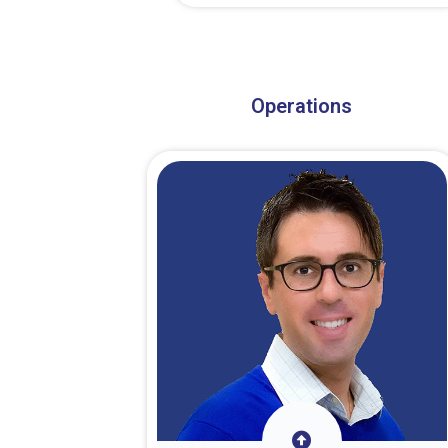
About Dr. Stark
Operations