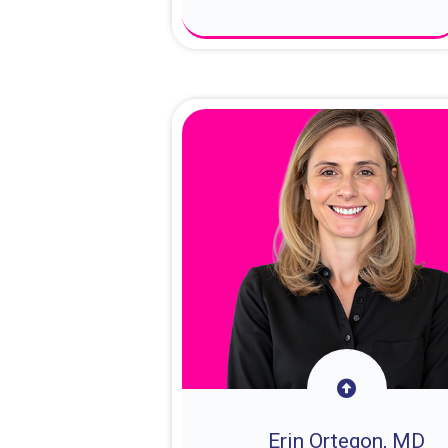
About Dr. Sam
Erin Ortegon, MD