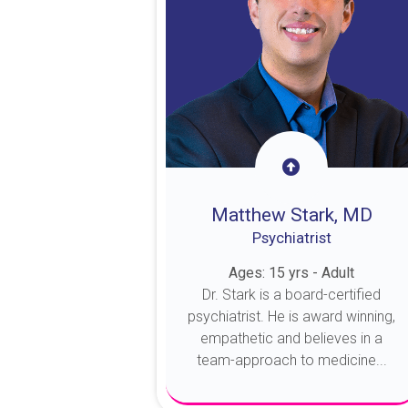
Matthew Stark, MD
Psychiatrist
Ages: 15 yrs - Adult
Dr. Stark is a board-certified
psychiatrist. He is award winning,
empathetic and believes in a
team-approach to medicine...