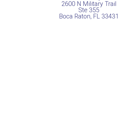
2600 N Military Trail
Ste 355
Boca Raton, FL 33431