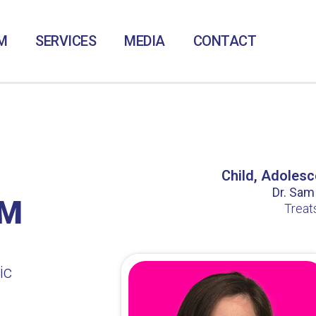
M
SERVICES
MEDIA
CONTACT
Child, Adolesc
Dr. Sam /
LM
Treat
ic