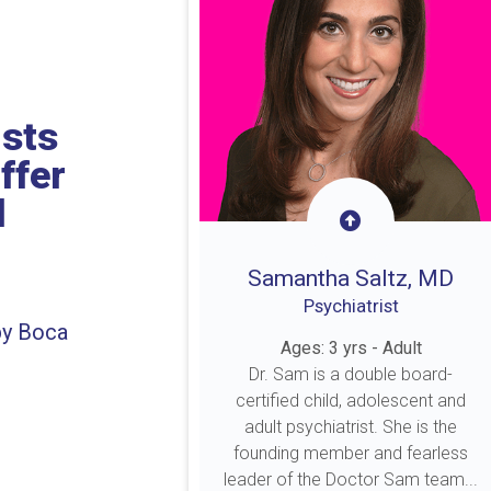
ists
ffer
l
Samantha Saltz, MD
Psychiatrist
by Boca
Ages: 3 yrs - Adult
Dr. Sam is a double board-
certified child, adolescent and
adult psychiatrist. She is the
founding member and fearless
leader of the Doctor Sam team...