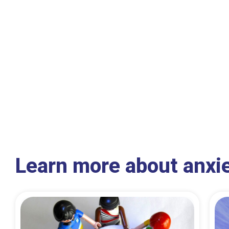
Learn more about anxi