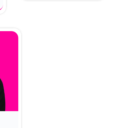
About Dr. Vittori