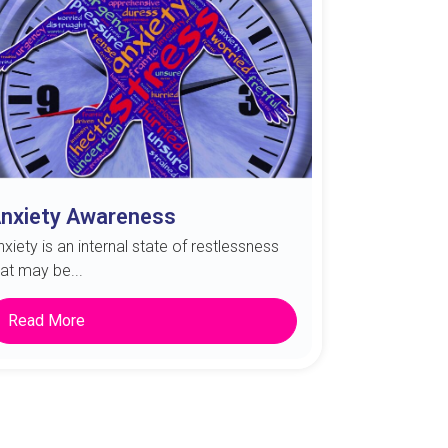
nxiety Awareness
nxiety is an internal state of restlessness
hat may be...
Read More