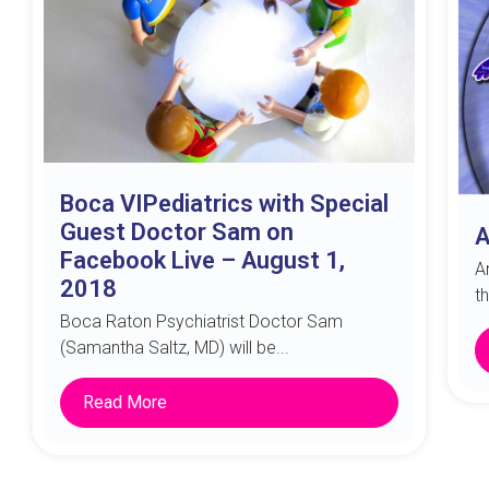
Boca VIPediatrics with Special
Guest Doctor Sam on
A
Facebook Live – August 1,
A
2018
t
Boca Raton Psychiatrist Doctor Sam
(Samantha Saltz, MD) will be...
Read More