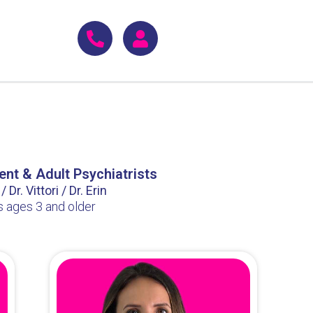
ent & Adult Psychiatrists
 Dr. Vittori / Dr. Erin
s ages 3 and older