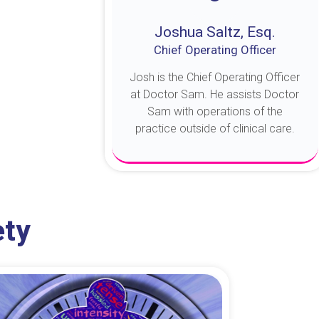
Joshua Saltz, Esq.
Chief Operating Officer
Josh is the Chief Operating Officer
at Doctor Sam. He assists Doctor
Sam with operations of the
practice outside of clinical care.
About Josh
ety