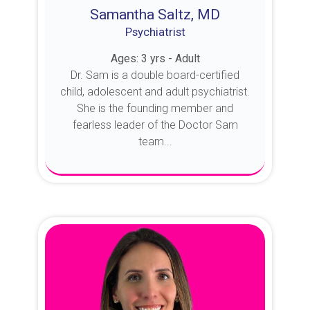
Samantha Saltz, MD
Psychiatrist
Ages: 3 yrs - Adult
Dr. Sam is a double board-certified
child, adolescent and adult psychiatrist.
She is the founding member and
fearless leader of the Doctor Sam
team...
About Dr. Sam