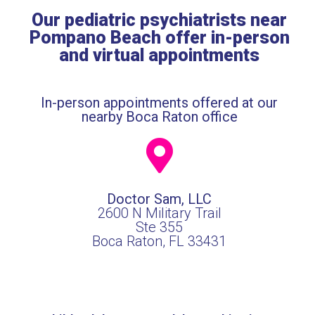
Our pediatric psychiatrists near
Pompano Beach offer in-person
and virtual appointments
In-person appointments offered at our
nearby Boca Raton office
Doctor Sam, LLC
2600 N Military Trail
Ste 355
Boca Raton, FL 33431