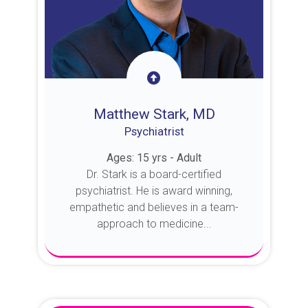
Matthew Stark, MD
Psychiatrist
Ages: 15 yrs - Adult
Dr. Stark is a board-certified
psychiatrist. He is award winning,
empathetic and believes in a team-
approach to medicine...
About Dr. Stark