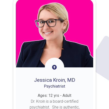
Jessica Kroin, MD
Psychiatrist
Ages: 12 yrs - Adult
Dr. Kroin is a board-certified
psychiatrist. She is authentic,