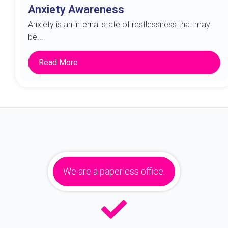
Anxiety Awareness
Anxiety is an internal state of restlessness that may
be...
Read More
We are a paperless office.