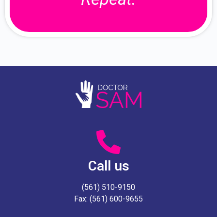
Call us
(561) 510-9150
Fax: (561) 600-9655