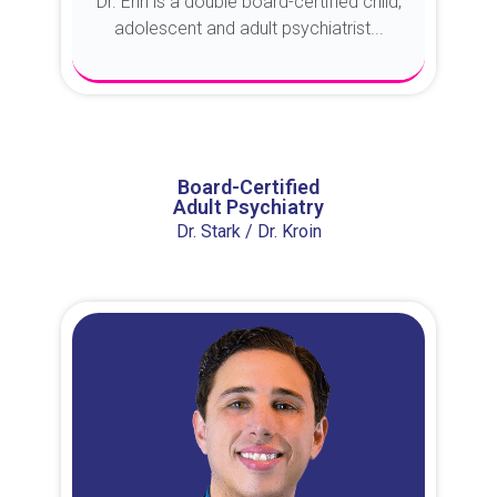
Dr. Erin is a double board-certified child,
adolescent and adult psychiatrist...
About Dr. Erin
Board-Certified
Adult Psychiatry
Dr. Stark / Dr. Kroin