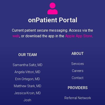
onPatient Portal
Current patient secure messaging. Access via the
web
, or download the app in the
Apple App Store
.
ABOUT
OUR TEAM
Services
Samantha Saltz, MD
Careers
Angela Vittori, MD
Contact
Erin Ortegon, MD
Matthew Stark, MD
PROVIDERS
Jessica Kroin, MD
Referral Network
Josh