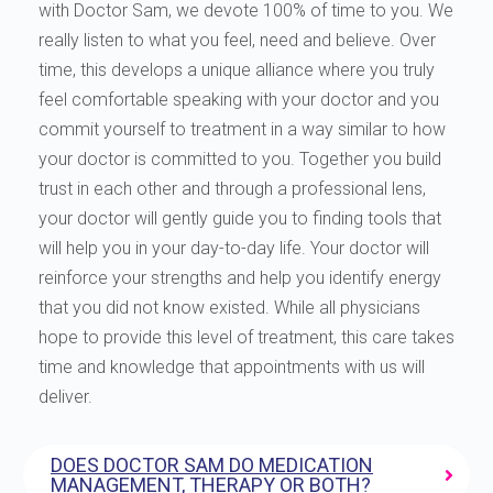
with Doctor Sam, we devote 100% of time to you. We
really listen to what you feel, need and believe. Over
time, this develops a unique alliance where you truly
feel comfortable speaking with your doctor and you
commit yourself to treatment in a way similar to how
your doctor is committed to you. Together you build
trust in each other and through a professional lens,
your doctor will gently guide you to finding tools that
will help you in your day-to-day life. Your doctor will
reinforce your strengths and help you identify energy
that you did not know existed. While all physicians
hope to provide this level of treatment, this care takes
time and knowledge that appointments with us will
deliver.
DOES DOCTOR SAM DO MEDICATION
MANAGEMENT, THERAPY OR BOTH?