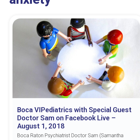
Boca VIPediatrics with Special Guest
Doctor Sam on Facebook Live –
August 1, 2018
Boca Raton Psychiatrist Doctor Sam (Samantha