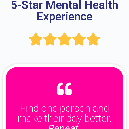
5-Star Mental Health
Experience





Find one person and
make their day better.
Repeat.