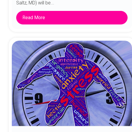
Saltz, MD) will be...
Read More