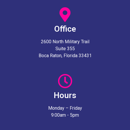
Office
2600 North Military Trail
Suite 355
Boca Raton, Florida 33431
Hours
Monday – Friday
9:00am - 5pm