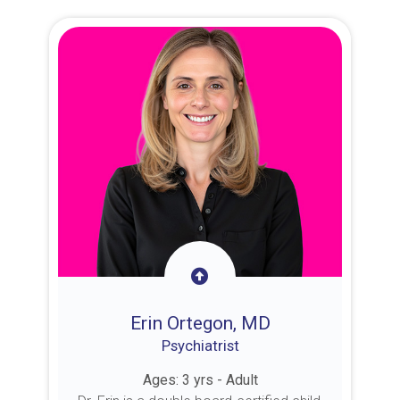
Erin Ortegon, MD
Psychiatrist
Ages: 3 yrs - Adult