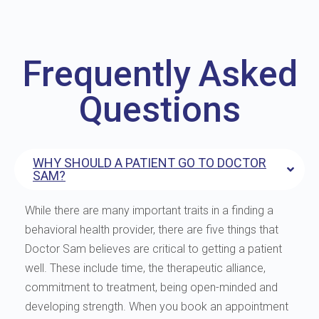
Frequently Asked
Questions
WHY SHOULD A PATIENT GO TO DOCTOR
SAM?
While there are many important traits in a finding a
behavioral health provider, there are five things that
Doctor Sam believes are critical to getting a patient
well. These include time, the therapeutic alliance,
commitment to treatment, being open-minded and
developing strength. When you book an appointment