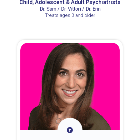
Child, Adolescent & Adult Psychiatrists
Dr. Sam / Dr. Vittori / Dr. Erin
Treats ages 3 and older