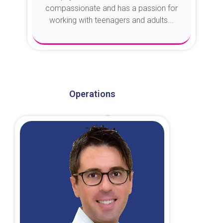
compassionate and has a passion for
working with teenagers and adults...
About Dr. Kroin
Operations