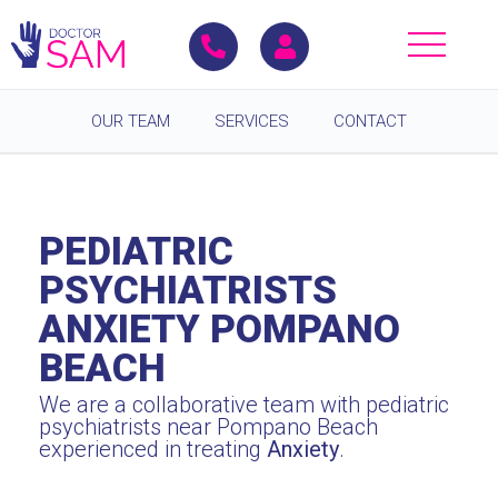
OUR TEAM
SERVICES
CONTACT
PEDIATRIC
PSYCHIATRISTS
ANXIETY POMPANO
BEACH
We are a collaborative team with pediatric
psychiatrists near Pompano Beach
experienced in treating
Anxiety
.