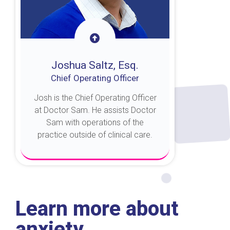
Joshua Saltz, Esq.
Chief Operating Officer
Josh is the Chief Operating Officer
at Doctor Sam. He assists Doctor
Sam with operations of the
practice outside of clinical care.
About Josh
Learn more about
anxiety