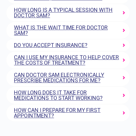
HOW LONG IS A TYPICAL SESSION WITH
DOCTOR SAM?
WHAT IS THE WAIT TIME FOR DOCTOR
SAM?
DO YOU ACCEPT INSURANCE?
CAN I USE MY INSURANCE TO HELP COVER
THE COSTS OF TREATMENT?
CAN DOCTOR SAM ELECTRONICALLY
PRESCRIBE MEDICATIONS FOR ME?
HOW LONG DOES IT TAKE FOR
MEDICATIONS TO START WORKING?
HOW CAN I PREPARE FOR MY FIRST
APPOINTMENT?