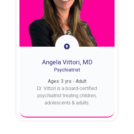
Angela Vittori, MD
Psychiatrist
Ages: 3 yrs - Adult
Dr. Vittori is a board-certified
psychiatrist treating children,
adolescents & adults.
About Dr. Vittori