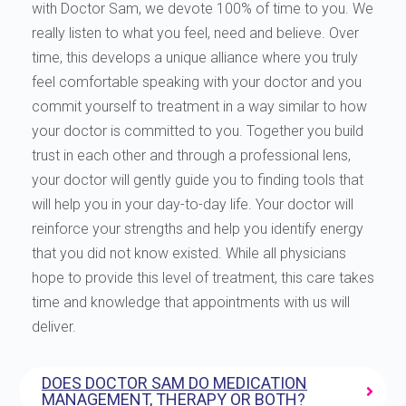
with Doctor Sam, we devote 100% of time to you. We
really listen to what you feel, need and believe. Over
time, this develops a unique alliance where you truly
feel comfortable speaking with your doctor and you
commit yourself to treatment in a way similar to how
your doctor is committed to you. Together you build
trust in each other and through a professional lens,
your doctor will gently guide you to finding tools that
will help you in your day-to-day life. Your doctor will
reinforce your strengths and help you identify energy
that you did not know existed. While all physicians
hope to provide this level of treatment, this care takes
time and knowledge that appointments with us will
deliver.
DOES DOCTOR SAM DO MEDICATION
MANAGEMENT, THERAPY OR BOTH?