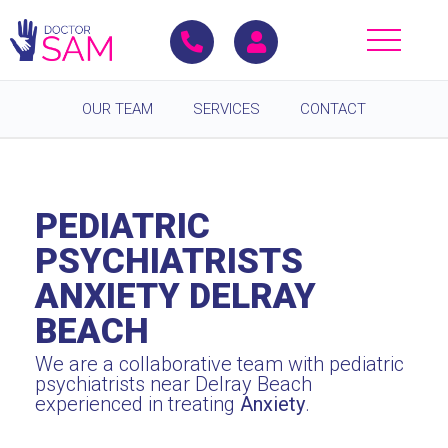
OUR TEAM
SERVICES
CONTACT
PEDIATRIC
PSYCHIATRISTS
ANXIETY DELRAY
BEACH
We are a collaborative team with pediatric
psychiatrists near Delray Beach
experienced in treating
Anxiety
.