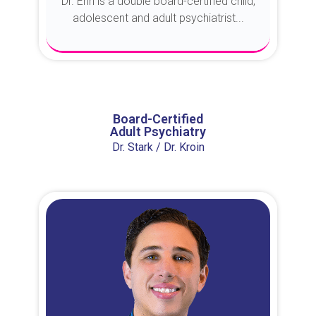
Dr. Erin is a double board-certified child,
adolescent and adult psychiatrist...
About Dr. Erin
Board-Certified
Adult Psychiatry
Dr. Stark / Dr. Kroin