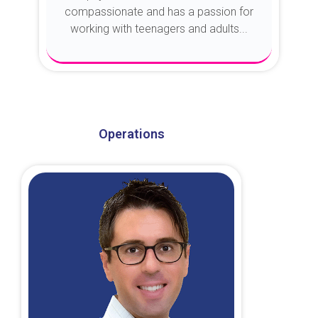
compassionate and has a passion for
working with teenagers and adults...
About Dr. Kroin
Operations