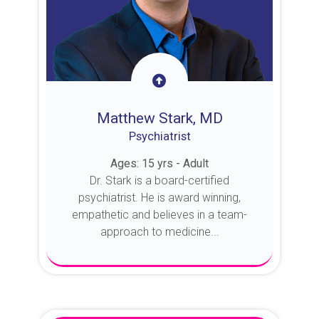
Matthew Stark, MD
Psychiatrist
Ages: 15 yrs - Adult
Dr. Stark is a board-certified
psychiatrist. He is award winning,
empathetic and believes in a team-
approach to medicine...
About Dr. Stark