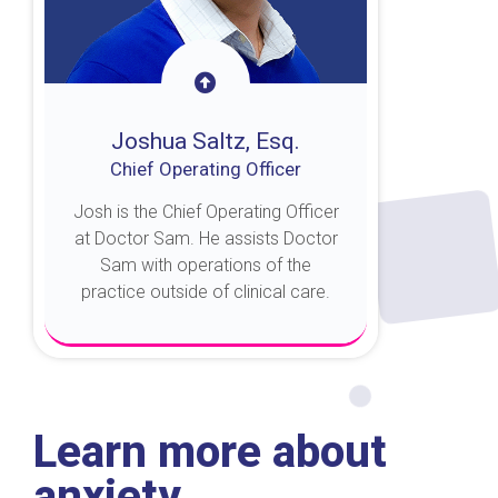
Joshua Saltz, Esq.
Chief Operating Officer
Josh is the Chief Operating Officer
at Doctor Sam. He assists Doctor
Sam with operations of the
practice outside of clinical care.
About Josh
Learn more about
anxiety