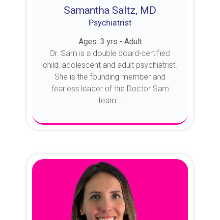
Samantha Saltz, MD
Psychiatrist
Ages: 3 yrs - Adult
Dr. Sam is a double board-certified
child, adolescent and adult psychiatrist.
She is the founding member and
fearless leader of the Doctor Sam
team...
About Dr. Sam