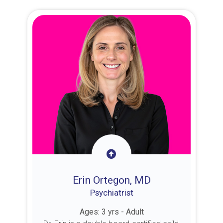
Erin Ortegon, MD
Psychiatrist
Ages: 3 yrs - Adult