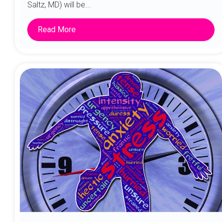
Saltz, MD) will be...
Read More