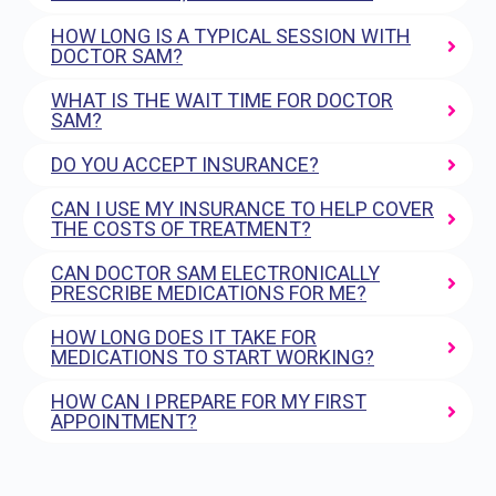
HOW LONG IS A TYPICAL SESSION WITH
DOCTOR SAM?
WHAT IS THE WAIT TIME FOR DOCTOR
SAM?
DO YOU ACCEPT INSURANCE?
CAN I USE MY INSURANCE TO HELP COVER
THE COSTS OF TREATMENT?
CAN DOCTOR SAM ELECTRONICALLY
PRESCRIBE MEDICATIONS FOR ME?
HOW LONG DOES IT TAKE FOR
MEDICATIONS TO START WORKING?
HOW CAN I PREPARE FOR MY FIRST
APPOINTMENT?