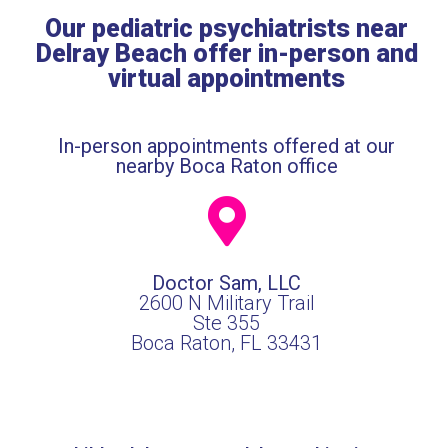
Our pediatric psychiatrists near
Delray Beach offer in-person and
virtual appointments
In-person appointments offered at our
nearby Boca Raton office
Doctor Sam, LLC
2600 N Military Trail
Ste 355
Boca Raton, FL 33431