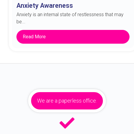
Anxiety Awareness
Anxiety is an internal state of restlessness that may
be...
Read More
We are a paperless office.