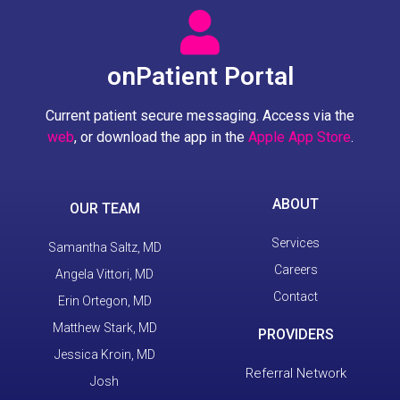
onPatient Portal
Current patient secure messaging. Access via the
web
, or download the app in the
Apple App Store
.
ABOUT
OUR TEAM
Services
Samantha Saltz, MD
Careers
Angela Vittori, MD
Contact
Erin Ortegon, MD
Matthew Stark, MD
PROVIDERS
Jessica Kroin, MD
Referral Network
Josh