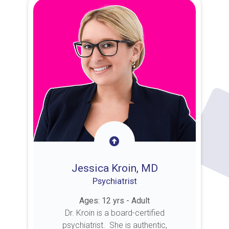
Jessica Kroin, MD
Psychiatrist
Ages: 12 yrs - Adult
Dr. Kroin is a board-certified
psychiatrist. She is authentic,