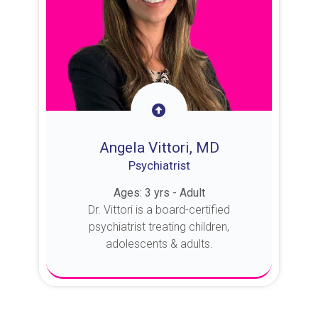
Angela Vittori, MD
Psychiatrist
Ages: 3 yrs - Adult
Dr. Vittori is a board-certified
psychiatrist treating children,
adolescents & adults.
About Dr. Vittori