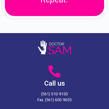
Call us
(561) 510-9150
Fax: (561) 600-9655