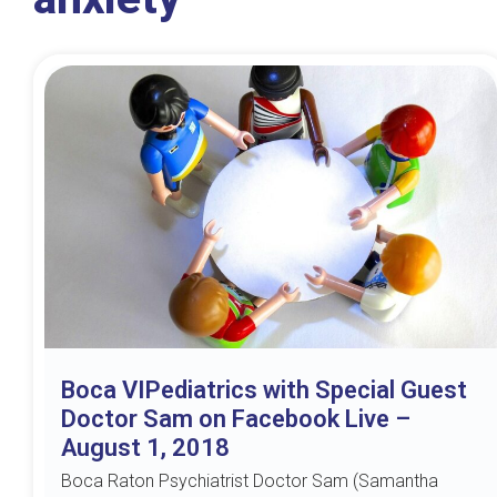
Boca VIPediatrics with Special Guest
Doctor Sam on Facebook Live –
August 1, 2018
Boca Raton Psychiatrist Doctor Sam (Samantha