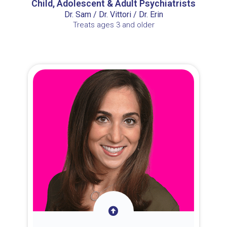
Child, Adolescent & Adult Psychiatrists
Dr. Sam / Dr. Vittori / Dr. Erin
Treats ages 3 and older