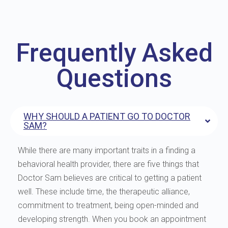
Frequently Asked
Questions
WHY SHOULD A PATIENT GO TO DOCTOR
SAM?
While there are many important traits in a finding a
behavioral health provider, there are five things that
Doctor Sam believes are critical to getting a patient
well. These include time, the therapeutic alliance,
commitment to treatment, being open-minded and
developing strength. When you book an appointment