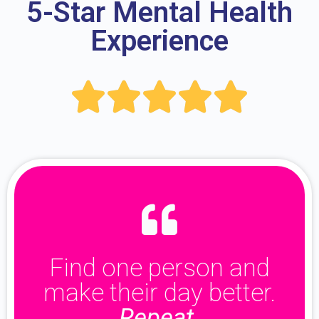
5-Star Mental Health
Experience





Find one person and
make their day better.
Repeat.