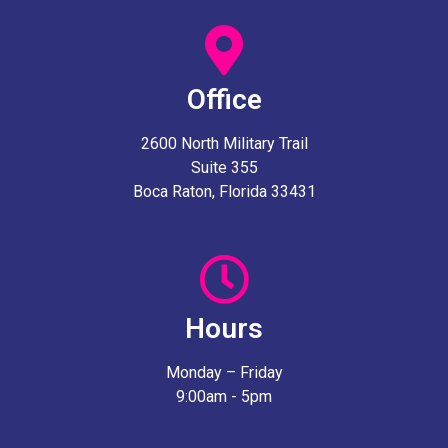
Office
2600 North Military Trail
Suite 355
Boca Raton, Florida 33431
Hours
Monday – Friday
9:00am - 5pm