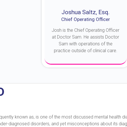
Joshua Saltz, Esq.
Chief Operating Officer
Josh is the Chief Operating Officer
at Doctor Sam. He assists Doctor
Sam with operations of the
practice outside of clinical care.
About Josh
D
 frequently known as, is one of the most discussed mental health 
under-diagnosed disorders, and yet misconceptions about its diag