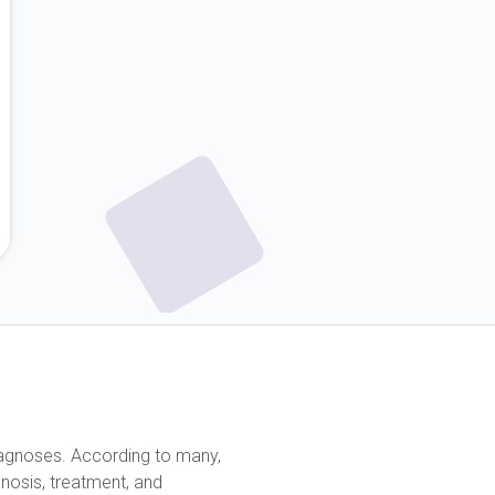
diagnoses. According to many,
nosis, treatment, and