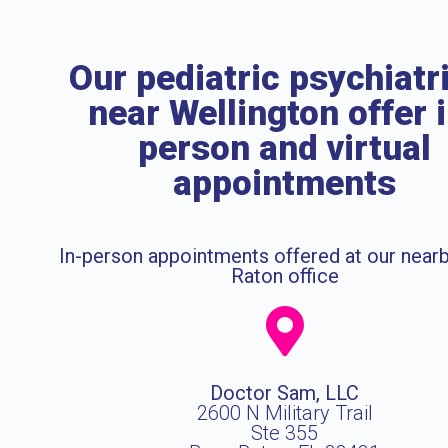
Our pediatric psychiatr
near Wellington offer 
person and virtual
appointments
In-person appointments offered at our near
Raton office
Doctor Sam, LLC
2600 N Military Trail
Ste 355