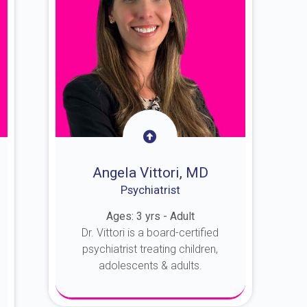
Angela Vittori, MD
Psychiatrist
Ages: 3 yrs - Adult
Dr. Vittori is a board-certified
psychiatrist treating children,
adolescents & adults.