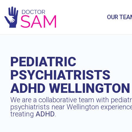
OUR TEA
PEDIATRIC
PSYCHIATRISTS
ADHD WELLINGTON
We are a collaborative team with pediatr
psychiatrists near Wellington experienc
treating
ADHD
.