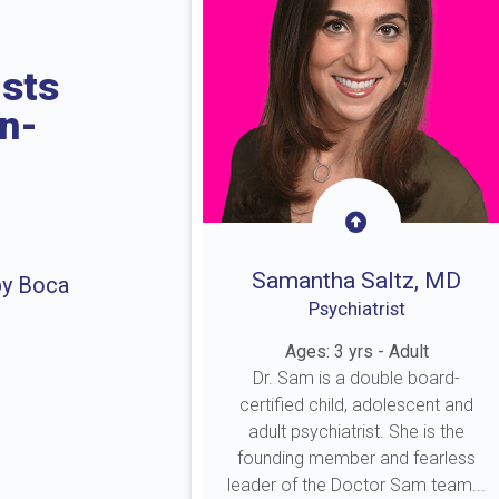
ists
in-
Samantha Saltz, MD
by Boca
Psychiatrist
Ages: 3 yrs - Adult
Dr. Sam is a double board-
certified child, adolescent and
adult psychiatrist. She is the
founding member and fearless
leader of the Doctor Sam team...