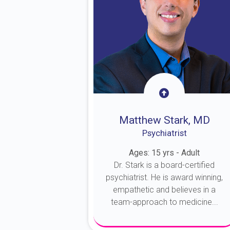
Matthew Stark, MD
Psychiatrist
Ages: 15 yrs - Adult
Dr. Stark is a board-certified
psychiatrist. He is award winning,
empathetic and believes in a
team-approach to medicine...