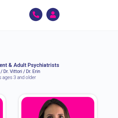
ent & Adult Psychiatrists
 Dr. Vittori / Dr. Erin
s ages 3 and older