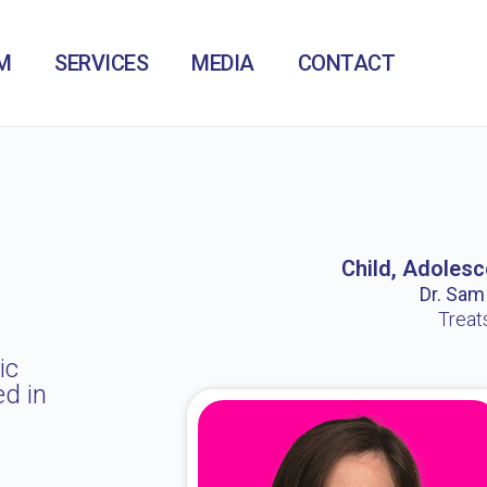
M
SERVICES
MEDIA
CONTACT
Child, Adolesc
Dr. Sam /
Treat
ic
ed in