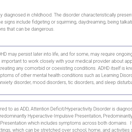
y diagnosed in childhood. The disorder characteristically pres
se signs include fidgeting or squirming, daydreaming, being talka
ons that can be dangerous.
 may persist later into life, and for some, may require ongoin
s important to work closely with your medical provider about app
treating any comorbid or coexisting conditions. ADHD itself is k
ptoms of other mental health conditions such as Learning Disord
nxiety disorder, mood disorders, tic disorders, and sleep distur
ed to as ADD, Attention Deficit/Hyperactivity Disorder is diagno
redominantly Hyperactive-Impulsive Presentation, Predominantly 
Presentation which includes symptoms across both domains. It
tings, which can be stretched over school, home, and activities 