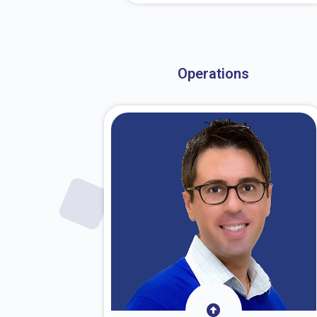
About Dr. Stark
Operations