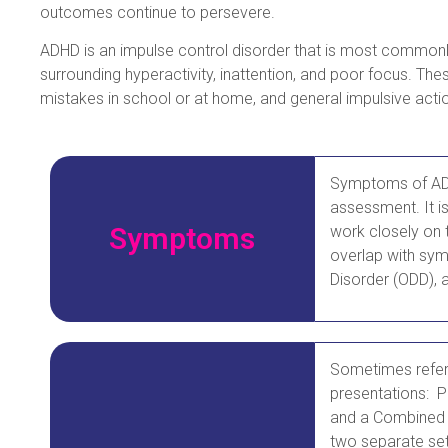
outcomes continue to persevere.
ADHD is an impulse control disorder that is most commonl
surrounding hyperactivity, inattention, and poor focus. The
mistakes in school or at home, and general impulsive acti
Symptoms of ADHD
assessment. It i
Symptoms
work closely on 
overlap with sym
Disorder (ODD), a
Sometimes referr
presentations: P
and a Combined 
two separate set