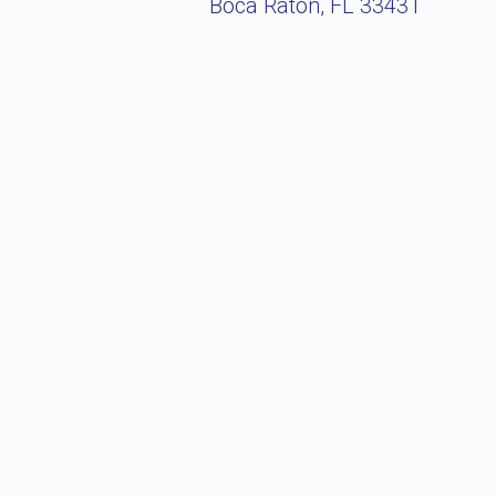
Boca Raton, FL 33431