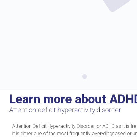
Learn more about ADH
Attention deficit hyperactivity disorder
Attention Deficit Hyperactivity Disorder, or ADHD as it is
it is either one of the most frequently over-diagnosed or 