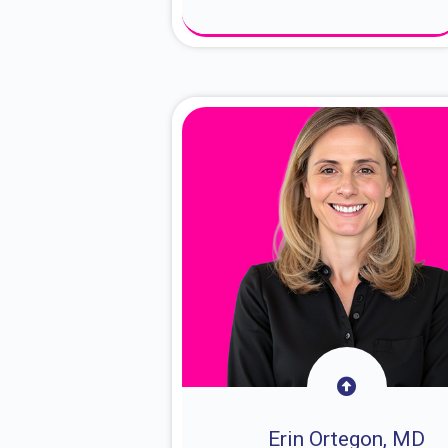
About Dr. Sam
Erin Ortegon, MD