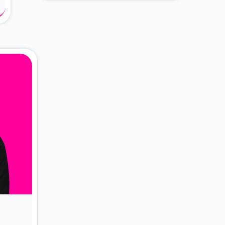
About Dr. Vittori