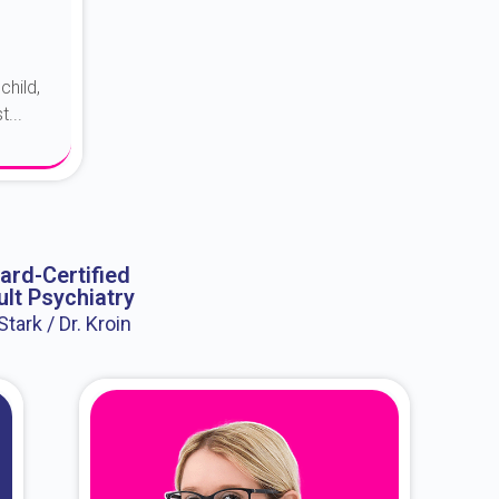
child,
...
ard-Certified
lt Psychiatry
 Stark / Dr. Kroin