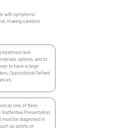
ents with symptoms
tive, making careless
g treatment and
ropriate options, and to
nown to have a large
ers, Oppositional Defiant
bances.
sed as one of three
Inattentive Presentation,
 must be diagnosed in
such as sports or