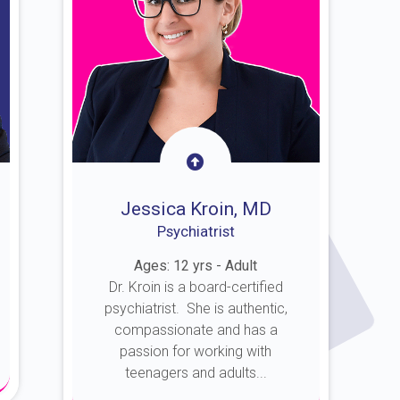
Jessica Kroin, MD
Psychiatrist
Ages: 12 yrs - Adult
Dr. Kroin is a board-certified
psychiatrist. She is authentic,
compassionate and has a
passion for working with
teenagers and adults...