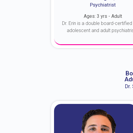
Psychiatrist
Ages: 3 yrs - Adult
Dr. Erin is a double board-certified 
adolescent and adult psychiatrist
About Dr. Erin
Bo
Adu
Dr.