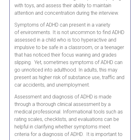
with toys, and assess their ability to maintain
attention and concentration during the interview.
Symptoms of ADHD can present in a variety
of environments. It is not uncommon to find ADHD
assessed in a child who is too hyperactive and
impulsive to be safe in a classroom, or a teenager
that has noticed their focus waning and grades
slipping. Yet, sometimes symptoms of ADHD can
go unnoticed into adulthood. In adults, this may
present as higher risk of substance use, traffic and
car accidents, and unemployment.
Assessment and diagnosis of ADHD is made
through a thorough clinical assessment by a
medical professional. Informational tools such as
rating scales, checklists, and evaluations can be
helpful in clarifying whether symptoms meet
criteria for a diagnosis of ADHD. It is important to