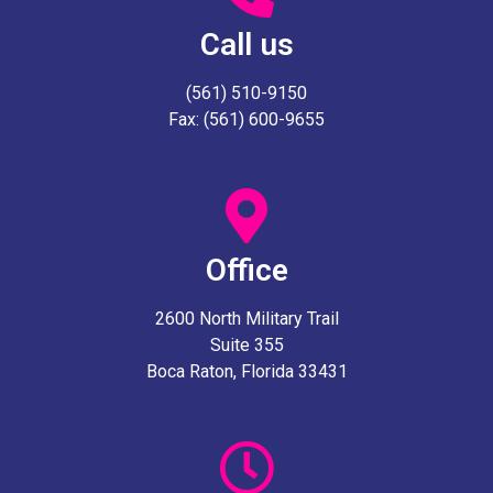
Call us
(561) 510-9150
Fax: (561) 600-9655
Office
2600 North Military Trail
Suite 355
Boca Raton, Florida 33431