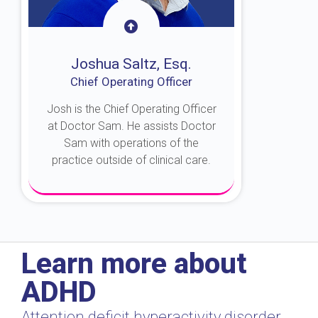
Joshua Saltz, Esq.
Chief Operating Officer
Josh is the Chief Operating Officer
at Doctor Sam. He assists Doctor
Sam with operations of the
practice outside of clinical care.
About Josh
Learn more about
ADHD
Attention deficit hyperactivity disorder