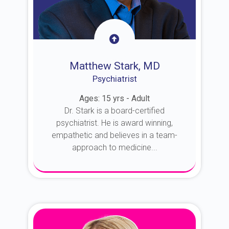
Matthew Stark, MD
Psychiatrist
Ages: 15 yrs - Adult
Dr. Stark is a board-certified
psychiatrist. He is award winning,
empathetic and believes in a team-
approach to medicine...
About Dr. Stark