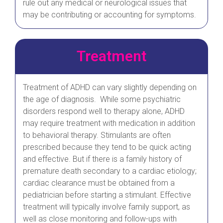
rule out any medical or neurological issues that
may be contributing or accounting for symptoms.
Treatment
Treatment of ADHD can vary slightly depending on
the age of diagnosis. While some psychiatric
disorders respond well to therapy alone, ADHD
may require treatment with medication in addition
to behavioral therapy. Stimulants are often
prescribed because they tend to be quick acting
and effective. But if there is a family history of
premature death secondary to a cardiac etiology;
cardiac clearance must be obtained from a
pediatrician before starting a stimulant. Effective
treatment will typically involve family support, as
well as close monitoring and follow-ups with