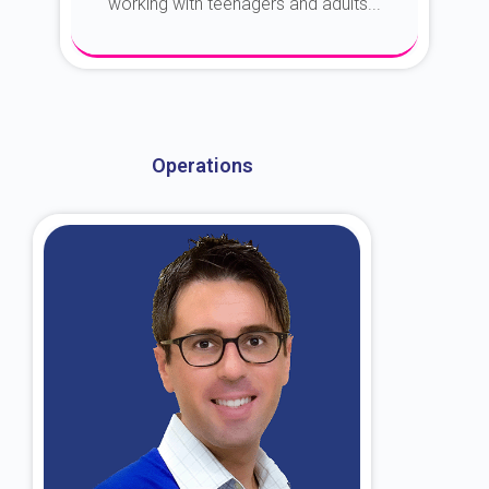
working with teenagers and adults...
About Dr. Kroin
Operations