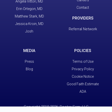
Careers
Angela Vittori, MD
Contact
Erin Ortegon, MD
Matthew Stark, MD
PROVIDERS
Jessica Kroin, MD
Referral Network
Josh
MEDIA
POLICIES
Press
Terms of Use
Blog
Privacy Policy
Cookie Notice
Good Faith Estimate
ADA
Copyright 2018-2026, Doctor Sam, LLC