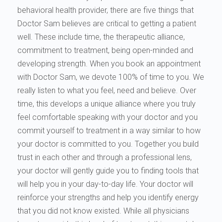
behavioral health provider, there are five things that
Doctor Sam believes are critical to getting a patient
well. These include time, the therapeutic alliance,
commitment to treatment, being open-minded and
developing strength. When you book an appointment
with Doctor Sam, we devote 100% of time to you. We
really listen to what you feel, need and believe. Over
time, this develops a unique alliance where you truly
feel comfortable speaking with your doctor and you
commit yourself to treatment in a way similar to how
your doctor is committed to you. Together you build
trust in each other and through a professional lens,
your doctor will gently guide you to finding tools that
will help you in your day-to-day life. Your doctor will
reinforce your strengths and help you identify energy
that you did not know existed. While all physicians