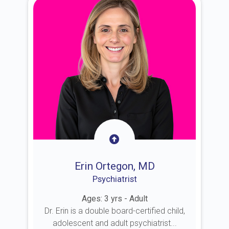
Erin Ortegon, MD
Psychiatrist
Ages: 3 yrs - Adult
Dr. Erin is a double board-certified child,
adolescent and adult psychiatrist...