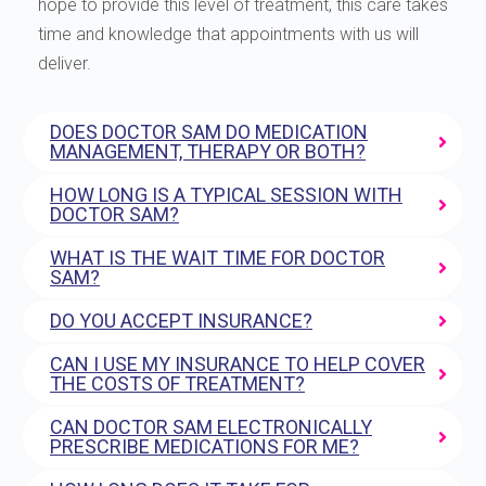
hope to provide this level of treatment, this care takes
time and knowledge that appointments with us will
deliver.
DOES DOCTOR SAM DO MEDICATION
MANAGEMENT, THERAPY OR BOTH?
HOW LONG IS A TYPICAL SESSION WITH
DOCTOR SAM?
WHAT IS THE WAIT TIME FOR DOCTOR
SAM?
DO YOU ACCEPT INSURANCE?
CAN I USE MY INSURANCE TO HELP COVER
THE COSTS OF TREATMENT?
CAN DOCTOR SAM ELECTRONICALLY
PRESCRIBE MEDICATIONS FOR ME?