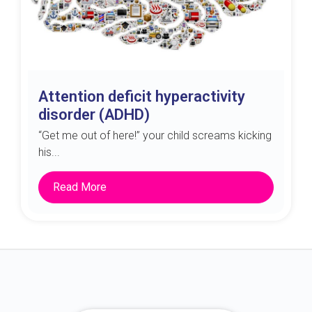
Attention deficit hyperactivity
disorder (ADHD)
“Get me out of here!” your child screams kicking
his...
Read More