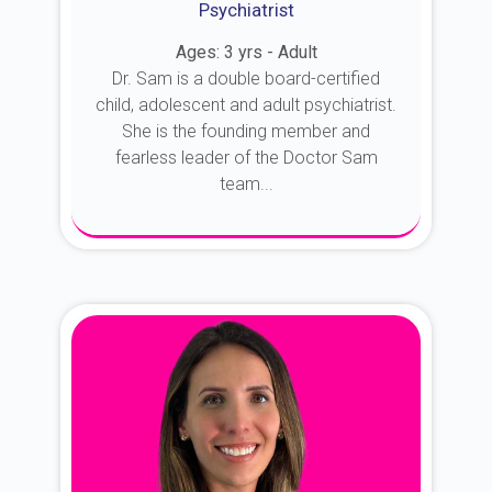
Psychiatrist
Ages: 3 yrs - Adult
Dr. Sam is a double board-certified
child, adolescent and adult psychiatrist.
She is the founding member and
fearless leader of the Doctor Sam
team...
About Dr. Sam