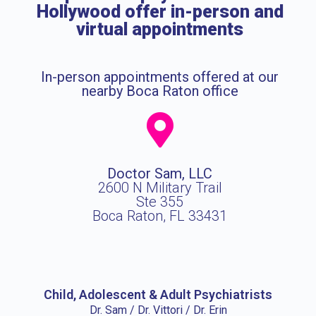
Hollywood offer in-person and
virtual appointments
In-person appointments offered at our
nearby Boca Raton office
Doctor Sam, LLC
2600 N Military Trail
Ste 355
Boca Raton, FL 33431
Child, Adolescent & Adult Psychiatrists
Dr. Sam / Dr. Vittori / Dr. Erin