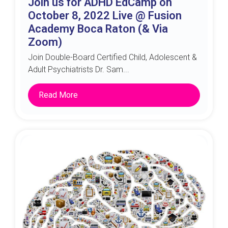
Join us for ADHD EdCamp on
October 8, 2022 Live @ Fusion
Academy Boca Raton (& Via
Zoom)
Join Double-Board Certified Child, Adolescent &
Adult Psychiatrists Dr. Sam...
Read More