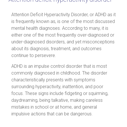
Attention Deficit Hyperactivity Disorder, or ADHD as it
is frequently known as, is one of the most discussed
mental health diagnoses. According to many, it is
either one of the most frequently over-diagnosed or
under-diagnosed disorders, and yet misconceptions
about its diagnosis, treatment, and outcomes
continue to persevere.
ADHD is an impulse control disorder that is most
commonly diagnosed in childhood. The disorder
characteristically presents with symptoms
surrounding hyperactivity, inattention, and poor
focus. These signs include fidgeting or squirming,
daydreaming, being talkative, making careless
mistakes in school or at home, and general
impulsive actions that can be dangerous.