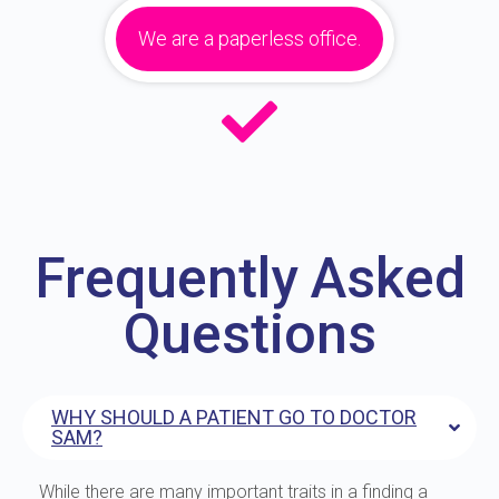
We are a paperless office.
Frequently Asked
Questions
WHY SHOULD A PATIENT GO TO DOCTOR
SAM?
While there are many important traits in a finding a