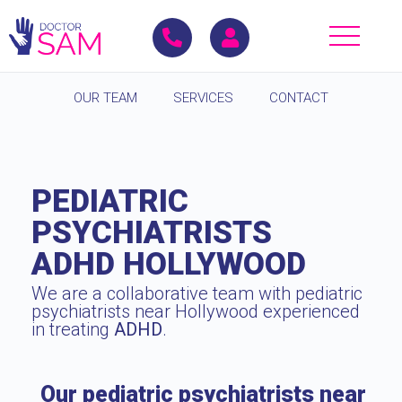
OUR TEAM
SERVICES
CONTACT
PEDIATRIC
PSYCHIATRISTS
ADHD HOLLYWOOD
We are a collaborative team with pediatric
psychiatrists near Hollywood experienced
in treating
ADHD
.
Our pediatric psychiatrists near