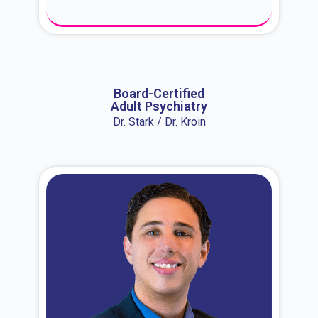
About Dr. Erin
Board-Certified
Adult Psychiatry
Dr. Stark / Dr. Kroin