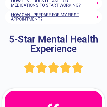
HOW LONG DOES IT TAKE FOR
MEDICATIONS TO START WORKING?
HOW CAN I PREPARE FOR MY FIRST
APPOINTMENT?
5-Star Mental Health
Experience




