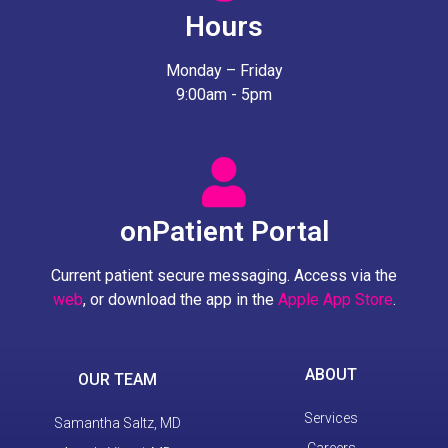
Hours
Monday – Friday
9:00am - 5pm
onPatient Portal
Current patient secure messaging. Access via the
web
, or download the app in the
Apple App Store
.
ABOUT
OUR TEAM
Services
Samantha Saltz, MD