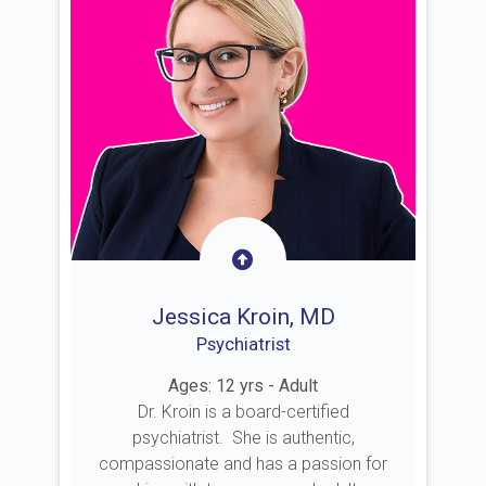
Jessica Kroin, MD
Psychiatrist
Ages: 12 yrs - Adult
Dr. Kroin is a board-certified
psychiatrist. She is authentic,
compassionate and has a passion for