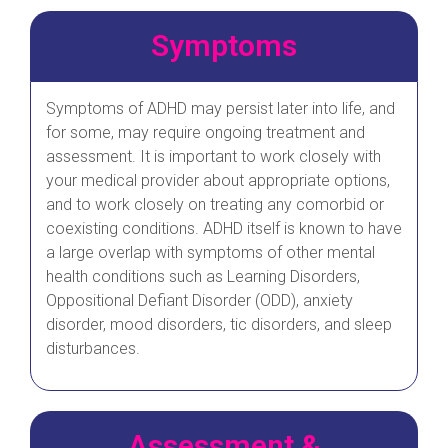
Symptoms
Symptoms of ADHD may persist later into life, and
for some, may require ongoing treatment and
assessment. It is important to work closely with
your medical provider about appropriate options,
and to work closely on treating any comorbid or
coexisting conditions. ADHD itself is known to have
a large overlap with symptoms of other mental
health conditions such as Learning Disorders,
Oppositional Defiant Disorder (ODD), anxiety
disorder, mood disorders, tic disorders, and sleep
disturbances.
Assessment &