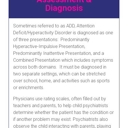
Diagnosis
Sometimes referred to as ADD, Attention
Deficit/Hyperactivity Disorder is diagnosed as one
of three presentations: Predominantly
Hyperactive-Impulsive Presentation,
Predominantly Inattentive Presentation, and a
Combined Presentation which includes symptoms
across both domains. It must be diagnosed in
two separate settings, which can be stretched
over school, home, and activities such as sports
or enrichments.
Physicians use rating scales, often filled out by
teachers and parents, to help child psychiatrists
determine whether the patient has the condition or
if another problem may exist. Psychiatrists also
observe the child interacting with parents, playing