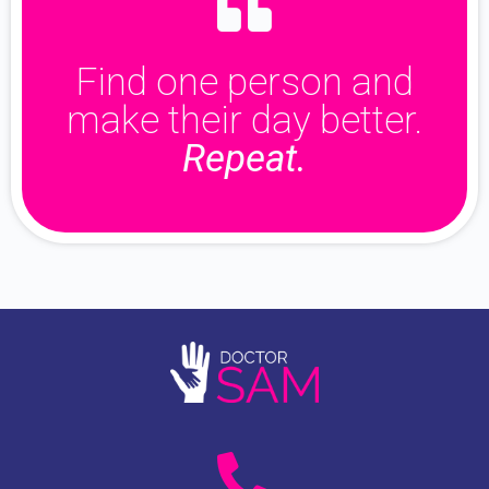
Find one person and
make their day better.
Repeat.