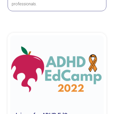
professionals.