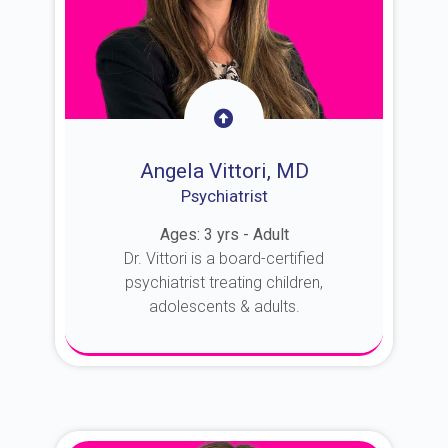
Angela Vittori, MD
Psychiatrist
Ages: 3 yrs - Adult
Dr. Vittori is a board-certified
psychiatrist treating children,
adolescents & adults.
About Dr. Vittori