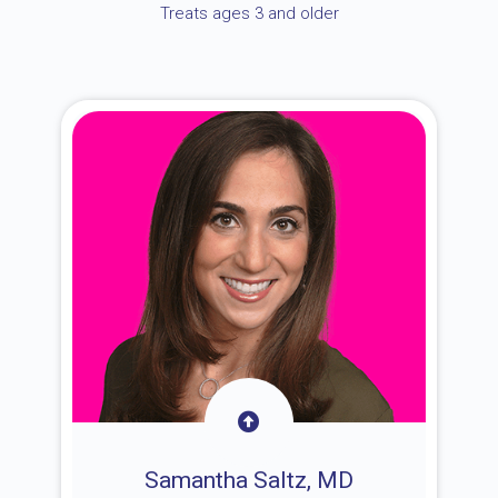
Treats ages 3 and older
Samantha Saltz, MD