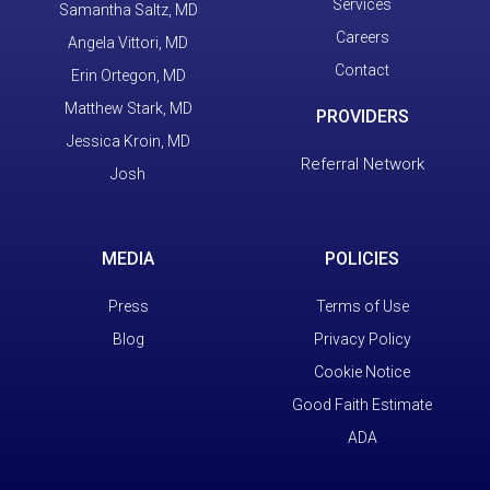
Services
Samantha Saltz, MD
Careers
Angela Vittori, MD
Contact
Erin Ortegon, MD
Matthew Stark, MD
PROVIDERS
Jessica Kroin, MD
Referral Network
Josh
MEDIA
POLICIES
Press
Terms of Use
Blog
Privacy Policy
Cookie Notice
Good Faith Estimate
ADA