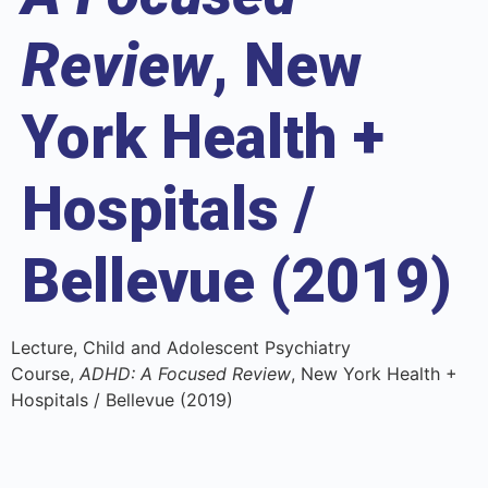
Review
, New
York Health +
Hospitals /
Bellevue (2019)
Lecture, Child and Adolescent Psychiatry
Course,
ADHD: A Focused Review
, New York Health +
Hospitals / Bellevue (2019)