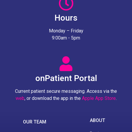
Hours
Monday – Friday
9:00am - 5pm
onPatient Portal
Current patient secure messaging. Access via the
web
, or download the app in the
Apple App Store
.
ABOUT
OUR TEAM