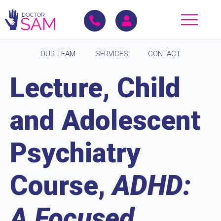
OUR TEAM
SERVICES
CONTACT
Lecture, Child
and Adolescent
Psychiatry
Course,
ADHD:
A Focused