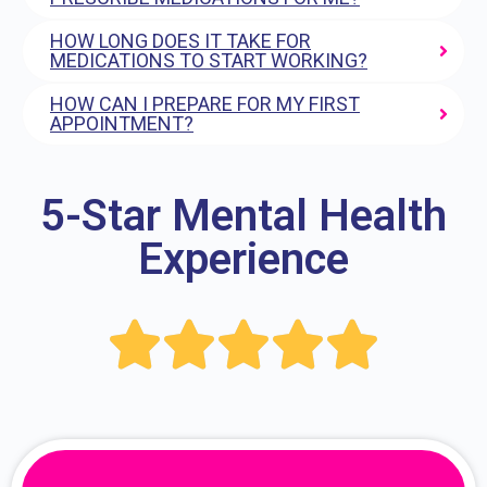
HOW LONG DOES IT TAKE FOR
MEDICATIONS TO START WORKING?
HOW CAN I PREPARE FOR MY FIRST
APPOINTMENT?
5-Star Mental Health
Experience




