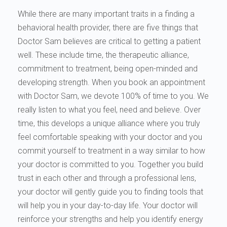
While there are many important traits in a finding a
behavioral health provider, there are five things that
Doctor Sam believes are critical to getting a patient
well. These include time, the therapeutic alliance,
commitment to treatment, being open-minded and
developing strength. When you book an appointment
with Doctor Sam, we devote 100% of time to you. We
really listen to what you feel, need and believe. Over
time, this develops a unique alliance where you truly
feel comfortable speaking with your doctor and you
commit yourself to treatment in a way similar to how
your doctor is committed to you. Together you build
trust in each other and through a professional lens,
your doctor will gently guide you to finding tools that
will help you in your day-to-day life. Your doctor will
reinforce your strengths and help you identify energy