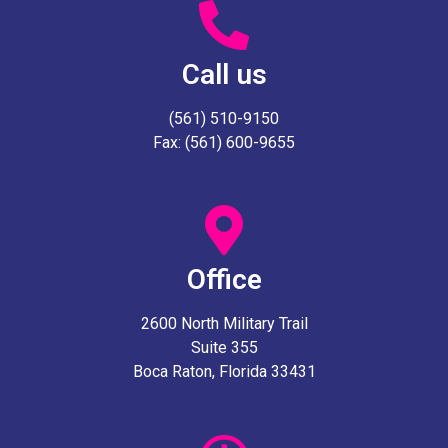
Call us
(561) 510-9150
Fax: (561) 600-9655
Office
2600 North Military Trail
Suite 355
Boca Raton, Florida 33431