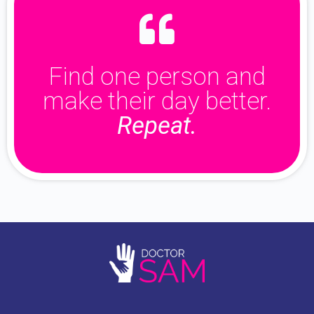
Find one person and
make their day better.
Repeat.