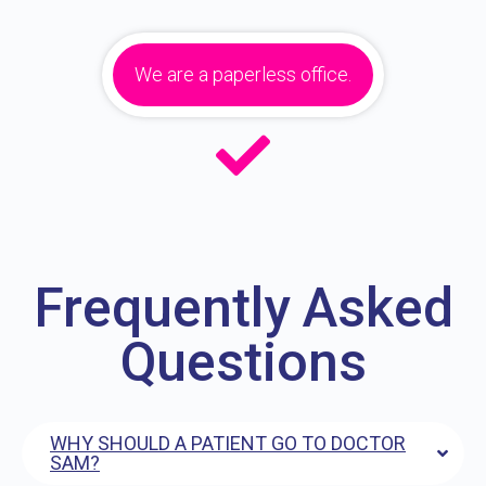
We are a paperless office.
Frequently Asked
Questions
WHY SHOULD A PATIENT GO TO DOCTOR
SAM?