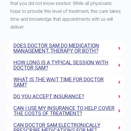
that you did not know existed. While all physicians
hope to provide this level of treatment, this care takes
time and knowledge that appointments with us will
deliver.
DOES DOCTOR SAM DO MEDICATION
MANAGEMENT, THERAPY OR BOTH?
HOW LONG IS A TYPICAL SESSION WITH
DOCTOR SAM?
WHAT IS THE WAIT TIME FOR DOCTOR
SAM?
DO YOU ACCEPT INSURANCE?
CAN I USE MY INSURANCE TO HELP COVER
THE COSTS OF TREATMENT?
CAN DOCTOR SAM ELECTRONICALLY
PRESCRIBE MEDICATIONS FOR ME?