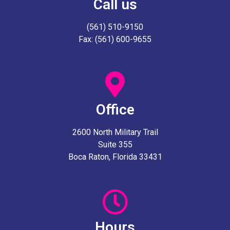
Call us
(561) 510-9150
Fax: (561) 600-9655
Office
2600 North Military Trail
Suite 355
Boca Raton, Florida 33431
Hours