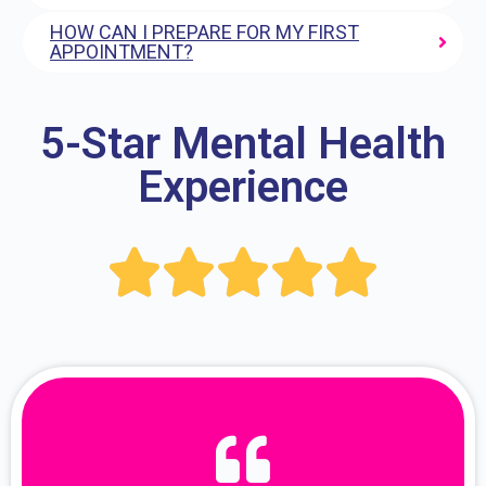
HOW CAN I PREPARE FOR MY FIRST
APPOINTMENT?
5-Star Mental Health
Experience




