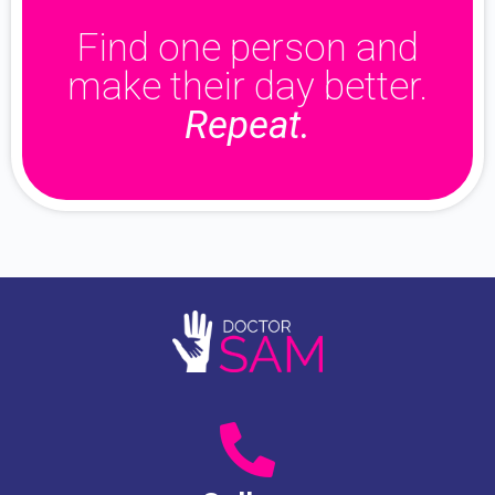
Find one person and
make their day better.
Repeat.