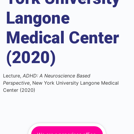
Langone
Medical Center
(2020)
Lecture,
ADHD: A Neuroscience Based
Perspective
, New York University Langone Medical
Center (2020)