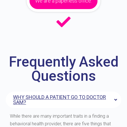
We are a paperless office.
Frequently Asked
Questions
WHY SHOULD A PATIENT GO TO DOCTOR
SAM?
While there are many important traits in a finding a
behavioral health provider, there are five things that