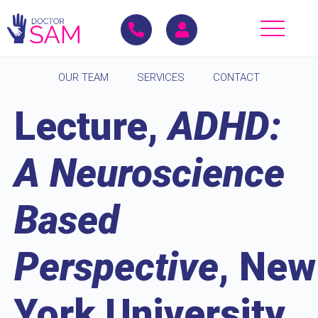
OUR TEAM
SERVICES
CONTACT
Lecture,
ADHD:
A Neuroscience
Based
Perspective
, New
York University