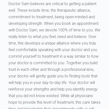
Doctor Sam believes are critical to getting a patient
well. These include time, the therapeutic alliance,
commitment to treatment, being open-minded and
developing strength. When you book an appointment
with Doctor Sam, we devote 100% of time to you. We
really listen to what you feel, need and believe. Over
time, this develops a unique alliance where you truly
feel comfortable speaking with your doctor and you
commit yourself to treatment in a way similar to how
your doctor is committed to you. Together you build
trust in each other and through a professional lens,
your doctor will gently guide you to finding tools that
will help you in your day-to-day life. Your doctor will
reinforce your strengths and help you identify energy
that you did not know existed. While all physicians
hope to provide this level of treatment, this care takes
time and knowledge that appointments with us will