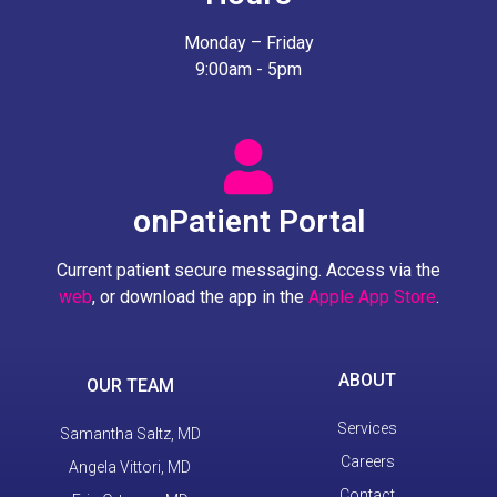
Monday – Friday
9:00am - 5pm
onPatient Portal
Current patient secure messaging. Access via the
web
, or download the app in the
Apple App Store
.
ABOUT
OUR TEAM
Services
Samantha Saltz, MD
Careers
Angela Vittori, MD
Contact