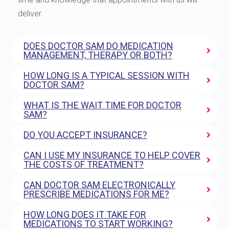
deliver.
DOES DOCTOR SAM DO MEDICATION
MANAGEMENT, THERAPY OR BOTH?
HOW LONG IS A TYPICAL SESSION WITH
DOCTOR SAM?
WHAT IS THE WAIT TIME FOR DOCTOR
SAM?
DO YOU ACCEPT INSURANCE?
CAN I USE MY INSURANCE TO HELP COVER
THE COSTS OF TREATMENT?
CAN DOCTOR SAM ELECTRONICALLY
PRESCRIBE MEDICATIONS FOR ME?
HOW LONG DOES IT TAKE FOR
MEDICATIONS TO START WORKING?