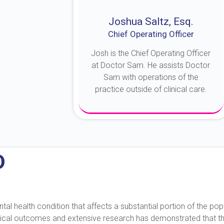
Joshua Saltz, Esq.
Chief Operating Officer
Josh is the Chief Operating Officer
at Doctor Sam. He assists Doctor
Sam with operations of the
practice outside of clinical care.
About Josh
D
 health condition that affects a substantial portion of the popu
nical outcomes and extensive research has demonstrated that this