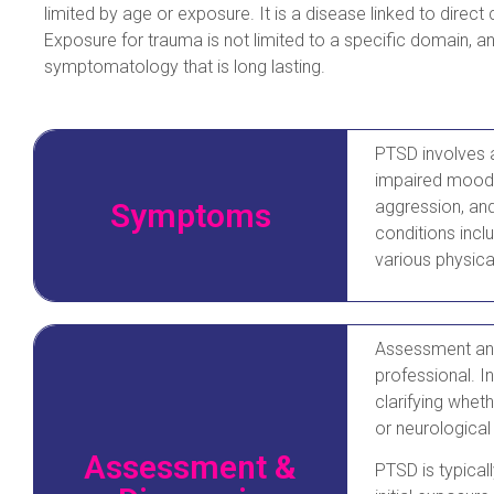
limited by age or exposure. It is a disease linked to direct
Exposure for trauma is not limited to a specific domain, an
symptomatology that is long lasting.
PTSD involves a 
impaired mood, 
Symptoms
aggression, an
conditions incl
various physica
Assessment and
professional. In
clarifying whet
or neurological
Assessment &
PTSD is typical