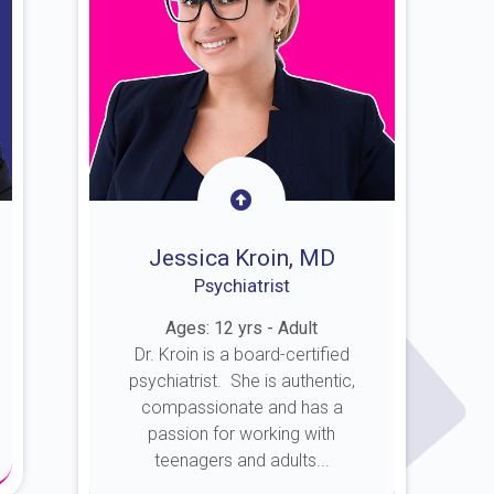
Jessica Kroin, MD
Psychiatrist
Ages: 12 yrs - Adult
Dr. Kroin is a board-certified
psychiatrist. She is authentic,
compassionate and has a
passion for working with
teenagers and adults...