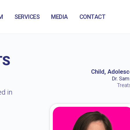
M
SERVICES
MEDIA
CONTACT
TS
Child, Adolesc
Dr. Sam /
Treat
ed in