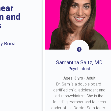
near
on and
s
by Boca
Samantha Saltz, MD
Psychiatrist
Ages: 3 yrs - Adult
Dr. Sam is a double board-
certified child, adolescent and
adult psychiatrist. She is the
founding member and fearless
leader of the Doctor Sam team...