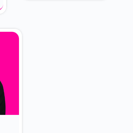
About Dr. Vittori