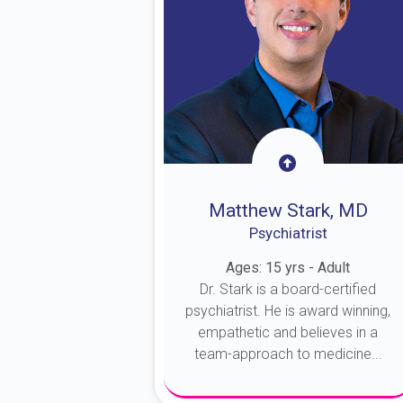
Matthew Stark, MD
Psychiatrist
Ages: 15 yrs - Adult
Dr. Stark is a board-certified
psychiatrist. He is award winning,
empathetic and believes in a
team-approach to medicine...