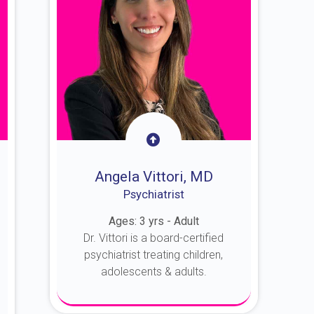
Angela Vittori, MD
Psychiatrist
Ages: 3 yrs - Adult
Dr. Vittori is a board-certified
psychiatrist treating children,
adolescents & adults.