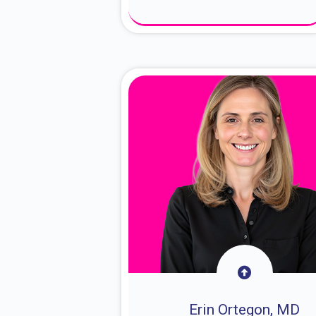
About Dr. Sam
Erin Ortegon, MD