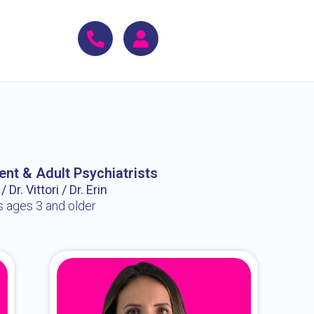
ent & Adult Psychiatrists
 Dr. Vittori / Dr. Erin
s ages 3 and older