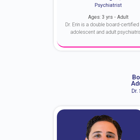
Psychiatrist
Ages: 3 yrs - Adult
Dr. Erin is a double board-certified 
adolescent and adult psychiatrist
About Dr. Erin
Bo
Adu
Dr.