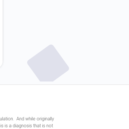
lation. And while originally
 is a diagnosis that is not