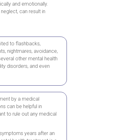
ically and emotionally.
neglect, can result in
mited to flashbacks,
ghts, nightmares, avoidance,
everal other mental health
ity disorders, and even
ment by a medical
ns can be helpful in
nt to rule out any medical
om symptoms years after an