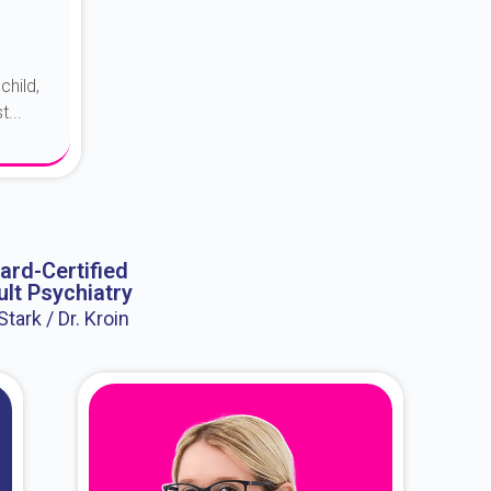
child,
...
ard-Certified
lt Psychiatry
 Stark / Dr. Kroin