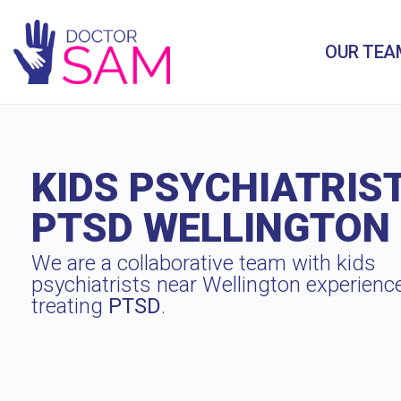
OUR TEA
KIDS PSYCHIATRIS
PTSD WELLINGTON
We are a collaborative team with kids
psychiatrists near Wellington experienc
treating
PTSD
.