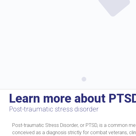
Learn more about PTS
Post-traumatic stress disorder
Post-traumatic Stress Disorder, or PTSD, is a common mental
conceived as a diagnosis strictly for combat veterans, cli