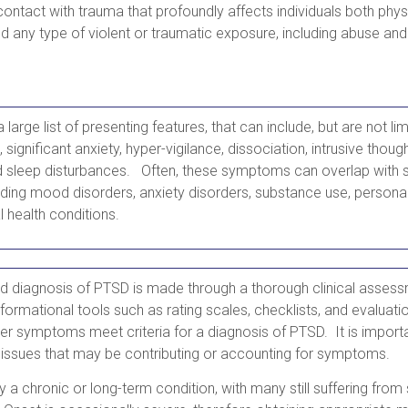
 contact with trauma that profoundly affects individuals both phys
d any type of violent or traumatic exposure, including abuse and 
large list of presenting features, that can include, but are not li
significant anxiety, hyper-vigilance, dissociation, intrusive thou
d sleep disturbances. Often, these symptoms can overlap with s
uding mood disorders, anxiety disorders, substance use, personal
l health conditions.
 diagnosis of PTSD is made through a thorough clinical assess
formational tools such as rating scales, checklists, and evaluatio
her symptoms meet criteria for a diagnosis of PTSD. It is importa
 issues that may be contributing or accounting for symptoms.
ly a chronic or long-term condition, with many still suffering fr