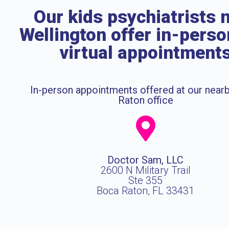
Our kids psychiatrists 
Wellington offer in-pers
virtual appointment
In-person appointments offered at our near
Raton office
Doctor Sam, LLC
2600 N Military Trail
Ste 355
Boca Raton, FL 33431