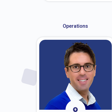
About Dr. Stark
Operations