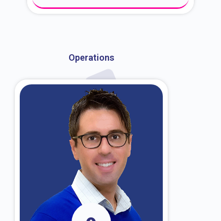
About Dr. Kroin
Operations