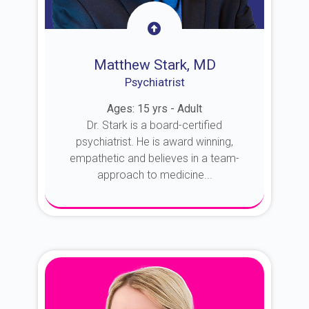
Matthew Stark, MD
Psychiatrist
Ages: 15 yrs - Adult
Dr. Stark is a board-certified
psychiatrist. He is award winning,
empathetic and believes in a team-
approach to medicine...
About Dr. Stark