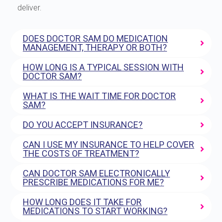
deliver.
DOES DOCTOR SAM DO MEDICATION
MANAGEMENT, THERAPY OR BOTH?
HOW LONG IS A TYPICAL SESSION WITH
DOCTOR SAM?
WHAT IS THE WAIT TIME FOR DOCTOR
SAM?
DO YOU ACCEPT INSURANCE?
CAN I USE MY INSURANCE TO HELP COVER
THE COSTS OF TREATMENT?
CAN DOCTOR SAM ELECTRONICALLY
PRESCRIBE MEDICATIONS FOR ME?
HOW LONG DOES IT TAKE FOR
MEDICATIONS TO START WORKING?