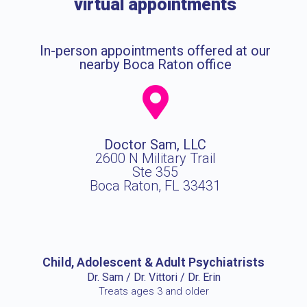
virtual appointments
In-person appointments offered at our
nearby Boca Raton office
Doctor Sam, LLC
2600 N Military Trail
Ste 355
Boca Raton, FL 33431
Child, Adolescent & Adult Psychiatrists
Dr. Sam / Dr. Vittori / Dr. Erin
Treats ages 3 and older