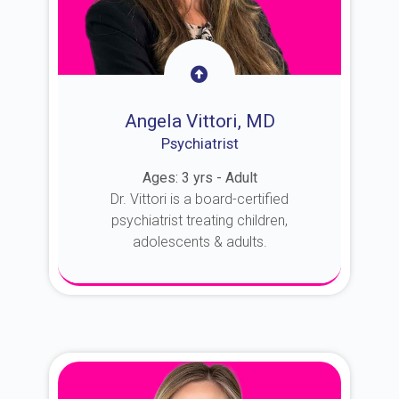
Angela Vittori, MD
Psychiatrist
Ages: 3 yrs - Adult
Dr. Vittori is a board-certified
psychiatrist treating children,
adolescents & adults.
About Dr. Vittori