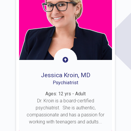
Jessica Kroin, MD
Psychiatrist
Ages: 12 yrs - Adult
Dr. Kroin is a board-certified
psychiatrist. She is authentic,
compassionate and has a passion for
working with teenagers and adults...