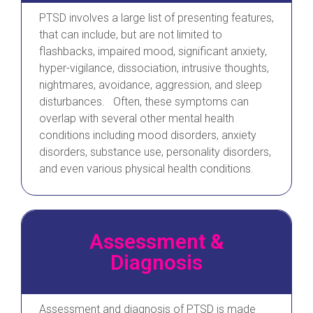
PTSD involves a large list of presenting features,
that can include, but are not limited to
flashbacks, impaired mood, significant anxiety,
hyper-vigilance, dissociation, intrusive thoughts,
nightmares, avoidance, aggression, and sleep
disturbances. Often, these symptoms can
overlap with several other mental health
conditions including mood disorders, anxiety
disorders, substance use, personality disorders,
and even various physical health conditions.
Assessment &
Diagnosis
Assessment and diagnosis of PTSD is made