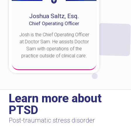
Joshua Saltz, Esq.
Chief Operating Officer
Josh is the Chief Operating Officer
at Doctor Sam. He assists Doctor
Sam with operations of the
practice outside of clinical care.
About Josh
Learn more about
PTSD
Post-traumatic stress disorder