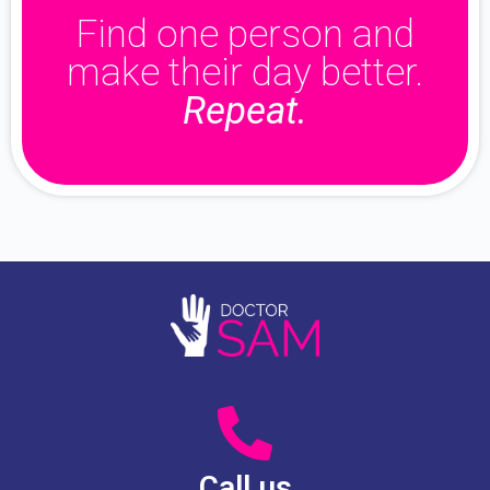
Find one person and
make their day better.
Repeat.
Call us