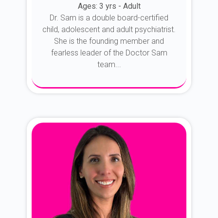
Ages: 3 yrs - Adult
Dr. Sam is a double board-certified
child, adolescent and adult psychiatrist.
She is the founding member and
fearless leader of the Doctor Sam
team...
About Dr. Sam