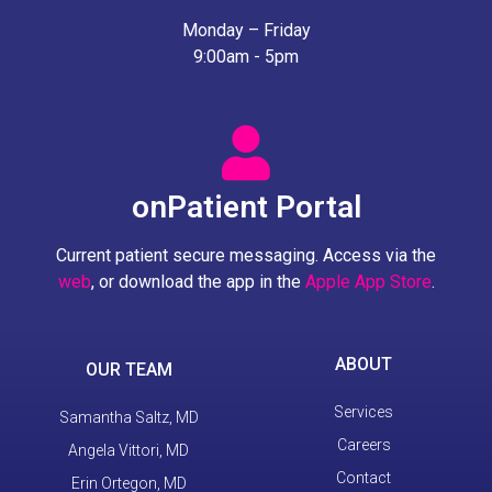
Monday – Friday
9:00am - 5pm
onPatient Portal
Current patient secure messaging. Access via the
web
, or download the app in the
Apple App Store
.
ABOUT
OUR TEAM
Services
Samantha Saltz, MD
Careers
Angela Vittori, MD
Contact
Erin Ortegon, MD