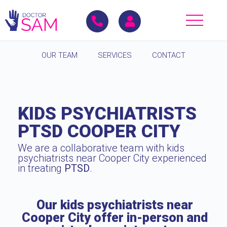
OUR TEAM
SERVICES
CONTACT
KIDS PSYCHIATRISTS
PTSD COOPER CITY
We are a collaborative team with kids
psychiatrists near Cooper City experienced
in treating
PTSD
.
Our kids psychiatrists near
Cooper City offer in-person and