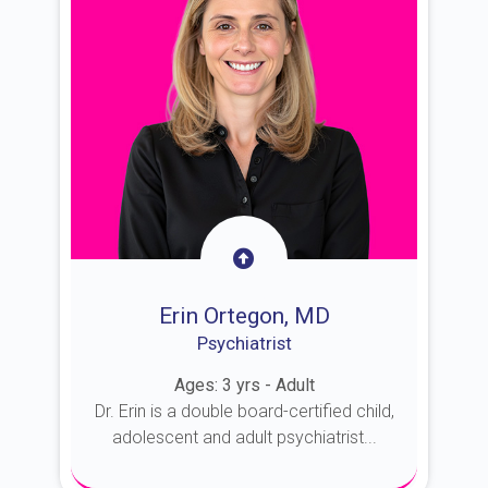
Erin Ortegon, MD
Psychiatrist
Ages: 3 yrs - Adult
Dr. Erin is a double board-certified child,
adolescent and adult psychiatrist...