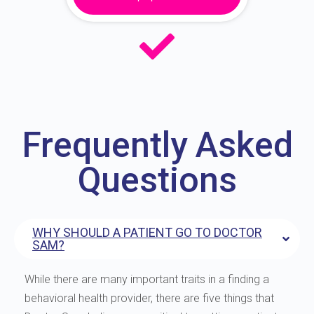
Frequently Asked
Questions
WHY SHOULD A PATIENT GO TO DOCTOR
SAM?
While there are many important traits in a finding a
behavioral health provider, there are five things that