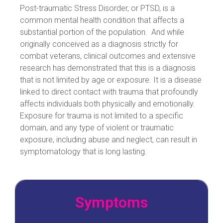
Post-traumatic Stress Disorder, or PTSD, is a
common mental health condition that affects a
substantial portion of the population. And while
originally conceived as a diagnosis strictly for
combat veterans, clinical outcomes and extensive
research has demonstrated that this is a diagnosis
that is not limited by age or exposure. It is a disease
linked to direct contact with trauma that profoundly
affects individuals both physically and emotionally.
Exposure for trauma is not limited to a specific
domain, and any type of violent or traumatic
exposure, including abuse and neglect, can result in
symptomatology that is long lasting.
Symptoms