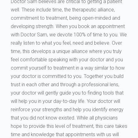
Doctor Sam believes are critical to getting a patient
well. These include time, the therapeutic alliance,
commitment to treatment, being open-minded and
developing strength. When you book an appointment
with Doctor Sam, we devote 100% of time to you. We
really listen to what you feel, need and believe. Over
time, this develops a unique alliance where you truly
feel comfortable speaking with your doctor and you
commit yourself to treatment in a way similar to how
your doctor is committed to you. Together you build
trust in each other and through a professional lens,
your doctor will gently guide you to finding tools that
will help you in your day-to-day life. Your doctor will
reinforce your strengths and help you identify energy
that you did not know existed. While all physicians
hope to provide this level of treatment, this care takes
time and knowledge that appointments with us will