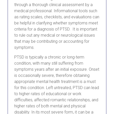
through a thorough clinical assessment by a
medical professional. Informational tools such
as rating scales, checklists, and evaluations can
be helpful in clarifying whether symptoms meet
criteria for a diagnosis of PTSD. It is important
to rule out any medical or neurological issues
that may be contributing or accounting for
symptoms.
PTSD is typically a chronic or long-term
condition, with many still suffering from
symptoms years after an initial exposure. Onset
is occasionally severe, therefore obtaining
appropriate mental health treatment is a must
for this condition. Left untreated, PTSD can lead
to higher rates of educational or work
difficulties, affected romantic relationships, and
higher rates of both mental and physical
disability. In its most severe form, it can be a