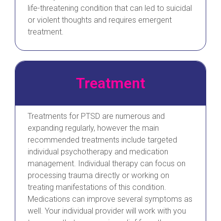
life-threatening condition that can led to suicidal
or violent thoughts and requires emergent
treatment.
Treatment
Treatments for PTSD are numerous and
expanding regularly, however the main
recommended treatments include targeted
individual psychotherapy and medication
management. Individual therapy can focus on
processing trauma directly or working on
treating manifestations of this condition.
Medications can improve several symptoms as
well. Your individual provider will work with you