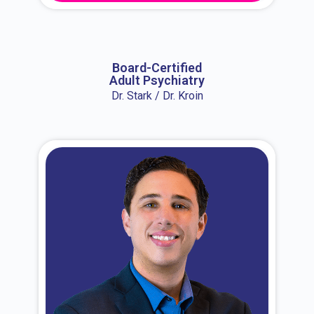
About Dr. Erin
Board-Certified
Adult Psychiatry
Dr. Stark / Dr. Kroin