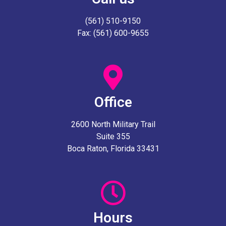
(561) 510-9150
Fax: (561) 600-9655
Office
2600 North Military Trail
Suite 355
Boca Raton, Florida 33431
Hours