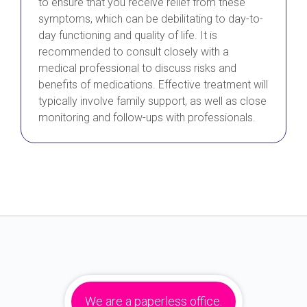
to ensure that you receive relief from these
symptoms, which can be debilitating to day-to-
day functioning and quality of life. It is
recommended to consult closely with a
medical professional to discuss risks and
benefits of medications. Effective treatment will
typically involve family support, as well as close
monitoring and follow-ups with professionals.
We are a paperless office.