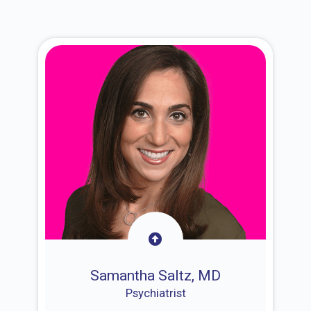
Samantha Saltz, MD
Psychiatrist