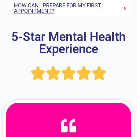
HOW CAN I PREPARE FOR MY FIRST
APPOINTMENT?
5-Star Mental Health
Experience




