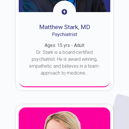
Matthew Stark, MD
Psychiatrist
Ages: 15 yrs - Adult
Dr. Stark is a board-certified
psychiatrist. He is award winning,
empathetic and believes in a team-
approach to medicine...
About Dr. Stark