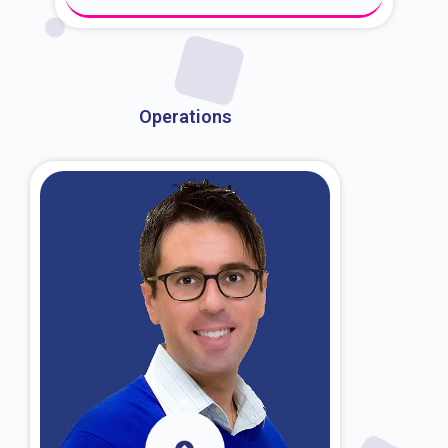
About Dr. Kroin
Operations