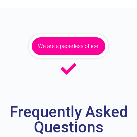
We are a paperless office.
Frequently Asked
Questions