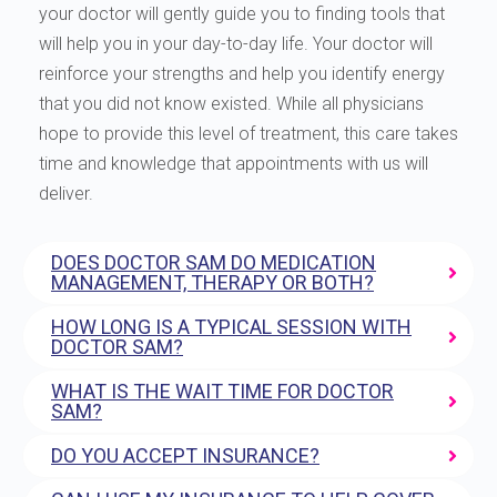
your doctor will gently guide you to finding tools that
will help you in your day-to-day life. Your doctor will
reinforce your strengths and help you identify energy
that you did not know existed. While all physicians
hope to provide this level of treatment, this care takes
time and knowledge that appointments with us will
deliver.
DOES DOCTOR SAM DO MEDICATION
MANAGEMENT, THERAPY OR BOTH?
HOW LONG IS A TYPICAL SESSION WITH
DOCTOR SAM?
WHAT IS THE WAIT TIME FOR DOCTOR
SAM?
DO YOU ACCEPT INSURANCE?