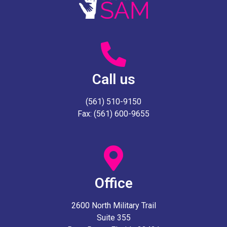
Call us
(561) 510-9150
Fax: (561) 600-9655
Office
2600 North Military Trail
Suite 355