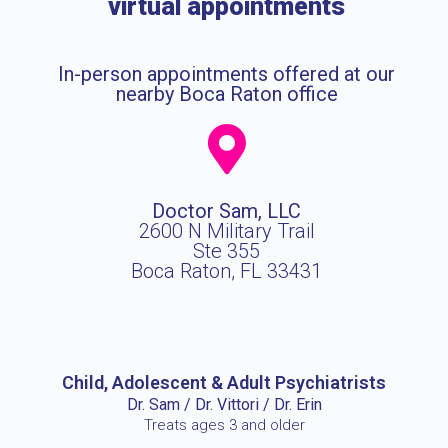
virtual appointments
In-person appointments offered at our
nearby Boca Raton office
Doctor Sam, LLC
2600 N Military Trail
Ste 355
Boca Raton, FL 33431
Child, Adolescent & Adult Psychiatrists
Dr. Sam / Dr. Vittori / Dr. Erin
Treats ages 3 and older