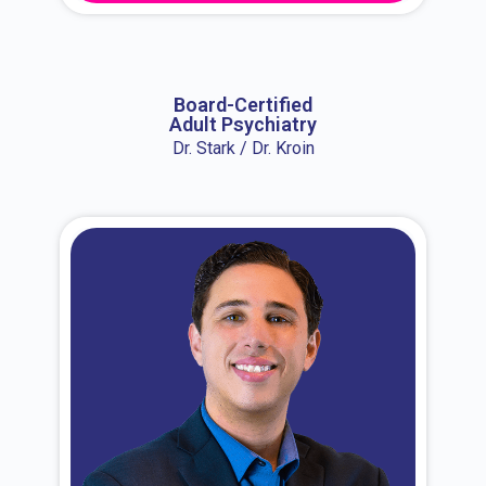
About Dr. Erin
Board-Certified
Adult Psychiatry
Dr. Stark / Dr. Kroin