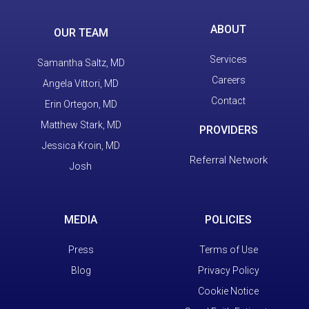
ABOUT
OUR TEAM
Services
Samantha Saltz, MD
Careers
Angela Vittori, MD
Contact
Erin Ortegon, MD
Matthew Stark, MD
PROVIDERS
Jessica Kroin, MD
Referral Network
Josh
MEDIA
POLICIES
Press
Terms of Use
Blog
Privacy Policy
Cookie Notice