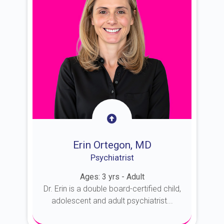
Erin Ortegon, MD
Psychiatrist
Ages: 3 yrs - Adult
Dr. Erin is a double board-certified child,
adolescent and adult psychiatrist...