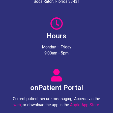
Boca Raton, Florida 33431
Hours
Monday – Friday
9:00am - 5pm
onPatient Portal
Current patient secure messaging. Access via the
web
, or download the app in the
Apple App Store
.