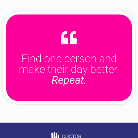
Find one person and
make their day better.
Repeat.