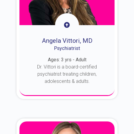
Angela Vittori, MD
Psychiatrist
Ages: 3 yrs - Adult
Dr. Vittori is a board-certified
psychiatrist treating children,
adolescents & adults.
About Dr. Vittori