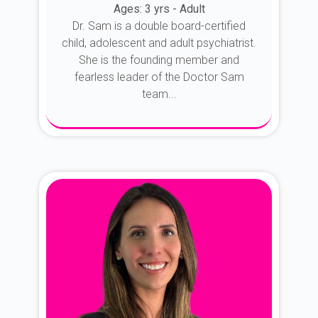
Ages: 3 yrs - Adult
Dr. Sam is a double board-certified
child, adolescent and adult psychiatrist.
She is the founding member and
fearless leader of the Doctor Sam
team...
About Dr. Sam