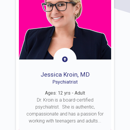
Jessica Kroin, MD
Psychiatrist
Ages: 12 yrs - Adult
Dr. Kroin is a board-certified
psychiatrist. She is authentic,
compassionate and has a passion for
working with teenagers and adults...