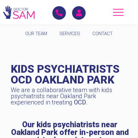
OUR TEAM
SERVICES
CONTACT
KIDS PSYCHIATRISTS
OCD OAKLAND PARK
We are a collaborative team with kids
psychiatrists near Oakland Park
experienced in treating
OCD
.
Our kids psychiatrists near
Oakland Park offer in-person and