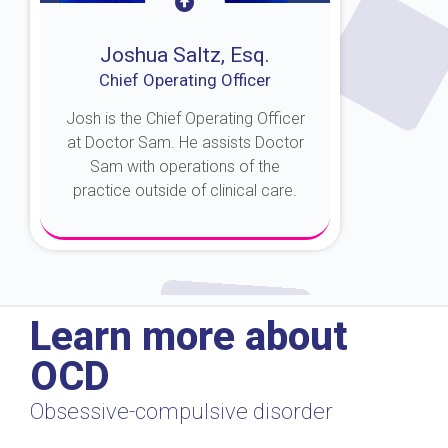
Joshua Saltz, Esq.
Chief Operating Officer
Josh is the Chief Operating Officer
at Doctor Sam. He assists Doctor
Sam with operations of the
practice outside of clinical care.
About Josh
Learn more about
OCD
Obsessive-compulsive disorder