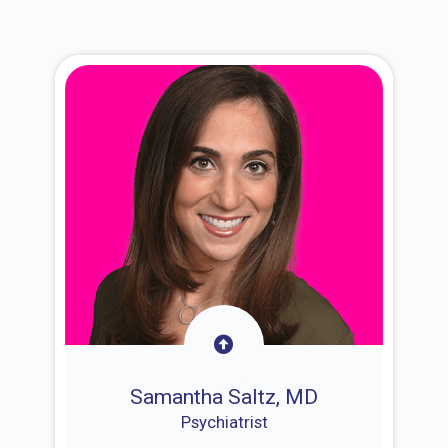
Samantha Saltz, MD
Psychiatrist