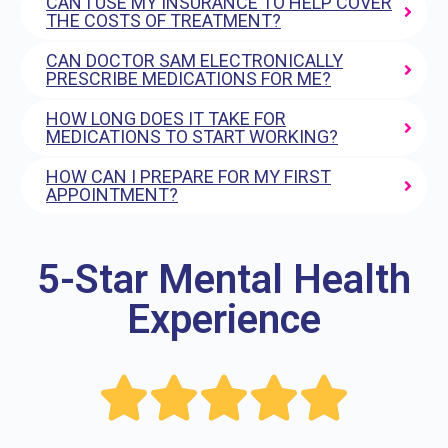
CAN I USE MY INSURANCE TO HELP COVER
THE COSTS OF TREATMENT?
CAN DOCTOR SAM ELECTRONICALLY
PRESCRIBE MEDICATIONS FOR ME?
HOW LONG DOES IT TAKE FOR
MEDICATIONS TO START WORKING?
HOW CAN I PREPARE FOR MY FIRST
APPOINTMENT?
5-Star Mental Health
Experience




