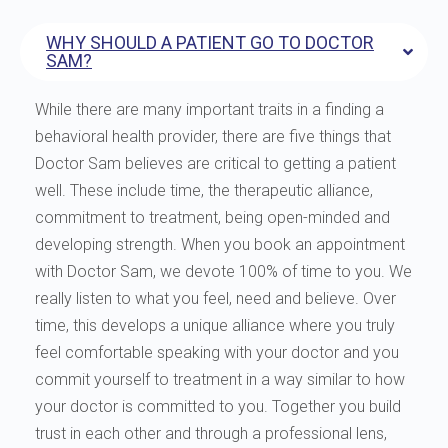
WHY SHOULD A PATIENT GO TO DOCTOR
SAM?
While there are many important traits in a finding a
behavioral health provider, there are five things that
Doctor Sam believes are critical to getting a patient
well. These include time, the therapeutic alliance,
commitment to treatment, being open-minded and
developing strength. When you book an appointment
with Doctor Sam, we devote 100% of time to you. We
really listen to what you feel, need and believe. Over
time, this develops a unique alliance where you truly
feel comfortable speaking with your doctor and you
commit yourself to treatment in a way similar to how
your doctor is committed to you. Together you build
trust in each other and through a professional lens,